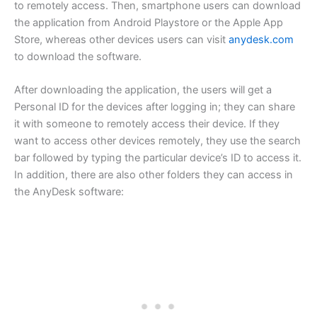
to remotely access. Then, smartphone users can download
the application from Android Playstore or the Apple App
Store, whereas other devices users can visit
anydesk.com
to download the software.
After downloading the application, the users will get a
Personal ID for the devices after logging in; they can share
it with someone to remotely access their device. If they
want to access other devices remotely, they use the search
bar followed by typing the particular device’s ID to access it.
In addition, there are also other folders they can access in
the AnyDesk software: