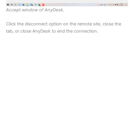
Accept window of AnyDesk.
Click the disconnect option on the remote site, close the
tab, or close AnyDesk to end the connection.