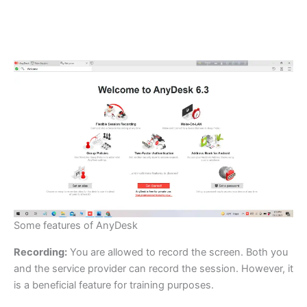
Some features of AnyDesk
Recording:
You are allowed to record the screen. Both you
and the service provider can record the session. However, it
is a beneficial feature for training purposes.