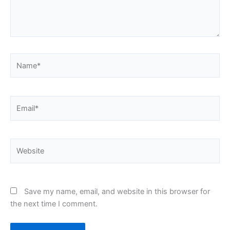
Name*
Email*
Website
Save my name, email, and website in this browser for
the next time I comment.