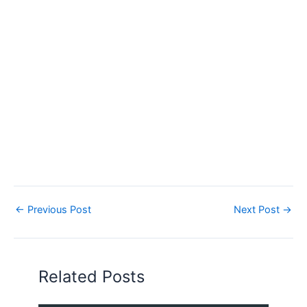
←
Previous Post
Next Post
→
Related Posts