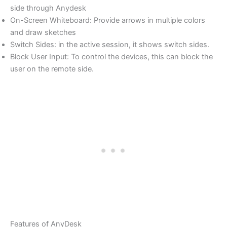
side through Anydesk
On-Screen Whiteboard: Provide arrows in multiple colors
and draw sketches
Switch Sides: in the active session, it shows switch sides.
Block User Input: To control the devices, this can block the
user on the remote side.
Features of AnyDesk