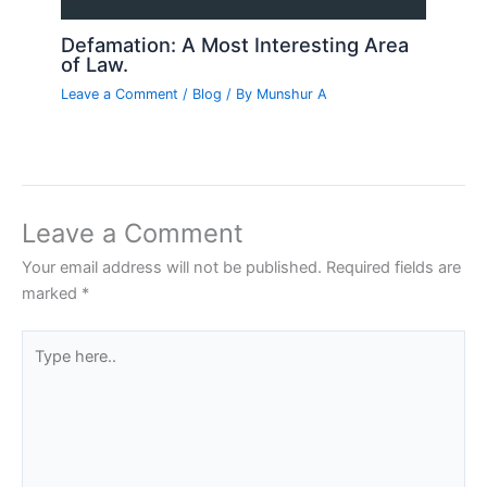
Defamation: A Most Interesting Area
of Law.
Leave a Comment
/
Blog
/ By
Munshur A
Leave a Comment
Your email address will not be published.
Required fields are
marked
*
Type
here..