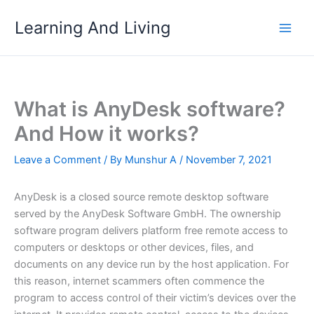
Skip
Learning And Living
to
content
What is AnyDesk software?
And How it works?
Leave a Comment
/ By
Munshur A
/
November 7, 2021
AnyDesk is a closed source remote desktop software
served by the AnyDesk Software GmbH. The ownership
software program delivers platform free remote access to
computers or desktops or other devices, files, and
documents on any device run by the host application. For
this reason, internet scammers often commence the
program to access control of their victim’s devices over the