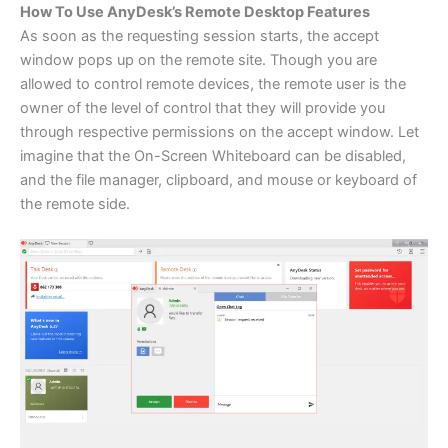
How To Use AnyDesk’s Remote Desktop Features
As soon as the requesting session starts, the accept
window pops up on the remote site. Though you are
allowed to control remote devices, the remote user is the
owner of the level of control that they will provide you
through respective permissions on the accept window. Let
imagine that the On-Screen Whiteboard can be disabled,
and the file manager, clipboard, and mouse or keyboard of
the remote side.