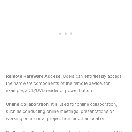
Remote Hardware Access:
Users can effortlessly access
the hardware components of the remote device, for
example, a CD/DVD reader or power button.
Online Collaboration:
It is used for online collaboration,
such as conducting online meetings, presentations or
working on a similar project from another location.