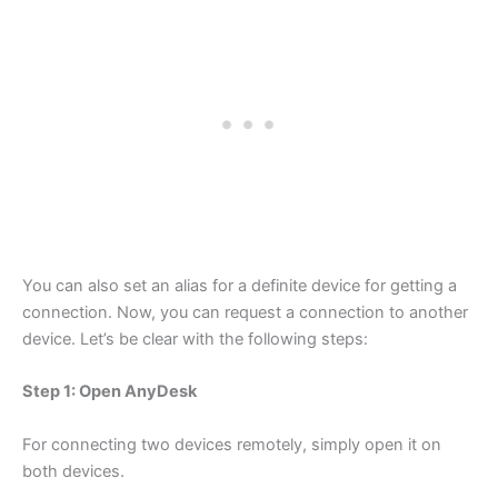
You can also set an alias for a definite device for getting a
connection. Now, you can request a connection to another
device. Let’s be clear with the following steps:
Step 1: Open AnyDesk
For connecting two devices remotely, simply open it on
both devices.