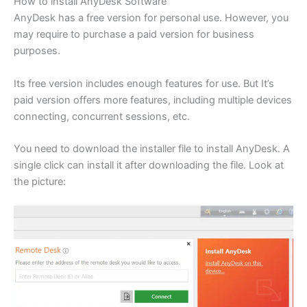
How to install AnyDesk Software
AnyDesk has a free version for personal use. However, you
may require to purchase a paid version for business
purposes.
Its free version includes enough features for use. But It’s
paid version offers more features, including multiple devices
connecting, concurrent sessions, etc.
You need to download the installer file to install AnyDesk. A
single click can install it after downloading the file. Look at
the picture: