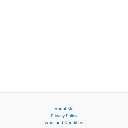
About Me
Privacy Policy
Terms and Conditions