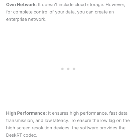
Own Network:
It doesn’t include cloud storage. However,
for complete control of your data, you can create an
enterprise network.
High Performance:
It ensures high performance, fast data
transmission, and low latency. To ensure the low lag on the
high screen resolution devices, the software provides the
DeskRT codec.