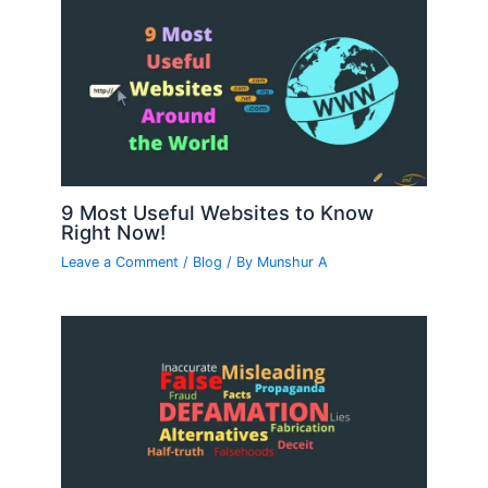
9 Most Useful Websites to Know
Right Now!
Leave a Comment
/
Blog
/ By
Munshur A