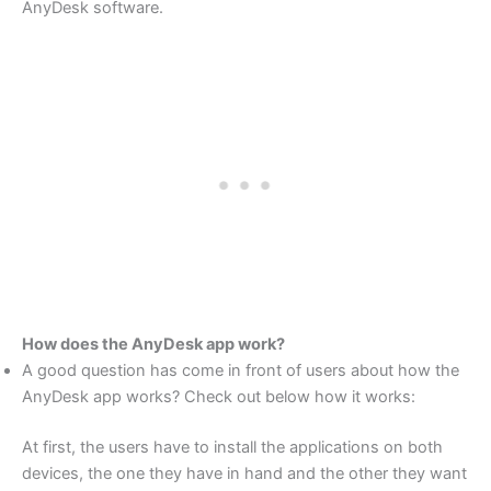
AnyDesk software.
How does the AnyDesk app work?
A good question has come in front of users about how the
AnyDesk app works? Check out below how it works:
At first, the users have to install the applications on both
devices, the one they have in hand and the other they want