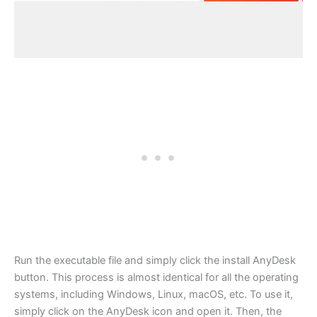
Run the executable file and simply click the install AnyDesk
button. This process is almost identical for all the operating
systems, including Windows, Linux, macOS, etc. To use it,
simply click on the AnyDesk icon and open it. Then, the