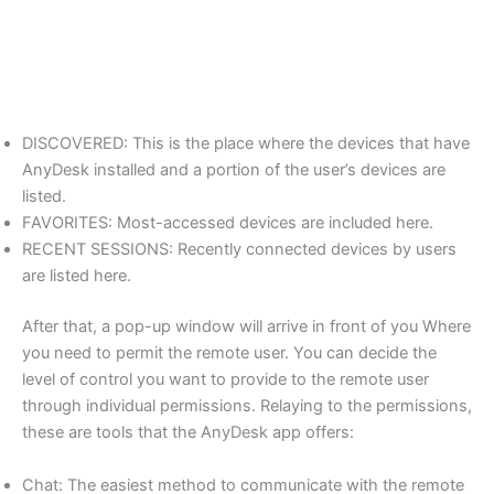
DISCOVERED: This is the place where the devices that have
AnyDesk installed and a portion of the user’s devices are
listed.
FAVORITES: Most-accessed devices are included here.
RECENT SESSIONS: Recently connected devices by users
are listed here.
After that, a pop-up window will arrive in front of you Where
you need to permit the remote user. You can decide the
level of control you want to provide to the remote user
through individual permissions. Relaying to the permissions,
these are tools that the AnyDesk app offers:
Chat: The easiest method to communicate with the remote