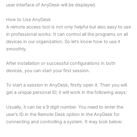
user interface of AnyDesk will be displayed.
How to Use AnyDesk
A remote access tool is not only helpful but also easy to use
in professional works. It can control all the programs on all
devices in our organization. So let’s know how to use it
smoothly.
After installation or successful configurations in both
devices, you can start your first session.
To start a session in AnyDesk, firstly open it. Then you will
get a unique personal ID; it will work in the following ways:
Usually, it can be a 9 digit number. You need to enter the
user’s ID in the Remote Desk option in the AnyDesk for
connecting and controlling a system. It may look below: