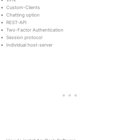
VPN
Custom-Clients
Chatting option
REST-API
Two-Factor Authentication
Session protocol
Individual host-server