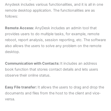
Anydesk includes various functionalities, and it is all in one
remote desktop application. The functionalities are as
follows:
Remote Access:
AnyDesk includes an admin tool that
provides users to do multiple tasks, for example, remote
reboot, report analysis, session reporting, etc. The software
also allows the users to solve any problem on the remote
desktop.
Communication with Contacts:
It includes an address
book function that stores contact details and lets users
observe their online status.
Easy File transfer:
It allows the users to drag and drop the
documents and files from the host to the client and vice-
versa.