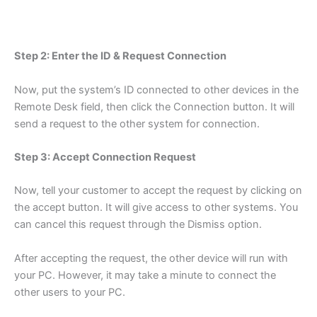
Step 2: Enter the ID & Request Connection
Now, put the system’s ID connected to other devices in the
Remote Desk field, then click the Connection button. It will
send a request to the other system for connection.
Step 3: Accept Connection Request
Now, tell your customer to accept the request by clicking on
the accept button. It will give access to other systems. You
can cancel this request through the Dismiss option.
After accepting the request, the other device will run with
your PC. However, it may take a minute to connect the
other users to your PC.