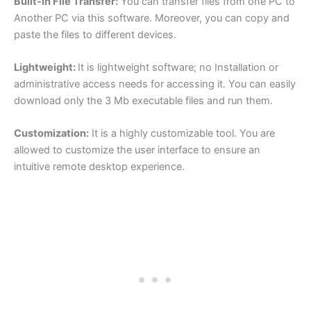
Built-in File Transfer:
You can transfer files from one PC to
Another PC via this software. Moreover, you can copy and
paste the files to different devices.
Lightweight:
It is lightweight software; no Installation or
administrative access needs for accessing it. You can easily
download only the 3 Mb executable files and run them.
Customization:
It is a highly customizable tool. You are
allowed to customize the user interface to ensure an
intuitive remote desktop experience.