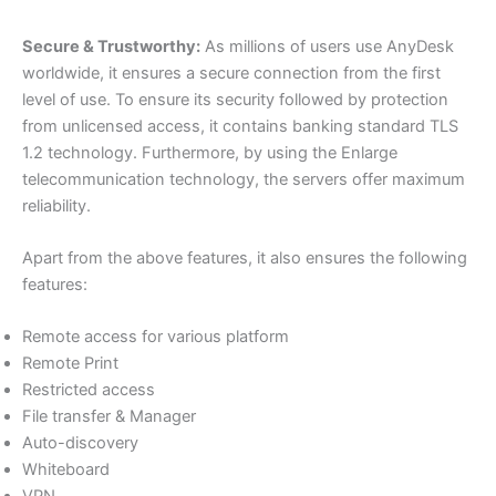
Secure & Trustworthy:
As millions of users use AnyDesk
worldwide, it ensures a secure connection from the first
level of use. To ensure its security followed by protection
from unlicensed access, it contains banking standard TLS
1.2 technology. Furthermore, by using the Enlarge
telecommunication technology, the servers offer maximum
reliability.
Apart from the above features, it also ensures the following
features:
Remote access for various platform
Remote Print
Restricted access
File transfer & Manager
Auto-discovery
Whiteboard