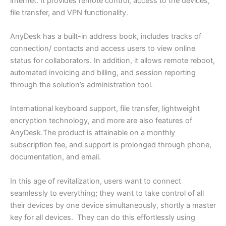
internet. It provides remote control, access to the devices,
file transfer, and VPN functionality.
AnyDesk has a built-in address book, includes tracks of
connection/ contacts and access users to view online
status for collaborators. In addition, it allows remote reboot,
automated invoicing and billing, and session reporting
through the solution’s administration tool.
International keyboard support, file transfer, lightweight
encryption technology, and more are also features of
AnyDesk.The product is attainable on a monthly
subscription fee, and support is prolonged through phone,
documentation, and email.
In this age of revitalization, users want to connect
seamlessly to everything; they want to take control of all
their devices by one device simultaneously, shortly a master
key for all devices. They can do this effortlessly using