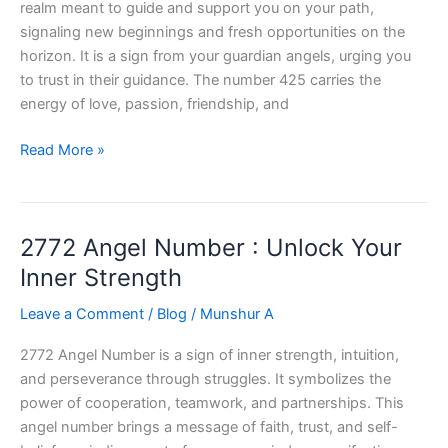
realm meant to guide and support you on your path,
signaling new beginnings and fresh opportunities on the
horizon. It is a sign from your guardian angels, urging you
to trust in their guidance. The number 425 carries the
energy of love, passion, friendship, and
425
Read More »
Angel
Number:
Unlock
2772 Angel Number : Unlock Your
the
Power
Inner Strength
Within
Leave a Comment
/
Blog
/
Munshur A
2772 Angel Number is a sign of inner strength, intuition,
and perseverance through struggles. It symbolizes the
power of cooperation, teamwork, and partnerships. This
angel number brings a message of faith, trust, and self-