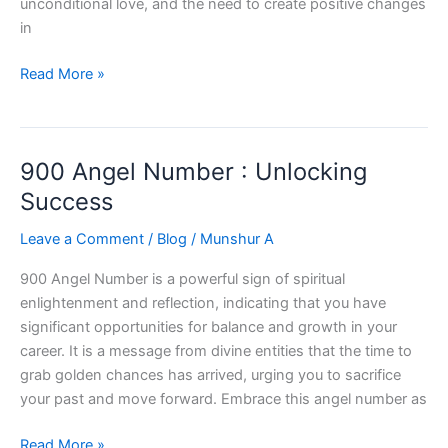
unconditional love, and the need to create positive changes
in
609
Read More »
Angel
Number:
Manifest
900 Angel Number : Unlocking
Positive
Changes
Success
and
Leave a Comment
/
Blog
/
Munshur A
Embrace
Divine
900 Angel Number is a powerful sign of spiritual
Guidance
enlightenment and reflection, indicating that you have
significant opportunities for balance and growth in your
career. It is a message from divine entities that the time to
grab golden chances has arrived, urging you to sacrifice
your past and move forward. Embrace this angel number as
900
Read More »