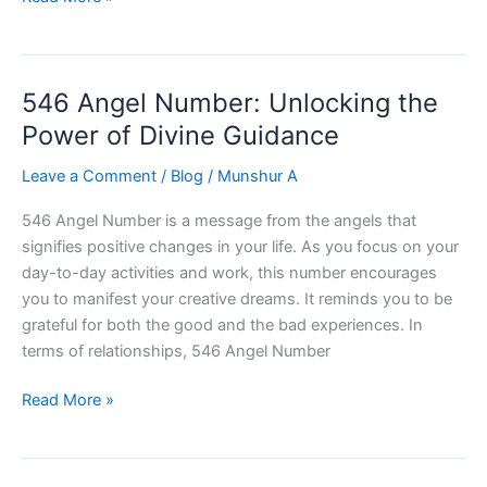
Angel
Number
:
546 Angel Number: Unlocking the
Unlocking
Success
Power of Divine Guidance
Leave a Comment
/
Blog
/
Munshur A
546 Angel Number is a message from the angels that
signifies positive changes in your life. As you focus on your
day-to-day activities and work, this number encourages
you to manifest your creative dreams. It reminds you to be
grateful for both the good and the bad experiences. In
terms of relationships, 546 Angel Number
546
Read More »
Angel
Number:
Unlocking