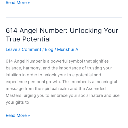
Discover
Read More »
the
Power
of
614 Angel Number: Unlocking Your
678
Angel
True Potential
Number:
Leave a Comment
/
Blog
/
Munshur A
Unlock
Love,
614 Angel Number is a powerful symbol that signifies
Success,
balance, harmony, and the importance of trusting your
and
intuition in order to unlock your true potential and
Abundance!
experience personal growth. This number is a meaningful
message from the spiritual realm and the Ascended
Masters, urging you to embrace your social nature and use
your gifts to
614
Read More »
Angel