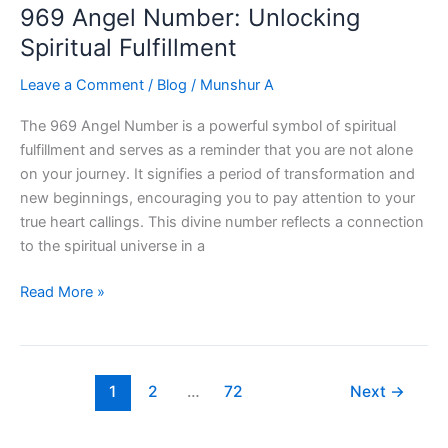
969 Angel Number: Unlocking
the
Power
Spiritual Fulfillment
of
Leave a Comment
/
Blog
/
Munshur A
Divine
Guidance
The 969 Angel Number is a powerful symbol of spiritual
fulfillment and serves as a reminder that you are not alone
on your journey. It signifies a period of transformation and
new beginnings, encouraging you to pay attention to your
true heart callings. This divine number reflects a connection
to the spiritual universe in a
969
Read More »
Angel
Number:
Unlocking
Spiritual
1
2
…
72
Next
→
Fulfillment