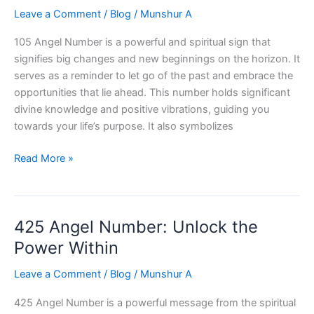
Leave a Comment
/
Blog
/
Munshur A
105 Angel Number is a powerful and spiritual sign that
signifies big changes and new beginnings on the horizon. It
serves as a reminder to let go of the past and embrace the
opportunities that lie ahead. This number holds significant
divine knowledge and positive vibrations, guiding you
towards your life’s purpose. It also symbolizes
105
Read More »
Angel
Number:
Unlocking
425 Angel Number: Unlock the
Divine
Knowledge
Power Within
Leave a Comment
/
Blog
/
Munshur A
425 Angel Number is a powerful message from the spiritual