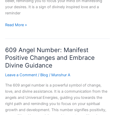
belief, reminding you to focus your mind on manifesting
your desires. It is a sign of divinely inspired love and a
reminder
2772
Read More »
Angel
Number
:
609 Angel Number: Manifest
Unlock
Your
Positive Changes and Embrace
Inner
Divine Guidance
Strength
Leave a Comment
/
Blog
/
Munshur A
The 609 angel number is a powerful symbol of change,
love, and divine assistance. It is a communication from the
angels and Universal Energies, guiding you towards the
right path and reminding you to focus on your spiritual
growth and development. This number signifies positivity,