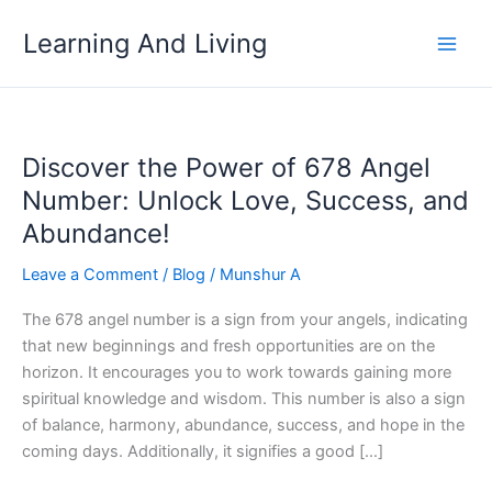
Skip
Learning And Living
to
content
Discover the Power of 678 Angel
Number: Unlock Love, Success, and
Abundance!
Leave a Comment
/
Blog
/
Munshur A
The 678 angel number is a sign from your angels, indicating
that new beginnings and fresh opportunities are on the
horizon. It encourages you to work towards gaining more
spiritual knowledge and wisdom. This number is also a sign
of balance, harmony, abundance, success, and hope in the
coming days. Additionally, it signifies a good […]