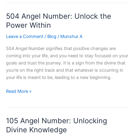
Number:
Unlocking
504 Angel Number: Unlock the
Your
True
Power Within
Potential
Leave a Comment
/
Blog
/
Munshur A
504 Angel Number signifies that positive changes are
coming into your life, and you need to stay focused on your
goals and trust the journey. It is a sign from the divine that
you’re on the right track and that whatever is occurring in
your life is meant to be, leading to a new beginning.
504
Read More »
Angel
Number:
Unlock
105 Angel Number: Unlocking
the
Power
Divine Knowledge
Within