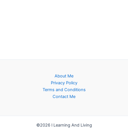
About Me
Privacy Policy
Terms and Conditions
Contact Me
©2026 l Learning And Living