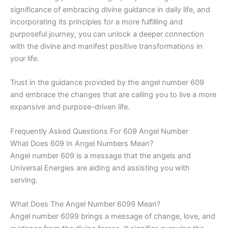
significance of embracing divine guidance in daily life, and
incorporating its principles for a more fulfilling and
purposeful journey, you can unlock a deeper connection
with the divine and manifest positive transformations in
your life.
Trust in the guidance provided by the angel number 609
and embrace the changes that are calling you to live a more
expansive and purpose-driven life.
Frequently Asked Questions For 609 Angel Number
What Does 609 In Angel Numbers Mean?
Angel number 609 is a message that the angels and
Universal Energies are aiding and assisting you with
serving.
What Does The Angel Number 6099 Mean?
Angel number 6099 brings a message of change, love, and