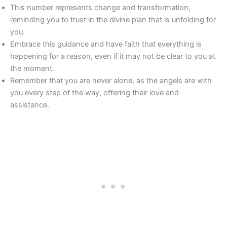
This number represents change and transformation,
reminding you to trust in the divine plan that is unfolding for
you.
Embrace this guidance and have faith that everything is
happening for a reason, even if it may not be clear to you at
the moment.
Remember that you are never alone, as the angels are with
you every step of the way, offering their love and
assistance.