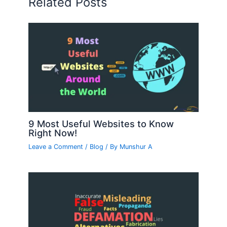
Related Posts
9 Most Useful Websites to Know
Right Now!
Leave a Comment
/
Blog
/ By
Munshur A