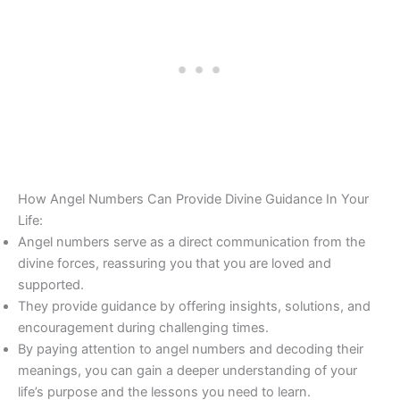
How Angel Numbers Can Provide Divine Guidance In Your
Life:
Angel numbers serve as a direct communication from the
divine forces, reassuring you that you are loved and
supported.
They provide guidance by offering insights, solutions, and
encouragement during challenging times.
By paying attention to angel numbers and decoding their
meanings, you can gain a deeper understanding of your
life’s purpose and the lessons you need to learn.