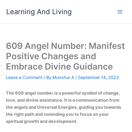
Skip
Learning And Living
to
content
609 Angel Number: Manifest
Positive Changes and
Embrace Divine Guidance
Leave a Comment
/ By
Munshur A
/
September 14, 2023
The 609 angel number is a powerful symbol of change,
love, and divine assistance. It is a communication from
the angels and Universal Energies, guiding you towards
the right path and reminding you to focus on your
spiritual growth and development.