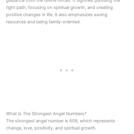
guidance from the divine forces. It signifies pursuing the
right path, focusing on spiritual growth, and creating
positive changes in life. It also emphasizes saving
resources and being family-oriented.
What Is The Strongest Angel Numbers?
The strongest angel number is 609, which represents
change, love, positivity, and spiritual growth.