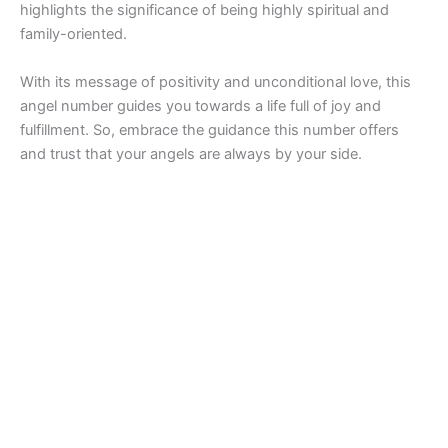
highlights the significance of being highly spiritual and
family-oriented.
With its message of positivity and unconditional love, this
angel number guides you towards a life full of joy and
fulfillment. So, embrace the guidance this number offers
and trust that your angels are always by your side.