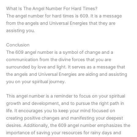
What Is The Angel Number For Hard Times?
The angel number for hard times is 609. It is a message
from the angels and Universal Energies that they are
assisting you.
Conclusion
The 609 angel number is a symbol of change and a
communication from the divine forces that you are
surrounded by love and light. It serves as a message that
the angels and Universal Energies are aiding and assisting
you on your spiritual journey.
This angel number is a reminder to focus on your spiritual
growth and development, and to pursue the right path in
life. It encourages you to keep your mind focused on
creating positive changes and manifesting your deepest
desires. Additionally, the 609 angel number emphasizes the
importance of saving your resources for rainy days and