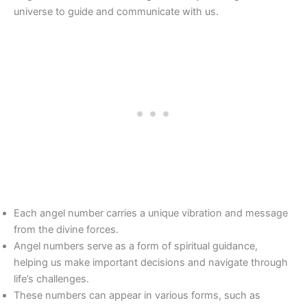
universe to guide and communicate with us.
Each angel number carries a unique vibration and message
from the divine forces.
Angel numbers serve as a form of spiritual guidance,
helping us make important decisions and navigate through
life’s challenges.
These numbers can appear in various forms, such as