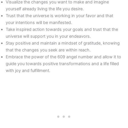
Visualize the changes you want to make and imagine
yourself already living the life you desire.
Trust that the universe is working in your favor and that
your intentions will be manifested.
Take inspired action towards your goals and trust that the
universe will support you in your endeavors.
Stay positive and maintain a mindset of gratitude, knowing
that the changes you seek are within reach.
Embrace the power of the 609 angel number and allow it to
guide you towards positive transformations and a life filled
with joy and fulfillment.