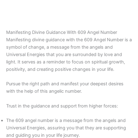
Manifesting Divine Guidance With 609 Angel Number
Manifesting divine guidance with the 609 Angel Number is a
symbol of change, a message from the angels and
Universal Energies that you are surrounded by love and
light. It serves as a reminder to focus on spiritual growth,
positivity, and creating positive changes in your life.
Pursue the right path and manifest your deepest desires
with the help of this angelic number.
Trust in the guidance and support from higher forces:
The 609 angel number is a message from the angels and
Universal Energies, assuring you that they are supporting
and guiding you in your life journey.