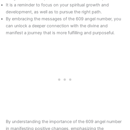
It is a reminder to focus on your spiritual growth and
development, as well as to pursue the right path.
By embracing the messages of the 609 angel number, you
can unlock a deeper connection with the divine and
manifest a journey that is more fulfilling and purposeful.
By understanding the importance of the 609 angel number
in manifesting positive changes, emphasizing the