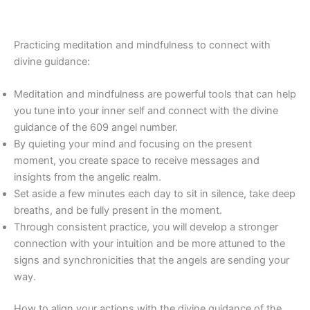
Practicing meditation and mindfulness to connect with
divine guidance:
Meditation and mindfulness are powerful tools that can help
you tune into your inner self and connect with the divine
guidance of the 609 angel number.
By quieting your mind and focusing on the present
moment, you create space to receive messages and
insights from the angelic realm.
Set aside a few minutes each day to sit in silence, take deep
breaths, and be fully present in the moment.
Through consistent practice, you will develop a stronger
connection with your intuition and be more attuned to the
signs and synchronicities that the angels are sending your
way.
How to align your actions with the divine guidance of the