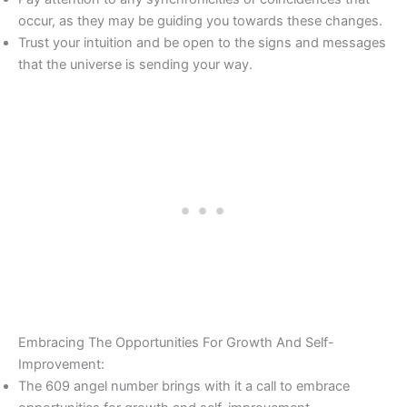
occur, as they may be guiding you towards these changes.
Trust your intuition and be open to the signs and messages
that the universe is sending your way.
Embracing The Opportunities For Growth And Self-
Improvement:
The 609 angel number brings with it a call to embrace