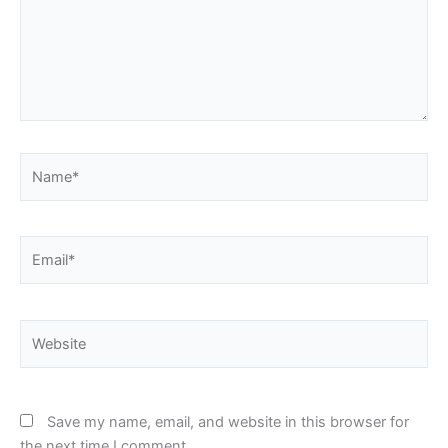
Name*
Email*
Website
Save my name, email, and website in this browser for
the next time I comment.