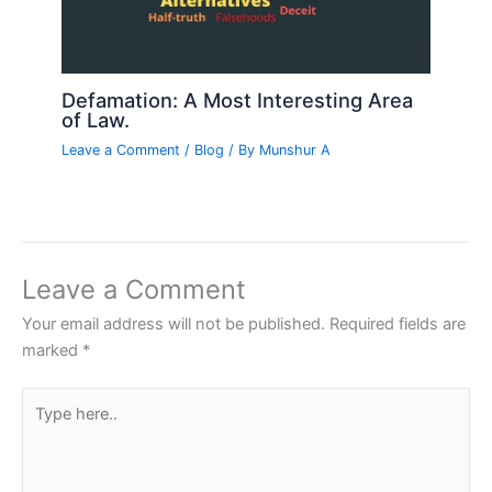
Defamation: A Most Interesting Area
of Law.
Leave a Comment
/
Blog
/ By
Munshur A
Leave a Comment
Your email address will not be published.
Required fields are
marked
*
Type
here..