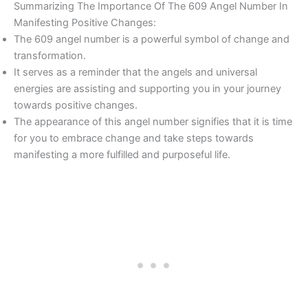
Summarizing The Importance Of The 609 Angel Number In
Manifesting Positive Changes:
The 609 angel number is a powerful symbol of change and
transformation.
It serves as a reminder that the angels and universal
energies are assisting and supporting you in your journey
towards positive changes.
The appearance of this angel number signifies that it is time
for you to embrace change and take steps towards
manifesting a more fulfilled and purposeful life.