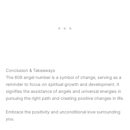
Conclusion & Takeaways
The 609 angel number is a symbol of change, serving as a
reminder to focus on spiritual growth and development. It
signifies the assistance of angels and universal energies in
pursuing the right path and creating positive changes in life.
Embrace the positivity and unconditional love surrounding
you.