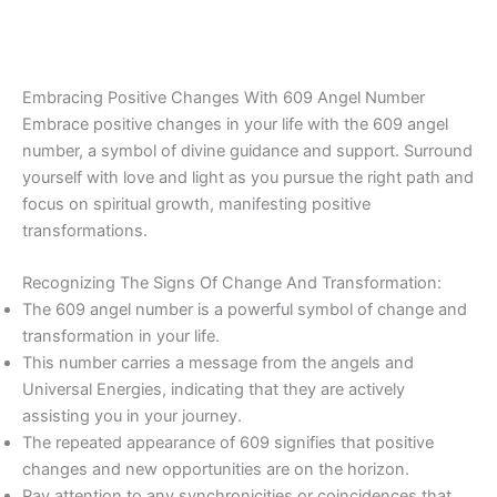
Embracing Positive Changes With 609 Angel Number
Embrace positive changes in your life with the 609 angel
number, a symbol of divine guidance and support. Surround
yourself with love and light as you pursue the right path and
focus on spiritual growth, manifesting positive
transformations.
Recognizing The Signs Of Change And Transformation:
The 609 angel number is a powerful symbol of change and
transformation in your life.
This number carries a message from the angels and
Universal Energies, indicating that they are actively
assisting you in your journey.
The repeated appearance of 609 signifies that positive
changes and new opportunities are on the horizon.
Pay attention to any synchronicities or coincidences that