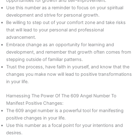
opportunities for growth and self-improvement.
Use this number as a reminder to focus on your spiritual
development and strive for personal growth.
Be willing to step out of your comfort zone and take risks
that will lead to your personal and professional
advancement.
Embrace change as an opportunity for learning and
development, and remember that growth often comes from
stepping outside of familiar patterns.
Trust the process, have faith in yourself, and know that the
changes you make now will lead to positive transformations
in your life.
Harnessing The Power Of The 609 Angel Number To
Manifest Positive Changes:
The 609 angel number is a powerful tool for manifesting
positive changes in your life.
Use this number as a focal point for your intentions and
desires.