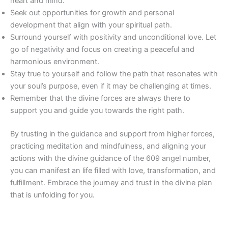
heart and mind.
Seek out opportunities for growth and personal
development that align with your spiritual path.
Surround yourself with positivity and unconditional love. Let
go of negativity and focus on creating a peaceful and
harmonious environment.
Stay true to yourself and follow the path that resonates with
your soul’s purpose, even if it may be challenging at times.
Remember that the divine forces are always there to
support you and guide you towards the right path.
By trusting in the guidance and support from higher forces,
practicing meditation and mindfulness, and aligning your
actions with the divine guidance of the 609 angel number,
you can manifest an life filled with love, transformation, and
fulfillment. Embrace the journey and trust in the divine plan
that is unfolding for you.