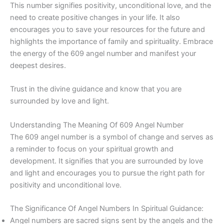
This number signifies positivity, unconditional love, and the
need to create positive changes in your life. It also
encourages you to save your resources for the future and
highlights the importance of family and spirituality. Embrace
the energy of the 609 angel number and manifest your
deepest desires.
Trust in the divine guidance and know that you are
surrounded by love and light.
Understanding The Meaning Of 609 Angel Number
The 609 angel number is a symbol of change and serves as
a reminder to focus on your spiritual growth and
development. It signifies that you are surrounded by love
and light and encourages you to pursue the right path for
positivity and unconditional love.
The Significance Of Angel Numbers In Spiritual Guidance:
Angel numbers are sacred signs sent by the angels and the