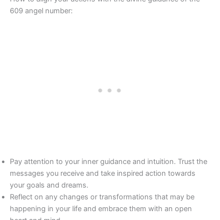
609 angel number:
Pay attention to your inner guidance and intuition. Trust the
messages you receive and take inspired action towards
your goals and dreams.
Reflect on any changes or transformations that may be
happening in your life and embrace them with an open