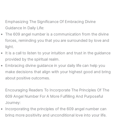
Emphasizing The Significance Of Embracing Divine
Guidance In Daily Life:
The 609 angel number is a communication from the divine
forces, reminding you that you are surrounded by love and
light.
It is a call to listen to your intuition and trust in the guidance
provided by the spiritual realm.
Embracing divine guidance in your daily life can help you
make decisions that align with your highest good and bring
about positive outcomes.
Encouraging Readers To Incorporate The Principles Of The
609 Angel Number For A More Fulfilling And Purposeful
Journey:
Incorporating the principles of the 609 angel number can
bring more positivity and unconditional love into your life.