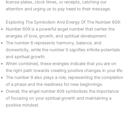
license plates, clock times, or receipts, catching our
attention and urging us to pay heed to their message.
Exploring The Symbolism And Energy Of The Number 609:
Number 609 is a powerful angel number that carries the
energies of love, growth, and spiritual development.
The number 6 represents harmony, balance, and
domesticity, while the number 0 signifies infinite potentials
and spiritual growth.
When combined, these energies indicate that you are on
the right path towards creating positive changes in your life.
The number 9 also plays a role, representing the completion
of a phase and the readiness for new beginnings.
Overall, the angel number 609 symbolizes the importance
of focusing on your spiritual growth and maintaining a
positive mindset.