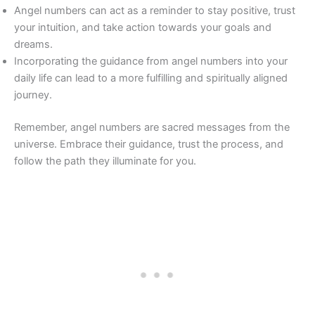
Angel numbers can act as a reminder to stay positive, trust
your intuition, and take action towards your goals and
dreams.
Incorporating the guidance from angel numbers into your
daily life can lead to a more fulfilling and spiritually aligned
journey.
Remember, angel numbers are sacred messages from the
universe. Embrace their guidance, trust the process, and
follow the path they illuminate for you.