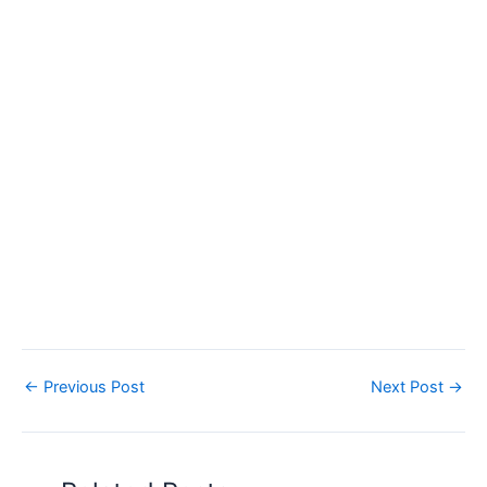
←
Previous Post
Next Post
→