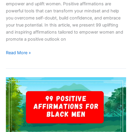
empower and uplift women. Positive affirmations are
powerful tools that can transform your mindset and help
you overcome self-doubt, build confidence, and embrace
your true potential. In this article, we present 99 uplifting
and inspiring affirmations tailored to empower women and
promote a positive outlook on
99
Read More »
Positive
Affirmations
For
Women
To
Boost
Confidence
And
Empowerment