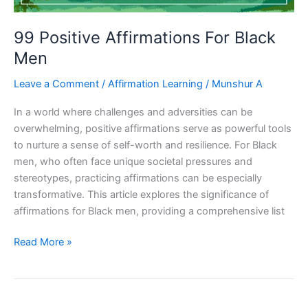
99 Positive Affirmations For Black
Men
Leave a Comment
/
Affirmation Learning
/
Munshur A
In a world where challenges and adversities can be
overwhelming, positive affirmations serve as powerful tools
to nurture a sense of self-worth and resilience. For Black
men, who often face unique societal pressures and
stereotypes, practicing affirmations can be especially
transformative. This article explores the significance of
affirmations for Black men, providing a comprehensive list
99
Read More »
Positive
Affirmations
For
Black