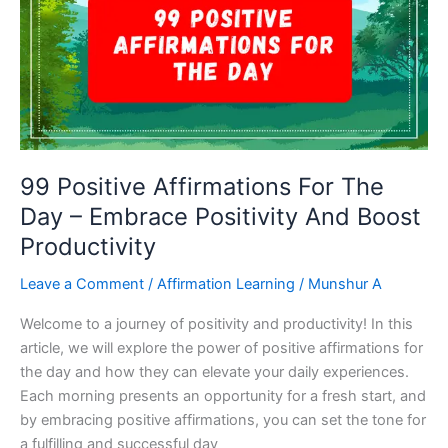
Your
Success
And
Productivity!
99 Positive Affirmations For The
Day – Embrace Positivity And Boost
Productivity
Leave a Comment
/
Affirmation Learning
/
Munshur A
Welcome to a journey of positivity and productivity! In this
article, we will explore the power of positive affirmations for
the day and how they can elevate your daily experiences.
Each morning presents an opportunity for a fresh start, and
by embracing positive affirmations, you can set the tone for
a fulfilling and successful day