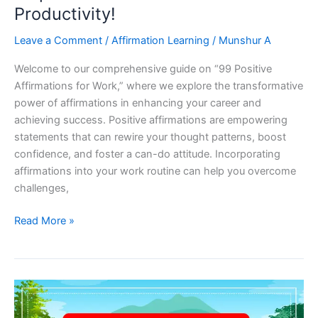
Productivity!
Leave a Comment
/
Affirmation Learning
/
Munshur A
Welcome to our comprehensive guide on “99 Positive
Affirmations for Work,” where we explore the transformative
power of affirmations in enhancing your career and
achieving success. Positive affirmations are empowering
statements that can rewire your thought patterns, boost
confidence, and foster a can-do attitude. Incorporating
affirmations into your work routine can help you overcome
challenges,
99
Read More »
Positive
Affirmations
For
Work:
Empower