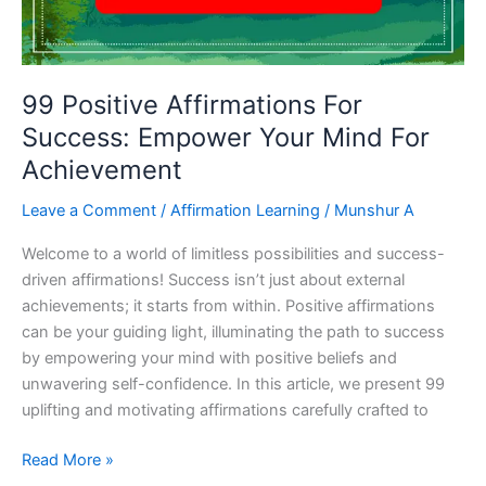
99 Positive Affirmations For
Success: Empower Your Mind For
Achievement
Leave a Comment
/
Affirmation Learning
/
Munshur A
Welcome to a world of limitless possibilities and success-
driven affirmations! Success isn’t just about external
achievements; it starts from within. Positive affirmations
can be your guiding light, illuminating the path to success
by empowering your mind with positive beliefs and
unwavering self-confidence. In this article, we present 99
uplifting and motivating affirmations carefully crafted to
99
Read More »
Positive