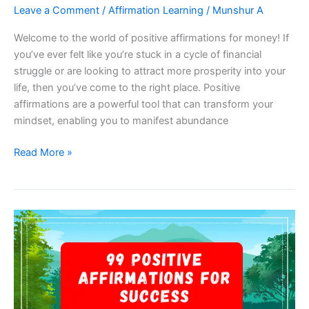
Leave a Comment
/
Affirmation Learning
/
Munshur A
Welcome to the world of positive affirmations for money! If
you’ve ever felt like you’re stuck in a cycle of financial
struggle or are looking to attract more prosperity into your
life, then you’ve come to the right place. Positive
affirmations are a powerful tool that can transform your
mindset, enabling you to manifest abundance
99
Read More »
Positive
Affirmations
For
Money
–
Manifest
Abundance
And
Prosperity