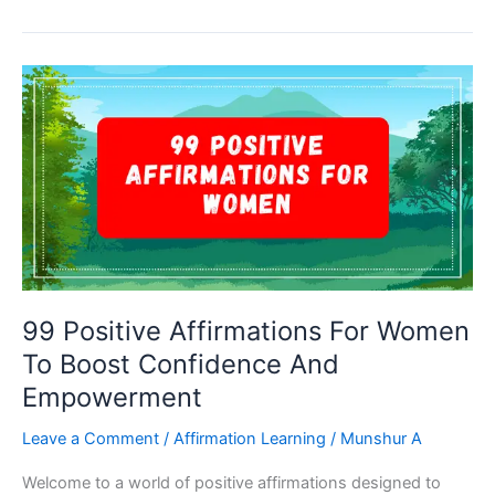
Affirmations
For
Success:
Empower
Your
Mind
For
Achievement
99 Positive Affirmations For Women
To Boost Confidence And
Empowerment
Leave a Comment
/
Affirmation Learning
/
Munshur A
Welcome to a world of positive affirmations designed to