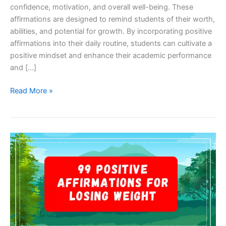
confidence, motivation, and overall well-being. These
affirmations are designed to remind students of their worth,
abilities, and potential for growth. By incorporating positive
affirmations into their daily routine, students can cultivate a
positive mindset and enhance their academic performance
and […]
101
Read More »
Positive
Affirmations
for
Students:
Empower
Your
Mind