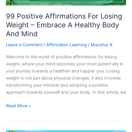
99 Positive Affirmations For Losing
Weight – Embrace A Healthy Body
And Mind
Leave a Comment
/
Affirmation Learning
/
Munshur A
Welcome to the world of positive affirmations for losing
weight, where your mind becomes your most potent ally in
your journey towards a healthier and happier you. Losing
weight is not just about physical changes; it also involves
transforming your mindset and adopting a positive
approach towards yourself and your body. In this article, we
99
Read More »
Positive
Affirmations
For