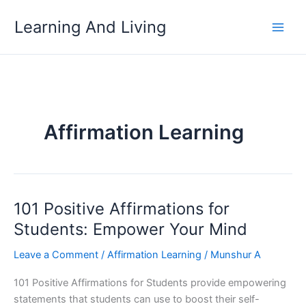
Skip
Learning And Living
to
content
Affirmation Learning
101 Positive Affirmations for
Students: Empower Your Mind
Leave a Comment
/
Affirmation Learning
/
Munshur A
101 Positive Affirmations for Students provide empowering
statements that students can use to boost their self-