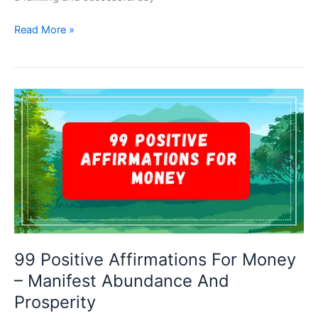
99
Read More »
Positive
Affirmations
For
The
Day
–
Embrace
Positivity
And
Boost
Productivity
99 Positive Affirmations For Money
– Manifest Abundance And
Prosperity