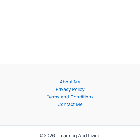
About Me
Privacy Policy
Terms and Conditions
Contact Me
©2026 l Learning And Living