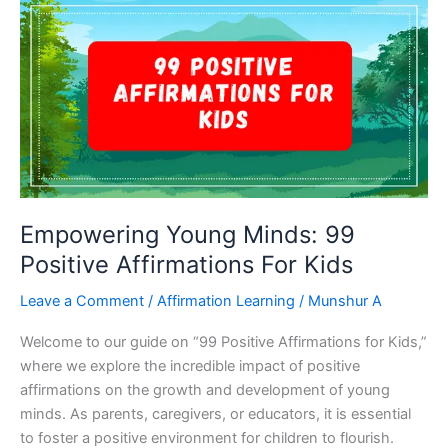
Losing
Weight
–
Embrace
A
Healthy
Body
And
Mind
Empowering Young Minds: 99
Positive Affirmations For Kids
Leave a Comment
/
Affirmation Learning
/
Munshur A
Welcome to our guide on “99 Positive Affirmations for Kids,”
where we explore the incredible impact of positive
affirmations on the growth and development of young
minds. As parents, caregivers, or educators, it is essential
to foster a positive environment for children to flourish.