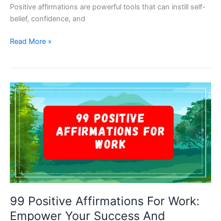
Positive affirmations are powerful tools that can instill self-
belief, confidence, and
Empowering
Read More »
Young
Minds:
99
Positive
Affirmations
For
Kids
99 Positive Affirmations For Work:
Empower Your Success And