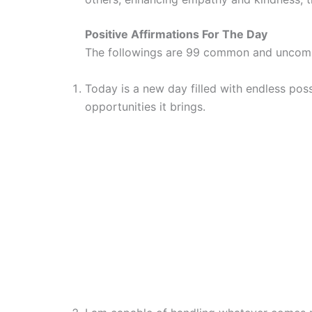
Positive Affirmations For The Day
The followings are 99 common and uncomm
Today is a new day filled with endless poss
opportunities it brings.