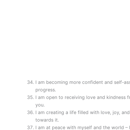
I am becoming more confident and self-as
progress.
I am open to receiving love and kindness f
you.
I am creating a life filled with love, joy, an
towards it.
I am at peace with myself and the world – 