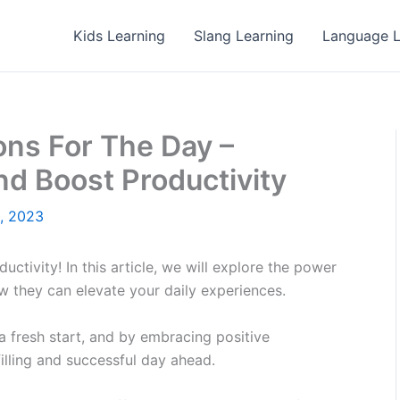
Kids Learning
Slang Learning
Language L
ons For The Day –
nd Boost Productivity
1, 2023
ctivity! In this article, we will explore the power
ow they can elevate your daily experiences.
 fresh start, and by embracing positive
filling and successful day ahead.