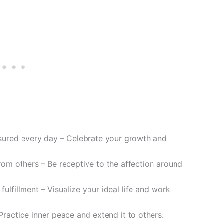
sured every day – Celebrate your growth and
rom others – Be receptive to the affection around
d fulfillment – Visualize your ideal life and work
Practice inner peace and extend it to others.