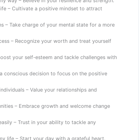
y way – Believe in your resilience and strength.
ife – Cultivate a positive mindset to attract
ns – Take charge of your mental state for a more
cess – Recognize your worth and treat yourself
Boost your self-esteem and tackle challenges with
a conscious decision to focus on the positive
ndividuals – Value your relationships and
unities – Embrace growth and welcome change
asily – Trust in your ability to tackle any
my life – Start your day with a grateful heart.