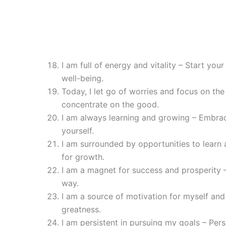
I am full of energy and vitality – Start you
well-being.
Today, I let go of worries and focus on th
concentrate on the good.
I am always learning and growing – Embra
yourself.
I am surrounded by opportunities to learn
for growth.
I am a magnet for success and prosperity –
way.
I am a source of motivation for myself and 
greatness.
I am persistent in pursuing my goals – Per