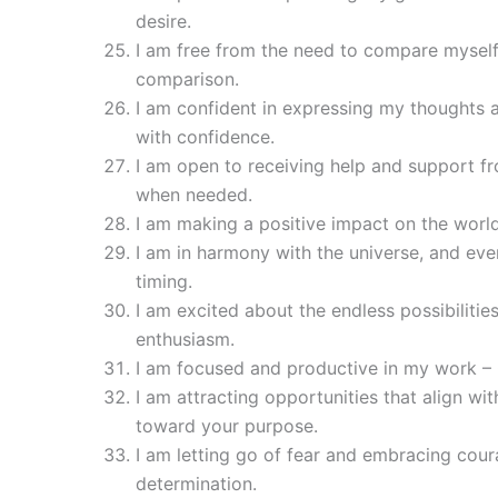
desire.
I am free from the need to compare mysel
comparison.
I am confident in expressing my thoughts 
with confidence.
I am open to receiving help and support fr
when needed.
I am making a positive impact on the world
I am in harmony with the universe, and every
timing.
I am excited about the endless possibiliti
enthusiasm.
I am focused and productive in my work – 
I am attracting opportunities that align w
toward your purpose.
I am letting go of fear and embracing cou
determination.