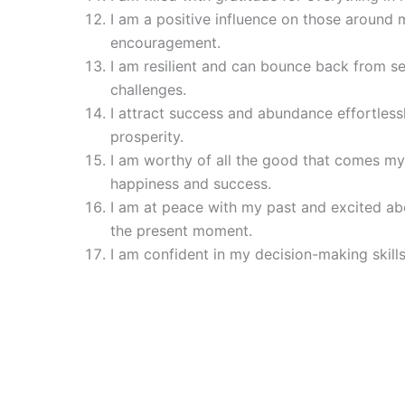
I am a positive influence on those around m
encouragement.
I am resilient and can bounce back from s
challenges.
I attract success and abundance effortless
prosperity.
I am worthy of all the good that comes my
happiness and success.
I am at peace with my past and excited ab
the present moment.
I am confident in my decision-making skills