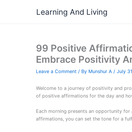
Skip
Learning And Living
to
content
99 Positive Affirmati
Embrace Positivity A
Leave a Comment
/ By
Munshur A
/
July 3
Welcome to a journey of positivity and produ
of positive affirmations for the day and h
Each morning presents an opportunity for a
affirmations, you can set the tone for a ful