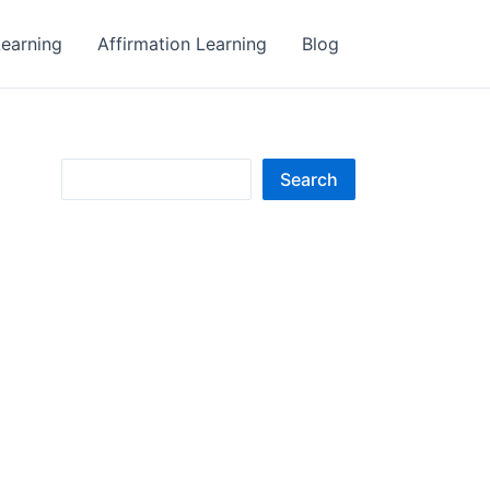
earning
Affirmation Learning
Blog
S
Search
e
a
r
c
h