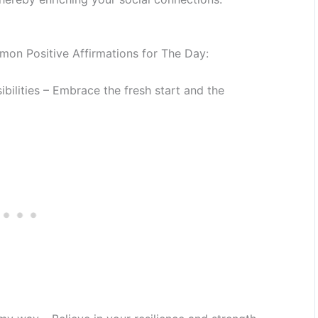
on Positive Affirmations for The Day:
ibilities – Embrace the fresh start and the