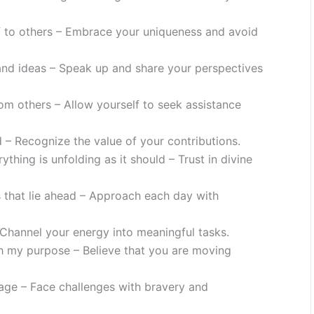
f to others – Embrace your uniqueness and avoid
and ideas – Speak up and share your perspectives
om others – Allow yourself to seek assistance
 – Recognize the value of your contributions.
thing is unfolding as it should – Trust in divine
es that lie ahead – Approach each day with
Channel your energy into meaningful tasks.
ith my purpose – Believe that you are moving
rage – Face challenges with bravery and