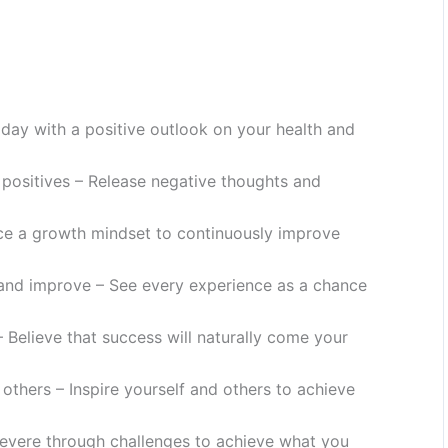
r day with a positive outlook on your health and
e positives – Release negative thoughts and
ce a growth mindset to continuously improve
 and improve – See every experience as a chance
 Believe that success will naturally come your
others – Inspire yourself and others to achieve
severe through challenges to achieve what you