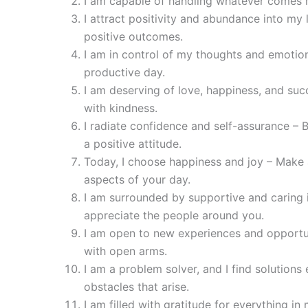
I am capable of handling whatever comes m
I attract positivity and abundance into my l
positive outcomes.
I am in control of my thoughts and emotio
productive day.
I am deserving of love, happiness, and suc
with kindness.
I radiate confidence and self-assurance – 
a positive attitude.
Today, I choose happiness and joy – Make 
aspects of your day.
I am surrounded by supportive and caring i
appreciate the people around you.
I am open to new experiences and opport
with open arms.
I am a problem solver, and I find solutions e
obstacles that arise.
I am filled with gratitude for everything in 