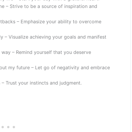
e – Strive to be a source of inspiration and
etbacks – Emphasize your ability to overcome
ly – Visualize achieving your goals and manifest
 way – Remind yourself that you deserve
out my future – Let go of negativity and embrace
 – Trust your instincts and judgment.