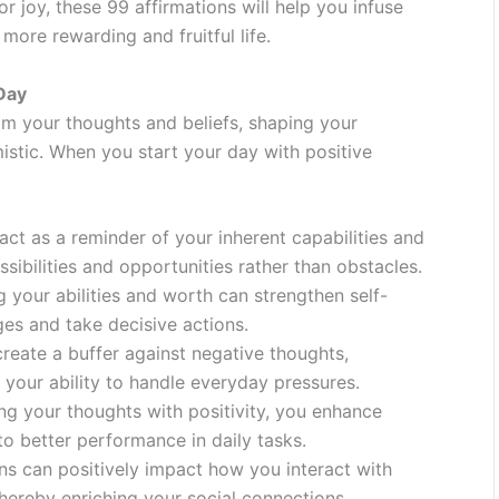
 joy, these 99 affirmations will help you infuse
more rewarding and fruitful life.
Day
am your thoughts and beliefs, shaping your
istic. When you start your day with positive
act as a reminder of your inherent capabilities and
ssibilities and opportunities rather than obstacles.
g your abilities and worth can strengthen self-
ges and take decisive actions.
reate a buffer against negative thoughts,
 your ability to handle everyday pressures.
ng your thoughts with positivity, you enhance
 to better performance in daily tasks.
ns can positively impact how you interact with
hereby enriching your social connections.