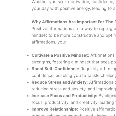
Whether you seek motivation, confidence, or
your day with positive energy, leading to a 
Why Affirmations Are Important For The 
Positive affirmations are a way to reprogr
mindset to be more constructive and optim
affirmations, you:
Cultivate a Positive Mindset:
Affirmations 
strengths, fostering a mindset that sees po
Boost Self-Confidence:
Regularly affirmin
confidence, enabling you to tackle challen
Reduce Stress and Anxiety:
Affirmations c
reducing stress and anxiety, and improving
Increase Focus and Productivity:
By aligni
focus, productivity, and creativity, leading
Improve Relationships:
Positive affirmatio
others, enhancing empathy and kindness, t