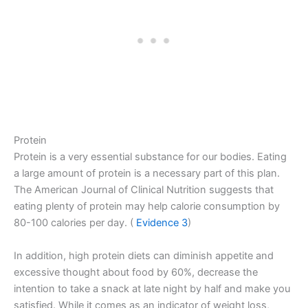
Protein
Protein is a very essential substance for our bodies. Eating
a large amount of protein is a necessary part of this plan.
The American Journal of Clinical Nutrition suggests that
eating plenty of protein may help calorie consumption by
80-100 calories per day. (
Evidence 3
)
In addition, high protein diets can diminish appetite and
excessive thought about food by 60%, decrease the
intention to take a snack at late night by half and make you
satisfied. While it comes as an indicator of weight loss,