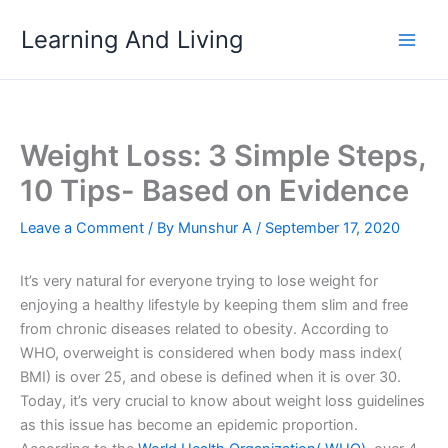
Skip
Learning And Living
to
content
Weight Loss: 3 Simple Steps,
10 Tips- Based on Evidence
Leave a Comment
/ By
Munshur A
/
September 17, 2020
It’s very natural for everyone trying to lose weight for
enjoying a healthy lifestyle by keeping them slim and free
from chronic diseases related to obesity. According to
WHO, overweight is considered when body mass index(
BMI) is over 25, and obese is defined when it is over 30.
Today, it’s very crucial to know about weight loss guidelines
as this issue has become an epidemic proportion.