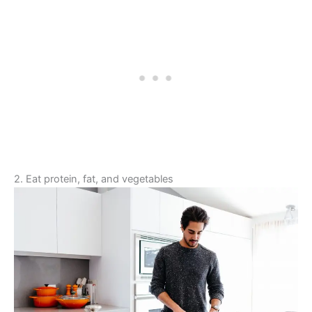
2. Eat protein, fat, and vegetables