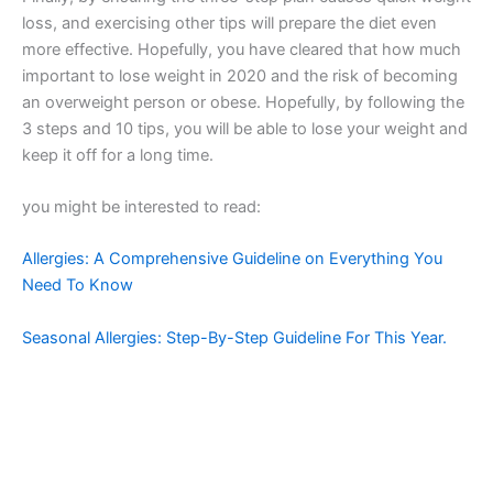
loss, and exercising other tips will prepare the diet even
more effective. Hopefully, you have cleared that how much
important to lose weight in 2020 and the risk of becoming
an overweight person or obese. Hopefully, by following the
3 steps and 10 tips, you will be able to lose your weight and
keep it off for a long time.
you might be interested to read:
Allergies: A Comprehensive Guideline on Everything You
Need To Know
Seasonal Allergies: Step-By-Step Guideline For This Year.