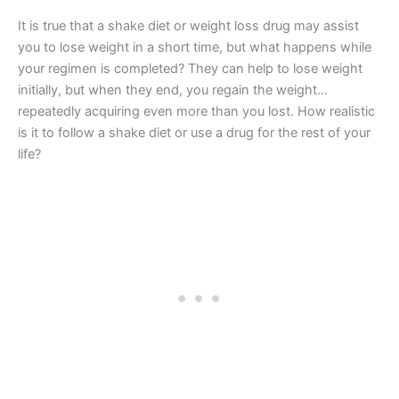
It is true that a shake diet or weight loss drug may assist
you to lose weight in a short time, but what happens while
your regimen is completed? They can help to lose weight
initially, but when they end, you regain the weight…
repeatedly acquiring even more than you lost. How realistic
is it to follow a shake diet or use a drug for the rest of your
life?