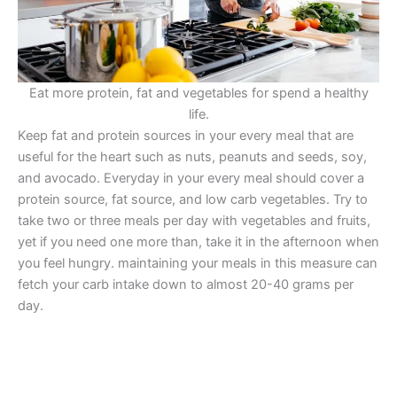
Eat more protein, fat and vegetables for spend a healthy
life.
Keep fat and protein sources in your every meal that are
useful for the heart such as nuts, peanuts and seeds, soy,
and avocado. Everyday in your every meal should cover a
protein source, fat source, and low carb vegetables. Try to
take two or three meals per day with vegetables and fruits,
yet if you need one more than, take it in the afternoon when
you feel hungry. maintaining your meals in this measure can
fetch your carb intake down to almost 20-40 grams per
day.