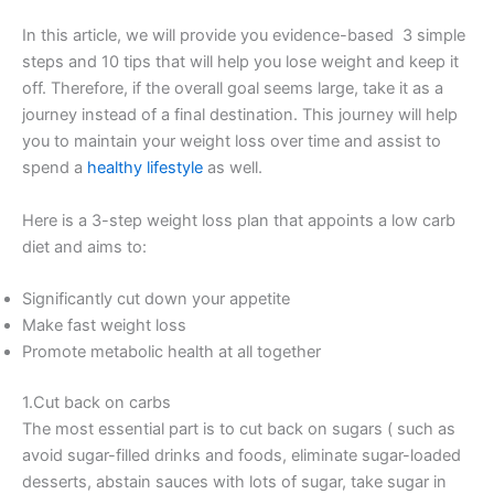
In this article, we will provide you evidence-based 3 simple
steps and 10 tips that will help you lose weight and keep it
off. Therefore, if the overall goal seems large, take it as a
journey instead of a final destination. This journey will help
you to maintain your weight loss over time and assist to
spend a
healthy lifestyle
as well.
Here is a 3-step weight loss plan that appoints a low carb
diet and aims to:
Significantly cut down your appetite
Make fast weight loss
Promote metabolic health at all together
1.Cut back on carbs
The most essential part is to cut back on sugars ( such as
avoid sugar-filled drinks and foods, eliminate sugar-loaded
desserts, abstain sauces with lots of sugar, take sugar in