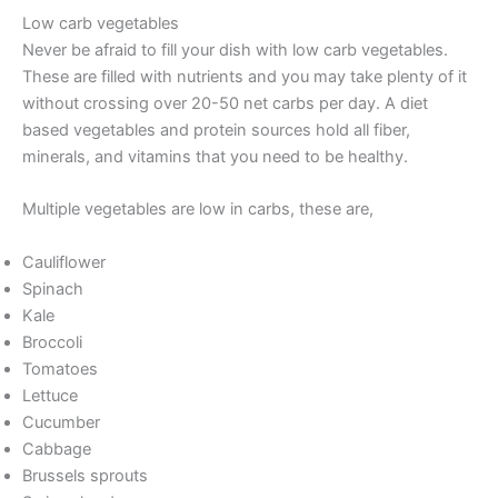
Low carb vegetables
Never be afraid to fill your dish with low carb vegetables.
These are filled with nutrients and you may take plenty of it
without crossing over 20-50 net carbs per day. A diet
based vegetables and protein sources hold all fiber,
minerals, and vitamins that you need to be healthy.
Multiple vegetables are low in carbs, these are,
Cauliflower
Spinach
Kale
Broccoli
Tomatoes
Lettuce
Cucumber
Cabbage
Brussels sprouts