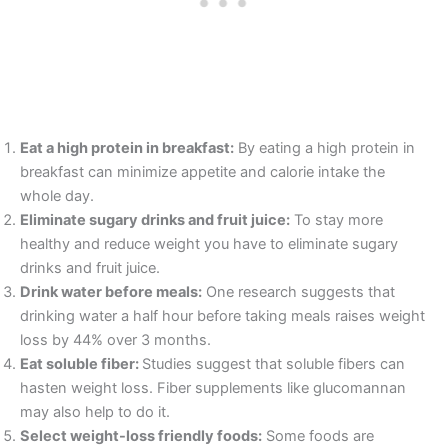
Eat a high protein in breakfast:
By eating a high protein in
breakfast can minimize appetite and calorie intake the
whole day.
Eliminate sugary drinks and fruit juice:
To stay more
healthy and reduce weight you have to eliminate sugary
drinks and fruit juice.
Drink water before meals:
One research suggests that
drinking water a half hour before taking meals raises weight
loss by 44% over 3 months.
Eat soluble fiber:
Studies suggest that soluble fibers can
hasten weight loss. Fiber supplements like glucomannan
may also help to do it.
Select weight-loss friendly foods:
Some foods are