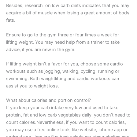
Besides, research on low carb diets indicates that you may
acquire a bit of muscle when losing a great amount of body
fats.
Ensure to go to the gym three or four times a week for
lifting weight. You may need help from a trainer to take
advice, if you are new in the gym.
If lifting weight isn’t a favor for you, choose some cardio
workouts such as jogging, walking, cycling, running or
swimming. Both weightlifting and cardio workouts can
assist you to weight loss.
What about calories and portion control?
If you keep your carb intake very low and used to take
protein, fat and low carb vegetables daily, you don’t need to
count calories.Nevertheless, if you want to count calories,
you may use a free online tools like website, iphone app or