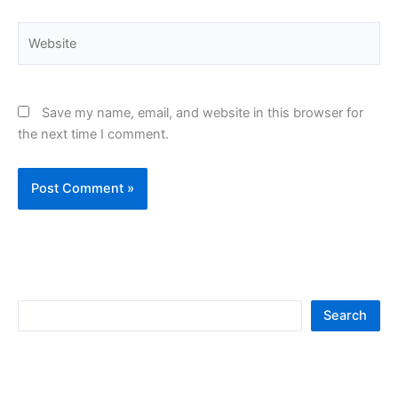
Website
Save my name, email, and website in this browser for
the next time I comment.
S
Search
e
a
r