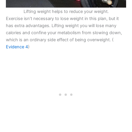
Lifting weight helps to reduce your weight.
Exercise isn’t necessary to lose weight in this plan, but it
has extra advantages. Lifting weight you will lose many
calories and confine your metabolism from slowing down,
which is an ordinary side effect of being overweight. (
Evidence 4
)