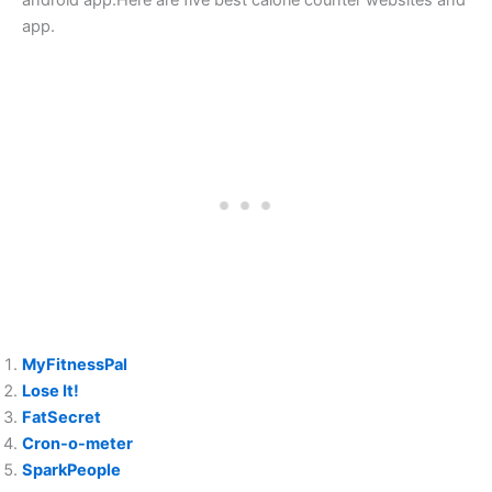
android app.Here are five best calorie counter websites and
app.
MyFitnessPal
Lose It!
FatSecret
Cron-o-meter
SparkPeople