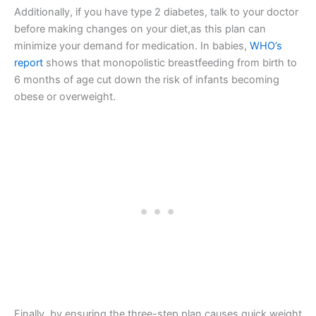
Additionally, if you have type 2 diabetes, talk to your doctor
before making changes on your diet,as this plan can
minimize your demand for medication. In babies,
WHO’s
report
shows that monopolistic breastfeeding from birth to
6 months of age cut down the risk of infants becoming
obese or overweight.
Finally, by ensuring the three-step plan causes quick weight