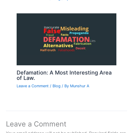
Defamation: A Most Interesting Area
of Law.
Leave a Comment
/
Blog
/ By
Munshur A
Leave a Comment