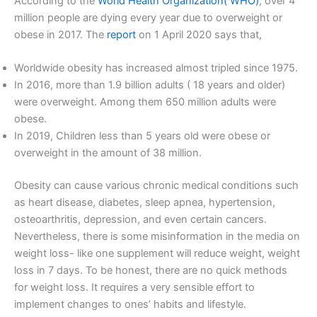
According to the
World Health Organization( WHO)
, over 4
million people are dying every year due to overweight or
obese in 2017. The
report
on 1 April 2020 says that,
Worldwide obesity has increased almost tripled since 1975.
In 2016, more than 1.9 billion adults ( 18 years and older)
were overweight. Among them 650 million adults were
obese.
In 2019, Children less than 5 years old were obese or
overweight in the amount of 38 million.
Obesity can cause various chronic medical conditions such
as heart disease, diabetes, sleep apnea, hypertension,
osteoarthritis, depression, and even certain cancers.
Nevertheless, there is some misinformation in the media on
weight loss- like one supplement will reduce weight, weight
loss in 7 days. To be honest, there are no quick methods
for weight loss. It requires a very sensible effort to
implement changes to ones’ habits and lifestyle.