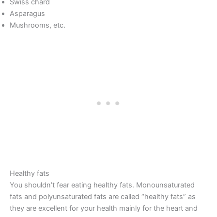
Swiss chard
Asparagus
Mushrooms, etc.
Healthy fats
You shouldn’t fear eating healthy fats. Monounsaturated
fats and polyunsaturated fats are called “healthy fats” as
they are excellent for your health mainly for the heart and