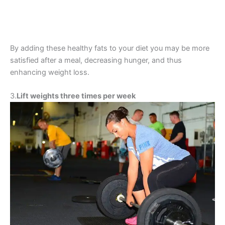
By adding these healthy fats to your diet you may be more
satisfied after a meal, decreasing hunger, and thus
enhancing weight loss.
3.
Lift weights three times per week