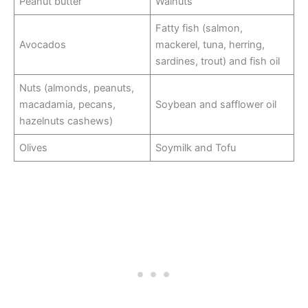
Peanut butter
Walnuts
Fatty fish (salmon,
Avocados
mackerel, tuna, herring,
sardines, trout) and fish oil
Nuts (almonds, peanuts,
macadamia, pecans,
Soybean and safflower oil
hazelnuts cashews)
Olives
Soymilk and Tofu