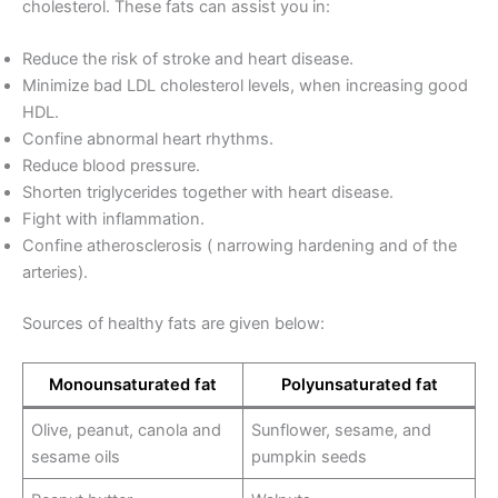
cholesterol. These fats can assist you in:
Reduce the risk of stroke and heart disease.
Minimize bad LDL cholesterol levels, when increasing good
HDL.
Confine abnormal heart rhythms.
Reduce blood pressure.
Shorten triglycerides together with heart disease.
Fight with inflammation.
Confine atherosclerosis ( narrowing hardening and of the
arteries).
Sources of healthy fats are given below:
Monounsaturated fat
Polyunsaturated fat
Olive, peanut, canola and
Sunflower, sesame, and
sesame oils
pumpkin seeds