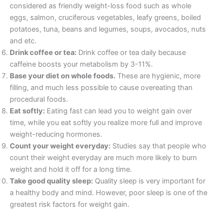
considered as friendly weight-loss food such as whole
eggs, salmon, cruciferous vegetables, leafy greens, boiled
potatoes, tuna, beans and legumes, soups, avocados, nuts
and etc.
Drink coffee or tea:
Drink coffee or tea daily because
caffeine boosts your metabolism by 3-11%.
Base your diet on whole foods.
These are hygienic, more
filling, and much less possible to cause overeating than
procedural foods.
Eat softly:
Eating fast can lead you to weight gain over
time, while you eat softly you realize more full and improve
weight-reducing hormones.
Count your weight everyday:
Studies say that people who
count their weight everyday are much more likely to burn
weight and hold it off for a long time.
Take good quality sleep:
Quality sleep is very important for
a healthy body and mind. However, poor sleep is one of the
greatest risk factors for weight gain.