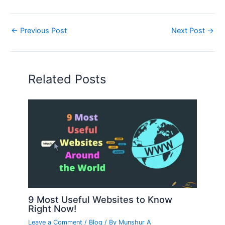
←
Previous Post
Next Post
→
Related Posts
9 Most Useful Websites to Know
Right Now!
Leave a Comment
/
Blog
/ By
Munshur A