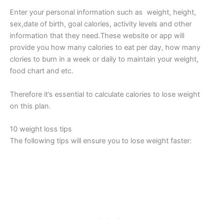
Enter your personal information such as weight, height,
sex,date of birth, goal calories, activity levels and other
information that they need.These website or app will
provide you how many calories to eat per day, how many
clories to burn in a week or daily to maintain your weight,
food chart and etc.
Therefore it’s essential to calculate calories to lose weight
on this plan.
10 weight loss tips
The following tips will ensure you to lose weight faster: