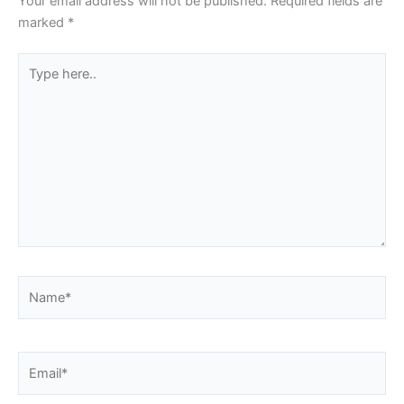
Your email address will not be published.
Required fields are
marked
*
Type
here..
Name*
Email*