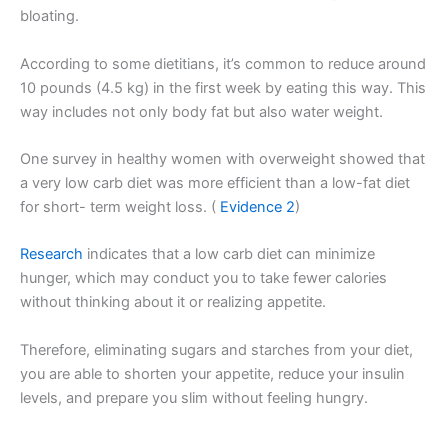
bloating.
According to some dietitians, it’s common to reduce around
10 pounds (4.5 kg) in the first week by eating this way. This
way includes not only body fat but also water weight.
One survey in healthy women with overweight showed that
a very low carb diet was more efficient than a low-fat diet
for short- term weight loss. (
Evidence 2
)
Research
indicates that a low carb diet can minimize
hunger, which may conduct you to take fewer calories
without thinking about it or realizing appetite.
Therefore, eliminating sugars and starches from your diet,
you are able to shorten your appetite, reduce your insulin
levels, and prepare you slim without feeling hungry.