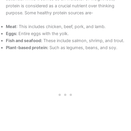
protein is considered as a crucial nutrient over thinking
purpose. Some healthy protein sources are-
Meat
: This includes chicken, beef, pork, and lamb.
Eggs:
Entire eggs with the yolk.
Fish and seafood:
These include salmon, shrimp, and trout.
Plant-based protein:
Such as legumes, beans, and soy.