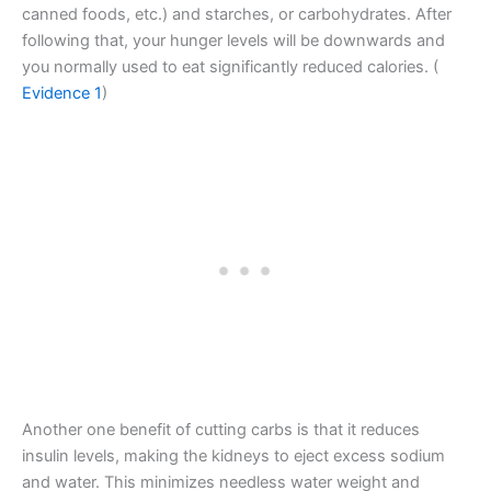
canned foods, etc.) and starches, or carbohydrates. After
following that, your hunger levels will be downwards and
you normally used to eat significantly reduced calories. (
Evidence 1
)
Another one benefit of cutting carbs is that it reduces
insulin levels, making the kidneys to eject excess sodium
and water. This minimizes needless water weight and