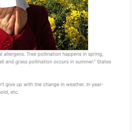
 allergens. Tree pollination happens in spring,
all and grass pollination occurs in summer.” States
’t give up with the change in weather. In year-
old, etc.