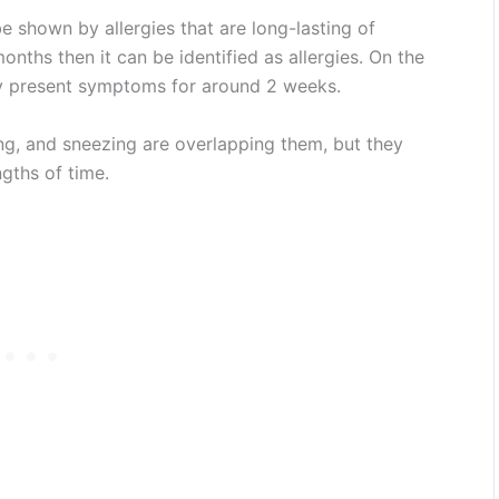
 shown by allergies that are long-lasting of
ths then it can be identified as allergies. On the
y present symptoms for around 2 weeks.
g, and sneezing are overlapping them, but they
ngths of time.