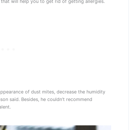
that will help you to get rid of getting allergies.
appearance of dust mites, decrease the humidity
nson said. Besides, he couldn’t recommend
lent.