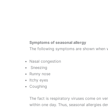
Symptoms of seasonal allergy
The following symptoms are shown when wil
Nasal congestion
Sneezing
Runny nose
Itchy eyes
Coughing
The fact is respiratory viruses come on ver
within one day. Thus, seasonal allergies dev