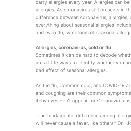
carry allergies every year. Allergies can b
allergies. As coronavirus still presents in t
difference between coronavirus, allergies, 
everything about seasonal allergies includi
and even flu, symptoms of seasonal allergie
Allergies, coronavirus, cold or flu
Sometimes it can be hard to decode whethe
are a little ways to identify whether you ar
bad effect of seasonal allergies.
As the flu, Common cold, and COVID-19 are
and coughing are their common symptoms. 
itchy eyes don’t appear for Coronavirus as i
“The fundamental difference among allergi
will never cause a fever, like others,” Dr. 