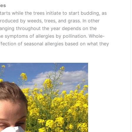
ies
tarts while the trees initiate to start budding, as
produced by weeds, trees, and grass. In other
changing throughout the year depends on the
 symptoms of allergies by pollination. Whole-
ffection of seasonal allergies based on what they