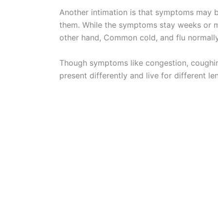
Another intimation is that symptoms may be
them. While the symptoms stay weeks or mon
other hand, Common cold, and flu normall
Though symptoms like congestion, coughin
present differently and live for different le