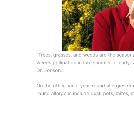
“Trees, grasses, and weeds are the seasonal
weeds pollination in late summer or early f
Dr. Jonson.
On the other hand, year-round allergies don
round allergens include dust, pets, mites, m