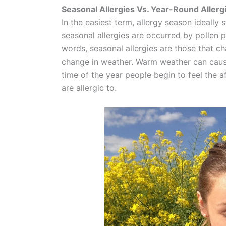
Seasonal Allergies Vs. Year-Round Allerg
In the easiest term, allergy season ideally s
seasonal allergies are occurred by pollen 
words, seasonal allergies are those that 
change in weather. Warm weather can cause
time of the year people begin to feel the a
are allergic to.