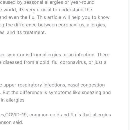
e caused by seasonal allergies or year-round
he world, it’s very crucial to understand the
and even the flu. This article will help you to know
ng the difference between coronavirus, allergies,
s, and its treatment.
r symptoms from allergies or an infection. There
e diseased from a cold, flu, coronavirus, or just a
 upper-respiratory infections, nasal congestion
But the difference is symptoms like sneezing and
n allergies.
es,COVID-19, common cold and flu is that allergies
Jonson said.