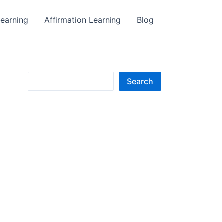
earning
Affirmation Learning
Blog
S
Search
e
a
r
c
h