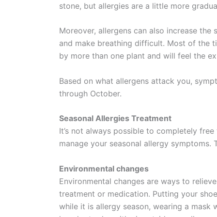
stone, but allergies are a little more gradua
Moreover, allergens can also increase the
and make breathing difficult. Most of the 
by more than one plant and will feel the ex
Based on what allergens attack you, sympt
through October.
Seasonal Allergies Treatment
It’s not always possible to completely free
manage your seasonal allergy symptoms. T
Environmental changes
Environmental changes are ways to relieve
treatment or medication. Putting your sho
while it is allergy season, wearing a mask