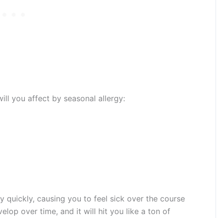
l you affect by seasonal allergy:
y quickly, causing you to feel sick over the course
elop over time, and it will hit you like a ton of