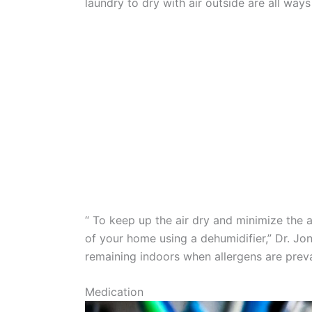
laundry to dry with air outside are all ways 
“ To keep up the air dry and minimize the 
of your home using a dehumidifier,” Dr. Jo
remaining indoors when allergens are preva
Medication