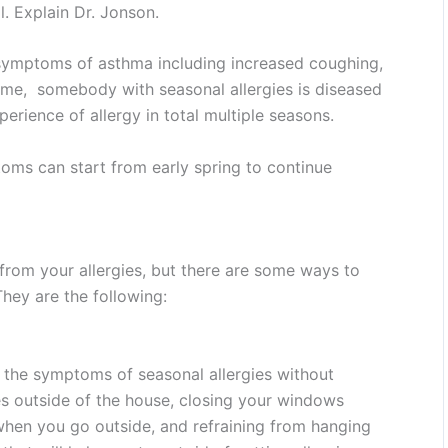
l. Explain Dr. Jonson.
 symptoms of asthma including increased coughing,
time, somebody with seasonal allergies is diseased
perience of allergy in total multiple seasons.
oms can start from early spring to continue
 from your allergies, but there are some ways to
hey are the following:
 the symptoms of seasonal allergies without
es outside of the house, closing your windows
 when you go outside, and refraining from hanging