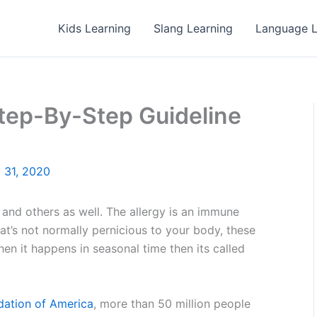
Kids Learning
Slang Learning
Language L
Step-By-Step Guideline
 31, 2020
S and others as well. The allergy is an immune
t’s not normally pernicious to your body, these
en it happens in seasonal time then its called
dation of America
, more than 50 million people