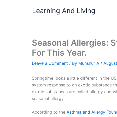
Skip
Learning And Living
to
content
Seasonal Allergies: 
For This Year.
Leave a Comment
/ By
Munshur A
/
August
Springtime looks a little different in the U
system response to an exotic substance tha
exotic substances are called allergy and wh
seasonal allergy.
According to the
Asthma and Allergy Foun