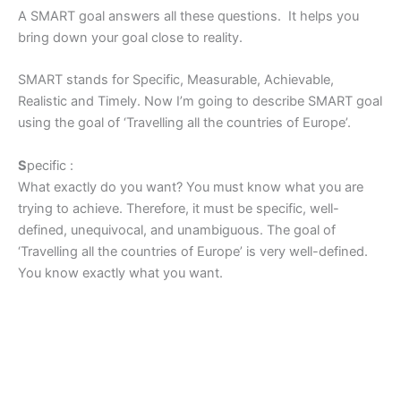
A SMART goal answers all these questions. It helps you
bring down your goal close to reality.
SMART stands for Specific, Measurable, Achievable,
Realistic and Timely. Now I’m going to describe SMART goal
using the goal of ‘Travelling all the countries of Europe’.
S
pecific :
What exactly do you want? You must know what you are
trying to achieve. Therefore, it must be specific, well-
defined, unequivocal, and unambiguous. The goal of
‘Travelling all the countries of Europe’ is very well-defined.
You know exactly what you want.