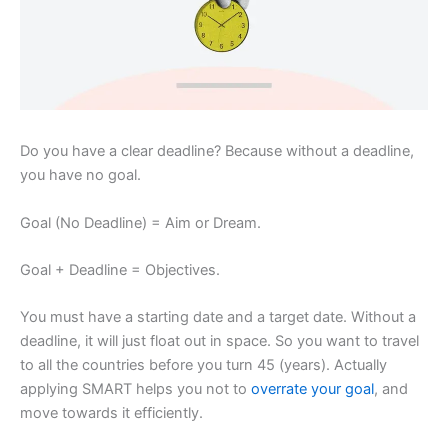
Do you have a clear deadline? Because without a deadline,
you have no goal.
Goal (No Deadline) = Aim or Dream.
Goal + Deadline = Objectives.
You must have a starting date and a target date. Without a
deadline, it will just float out in space. So you want to travel
to all the countries before you turn 45 (years). Actually
applying SMART helps you not to
overrate your goal
, and
move towards it efficiently.