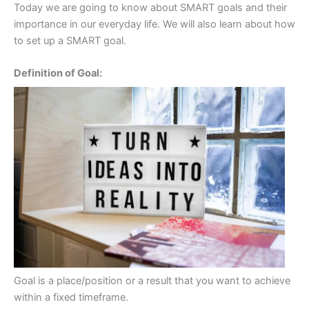
Today we are going to know about SMART goals and their
importance in our everyday life. We will also learn about how
to set up a SMART goal.
Definition of Goal:
Goal is a place/position or a result that you want to achieve
within a fixed timeframe.