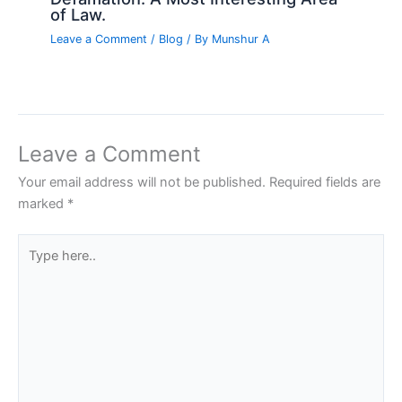
of Law.
Leave a Comment
/
Blog
/ By
Munshur A
Leave a Comment
Your email address will not be published.
Required fields are
marked
*
Type
here..