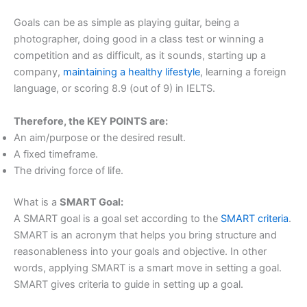
Goals can be as simple as playing guitar, being a
photographer, doing good in a class test or winning a
competition and as difficult, as it sounds, starting up a
company,
maintaining a healthy lifestyle
, learning a foreign
language, or scoring 8.9 (out of 9) in IELTS.
Therefore, the KEY POINTS are:
An aim/purpose or the desired result.
A fixed timeframe.
The driving force of life.
What is a
SMART Goal:
A SMART goal is a goal set according to the
SMART criteria
.
SMART is an acronym that helps you bring structure and
reasonableness into your goals and objective. In other
words, applying SMART is a smart move in setting a goal.
SMART gives criteria to guide in setting up a goal.