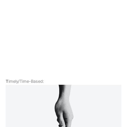
T
imely/Time-Based: