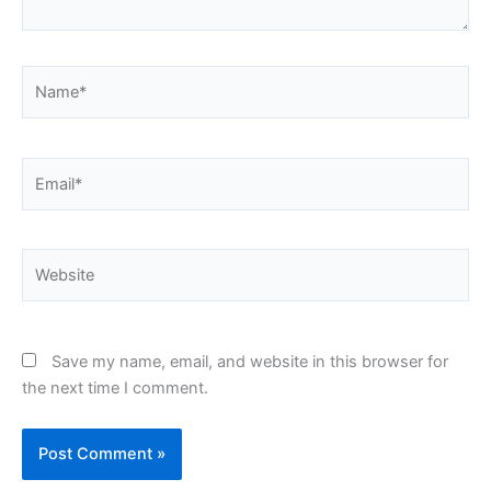
Name*
Email*
Website
Save my name, email, and website in this browser for
the next time I comment.