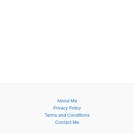
About Me
Privacy Policy
Terms and Conditions
Contact Me