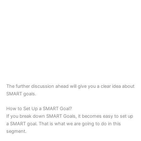
The further discussion ahead will give you a clear idea about
SMART goals.
How to Set Up a SMART Goal?
If you break down SMART Goals, it becomes easy to set up
a SMART goal. That is what we are going to do in this
segment.