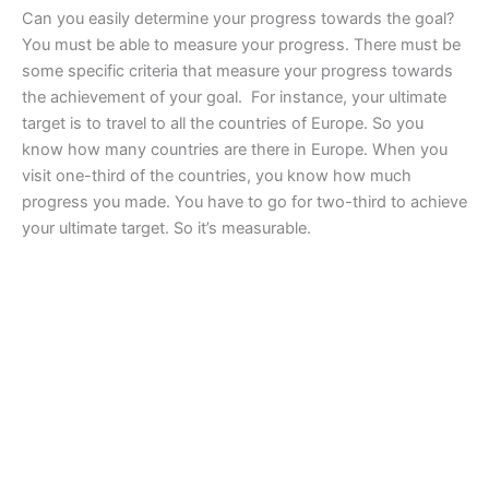
Can you easily determine your progress towards the goal?
You must be able to measure your progress. There must be
some specific criteria that measure your progress towards
the achievement of your goal. For instance, your ultimate
target is to travel to all the countries of Europe. So you
know how many countries are there in Europe. When you
visit one-third of the countries, you know how much
progress you made. You have to go for two-third to achieve
your ultimate target. So it’s measurable.