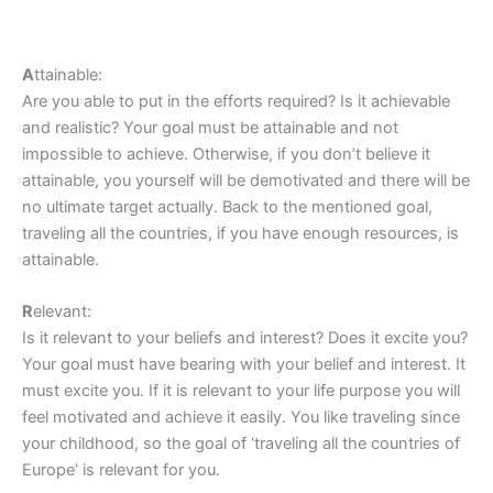
A
ttainable:
Are you able to put in the efforts required? Is it achievable
and realistic? Your goal must be attainable and not
impossible to achieve. Otherwise, if you don’t believe it
attainable, you yourself will be demotivated and there will be
no ultimate target actually. Back to the mentioned goal,
traveling all the countries, if you have enough resources, is
attainable.
R
elevant:
Is it relevant to your beliefs and interest? Does it excite you?
Your goal must have bearing with your belief and interest. It
must excite you. If it is relevant to your life purpose you will
feel motivated and achieve it easily. You like traveling since
your childhood, so the goal of ‘traveling all the countries of
Europe’ is relevant for you.