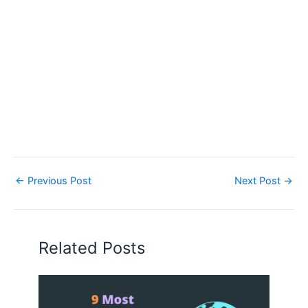
←
Previous Post
Next Post
→
Related Posts