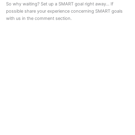
So why waiting? Set up a SMART goal right away… If
possible share your experience concerning SMART goals
with us in the comment section.