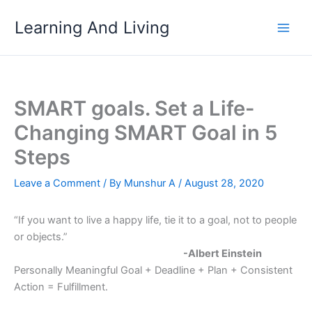
Skip
Learning And Living
to
content
SMART goals. Set a Life-
Changing SMART Goal in 5
Steps
Leave a Comment
/ By
Munshur A
/
August 28, 2020
“If you want to live a happy life, tie it to a goal, not to people
or objects.”
-Albert Einstein
Personally Meaningful Goal + Deadline + Plan + Consistent
Action = Fulfillment.