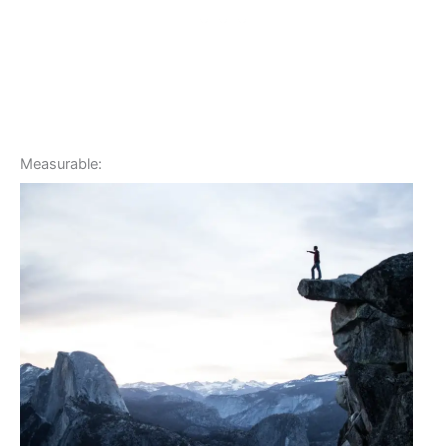
Measurable: