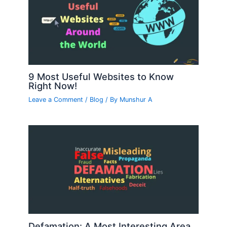
9 Most Useful Websites to Know
Right Now!
Leave a Comment
/
Blog
/ By
Munshur A
Defamation: A Most Interesting Area