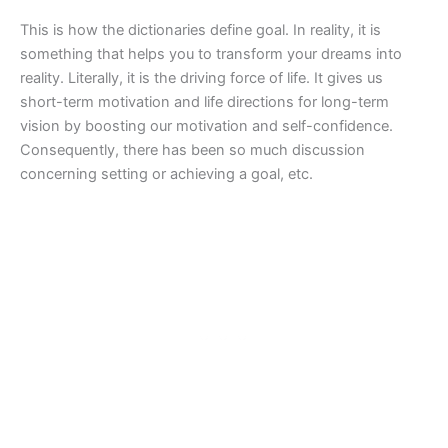
This is how the dictionaries define goal. In reality, it is
something that helps you to transform your dreams into
reality. Literally, it is the driving force of life. It gives us
short-term motivation and life directions for long-term
vision by boosting our motivation and self-confidence.
Consequently, there has been so much discussion
concerning setting or achieving a goal, etc.