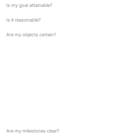
Is my goal attainable?
Is it reasonable?
Are my objects certain?
Are my milestones clear?