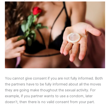
You cannot give consent if you are not fully informed. Both
the partners have to be fully informed about all the moves
they are going make thoughout the sexual activity. For
example, if you partner wants to use a condom, later
doesn’t, then there is no valid consent from your part.