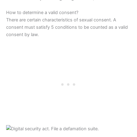
How to determine a valid consent?
There are certain characteristics of sexual consent. A
consent must satisfy 5 conditions to be counted as a valid
consent by law.