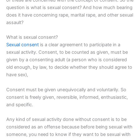
question is what is sexual consent? And how much bearing
does it have concerning rape, marital rape, and other sexual
assault?
What is sexual consent?
Sexual consent
is a clear agreement to participate in a
sexual activity. Consent, to be counted as given, must be
given by a consenting adult (a person who is considered
old enough, by law, to decide whether they should agree to
have sex),
Consent must be given unequivocally and voluntarily. So
consent is freely given, reversible, informed, enthusiastic,
and specific.
Any kind of sexual activity done without consent is to be
considered as an offense because before being sexual with
someone, you need to know if they want to be sexual with