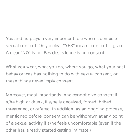
Yes and no plays a very important role when it comes to
sexual consent. Only a clear “YES” means consent is given.
A clear “NO” is no. Besides, silence is no consent.
What you wear, what you do, where you go, what your past
behavior was has nothing to do with sexual consent, or
these things never imply consent.
Moreover, most importantly, one cannot give consent if
s/he high or drunk, if s/he is deceived, forced, bribed,
threatened, or offered. In addition, as an ongoing process,
mentioned before, consent can be withdrawn at any point
of a sexual activity if s/he feels uncomfortable (even if the
other has already started getting intimate.)