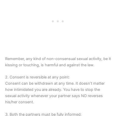
Remember, any kind of non-consensual sexual activity, be it
kissing or touching, is harmful and against the law.
2. Consent is reversible at any point:
Consent can be withdrawn at any time. It doesn’t matter
how intimidated you are already. You have to stop the
sexual activity whenever your partner says NO reverses
his/her consent.
3. Both the partners must be fully informed: