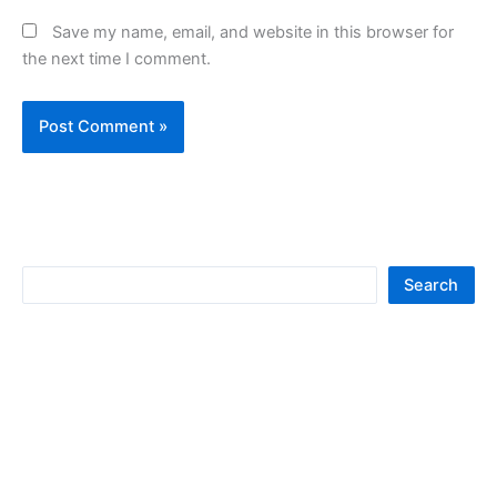
Save my name, email, and website in this browser for
the next time I comment.
S
Search
e
a
r
c
h