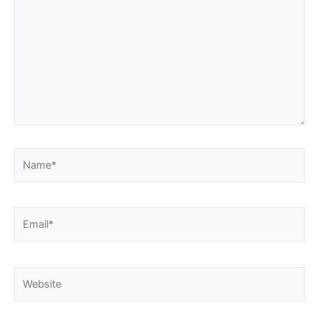
Name*
Email*
Website