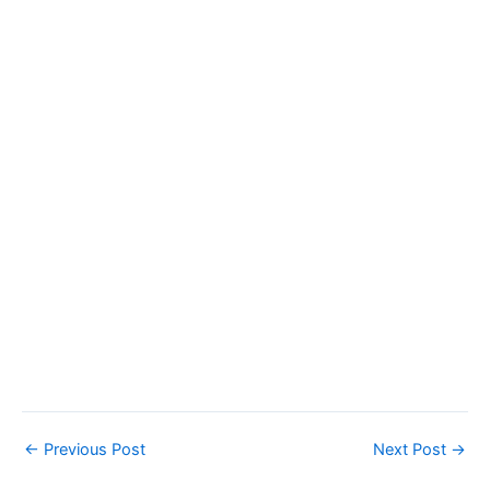
←
Previous Post
Next Post
→