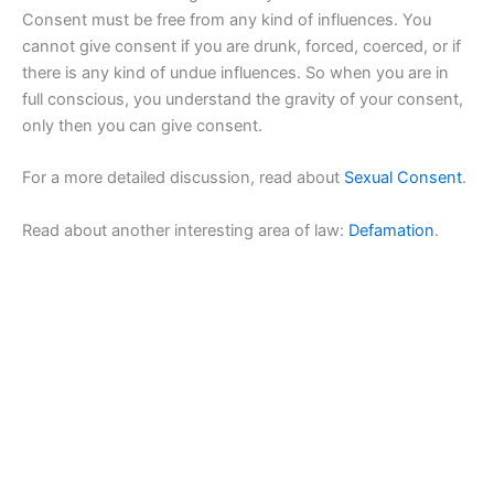
Consent must be free from any kind of influences. You
cannot give consent if you are drunk, forced, coerced, or if
there is any kind of undue influences. So when you are in
full conscious, you understand the gravity of your consent,
only then you can give consent.
For a more detailed discussion, read about
Sexual Consent
.
Read about another interesting area of law:
Defamation
.