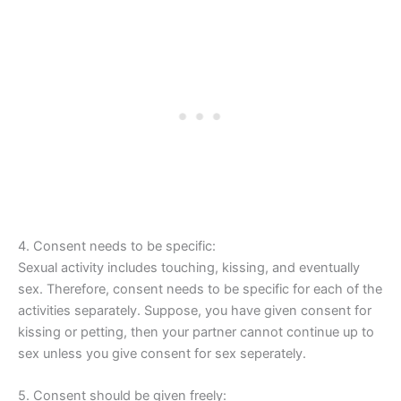
4. Consent needs to be specific:
Sexual activity includes touching, kissing, and eventually
sex. Therefore, consent needs to be specific for each of the
activities separately. Suppose, you have given consent for
kissing or petting, then your partner cannot continue up to
sex unless you give consent for sex seperately.
5. Consent should be given freely: