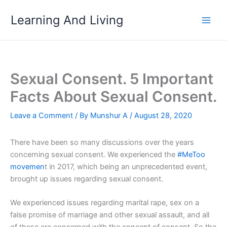
Skip
Learning And Living
to
content
Sexual Consent. 5 Important
Facts About Sexual Consent.
Leave a Comment
/ By
Munshur A
/
August 28, 2020
There have been so many discussions over the years
concerning sexual consent. We experienced the
#MeToo
movemen
t in 2017, which being an unprecedented event,
brought up issues regarding sexual consent.
We experienced issues regarding marital rape, sex on a
false promise of marriage and other sexual assault, and all
of these are concerned with the concept of consent. So the