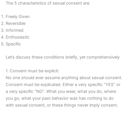
The 5 characteristics of sexual consent are:
Freely Given
Reversible
Informed
Enthusiastic
Specific
Let’s discuss these conditions briefly, yet comprehensively
1. Consent must be explicit:
No one should ever assume anything about sexual consent.
Consent must be explicated. Either a very specific “YES” or
a very specific “NO”. What you wear, what you do, where
you go, what your past behavior was has nothing to do
with sexual consent, or these things never imply consent.