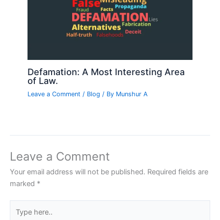
Defamation: A Most Interesting Area
of Law.
Leave a Comment
/
Blog
/ By
Munshur A
Leave a Comment
Your email address will not be published.
Required fields are
marked
*
Type
here..