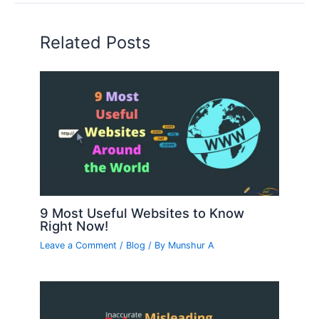
Related Posts
9 Most Useful Websites to Know
Right Now!
Leave a Comment
/
Blog
/ By
Munshur A