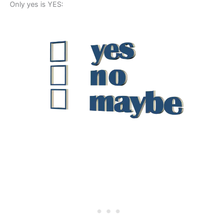
Only yes is YES: