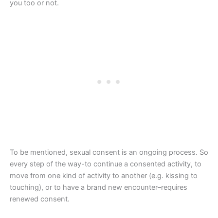
you too or not.
To be mentioned, sexual consent is an ongoing process. So
every step of the way-to continue a consented activity, to
move from one kind of activity to another (e.g. kissing to
touching), or to have a brand new encounter–requires
renewed consent.