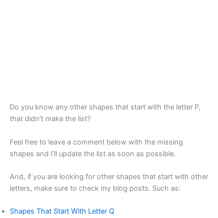
Do you know any other shapes that start with the letter P,
that didn’t make the list?
Feel free to leave a comment below with the missing
shapes and I’ll update the list as soon as possible.
And, if you are looking for other shapes that start with other
letters, make sure to check my blog posts. Such as:
Shapes That Start With Letter Q