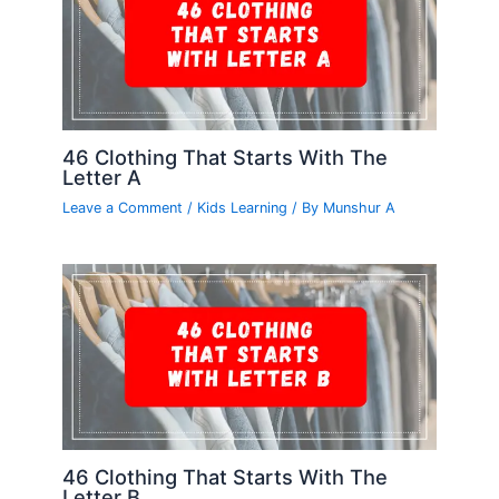
46 Clothing That Starts With The
Letter A
Leave a Comment
/
Kids Learning
/ By
Munshur A
46 Clothing That Starts With The
Letter B