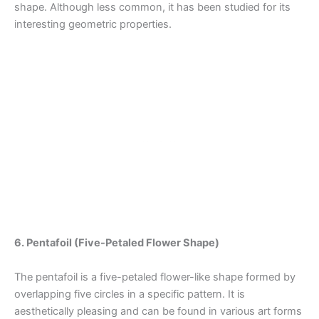
shape. Although less common, it has been studied for its
interesting geometric properties.
6. Pentafoil (Five-Petaled Flower Shape)
The pentafoil is a five-petaled flower-like shape formed by
overlapping five circles in a specific pattern. It is
aesthetically pleasing and can be found in various art forms