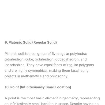
9. Platonic Solid (Regular Solid)
Platonic solids are a group of five regular polyhedra:
tetrahedron, cube, octahedron, dodecahedron, and
icosahedron. They have equal faces of regular polygons
and are highly symmetrical, making them fascinating
objects in mathematics and philosophy.
10. Point (Infinitesimally Small Location)
A point is the most basic element in geometry, representing
an infinitesimally small location in space. Despite having no