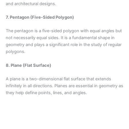
and architectural designs.
7. Pentagon (Five-Sided Polygon)
The pentagon is a five-sided polygon with equal angles but
not necessarily equal sides. It is a fundamental shape in
geometry and plays a significant role in the study of regular
polygons.
8. Plane (Flat Surface)
A plane is a two-dimensional flat surface that extends
infinitely in all directions. Planes are essential in geometry as
they help define points, lines, and angles.