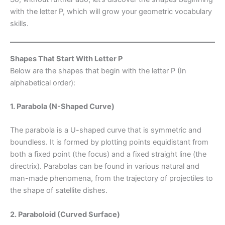
with the letter P, which will grow your geometric vocabulary
skills.
Shapes That Start With Letter P
Below are the shapes that begin with the letter P (In
alphabetical order):
1. Parabola (N-Shaped Curve)
The parabola is a U-shaped curve that is symmetric and
boundless. It is formed by plotting points equidistant from
both a fixed point (the focus) and a fixed straight line (the
directrix). Parabolas can be found in various natural and
man-made phenomena, from the trajectory of projectiles to
the shape of satellite dishes.
2. Paraboloid (Curved Surface)