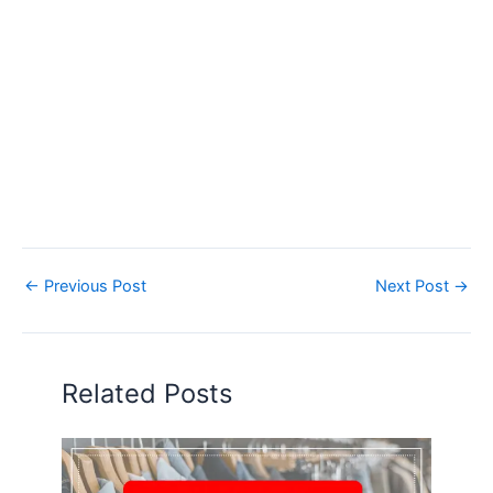
←
Previous Post
Next Post
→
Related Posts