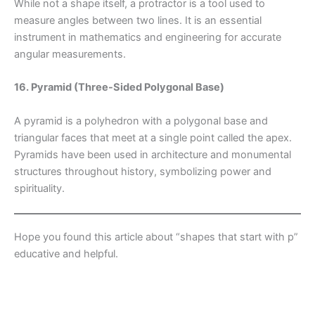
While not a shape itself, a protractor is a tool used to
measure angles between two lines. It is an essential
instrument in mathematics and engineering for accurate
angular measurements.
16. Pyramid (Three-Sided Polygonal Base)
A pyramid is a polyhedron with a polygonal base and
triangular faces that meet at a single point called the apex.
Pyramids have been used in architecture and monumental
structures throughout history, symbolizing power and
spirituality.
Hope you found this article about “shapes that start with p”
educative and helpful.