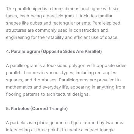
The parallelepiped is a three-dimensional figure with six
faces, each being a parallelogram. It includes familiar
shapes like cubes and rectangular prisms. Parallelepiped
structures are commonly used in construction and
engineering for their stability and efficient use of space.
4. Parallelogram (Opposite Sides Are Parallel)
A parallelogram is a four-sided polygon with opposite sides
parallel. It comes in various types, including rectangles,
squares, and rhombuses. Parallelograms are prevalent in
mathematics and everyday life, appearing in anything from
flooring patterns to architectural designs.
5. Parbelos (Curved Triangle)
A parbelos is a plane geometric figure formed by two arcs
intersecting at three points to create a curved triangle