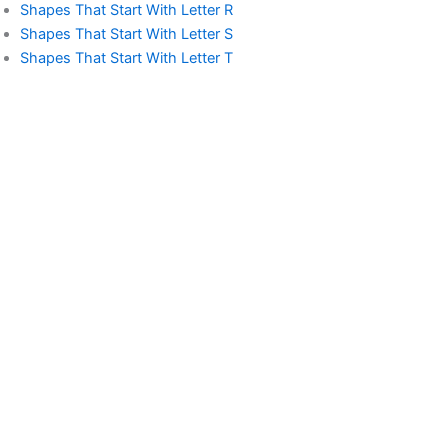
Shapes That Start With Letter R
Shapes That Start With Letter S
Shapes That Start With Letter T