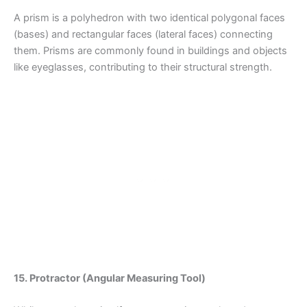
A prism is a polyhedron with two identical polygonal faces
(bases) and rectangular faces (lateral faces) connecting
them. Prisms are commonly found in buildings and objects
like eyeglasses, contributing to their structural strength.
15. Protractor (Angular Measuring Tool)