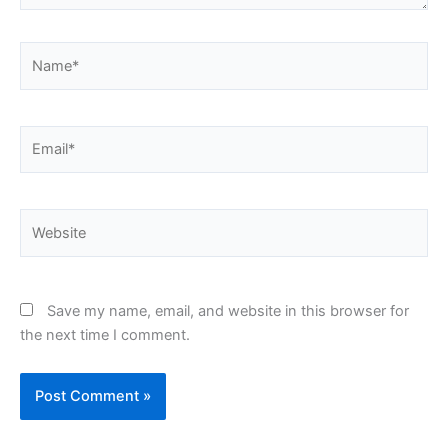
Name*
Email*
Website
Save my name, email, and website in this browser for
the next time I comment.