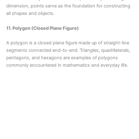
dimension, points serve as the foundation for constructing
all shapes and objects.
11. Polygon (Closed Plane Figure)
A polygon is a closed plane figure made up of straight-line
segments connected end-to-end. Triangles, quadrilaterals,
pentagons, and hexagons are examples of polygons
commonly encountered in mathematics and everyday life.