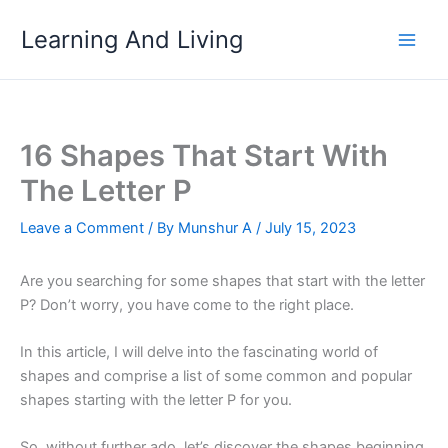
Skip
Learning And Living
to
content
16 Shapes That Start With
The Letter P
Leave a Comment
/ By
Munshur A
/
July 15, 2023
Are you searching for some shapes that start with the letter
P? Don’t worry, you have come to the right place.
In this article, I will delve into the fascinating world of
shapes and comprise a list of some common and popular
shapes starting with the letter P for you.
So, without further ado, let’s discover the shapes beginning