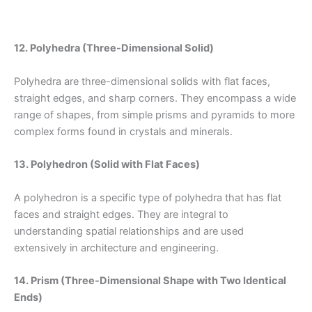
12. Polyhedra (Three-Dimensional Solid)
Polyhedra are three-dimensional solids with flat faces,
straight edges, and sharp corners. They encompass a wide
range of shapes, from simple prisms and pyramids to more
complex forms found in crystals and minerals.
13. Polyhedron (Solid with Flat Faces)
A polyhedron is a specific type of polyhedra that has flat
faces and straight edges. They are integral to
understanding spatial relationships and are used
extensively in architecture and engineering.
14. Prism (Three-Dimensional Shape with Two Identical
Ends)