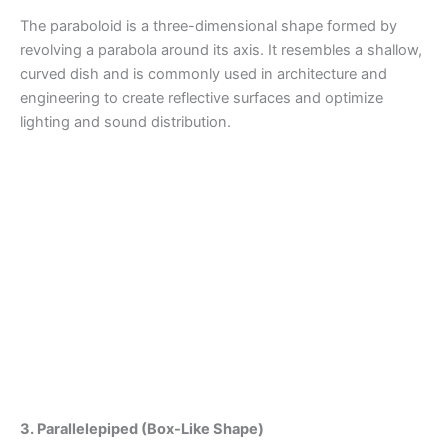
The paraboloid is a three-dimensional shape formed by
revolving a parabola around its axis. It resembles a shallow,
curved dish and is commonly used in architecture and
engineering to create reflective surfaces and optimize
lighting and sound distribution.
3. Parallelepiped (Box-Like Shape)