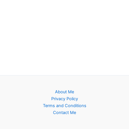
About Me
Privacy Policy
Terms and Conditions
Contact Me