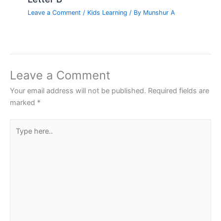
Leave a Comment
/
Kids Learning
/ By
Munshur A
Leave a Comment
Your email address will not be published.
Required fields are
marked
*
Type
here..