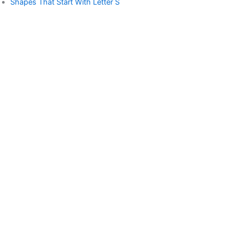
Shapes That Start With Letter S