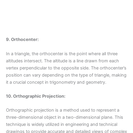
9. Orthocenter:
In a triangle, the orthocenter is the point where all three
altitudes intersect. The altitude is a line drawn from each
vertex perpendicular to the opposite side. The orthocenter’s
position can vary depending on the type of triangle, making
it a crucial concept in trigonometry and geometry.
10. Orthographic Projection:
Orthographic projection is a method used to represent a
three-dimensional object in a two-dimensional plane. This
technique is widely utilized in engineering and technical
drawings to provide accurate and detailed views of complex