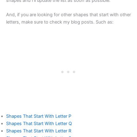
shapes and I’ll update the list as soon as possible.
And, if you are looking for other shapes that start with other
letters, make sure to check my blog posts. Such as:
Shapes That Start With Letter P
Shapes That Start With Letter Q
Shapes That Start With Letter R