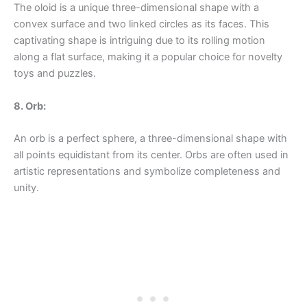
The oloid is a unique three-dimensional shape with a
convex surface and two linked circles as its faces. This
captivating shape is intriguing due to its rolling motion
along a flat surface, making it a popular choice for novelty
toys and puzzles.
8. Orb:
An orb is a perfect sphere, a three-dimensional shape with
all points equidistant from its center. Orbs are often used in
artistic representations and symbolize completeness and
unity.