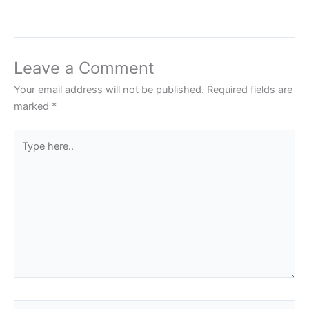
Leave a Comment
Your email address will not be published.
Required fields are
marked
*
Type
here..
Name*