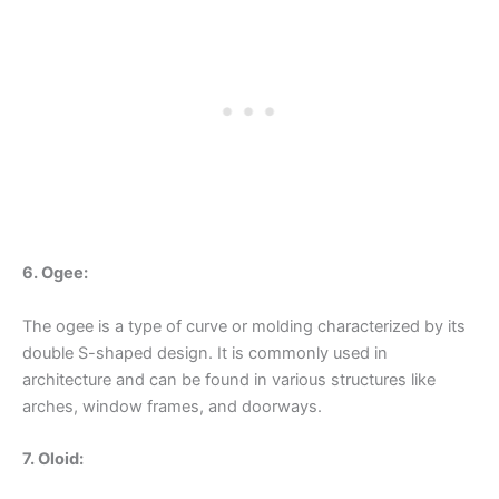
6. Ogee:
The ogee is a type of curve or molding characterized by its
double S-shaped design. It is commonly used in
architecture and can be found in various structures like
arches, window frames, and doorways.
7. Oloid: