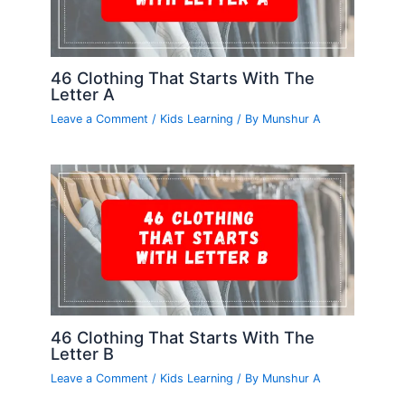
46 Clothing That Starts With The
Letter A
Leave a Comment
/
Kids Learning
/ By
Munshur A
46 Clothing That Starts With The
Letter B
Leave a Comment
/
Kids Learning
/ By
Munshur A