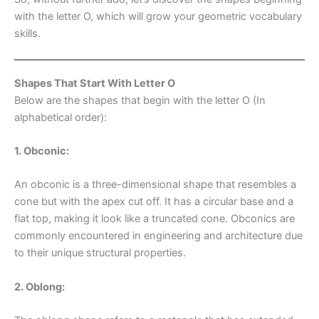
with the letter O, which will grow your geometric vocabulary
skills.
Shapes That Start With Letter O
Below are the shapes that begin with the letter O (In
alphabetical order):
1. Obconic:
An obconic is a three-dimensional shape that resembles a
cone but with the apex cut off. It has a circular base and a
flat top, making it look like a truncated cone. Obconics are
commonly encountered in engineering and architecture due
to their unique structural properties.
2. Oblong: