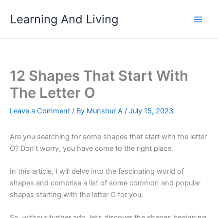
Skip
Learning And Living
to
content
12 Shapes That Start With
The Letter O
Leave a Comment
/ By
Munshur A
/
July 15, 2023
Are you searching for some shapes that start with the letter
O? Don’t worry, you have come to the right place.
In this article, I will delve into the fascinating world of
shapes and comprise a list of some common and popular
shapes starting with the letter O for you.
So, without further ado, let’s discover the shapes beginning