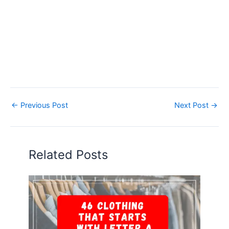
←
Previous Post
Next Post
→
Related Posts