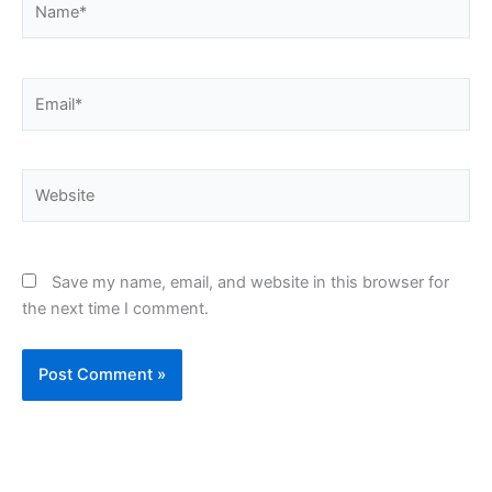
Email*
Website
Save my name, email, and website in this browser for
the next time I comment.