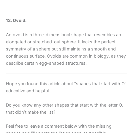
12. Ovoid:
An ovoid is a three-dimensional shape that resembles an
elongated or stretched-out sphere. It lacks the perfect
symmetry of a sphere but still maintains a smooth and
continuous surface. Ovoids are common in biology, as they
describe certain egg-shaped structures.
Hope you found this article about “shapes that start with O”
educative and helpful.
Do you know any other shapes that start with the letter O,
that didn’t make the list?
Feel free to leave a comment below with the missing