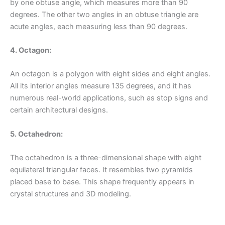
by one obtuse angle, which measures more than 90
degrees. The other two angles in an obtuse triangle are
acute angles, each measuring less than 90 degrees.
4. Octagon:
An octagon is a polygon with eight sides and eight angles.
All its interior angles measure 135 degrees, and it has
numerous real-world applications, such as stop signs and
certain architectural designs.
5. Octahedron:
The octahedron is a three-dimensional shape with eight
equilateral triangular faces. It resembles two pyramids
placed base to base. This shape frequently appears in
crystal structures and 3D modeling.