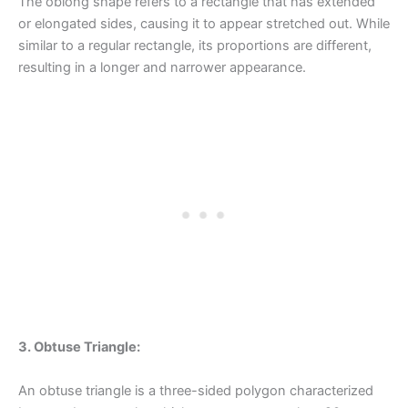
The oblong shape refers to a rectangle that has extended
or elongated sides, causing it to appear stretched out. While
similar to a regular rectangle, its proportions are different,
resulting in a longer and narrower appearance.
3. Obtuse Triangle:
An obtuse triangle is a three-sided polygon characterized