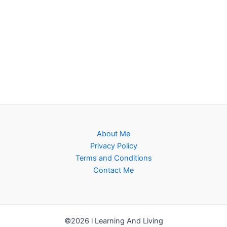
About Me
Privacy Policy
Terms and Conditions
Contact Me
©2026 l Learning And Living