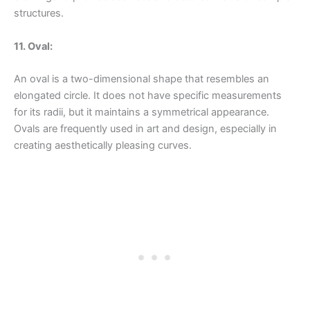
structures.
11. Oval:
An oval is a two-dimensional shape that resembles an
elongated circle. It does not have specific measurements
for its radii, but it maintains a symmetrical appearance.
Ovals are frequently used in art and design, especially in
creating aesthetically pleasing curves.