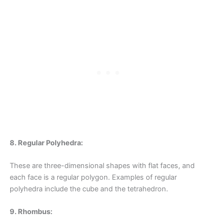
8. Regular Polyhedra:
These are three-dimensional shapes with flat faces, and
each face is a regular polygon. Examples of regular
polyhedra include the cube and the tetrahedron.
9. Rhombus: