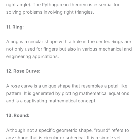
right angle). The Pythagorean theorem is essential for
solving problems involving right triangles.
11. Ring:
A ring is a circular shape with a hole in the center. Rings are
not only used for fingers but also in various mechanical and
engineering applications.
12. Rose Curve:
A rose curve is a unique shape that resembles a petal-like
pattern. It is generated by plotting mathematical equations
and is a captivating mathematical concept.
13. Round:
Although not a specific geometric shape, “round” refers to
any shape that is circular or spherical. It is a simple yet