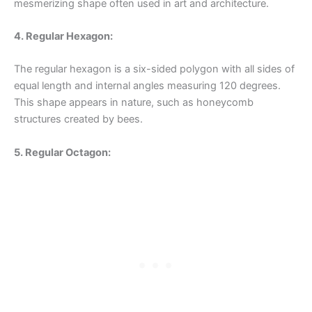
mesmerizing shape often used in art and architecture.
4. Regular Hexagon:
The regular hexagon is a six-sided polygon with all sides of
equal length and internal angles measuring 120 degrees.
This shape appears in nature, such as honeycomb
structures created by bees.
5. Regular Octagon: