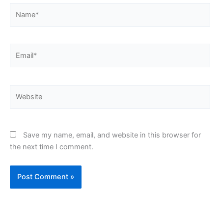
Name*
Email*
Website
Save my name, email, and website in this browser for
the next time I comment.