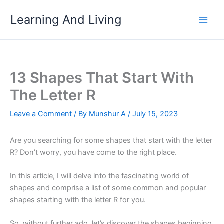
Skip
Learning And Living
to
content
13 Shapes That Start With
The Letter R
Leave a Comment
/ By
Munshur A
/
July 15, 2023
Are you searching for some shapes that start with the letter
R? Don’t worry, you have come to the right place.
In this article, I will delve into the fascinating world of
shapes and comprise a list of some common and popular
shapes starting with the letter R for you.
So, without further ado, let’s discover the shapes beginning