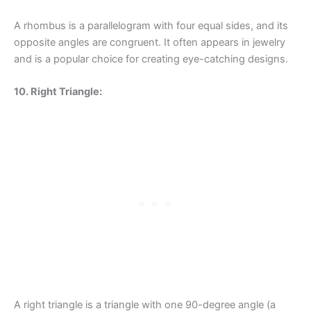
A rhombus is a parallelogram with four equal sides, and its
opposite angles are congruent. It often appears in jewelry
and is a popular choice for creating eye-catching designs.
10. Right Triangle:
A right triangle is a triangle with one 90-degree angle (a