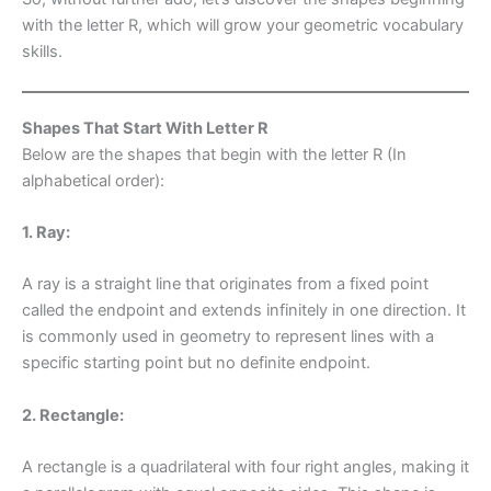
with the letter R, which will grow your geometric vocabulary
skills.
Shapes That Start With Letter R
Below are the shapes that begin with the letter R (In
alphabetical order):
1. Ray:
A ray is a straight line that originates from a fixed point
called the endpoint and extends infinitely in one direction. It
is commonly used in geometry to represent lines with a
specific starting point but no definite endpoint.
2. Rectangle:
A rectangle is a quadrilateral with four right angles, making it