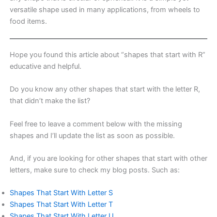
versatile shape used in many applications, from wheels to
food items.
Hope you found this article about “shapes that start with R”
educative and helpful.
Do you know any other shapes that start with the letter R,
that didn’t make the list?
Feel free to leave a comment below with the missing
shapes and I’ll update the list as soon as possible.
And, if you are looking for other shapes that start with other
letters, make sure to check my blog posts. Such as:
Shapes That Start With Letter S
Shapes That Start With Letter T
Shapes That Start With Letter U