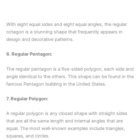
With eight equal sides and eight equal angles, the regular
octagon is a stunning shape that frequently appears in
design and decorative patterns.
6. Regular Pentagon:
The regular pentagon is a five-sided polygon, each side and
angle identical to the others. This shape can be found in the
famous Pentagon building in the United States.
7. Regular Polygon:
A regular polygon is any closed shape with straight sides
that are all the same length and internal angles that are
equal. The most well-known examples include triangles,
squares, and circles.