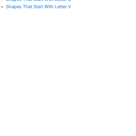
Shapes That Start With Letter V