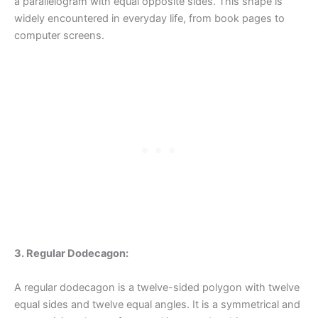
a parallelogram with equal opposite sides. This shape is
widely encountered in everyday life, from book pages to
computer screens.
3. Regular Dodecagon:
A regular dodecagon is a twelve-sided polygon with twelve
equal sides and twelve equal angles. It is a symmetrical and