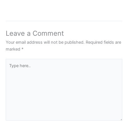
Leave a Comment
Your email address will not be published.
Required fields are
marked
*
Type
here..