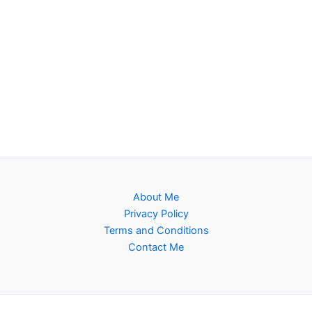
About Me
Privacy Policy
Terms and Conditions
Contact Me