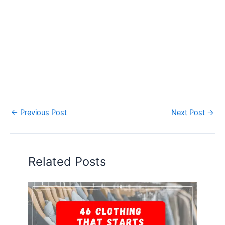
←
Previous Post
Next Post
→
Related Posts