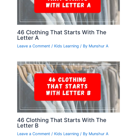
46 Clothing That Starts With The
Letter A
Leave a Comment
/
Kids Learning
/ By
Munshur A
46 Clothing That Starts With The
Letter B
Leave a Comment
/
Kids Learning
/ By
Munshur A