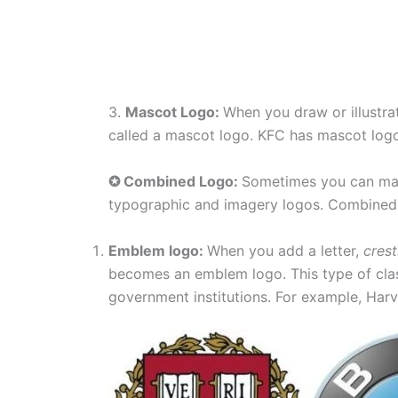
3.
Mascot Logo:
When you draw or illustra
called a mascot logo. KFC has mascot log
✪ Combined Logo:
Sometimes you can mak
typographic and imagery logos. Combined 
Emblem logo:
When you add a letter,
crest
becomes an emblem logo. This type of clas
government institutions. For example, Ha