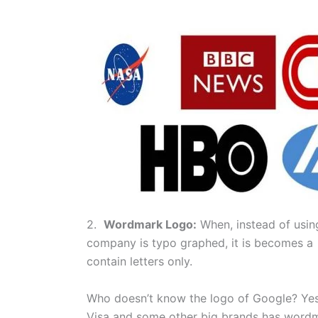
2.
Wordmark Logo:
When, instead of usin
company is typo graphed, it is becomes a
contain letters only.
Who doesn’t know the logo of Google? Yes,
Visa and some other big brands has wordm