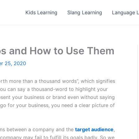
Kids Learning
Slang Learning
Language L
os and How to Use Them
r 25, 2020
orth more than a thousand words”, which signifies
ou can say a thousand-word to highlight your
esent your business or brand even without saying
go for your business, you need a clear picture of
tions between a company and the
target audience
,
 company may fail to fulfill its goals badly. So we