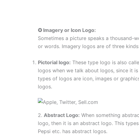
✪ Imagery or Icon Logo:
Sometimes a picture speaks a thousand-w
or words. Imagery logos are of three kinds
Pictorial logo:
These type logo is also cal
logos when we talk about logos, since it 
types of logos are icon, images or graphic
logos.
2.
Abstract Logo:
When something abstract
logo, then it is an abstract logo. This typ
Pepsi etc. has abstract logos.