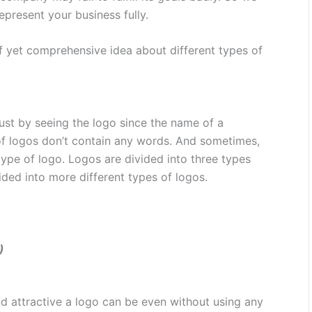
present your business fully.
rief yet comprehensive idea about different types of
st by seeing the logo since the name of a
 logos don’t contain any words. And sometimes,
ype of logo. Logos are divided into three types
ided into more different types of logos.
)
 attractive a logo can be even without using any