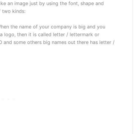
like an image just by using the font, shape and
 two kinds:
en the name of your company is big and you
logo, then it is called letter / lettermark or
nd some others big names out there has letter /