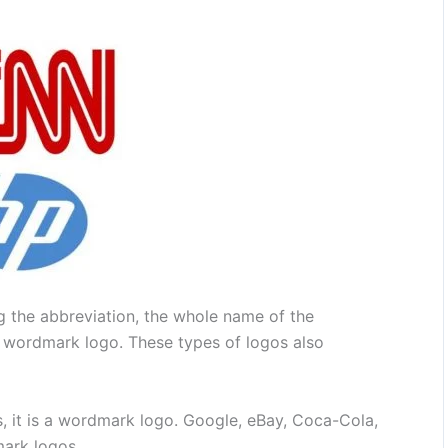
g the abbreviation, the whole name of the
 wordmark logo. These types of logos also
 it is a wordmark logo. Google, eBay, Coca-Cola,
ark logos.