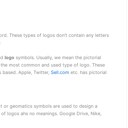
ord.
These types of logos don’t contain any letters
:
led
logo
symbols. Usually, we mean the pictorial
is the most common and used type of logo. These
s based. Apple, Twitter,
Sell.com
etc. has pictorial
 or geomatics symbols are used to design a
es of logos ahs no meanings. Google Drive, Nike,