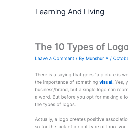
Skip
Learning And Living
to
content
The 10 Types of Log
Leave a Comment
/ By
Munshur A
/
Octobe
There is a saying that goes “a picture is w
the importance of something
visual.
Yes, y
business/brand, but a single logo can repr
a word. But before you opt for making a lo
the types of logos.
Actually, a logo creates positive associa
so for the lack of a right type of logo, you