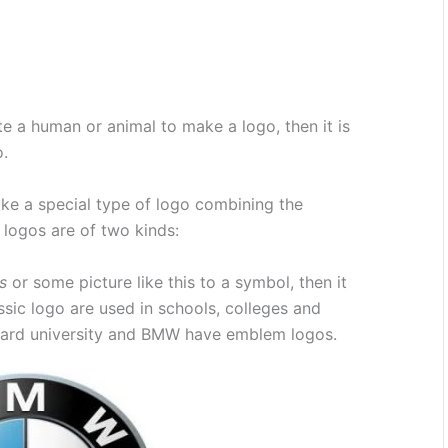
te a human or animal to make a logo, then it is
o.
e a special type of logo combining the
logos are of two kinds:
s
or some picture like this to a symbol, then it
sic logo are used in schools, colleges and
rvard university and BMW have emblem logos.