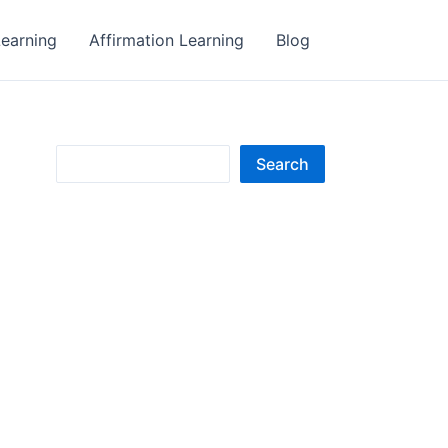
earning
Affirmation Learning
Blog
S
Search
e
a
r
c
h