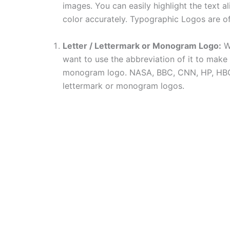
images. You can easily highlight the text a
color accurately. Typographic Logos are of
Letter / Lettermark or Monogram Logo:
Wh
want to use the abbreviation of it to make a 
monogram logo. NASA, BBC, CNN, HP, HBO a
lettermark or monogram logos.