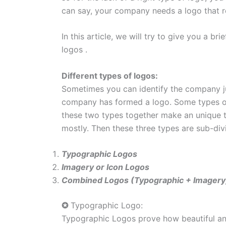
can say, your company needs a logo that re
In this article, we will try to give you a b
logos .
Different types of logos:
Sometimes you can identify the company ju
company has formed a logo. Some types of
these two types together make an unique t
mostly. Then these three types are sub-div
Typographic Logos
Imagery or Icon Logos
Combined Logos (Typographic + Imagery
✪
Typographic Logo:
Typographic Logos prove how beautiful and