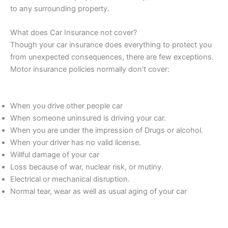
to any surrounding property.
What does Car Insurance not cover?
Though your car insurance does everything to protect you
from unexpected consequences, there are few exceptions.
Motor insurance policies normally don’t cover:
When you drive other people car
When someone uninsured is driving your car.
When you are under the impression of Drugs or alcohol.
When your driver has no valid license.
Willful damage of your car
Loss because of war, nuclear risk, or mutiny.
Electrical or mechanical disruption.
Normal tear, wear as well as usual aging of your car