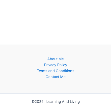
About Me
Privacy Policy
Terms and Conditions
Contact Me
©2026 l Learning And Living