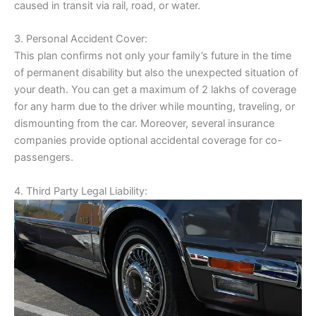
caused in transit via rail, road, or water.
3. Personal Accident Cover:
This plan confirms not only your family’s future in the time
of permanent disability but also the unexpected situation of
your death. You can get a maximum of 2 lakhs of coverage
for any harm due to the driver while mounting, traveling, or
dismounting from the car. Moreover, several insurance
companies provide optional accidental coverage for co-
passengers.
4. Third Party Legal Liability: