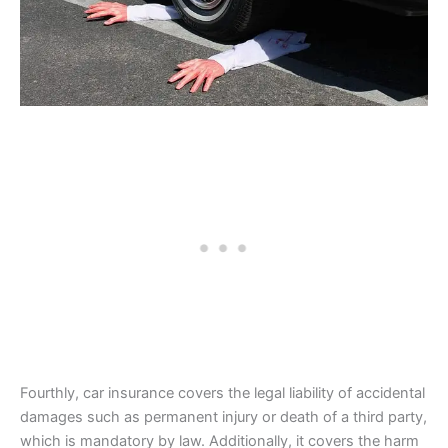
Fourthly, car insurance covers the legal liability of accidental
damages such as permanent injury or death of a third party,
which is mandatory by law. Additionally, it covers the harm