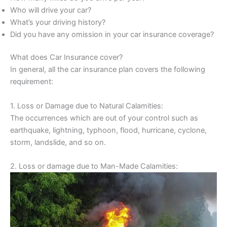
Who will drive your car?
What’s your driving history?
Did you have any omission in your car insurance coverage?
What does Car Insurance cover?
In general, all the car insurance plan covers the following
requirement:
1. Loss or Damage due to Natural Calamities:
The occurrences which are out of your control such as
earthquake, lightning, typhoon, flood, hurricane, cyclone,
storm, landslide, and so on.
2. Loss or damage due to Man-Made Calamities: