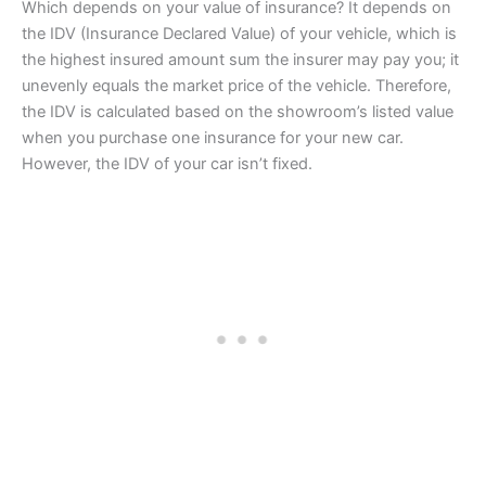
Which depends on your value of insurance? It depends on
the IDV (Insurance Declared Value) of your vehicle, which is
the highest insured amount sum the insurer may pay you; it
unevenly equals the market price of the vehicle. Therefore,
the IDV is calculated based on the showroom’s listed value
when you purchase one insurance for your new car.
However, the IDV of your car isn’t fixed.