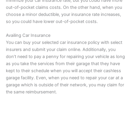
minimize your car insurance rate, but you could have more
out-of-pocket claims costs. On the other hand, when you
choose a minor deductible, your insurance rate increases,
so you could have lower out-of-pocket costs.
Availing Car Insurance
You can buy your selected car insurance policy with select
insurers and submit your claim online. Additionally, you
don’t need to pay a penny for repairing your vehicle as long
as you take the services from their garage that they have
kept to their schedule when you will accept their cashless
garage facility. Even, when you need to repair your car at a
garage which is outside of their network, you may claim for
the same reimbursement.