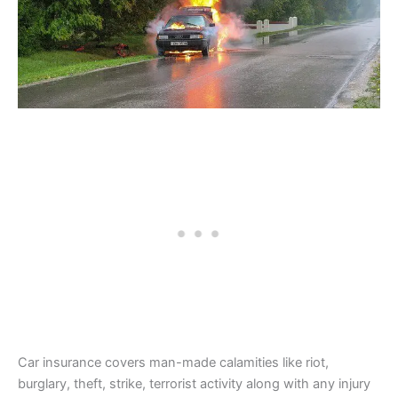
Car insurance covers man-made calamities like riot,
burglary, theft, strike, terrorist activity along with any injury