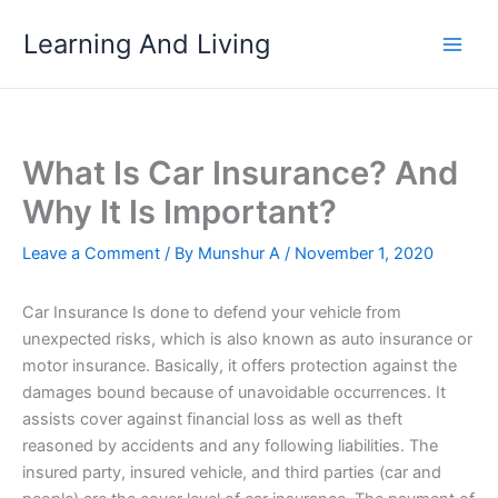
Skip
Learning And Living
to
content
What Is Car Insurance? And
Why It Is Important?
Leave a Comment
/ By
Munshur A
/
November 1, 2020
Car Insurance Is done to defend your vehicle from
unexpected risks, which is also known as auto insurance or
motor insurance. Basically, it offers protection against the
damages bound because of unavoidable occurrences. It
assists cover against financial loss as well as theft
reasoned by accidents and any following liabilities. The
insured party, insured vehicle, and third parties (car and