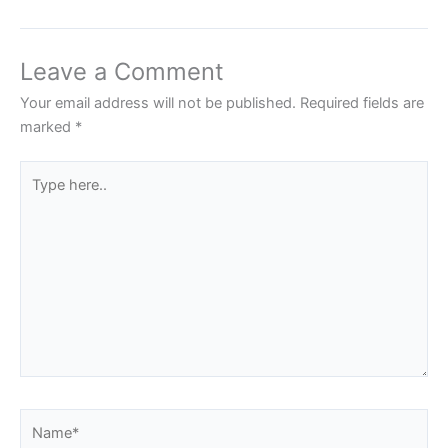
Leave a Comment
Your email address will not be published.
Required fields are
marked
*
Type
here..
Name*