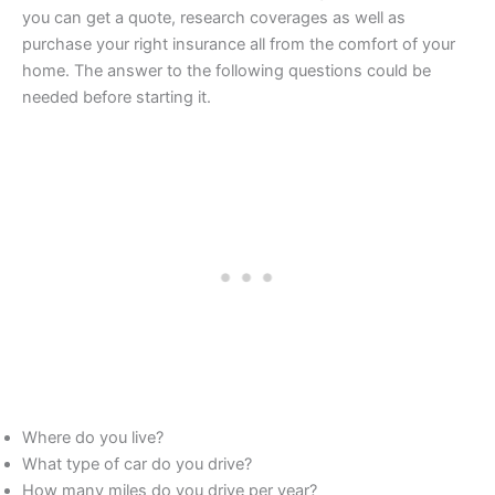
you can get a quote, research coverages as well as
purchase your right insurance all from the comfort of your
home. The answer to the following questions could be
needed before starting it.
Where do you live?
What type of car do you drive?
How many miles do you drive per year?