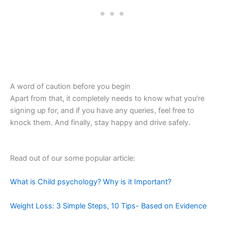
A word of caution before you begin
Apart from that, it completely needs to know what you’re
signing up for, and if you have any queries, feel free to
knock them. And finally, stay happy and drive safely.
Read out of our some popular article:
What is Child psychology? Why is it Important?
Weight Loss: 3 Simple Steps, 10 Tips- Based on Evidence