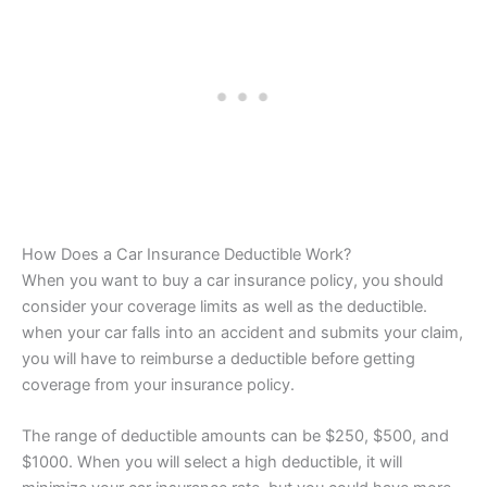
How Does a Car Insurance Deductible Work?
When you want to buy a car insurance policy, you should
consider your coverage limits as well as the deductible.
when your car falls into an accident and submits your claim,
you will have to reimburse a deductible before getting
coverage from your insurance policy.
The range of deductible amounts can be $250, $500, and
$1000. When you will select a high deductible, it will