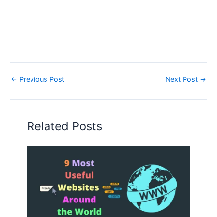
←
Previous Post
Next Post
→
Related Posts