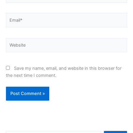
Email*
Website
Save my name, email, and website in this browser for
the next time I comment.