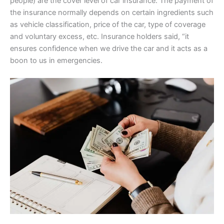
people) are the cover level of car insurance. The payment of
the insurance normally depends on certain ingredients such
as vehicle classification, price of the car, type of coverage
and voluntary excess, etc. Insurance holders said, “it
ensures confidence when we drive the car and it acts as a
boon to us in emergencies.