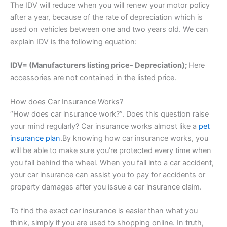
The IDV will reduce when you will renew your motor policy
after a year, because of the rate of depreciation which is
used on vehicles between one and two years old. We can
explain IDV is the following equation:
IDV= (Manufacturers listing price- Depreciation);
Here
accessories are not contained in the listed price.
How does Car Insurance Works?
“How does car insurance work?”. Does this question raise
your mind regularly? Car insurance works almost like a
pet
insurance plan
.By knowing how car insurance works, you
will be able to make sure you’re protected every time when
you fall behind the wheel. When you fall into a car accident,
your car insurance can assist you to pay for accidents or
property damages after you issue a car insurance claim.
To find the exact car insurance is easier than what you
think, simply if you are used to shopping online. In truth,