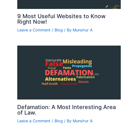
9 Most Useful Websites to Know
Right Now!
Leave a Comment
/
Blog
/ By
Munshur A
Defamation: A Most Interesting Area
of Law.
Leave a Comment
/
Blog
/ By
Munshur A