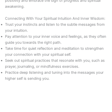
positivity and embrace the sign of progress and spiritual
awakening.
Connecting With Your Spiritual Intuition And Inner Wisdom:
Trust your instincts and listen to the subtle messages from
your intuition.
Pay attention to your inner voice and feelings, as they often
guide you towards the right path.
Take time for quiet reflection and meditation to strengthen
your connection with your spiritual self.
Seek out spiritual practices that resonate with you, such as
prayer, journaling, or mindfulness exercises.
Practice deep listening and tuning into the messages your
higher self is sending you.