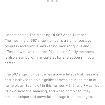
Understanding The Meaning Of 567 Angel Number
The meaning of 567 angel number is a sign of positive
progress and spiritual awakening, indicating love and
affection with your partner, friends, and family members. It
is also a symbol of financial stability and success in your
career.
The 567 angel number carries a powerful spiritual message
and is believed to hold significant meaning in the realm of
numerology. Each digit in this number – 5, 6, and 7 – carries
its own individual meaning, and when combined, they
create a unique and powerful message from the angels.