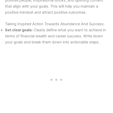
positive people, inspirational books, and uplifting content
that align with your goals. This will help you maintain a
positive mindset and attract positive outcomes.
Taking Inspired Action Towards Abundance And Success:
Set clear goals:
Clearly define what you want to achieve in
terms of financial wealth and career success. Write down
your goals and break them down into actionable steps.