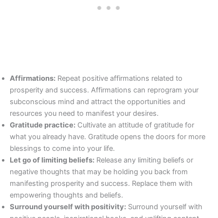
Affirmations:
Repeat positive affirmations related to
prosperity and success. Affirmations can reprogram your
subconscious mind and attract the opportunities and
resources you need to manifest your desires.
Gratitude practice:
Cultivate an attitude of gratitude for
what you already have. Gratitude opens the doors for more
blessings to come into your life.
Let go of limiting beliefs:
Release any limiting beliefs or
negative thoughts that may be holding you back from
manifesting prosperity and success. Replace them with
empowering thoughts and beliefs.
Surround yourself with positivity:
Surround yourself with