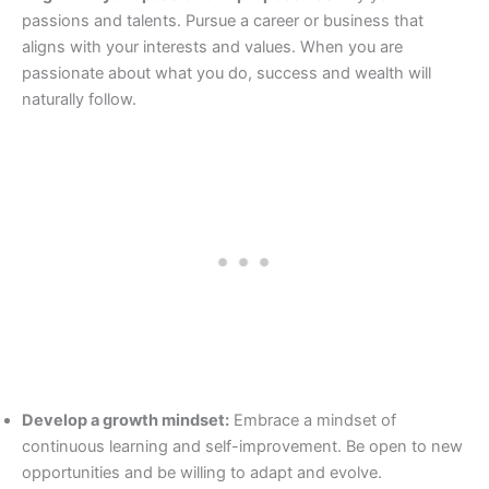
passions and talents. Pursue a career or business that
aligns with your interests and values. When you are
passionate about what you do, success and wealth will
naturally follow.
Develop a growth mindset:
Embrace a mindset of
continuous learning and self-improvement. Be open to new
opportunities and be willing to adapt and evolve.