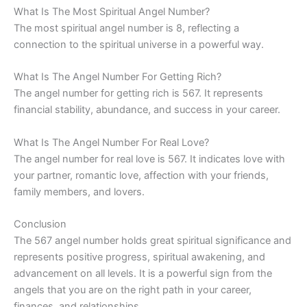
What Is The Most Spiritual Angel Number?
The most spiritual angel number is 8, reflecting a
connection to the spiritual universe in a powerful way.
What Is The Angel Number For Getting Rich?
The angel number for getting rich is 567. It represents
financial stability, abundance, and success in your career.
What Is The Angel Number For Real Love?
The angel number for real love is 567. It indicates love with
your partner, romantic love, affection with your friends,
family members, and lovers.
Conclusion
The 567 angel number holds great spiritual significance and
represents positive progress, spiritual awakening, and
advancement on all levels. It is a powerful sign from the
angels that you are on the right path in your career,
finances, and relationships.