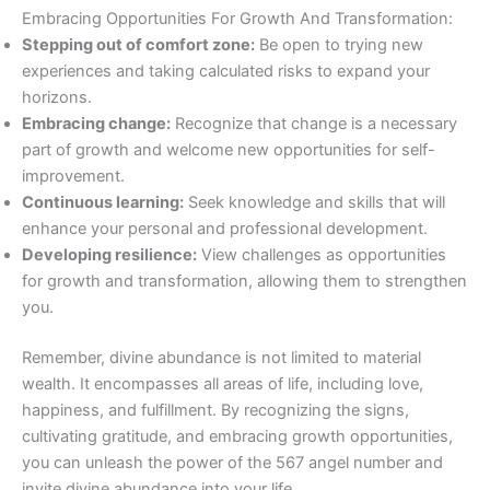
Embracing Opportunities For Growth And Transformation:
Stepping out of comfort zone:
Be open to trying new
experiences and taking calculated risks to expand your
horizons.
Embracing change:
Recognize that change is a necessary
part of growth and welcome new opportunities for self-
improvement.
Continuous learning:
Seek knowledge and skills that will
enhance your personal and professional development.
Developing resilience:
View challenges as opportunities
for growth and transformation, allowing them to strengthen
you.
Remember, divine abundance is not limited to material
wealth. It encompasses all areas of life, including love,
happiness, and fulfillment. By recognizing the signs,
cultivating gratitude, and embracing growth opportunities,
you can unleash the power of the 567 angel number and
invite divine abundance into your life.