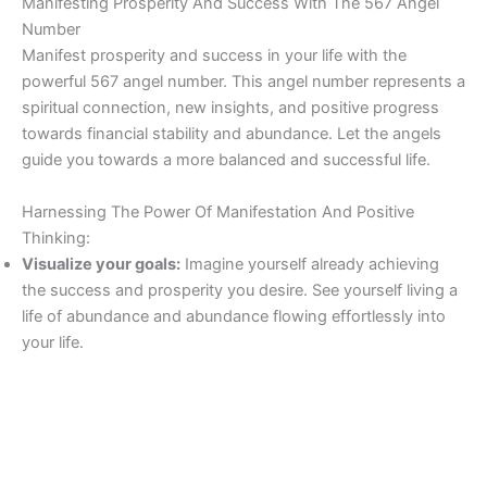
Manifesting Prosperity And Success With The 567 Angel
Number
Manifest prosperity and success in your life with the
powerful 567 angel number. This angel number represents a
spiritual connection, new insights, and positive progress
towards financial stability and abundance. Let the angels
guide you towards a more balanced and successful life.
Harnessing The Power Of Manifestation And Positive
Thinking:
Visualize your goals:
Imagine yourself already achieving
the success and prosperity you desire. See yourself living a
life of abundance and abundance flowing effortlessly into
your life.