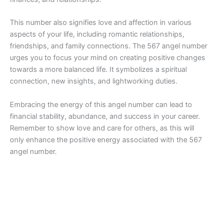
This number also signifies love and affection in various
aspects of your life, including romantic relationships,
friendships, and family connections. The 567 angel number
urges you to focus your mind on creating positive changes
towards a more balanced life. It symbolizes a spiritual
connection, new insights, and lightworking duties.
Embracing the energy of this angel number can lead to
financial stability, abundance, and success in your career.
Remember to show love and care for others, as this will
only enhance the positive energy associated with the 567
angel number.