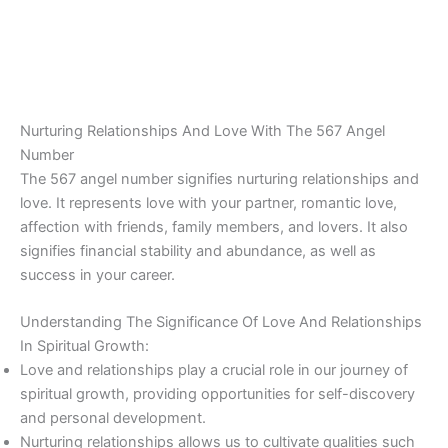
Nurturing Relationships And Love With The 567 Angel
Number
The 567 angel number signifies nurturing relationships and
love. It represents love with your partner, romantic love,
affection with friends, family members, and lovers. It also
signifies financial stability and abundance, as well as
success in your career.
Understanding The Significance Of Love And Relationships
In Spiritual Growth:
Love and relationships play a crucial role in our journey of
spiritual growth, providing opportunities for self-discovery
and personal development.
Nurturing relationships allows us to cultivate qualities such