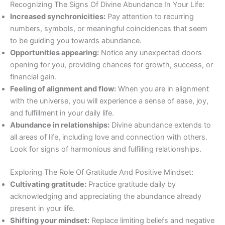
Recognizing The Signs Of Divine Abundance In Your Life:
Increased synchronicities:
Pay attention to recurring
numbers, symbols, or meaningful coincidences that seem
to be guiding you towards abundance.
Opportunities appearing:
Notice any unexpected doors
opening for you, providing chances for growth, success, or
financial gain.
Feeling of alignment and flow:
When you are in alignment
with the universe, you will experience a sense of ease, joy,
and fulfillment in your daily life.
Abundance in relationships:
Divine abundance extends to
all areas of life, including love and connection with others.
Look for signs of harmonious and fulfilling relationships.
Exploring The Role Of Gratitude And Positive Mindset:
Cultivating gratitude:
Practice gratitude daily by
acknowledging and appreciating the abundance already
present in your life.
Shifting your mindset:
Replace limiting beliefs and negative