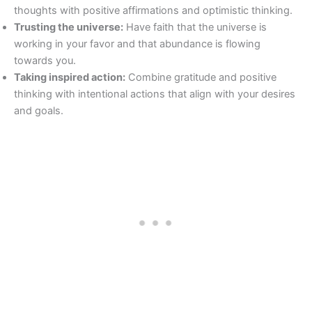
thoughts with positive affirmations and optimistic thinking.
Trusting the universe:
Have faith that the universe is
working in your favor and that abundance is flowing
towards you.
Taking inspired action:
Combine gratitude and positive
thinking with intentional actions that align with your desires
and goals.