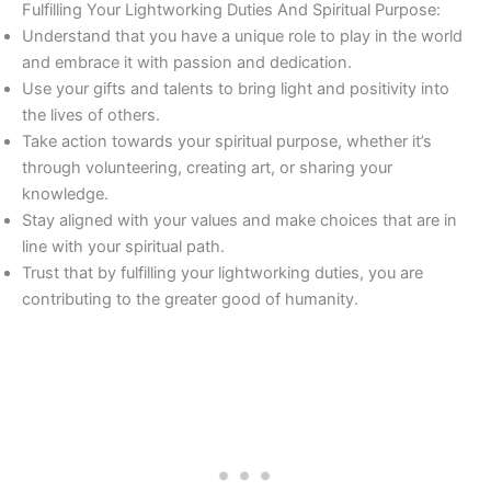
Fulfilling Your Lightworking Duties And Spiritual Purpose:
Understand that you have a unique role to play in the world
and embrace it with passion and dedication.
Use your gifts and talents to bring light and positivity into
the lives of others.
Take action towards your spiritual purpose, whether it’s
through volunteering, creating art, or sharing your
knowledge.
Stay aligned with your values and make choices that are in
line with your spiritual path.
Trust that by fulfilling your lightworking duties, you are
contributing to the greater good of humanity.