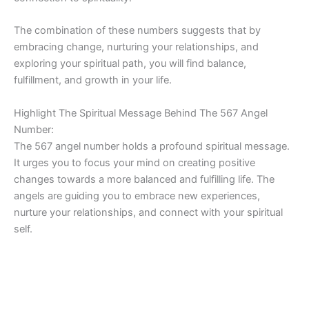
The combination of these numbers suggests that by
embracing change, nurturing your relationships, and
exploring your spiritual path, you will find balance,
fulfillment, and growth in your life.
Highlight The Spiritual Message Behind The 567 Angel
Number:
The 567 angel number holds a profound spiritual message.
It urges you to focus your mind on creating positive
changes towards a more balanced and fulfilling life. The
angels are guiding you to embrace new experiences,
nurture your relationships, and connect with your spiritual
self.