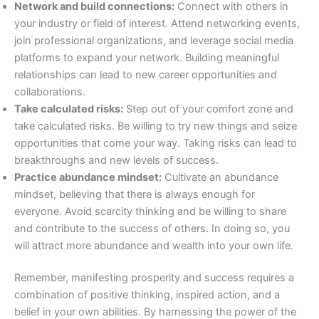
Network and build connections:
Connect with others in
your industry or field of interest. Attend networking events,
join professional organizations, and leverage social media
platforms to expand your network. Building meaningful
relationships can lead to new career opportunities and
collaborations.
Take calculated risks:
Step out of your comfort zone and
take calculated risks. Be willing to try new things and seize
opportunities that come your way. Taking risks can lead to
breakthroughs and new levels of success.
Practice abundance mindset:
Cultivate an abundance
mindset, believing that there is always enough for
everyone. Avoid scarcity thinking and be willing to share
and contribute to the success of others. In doing so, you
will attract more abundance and wealth into your own life.
Remember, manifesting prosperity and success requires a
combination of positive thinking, inspired action, and a
belief in your own abilities. By harnessing the power of the