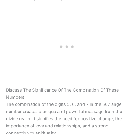
Discuss The Significance Of The Combination Of These
Numbers:
The combination of the digits 5, 6, and 7 in the 567 angel
number creates a unique and powerful message from the
divine realm. It signifies the need for positive change, the
importance of love and relationships, and a strong
connection to spirituality.