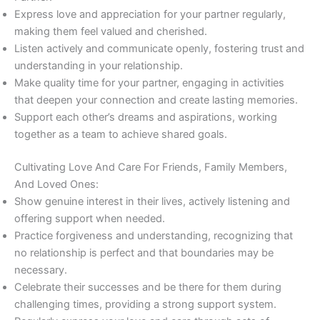
Express love and appreciation for your partner regularly,
making them feel valued and cherished.
Listen actively and communicate openly, fostering trust and
understanding in your relationship.
Make quality time for your partner, engaging in activities
that deepen your connection and create lasting memories.
Support each other’s dreams and aspirations, working
together as a team to achieve shared goals.
Cultivating Love And Care For Friends, Family Members,
And Loved Ones:
Show genuine interest in their lives, actively listening and
offering support when needed.
Practice forgiveness and understanding, recognizing that
no relationship is perfect and that boundaries may be
necessary.
Celebrate their successes and be there for them during
challenging times, providing a strong support system.