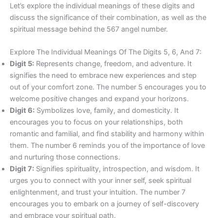
Let’s explore the individual meanings of these digits and
discuss the significance of their combination, as well as the
spiritual message behind the 567 angel number.
Explore The Individual Meanings Of The Digits 5, 6, And 7:
Digit 5:
Represents change, freedom, and adventure. It
signifies the need to embrace new experiences and step
out of your comfort zone. The number 5 encourages you to
welcome positive changes and expand your horizons.
Digit 6:
Symbolizes love, family, and domesticity. It
encourages you to focus on your relationships, both
romantic and familial, and find stability and harmony within
them. The number 6 reminds you of the importance of love
and nurturing those connections.
Digit 7:
Signifies spirituality, introspection, and wisdom. It
urges you to connect with your inner self, seek spiritual
enlightenment, and trust your intuition. The number 7
encourages you to embark on a journey of self-discovery
and embrace your spiritual path.