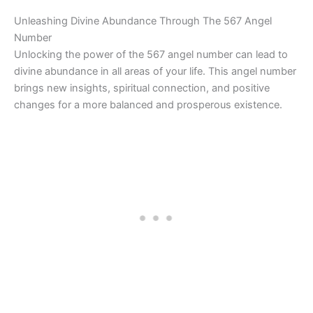
Unleashing Divine Abundance Through The 567 Angel
Number
Unlocking the power of the 567 angel number can lead to
divine abundance in all areas of your life. This angel number
brings new insights, spiritual connection, and positive
changes for a more balanced and prosperous existence.