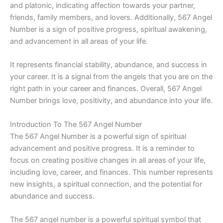
and platonic, indicating affection towards your partner,
friends, family members, and lovers. Additionally, 567 Angel
Number is a sign of positive progress, spiritual awakening,
and advancement in all areas of your life.
It represents financial stability, abundance, and success in
your career. It is a signal from the angels that you are on the
right path in your career and finances. Overall, 567 Angel
Number brings love, positivity, and abundance into your life.
Introduction To The 567 Angel Number
The 567 Angel Number is a powerful sign of spiritual
advancement and positive progress. It is a reminder to
focus on creating positive changes in all areas of your life,
including love, career, and finances. This number represents
new insights, a spiritual connection, and the potential for
abundance and success.
The 567 angel number is a powerful spiritual symbol that