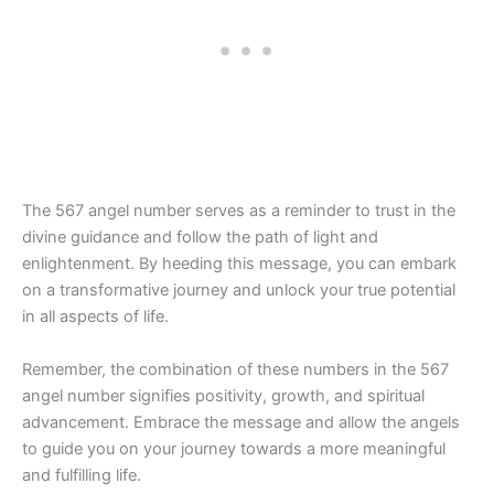
The 567 angel number serves as a reminder to trust in the
divine guidance and follow the path of light and
enlightenment. By heeding this message, you can embark
on a transformative journey and unlock your true potential
in all aspects of life.
Remember, the combination of these numbers in the 567
angel number signifies positivity, growth, and spiritual
advancement. Embrace the message and allow the angels
to guide you on your journey towards a more meaningful
and fulfilling life.