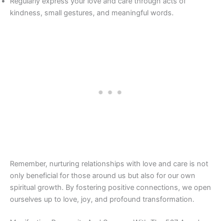
Regularly express your love and care through acts of
kindness, small gestures, and meaningful words.
Remember, nurturing relationships with love and care is not
only beneficial for those around us but also for our own
spiritual growth. By fostering positive connections, we open
ourselves up to love, joy, and profound transformation.