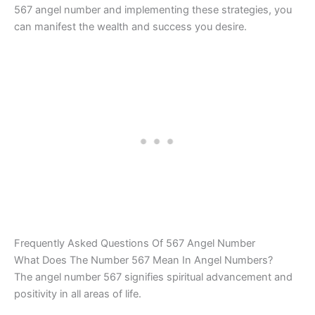
567 angel number and implementing these strategies, you
can manifest the wealth and success you desire.
Frequently Asked Questions Of 567 Angel Number
What Does The Number 567 Mean In Angel Numbers?
The angel number 567 signifies spiritual advancement and
positivity in all areas of life.