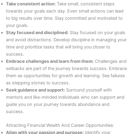
Take consistent action:
Take small, consistent steps
towards your goals each day. Even small actions can lead
to big results over time. Stay committed and motivated to
your goals.
Stay focused and disciplined:
Stay focused on your goals
and avoid distractions. Develop discipline in managing your
time and prioritize tasks that will bring you closer to
success.
Embrace challenges and learn from them:
Challenges and
setbacks are part of the journey towards success. Embrace
them as opportunities for growth and learning. See failures
as stepping stones to success.
Seek guidance and support:
Surround yourself with
mentors and like-minded individuals who can support and
guide you on your journey towards abundance and
success.
Attracting Financial Wealth And Career Opportunities:
Align with your passion and purpose:
Identify your