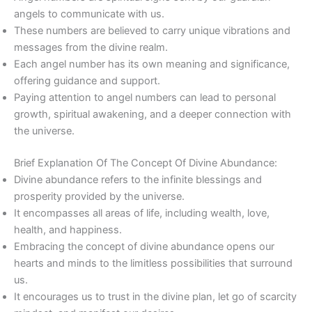
angels to communicate with us.
These numbers are believed to carry unique vibrations and
messages from the divine realm.
Each angel number has its own meaning and significance,
offering guidance and support.
Paying attention to angel numbers can lead to personal
growth, spiritual awakening, and a deeper connection with
the universe.
Brief Explanation Of The Concept Of Divine Abundance:
Divine abundance refers to the infinite blessings and
prosperity provided by the universe.
It encompasses all areas of life, including wealth, love,
health, and happiness.
Embracing the concept of divine abundance opens our
hearts and minds to the limitless possibilities that surround
us.
It encourages us to trust in the divine plan, let go of scarcity