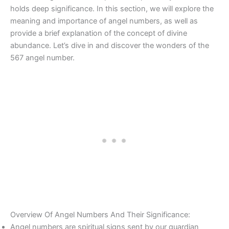
holds deep significance. In this section, we will explore the
meaning and importance of angel numbers, as well as
provide a brief explanation of the concept of divine
abundance. Let’s dive in and discover the wonders of the
567 angel number.
Overview Of Angel Numbers And Their Significance:
Angel numbers are spiritual signs sent by our guardian