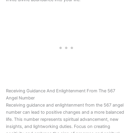
Receiving Guidance And Enlightenment From The 567
Angel Number
Receiving guidance and enlightenment from the 567 angel
number can lead to positive changes and a more balanced
life. This number represents spiritual advancement, new
insights, and lightworking duties. Focus on creating