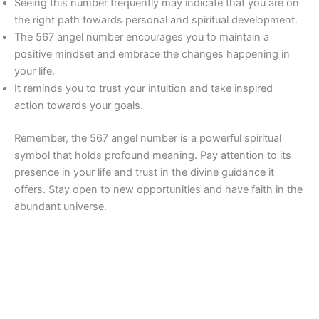
Seeing this number frequently may indicate that you are on
the right path towards personal and spiritual development.
The 567 angel number encourages you to maintain a
positive mindset and embrace the changes happening in
your life.
It reminds you to trust your intuition and take inspired
action towards your goals.
Remember, the 567 angel number is a powerful spiritual
symbol that holds profound meaning. Pay attention to its
presence in your life and trust in the divine guidance it
offers. Stay open to new opportunities and have faith in the
abundant universe.