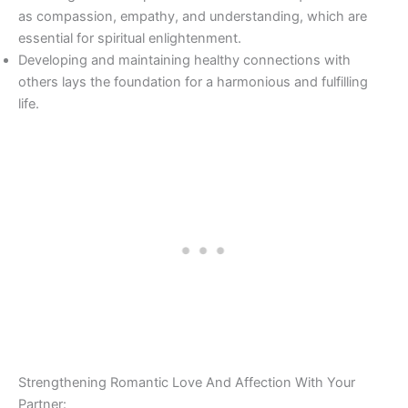
as compassion, empathy, and understanding, which are
essential for spiritual enlightenment.
Developing and maintaining healthy connections with
others lays the foundation for a harmonious and fulfilling
life.
Strengthening Romantic Love And Affection With Your
Partner: