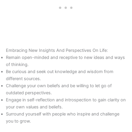
Embracing New Insights And Perspectives On Life:
Remain open-minded and receptive to new ideas and ways
of thinking.
Be curious and seek out knowledge and wisdom from
different sources.
Challenge your own beliefs and be willing to let go of
outdated perspectives.
Engage in self-reflection and introspection to gain clarity on
your own values and beliefs.
Surround yourself with people who inspire and challenge
you to grow.