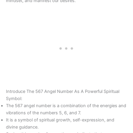
mindset, and manifest our desires.
Introduce The 567 Angel Number As A Powerful Spiritual
Symbol:
The 567 angel number is a combination of the energies and
vibrations of the numbers 5, 6, and 7.
It is a symbol of spiritual growth, self-expression, and
divine guidance.