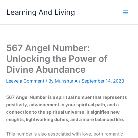
Skip
Learning And Living
to
content
567 Angel Number:
Unlocking the Power of
Divine Abundance
Leave a Comment
/ By
Munshur A
/
September 14, 2023
567 Angel Number is a spiritual number that represents
positivity, advancement in your spiritual path, and a
connection to the spiritual universe. It signifies new
insights, lightworking duties, and a more balanced life.
This number is also associated with love, both romantic