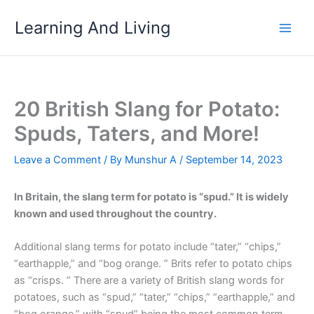
Skip
Learning And Living
to
content
20 British Slang for Potato:
Spuds, Taters, and More!
Leave a Comment
/ By
Munshur A
/
September 14, 2023
In Britain, the slang term for potato is “spud.” It is widely
known and used throughout the country.
Additional slang terms for potato include “tater,” “chips,”
“earthapple,” and “bog orange. ” Brits refer to potato chips
as “crisps. ” There are a variety of British slang words for
potatoes, such as “spud,” “tater,” “chips,” “earthapple,” and
“bog orange,” with “spud” being the most common term.