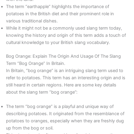
The term “earthapple” highlights the importance of
potatoes in the British diet and their prominent role in
various traditional dishes.
While it might not be a commonly used slang term today,
knowing the history and origin of this term adds a touch of
cultural knowledge to your British slang vocabulary.
Bog Orange: Explain The Origin And Usage Of The Slang
Term “Bog Orange” In Britain.
In Britain, “bog orange” is an intriguing slang term used to
refer to potatoes. This term has an interesting origin and is
still heard in certain regions. Here are some key details
about the slang term “bog orange”:
The term “bog orange” is a playful and unique way of
describing potatoes. It originated from the resemblance of
potatoes to oranges, especially when they are freshly dug
up from the bog or soil.