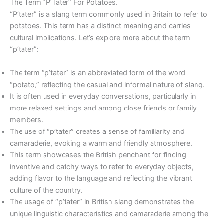
The Term “P’Tater” For Potatoes.
“P’tater” is a slang term commonly used in Britain to refer to
potatoes. This term has a distinct meaning and carries
cultural implications. Let’s explore more about the term
“p’tater”:
The term “p’tater” is an abbreviated form of the word
“potato,” reflecting the casual and informal nature of slang.
It is often used in everyday conversations, particularly in
more relaxed settings and among close friends or family
members.
The use of “p’tater” creates a sense of familiarity and
camaraderie, evoking a warm and friendly atmosphere.
This term showcases the British penchant for finding
inventive and catchy ways to refer to everyday objects,
adding flavor to the language and reflecting the vibrant
culture of the country.
The usage of “p’tater” in British slang demonstrates the
unique linguistic characteristics and camaraderie among the