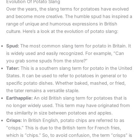
Evolution Of Potato Slang
Over the years, the slang terms for potatoes have evolved
and become more creative. The humble spud has inspired a
range of unique and humorous expressions in British
culture. Here’s a look at the evolution of potato slang:
Spud:
The most common slang term for potato in Britain. It
is widely used and easily recognized. For example, “Can
you grab some spuds from the store?”
Tater:
This is a southern slang term for potato in the United
States. It can be used to refer to potatoes in general or to
specific potato dishes. Whether baked, mashed, or fried,
the tater remains a versatile staple.
Earthapplie:
An old British slang term for potatoes that is
no longer widely used. This term may have originated from
the similarity in size between potatoes and apples.
Crisps:
In British English, potato chips are referred to as
“crisps.” This is due to the British term for French fries,
which is “chips.” So, to avoid confusion, the term “crisps” is