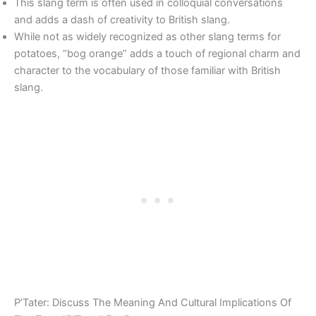
This slang term is often used in colloquial conversations
and adds a dash of creativity to British slang.
While not as widely recognized as other slang terms for
potatoes, “bog orange” adds a touch of regional charm and
character to the vocabulary of those familiar with British
slang.
P’Tater: Discuss The Meaning And Cultural Implications Of