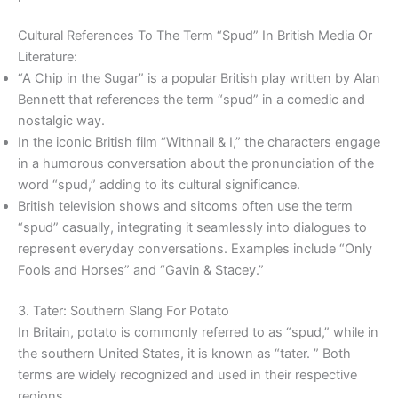
Cultural References To The Term “Spud” In British Media Or
Literature:
“A Chip in the Sugar” is a popular British play written by Alan
Bennett that references the term “spud” in a comedic and
nostalgic way.
In the iconic British film “Withnail & I,” the characters engage
in a humorous conversation about the pronunciation of the
word “spud,” adding to its cultural significance.
British television shows and sitcoms often use the term
“spud” casually, integrating it seamlessly into dialogues to
represent everyday conversations. Examples include “Only
Fools and Horses” and “Gavin & Stacey.”
3. Tater: Southern Slang For Potato
In Britain, potato is commonly referred to as “spud,” while in
the southern United States, it is known as “tater. ” Both
terms are widely recognized and used in their respective
regions.