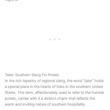
Tater: Southern Slang For Potato
In the rich tapestry of regional slang, the word “tater” holds
a special place in the hearts of folks in the southern United
States. This term, affectionately used to refer to the humble
potato, carries with it a distinct charm that reflects the
warm and inviting nature of southern hospitality.