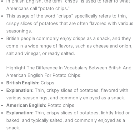
In British English, the term “crisps” is used to refer to what
Americans call “potato chips.”
This usage of the word “crisps” specifically refers to thin,
crispy slices of potatoes that are often flavored with various
seasonings.
British people commonly enjoy crisps as a snack, and they
come in a wide range of flavors, such as cheese and onion,
salt and vinegar, or ready salted.
Highlight The Difference In Vocabulary Between British And
American English For Potato Chips:
British English:
Crisps
Explanation:
Thin, crispy slices of potatoes, flavored with
various seasonings, and commonly enjoyed as a snack.
American English:
Potato chips
Explanation:
Thin, crispy slices of potatoes, lightly fried or
baked, and typically salted, and commonly enjoyed as a
snack.