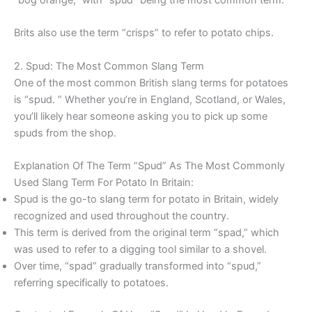
Brits also use the term “crisps” to refer to potato chips.
2. Spud: The Most Common Slang Term
One of the most common British slang terms for potatoes
is “spud. ” Whether you’re in England, Scotland, or Wales,
you’ll likely hear someone asking you to pick up some
spuds from the shop.
Explanation Of The Term “Spud” As The Most Commonly
Used Slang Term For Potato In Britain:
Spud is the go-to slang term for potato in Britain, widely
recognized and used throughout the country.
This term is derived from the original term “spad,” which
was used to refer to a digging tool similar to a shovel.
Over time, “spad” gradually transformed into “spud,”
referring specifically to potatoes.