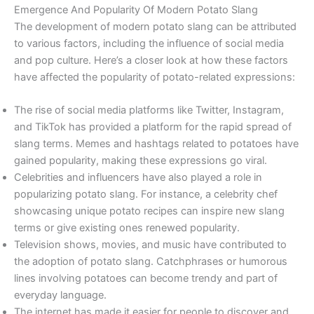
Emergence And Popularity Of Modern Potato Slang
The development of modern potato slang can be attributed
to various factors, including the influence of social media
and pop culture. Here’s a closer look at how these factors
have affected the popularity of potato-related expressions:
The rise of social media platforms like Twitter, Instagram,
and TikTok has provided a platform for the rapid spread of
slang terms. Memes and hashtags related to potatoes have
gained popularity, making these expressions go viral.
Celebrities and influencers have also played a role in
popularizing potato slang. For instance, a celebrity chef
showcasing unique potato recipes can inspire new slang
terms or give existing ones renewed popularity.
Television shows, movies, and music have contributed to
the adoption of potato slang. Catchphrases or humorous
lines involving potatoes can become trendy and part of
everyday language.
The internet has made it easier for people to discover and