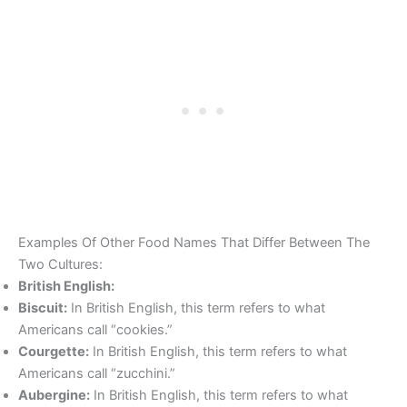
Examples Of Other Food Names That Differ Between The
Two Cultures:
British English:
Biscuit:
In British English, this term refers to what
Americans call “cookies.”
Courgette:
In British English, this term refers to what
Americans call “zucchini.”
Aubergine:
In British English, this term refers to what