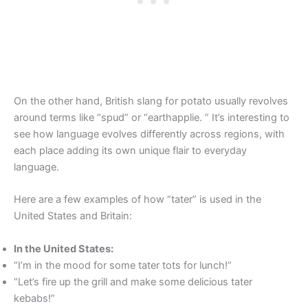
On the other hand, British slang for potato usually revolves
around terms like “spud” or “earthapplie. ” It’s interesting to
see how language evolves differently across regions, with
each place adding its own unique flair to everyday
language.
Here are a few examples of how “tater” is used in the
United States and Britain:
In the United States:
“I’m in the mood for some tater tots for lunch!”
“Let’s fire up the grill and make some delicious tater
kebabs!”