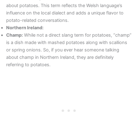
about potatoes. This term reflects the Welsh language’s
influence on the local dialect and adds a unique flavor to
potato-related conversations.
Northern Ireland:
Champ:
While not a direct slang term for potatoes, “champ”
is a dish made with mashed potatoes along with scallions
or spring onions. So, if you ever hear someone talking
about champ in Northern Ireland, they are definitely
referring to potatoes.