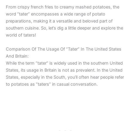
From crispy french fries to creamy mashed potatoes, the
word “tater” encompasses a wide range of potato
preparations, making it a versatile and beloved part of
southern cuisine. So, let’s dig a little deeper and explore the
world of taters!
Comparison Of The Usage Of “Tater” In The United States
And Britain:
While the term “tater” is widely used in the southern United
States, its usage in Britain is not as prevalent. In the United
States, especially in the South, you’ll often hear people refer
to potatoes as “taters” in casual conversation.