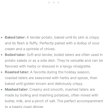
Baked tater:
A tender potato, baked until its skin is crispy
and its flesh is fluffy. Perfectly paired with a dollop of sour
cream and a sprinkle of chives.
Boiled tater:
Soft and tender, boiled taters are often used in
potato salads or as a side dish. They’re versatile and can be
flavored with herbs or dressed in a tangy vinaigrette.
Roasted tater:
A favorite during the holiday season,
roasted taters are seasoned with herbs and spices, then
baked until golden brown and deliciously crispy.
Mashed tater:
Creamy and smooth, mashed taters are
made by boiling and mashing potatoes, often mixed with
butter, milk, and a pinch of salt. The perfect accompaniment
to a hearty roast dinner.