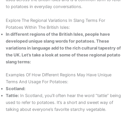
to potatoes in everyday conversations.
Explore The Regional Variations In Slang Terms For
Potatoes Within The British Isles:
In different regions of the British Isles, people have
developed unique slang words for potatoes. These
variations in language add to the rich cultural tapestry of
the UK. Let’s take a look at some of these regional potato
slang terms:
Examples Of How Different Regions May Have Unique
Terms And Usage For Potatoes:
Scotland:
Tattie:
In Scotland, you’ll often hear the word “tattie” being
used to refer to potatoes. It’s a short and sweet way of
talking about everyone’s favorite starchy vegetable.