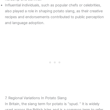
Influential individuals, such as popular chefs or celebrities,
also played a role in shaping potato slang, as their creative
recipes and endorsements contributed to public perception
and language adoption.
7. Regional Variations In Potato Slang
In Britain, the slang term for potato is “spud. ” It is widely
used across the British Isles and is a common term to refer