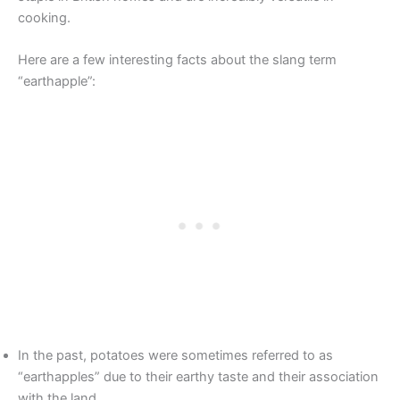
cooking.
Here are a few interesting facts about the slang term
“earthapple”:
In the past, potatoes were sometimes referred to as
“earthapples” due to their earthy taste and their association
with the land.