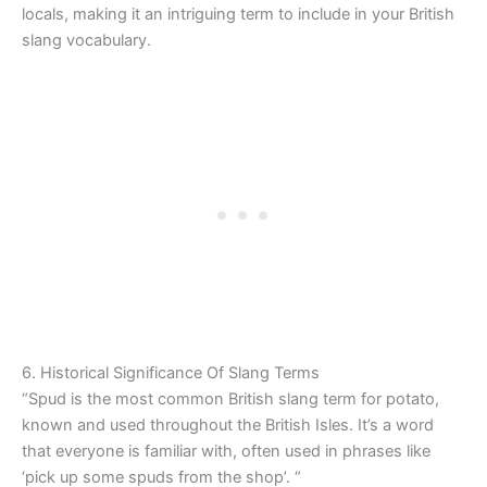
locals, making it an intriguing term to include in your British
slang vocabulary.
6. Historical Significance Of Slang Terms
“Spud is the most common British slang term for potato,
known and used throughout the British Isles. It’s a word
that everyone is familiar with, often used in phrases like
‘pick up some spuds from the shop’. “