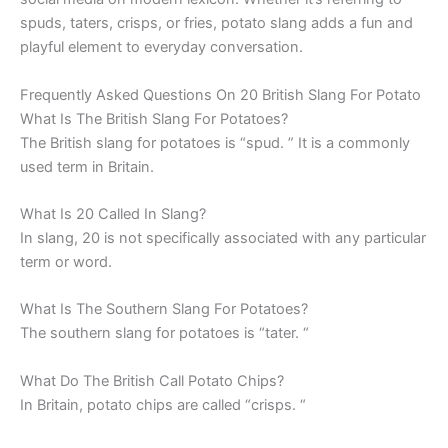
spuds, taters, crisps, or fries, potato slang adds a fun and
playful element to everyday conversation.
Frequently Asked Questions On 20 British Slang For Potato
What Is The British Slang For Potatoes?
The British slang for potatoes is “spud. ” It is a commonly
used term in Britain.
What Is 20 Called In Slang?
In slang, 20 is not specifically associated with any particular
term or word.
What Is The Southern Slang For Potatoes?
The southern slang for potatoes is “tater. “
What Do The British Call Potato Chips?
In Britain, potato chips are called “crisps. “