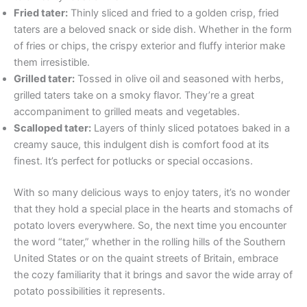
Fried tater:
Thinly sliced and fried to a golden crisp, fried
taters are a beloved snack or side dish. Whether in the form
of fries or chips, the crispy exterior and fluffy interior make
them irresistible.
Grilled tater:
Tossed in olive oil and seasoned with herbs,
grilled taters take on a smoky flavor. They’re a great
accompaniment to grilled meats and vegetables.
Scalloped tater:
Layers of thinly sliced potatoes baked in a
creamy sauce, this indulgent dish is comfort food at its
finest. It’s perfect for potlucks or special occasions.
With so many delicious ways to enjoy taters, it’s no wonder
that they hold a special place in the hearts and stomachs of
potato lovers everywhere. So, the next time you encounter
the word “tater,” whether in the rolling hills of the Southern
United States or on the quaint streets of Britain, embrace
the cozy familiarity that it brings and savor the wide array of
potato possibilities it represents.