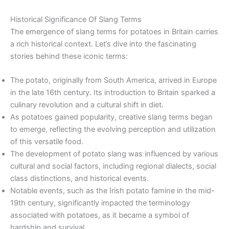
Historical Significance Of Slang Terms
The emergence of slang terms for potatoes in Britain carries
a rich historical context. Let’s dive into the fascinating
stories behind these iconic terms:
The potato, originally from South America, arrived in Europe
in the late 16th century. Its introduction to Britain sparked a
culinary revolution and a cultural shift in diet.
As potatoes gained popularity, creative slang terms began
to emerge, reflecting the evolving perception and utilization
of this versatile food.
The development of potato slang was influenced by various
cultural and social factors, including regional dialects, social
class distinctions, and historical events.
Notable events, such as the Irish potato famine in the mid-
19th century, significantly impacted the terminology
associated with potatoes, as it became a symbol of
hardship and survival.