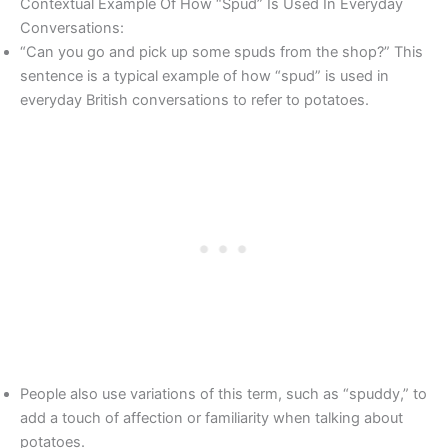
Contextual Example Of How “Spud” Is Used In Everyday
Conversations:
“Can you go and pick up some spuds from the shop?” This
sentence is a typical example of how “spud” is used in
everyday British conversations to refer to potatoes.
People also use variations of this term, such as “spuddy,” to
add a touch of affection or familiarity when talking about
potatoes.