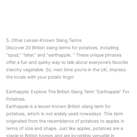
5. Other Lesser-Known Slang Terms
Discover 20 British slang terms for potatoes, including
“spud,” “tater,” and “earthapple. ” These unique phrases
offer a fun and quirky way to talk about everyone’s favorite
starchy vegetable. So, next time you’re in the UK, impress
the locals with your potato lingo!
Earthapple: Explore The British Slang Term “Earthapple” For
Potatoes.
Earthapple is a lesser-known British slang term for
potatoes, which is not widely used nowadays. This term
originated from the resemblance of potatoes to apples in
terms of size and shape. Just like apples, potatoes are a
staple in British homes and are incredibly versatile in