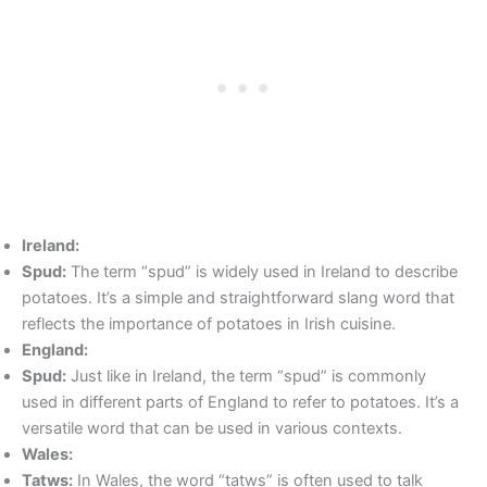
Ireland:
Spud:
The term “spud” is widely used in Ireland to describe
potatoes. It’s a simple and straightforward slang word that
reflects the importance of potatoes in Irish cuisine.
England:
Spud:
Just like in Ireland, the term “spud” is commonly
used in different parts of England to refer to potatoes. It’s a
versatile word that can be used in various contexts.
Wales:
Tatws:
In Wales, the word “tatws” is often used to talk