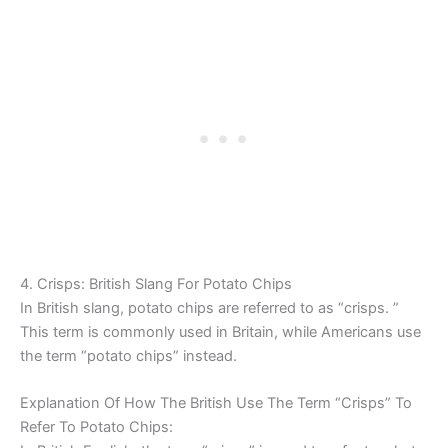
4. Crisps: British Slang For Potato Chips
In British slang, potato chips are referred to as “crisps. ”
This term is commonly used in Britain, while Americans use
the term “potato chips” instead.
Explanation Of How The British Use The Term “Crisps” To
Refer To Potato Chips: