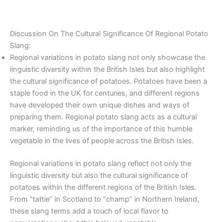
Discussion On The Cultural Significance Of Regional Potato
Slang:
Regional variations in potato slang not only showcase the
linguistic diversity within the British Isles but also highlight
the cultural significance of potatoes. Potatoes have been a
staple food in the UK for centuries, and different regions
have developed their own unique dishes and ways of
preparing them. Regional potato slang acts as a cultural
marker, reminding us of the importance of this humble
vegetable in the lives of people across the British Isles.
Regional variations in potato slang reflect not only the
linguistic diversity but also the cultural significance of
potatoes within the different regions of the British Isles.
From “tattie” in Scotland to “champ” in Northern Ireland,
these slang terms add a touch of local flavor to