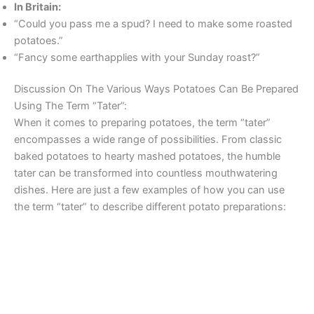
In Britain:
“Could you pass me a spud? I need to make some roasted
potatoes.”
“Fancy some earthapplies with your Sunday roast?”
Discussion On The Various Ways Potatoes Can Be Prepared
Using The Term “Tater”:
When it comes to preparing potatoes, the term “tater”
encompasses a wide range of possibilities. From classic
baked potatoes to hearty mashed potatoes, the humble
tater can be transformed into countless mouthwatering
dishes. Here are just a few examples of how you can use
the term “tater” to describe different potato preparations: