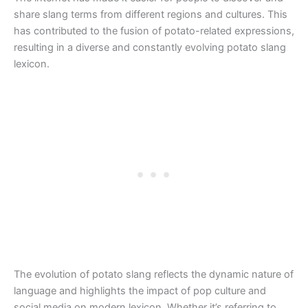
share slang terms from different regions and cultures. This
has contributed to the fusion of potato-related expressions,
resulting in a diverse and constantly evolving potato slang
lexicon.
The evolution of potato slang reflects the dynamic nature of
language and highlights the impact of pop culture and
social media on modern lexicon. Whether it’s referring to