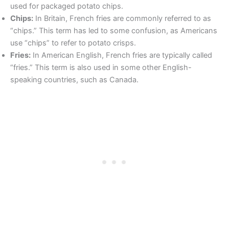
used for packaged potato chips.
Chips:
In Britain, French fries are commonly referred to as
“chips.” This term has led to some confusion, as Americans
use “chips” to refer to potato crisps.
Fries:
In American English, French fries are typically called
“fries.” This term is also used in some other English-
speaking countries, such as Canada.