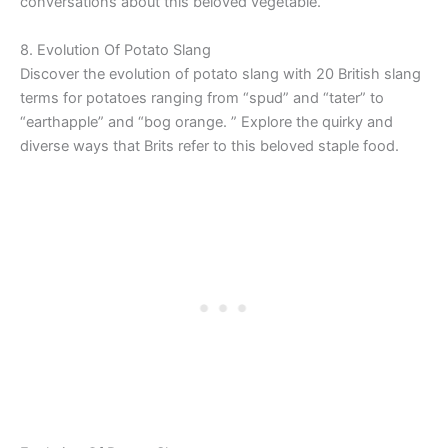
conversations about this beloved vegetable.
8. Evolution Of Potato Slang
Discover the evolution of potato slang with 20 British slang
terms for potatoes ranging from “spud” and “tater” to
“earthapple” and “bog orange. ” Explore the quirky and
diverse ways that Brits refer to this beloved staple food.