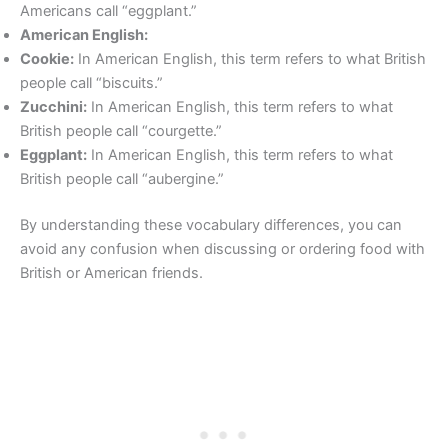
Americans call “eggplant.”
American English:
Cookie:
In American English, this term refers to what British
people call “biscuits.”
Zucchini:
In American English, this term refers to what
British people call “courgette.”
Eggplant:
In American English, this term refers to what
British people call “aubergine.”
By understanding these vocabulary differences, you can
avoid any confusion when discussing or ordering food with
British or American friends.