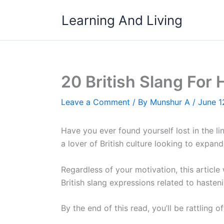
Skip
Learning And Living
to
content
20 British Slang For
Leave a Comment
/ By
Munshur A
/
June 1
Have you ever found yourself lost in the lin
a lover of British culture looking to expand
Regardless of your motivation, this article
British slang expressions related to hasten
By the end of this read, you’ll be rattling 