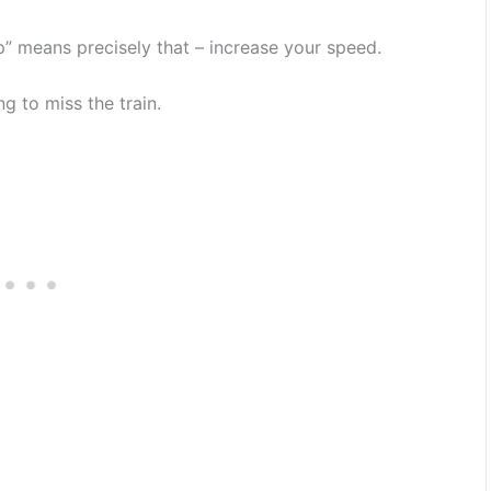
” means precisely that – increase your speed.
g to miss the train.