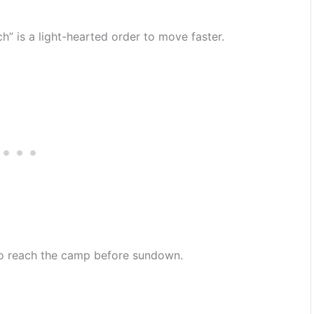
h” is a light-hearted order to move faster.
to reach the camp before sundown.