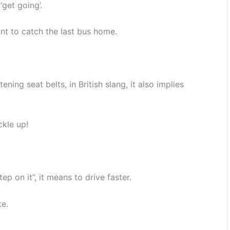
‘get going’.
nt to catch the last bus home.
ning seat belts, in British slang, it also implies
ckle up!
tep on it”, it means to drive faster.
te.