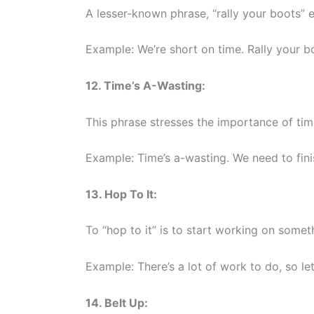
A lesser-known phrase, “rally your boots” 
Example: We’re short on time. Rally your bo
12. Time’s A-Wasting:
This phrase stresses the importance of tim
Example: Time’s a-wasting. We need to finis
13. Hop To It:
To “hop to it” is to start working on somet
Example: There’s a lot of work to do, so let’
14. Belt Up: