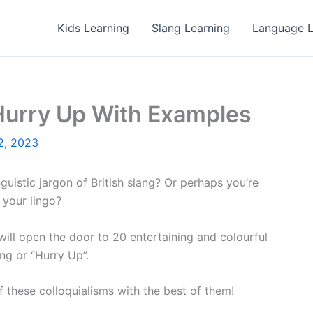
Kids Learning
Slang Learning
Language L
 Hurry Up With Examples
2, 2023
guistic jargon of British slang? Or perhaps you’re
 your lingo?
 will open the door to 20 entertaining and colourful
ing or “Hurry Up”.
off these colloquialisms with the best of them!