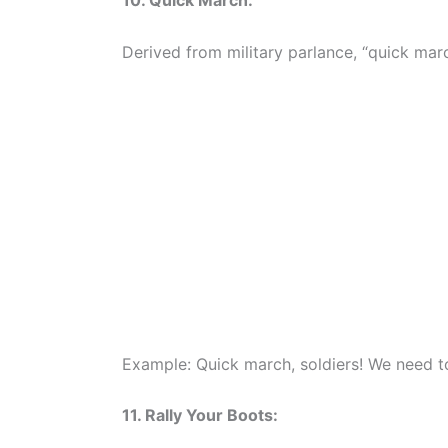
10. Quick March:
Derived from military parlance, “quick marc
Example: Quick march, soldiers! We need 
11. Rally Your Boots: