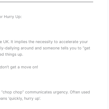
or Hurry Up:
 UK. It implies the necessity to accelerate your
lly-dallying around and someone tells you to “get
ed things up.
 don’t get a move on!
s, “chop chop” communicates urgency. Often used
ns ‘quickly, hurry up’.