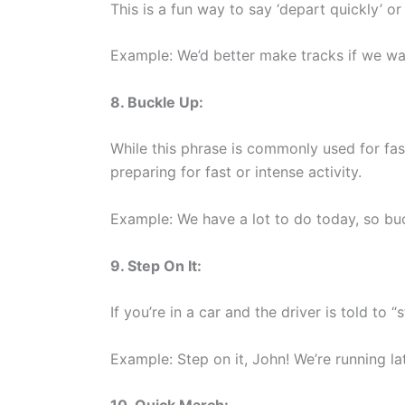
This is a fun way to say ‘depart quickly’ or 
Example: We’d better make tracks if we wa
8. Buckle Up:
While this phrase is commonly used for faste
preparing for fast or intense activity.
Example: We have a lot to do today, so bu
9. Step On It:
If you’re in a car and the driver is told to “s
Example: Step on it, John! We’re running la