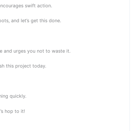
encourages swift action.
ots, and let’s get this done.
e and urges you not to waste it.
h this project today.
hing quickly.
s hop to it!