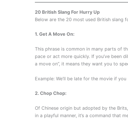
20 British Slang For Hurry Up
Below are the 20 most used British slang f
1. Get A Move On:
This phrase is common in many parts of the
pace or act more quickly. If you’ve been di
a move on”, it means they want you to spe
Example: We’ll be late for the movie if you
2. Chop Chop:
Of Chinese origin but adopted by the Brit
in a playful manner, it’s a command that mea