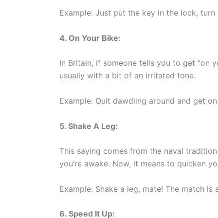
Example: Just put the key in the lock, turn i
4. On Your Bike:
In Britain, if someone tells you to get “on y
usually with a bit of an irritated tone.
Example: Quit dawdling around and get on y
5. Shake A Leg:
This saying comes from the naval traditio
you’re awake. Now, it means to quicken yo
Example: Shake a leg, mate! The match is a
6. Speed It Up: