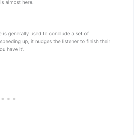
is almost here.
se is generally used to conclude a set of
 speeding up, it nudges the listener to finish their
ou have it’.