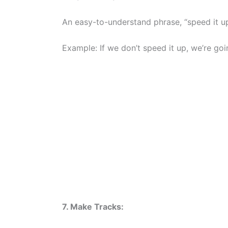
An easy-to-understand phrase, “speed it up
Example: If we don’t speed it up, we’re goin
7. Make Tracks: