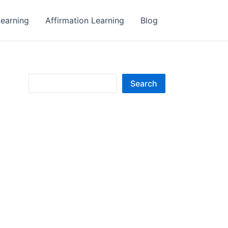
earning
Affirmation Learning
Blog
S
Search
e
a
r
c
h