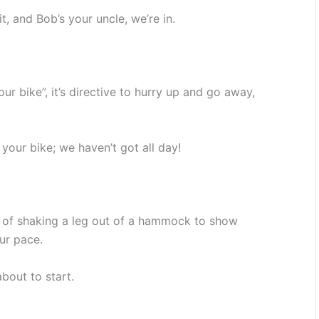
t, and Bob’s your uncle, we’re in.
our bike”, it’s directive to hurry up and go away,
our bike; we haven’t got all day!
n of shaking a leg out of a hammock to show
ur pace.
bout to start.