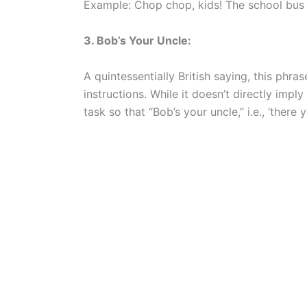
Example: Chop chop, kids! The school bus 
3. Bob’s Your Uncle:
A quintessentially British saying, this phra
instructions. While it doesn’t directly imply
task so that “Bob’s your uncle,” i.e., ‘there y