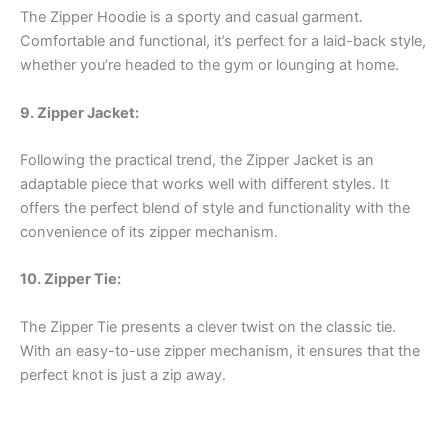
The Zipper Hoodie is a sporty and casual garment.
Comfortable and functional, it’s perfect for a laid-back style,
whether you’re headed to the gym or lounging at home.
9. Zipper Jacket:
Following the practical trend, the Zipper Jacket is an
adaptable piece that works well with different styles. It
offers the perfect blend of style and functionality with the
convenience of its zipper mechanism.
10. Zipper Tie:
The Zipper Tie presents a clever twist on the classic tie.
With an easy-to-use zipper mechanism, it ensures that the
perfect knot is just a zip away.