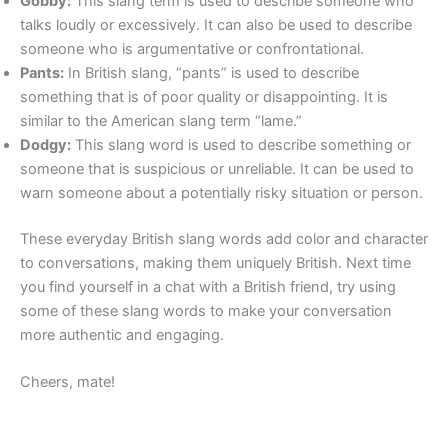
Gobby:
This slang term is used to describe someone who
talks loudly or excessively. It can also be used to describe
someone who is argumentative or confrontational.
Pants:
In British slang, “pants” is used to describe
something that is of poor quality or disappointing. It is
similar to the American slang term “lame.”
Dodgy:
This slang word is used to describe something or
someone that is suspicious or unreliable. It can be used to
warn someone about a potentially risky situation or person.
These everyday British slang words add color and character
to conversations, making them uniquely British. Next time
you find yourself in a chat with a British friend, try using
some of these slang words to make your conversation
more authentic and engaging.
Cheers, mate!