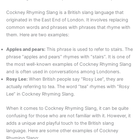
Cockney Rhyming Slang is a British slang language that
originated in the East End of London. It involves replacing
common words and phrases with phrases that rhyme with
them. Here are two examples:
Apples and pears:
This phrase is used to refer to stairs. The
phrase “apples and pears” rhymes with “stairs”. It is one of
the most well-known examples of Cockney Rhyming Slang
and is often used in conversations among Londoners.
Rosy Lee:
When British people say “Rosy Lee”, they are
actually referring to tea. The word “tea” rhymes with “Rosy
Lee” in Cockney Rhyming Slang.
When it comes to Cockney Rhyming Slang, it can be quite
confusing for those who are not familiar with it. However, it
adds a unique and playful touch to the British slang
language. Here are some other examples of Cockney
Rhyming Slang: