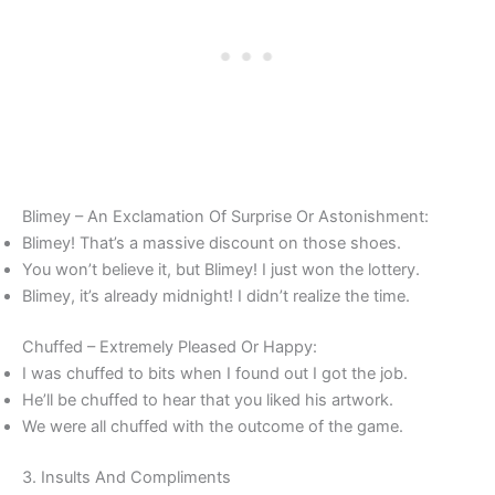
Blimey – An Exclamation Of Surprise Or Astonishment:
Blimey! That’s a massive discount on those shoes.
You won’t believe it, but Blimey! I just won the lottery.
Blimey, it’s already midnight! I didn’t realize the time.
Chuffed – Extremely Pleased Or Happy:
I was chuffed to bits when I found out I got the job.
He’ll be chuffed to hear that you liked his artwork.
We were all chuffed with the outcome of the game.
3. Insults And Compliments