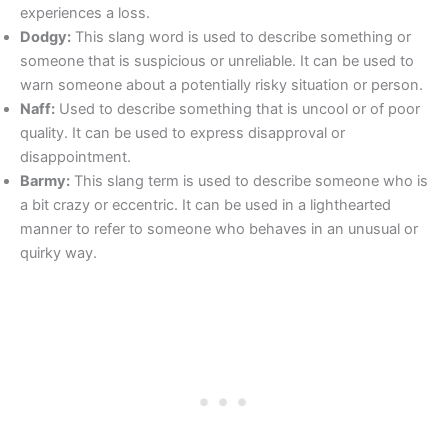
experiences a loss.
Dodgy:
This slang word is used to describe something or
someone that is suspicious or unreliable. It can be used to
warn someone about a potentially risky situation or person.
Naff:
Used to describe something that is uncool or of poor
quality. It can be used to express disapproval or
disappointment.
Barmy:
This slang term is used to describe someone who is
a bit crazy or eccentric. It can be used in a lighthearted
manner to refer to someone who behaves in an unusual or
quirky way.