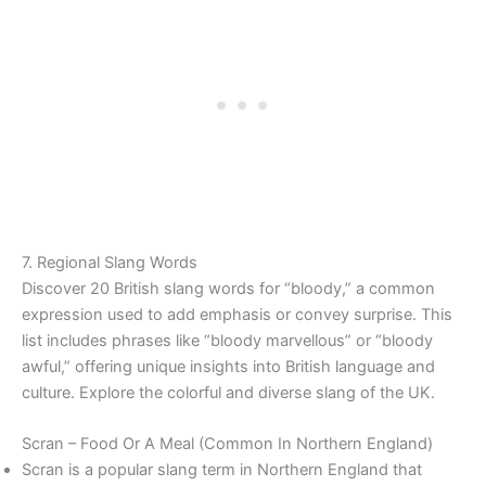
7. Regional Slang Words
Discover 20 British slang words for “bloody,” a common
expression used to add emphasis or convey surprise. This
list includes phrases like “bloody marvellous” or “bloody
awful,” offering unique insights into British language and
culture. Explore the colorful and diverse slang of the UK.
Scran – Food Or A Meal (Common In Northern England)
Scran is a popular slang term in Northern England that