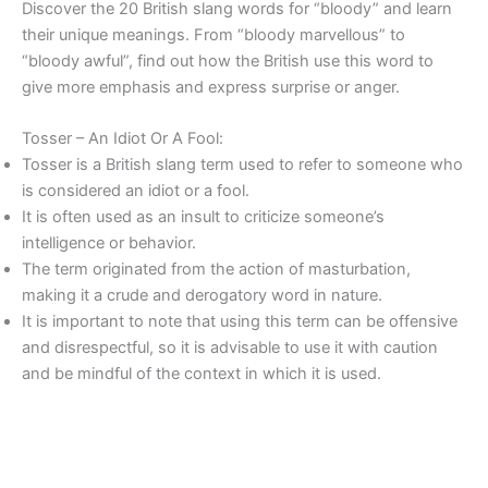
Discover the 20 British slang words for “bloody” and learn
their unique meanings. From “bloody marvellous” to
“bloody awful”, find out how the British use this word to
give more emphasis and express surprise or anger.
Tosser – An Idiot Or A Fool:
Tosser is a British slang term used to refer to someone who
is considered an idiot or a fool.
It is often used as an insult to criticize someone’s
intelligence or behavior.
The term originated from the action of masturbation,
making it a crude and derogatory word in nature.
It is important to note that using this term can be offensive
and disrespectful, so it is advisable to use it with caution
and be mindful of the context in which it is used.