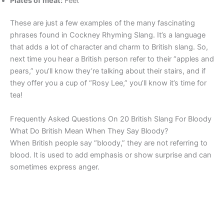
Plates of meat:
Feet
These are just a few examples of the many fascinating
phrases found in Cockney Rhyming Slang. It’s a language
that adds a lot of character and charm to British slang. So,
next time you hear a British person refer to their “apples and
pears,” you’ll know they’re talking about their stairs, and if
they offer you a cup of “Rosy Lee,” you’ll know it’s time for
tea!
Frequently Asked Questions On 20 British Slang For Bloody
What Do British Mean When They Say Bloody?
When British people say “bloody,” they are not referring to
blood. It is used to add emphasis or show surprise and can
sometimes express anger.