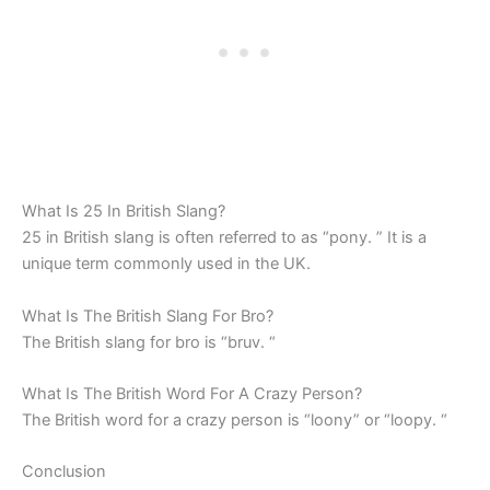
What Is 25 In British Slang?
25 in British slang is often referred to as “pony. ” It is a
unique term commonly used in the UK.
What Is The British Slang For Bro?
The British slang for bro is “bruv. “
What Is The British Word For A Crazy Person?
The British word for a crazy person is “loony” or “loopy. “
Conclusion