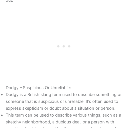
out.”
Dodgy – Suspicious Or Unreliable:
Dodgy is a British slang term used to describe something or
someone that is suspicious or unreliable. It’s often used to
express skepticism or doubt about a situation or person.
This term can be used to describe various things, such as a
sketchy neighborhood, a dubious deal, or a person with