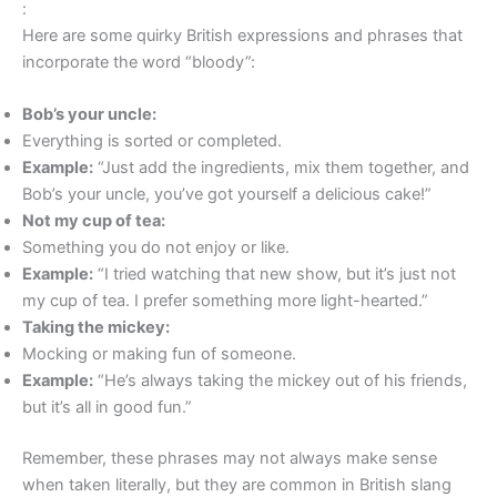
:
Here are some quirky British expressions and phrases that
incorporate the word “bloody”:
Bob’s your uncle:
Everything is sorted or completed.
Example:
“Just add the ingredients, mix them together, and
Bob’s your uncle, you’ve got yourself a delicious cake!”
Not my cup of tea:
Something you do not enjoy or like.
Example:
“I tried watching that new show, but it’s just not
my cup of tea. I prefer something more light-hearted.”
Taking the mickey:
Mocking or making fun of someone.
Example:
“He’s always taking the mickey out of his friends,
but it’s all in good fun.”
Remember, these phrases may not always make sense
when taken literally, but they are common in British slang