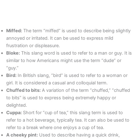
Miffed:
The term “miffed” is used to describe being slightly
annoyed or irritated. It can be used to express mild
frustration or displeasure.
Bloke:
This slang word is used to refer to a man or guy. It is
similar to how Americans might use the term “dude” or
“guy.”
Bird:
In British slang, “bird” is used to refer to a woman or
girl. It is considered a casual and colloquial term.
Chuffed to bits:
A variation of the term “chuffed,” “chuffed
to bits” is used to express being extremely happy or
delighted.
Cuppa:
Short for “cup of tea,” this slang term is used to
refer to a hot beverage, typically tea. It can also be used to
refer to a break where one enjoys a cup of tea.
A cheeky pint:
Used to describe having a quick drink,