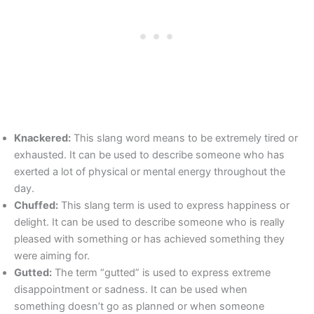
Knackered:
This slang word means to be extremely tired or
exhausted. It can be used to describe someone who has
exerted a lot of physical or mental energy throughout the
day.
Chuffed:
This slang term is used to express happiness or
delight. It can be used to describe someone who is really
pleased with something or has achieved something they
were aiming for.
Gutted:
The term “gutted” is used to express extreme
disappointment or sadness. It can be used when
something doesn’t go as planned or when someone