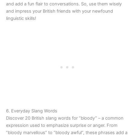
and add a fun flair to conversations. So, use them wisely
and impress your British friends with your newfound
linguistic skills!
6. Everyday Slang Words
Discover 20 British slang words for “bloody” – a common
expression used to emphasize surprise or anger. From
“bloody marvellous” to “bloody awful”, these phrases add a