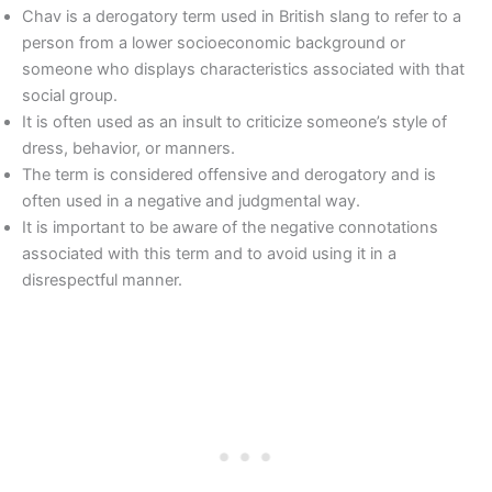
Chav is a derogatory term used in British slang to refer to a
person from a lower socioeconomic background or
someone who displays characteristics associated with that
social group.
It is often used as an insult to criticize someone’s style of
dress, behavior, or manners.
The term is considered offensive and derogatory and is
often used in a negative and judgmental way.
It is important to be aware of the negative connotations
associated with this term and to avoid using it in a
disrespectful manner.