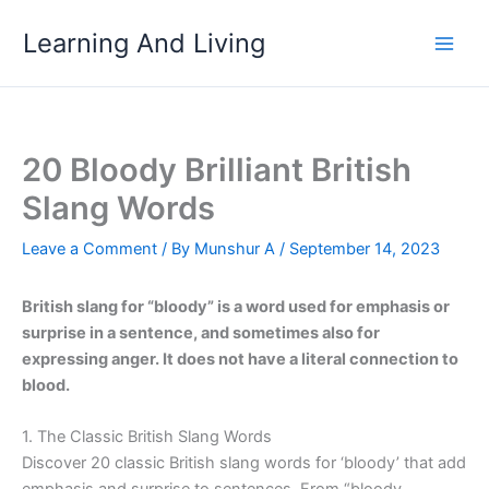
Skip
Learning And Living
to
content
20 Bloody Brilliant British
Slang Words
Leave a Comment
/ By
Munshur A
/
September 14, 2023
British slang for “bloody” is a word used for emphasis or
surprise in a sentence, and sometimes also for
expressing anger. It does not have a literal connection to
blood.
1. The Classic British Slang Words
Discover 20 classic British slang words for ‘bloody’ that add
emphasis and surprise to sentences. From “bloody