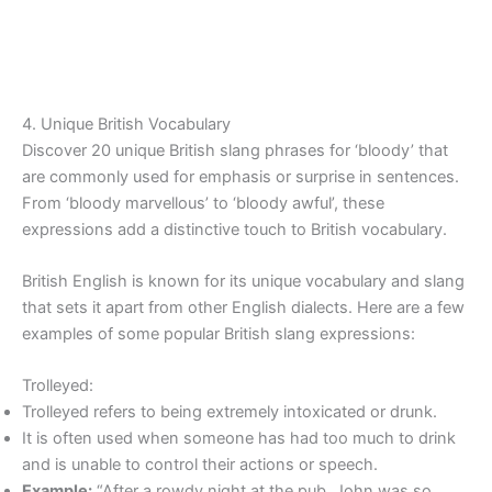
4. Unique British Vocabulary
Discover 20 unique British slang phrases for ‘bloody’ that
are commonly used for emphasis or surprise in sentences.
From ‘bloody marvellous’ to ‘bloody awful’, these
expressions add a distinctive touch to British vocabulary.
British English is known for its unique vocabulary and slang
that sets it apart from other English dialects. Here are a few
examples of some popular British slang expressions:
Trolleyed:
Trolleyed refers to being extremely intoxicated or drunk.
It is often used when someone has had too much to drink
and is unable to control their actions or speech.
Example:
“After a rowdy night at the pub, John was so