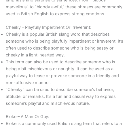
marvellous” to “bloody awful,” these phrases are commonly
used in British English to express strong emotions.
Cheeky – Playfully Impertinent Or Irreverent:
Cheeky is a popular British slang word that describes
someone who is being playfully impertinent or irreverent. It’s
often used to describe someone who is being sassy or
cheeky in a light-hearted way.
This term can also be used to describe someone who is
being a bit mischievous or naughty. It can be used as a
playful way to tease or provoke someone in a friendly and
non-offensive manner.
“Cheeky” can be used to describe someone’s behavior,
attitude, or remarks. It’s a fun and casual way to express
someone’s playful and mischievous nature.
Bloke – A Man Or Guy:
Bloke is a commonly used British slang term that refers to a