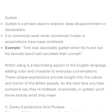
Gutted:
Gutted is a phrase used to express deep disappointment or
devastation.
It is commonly used when someone’s hopes or
expectations have been shattered.
Example:
“Tom was absolutely gutted when he found out
his favorite band had cancelled their concert.”
British slang is a fascinating aspect of the English language,
adding color and character to everyday conversations.
These unique expressions provide insight into the culture
and humor of the British people. So the next time you hear
someone say they’re trolleyed, knackered, or gutted, you’ll
know exactly what they mean.
5. Quirky Expressions And Phrases