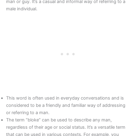
man or guy. It’s a casual and informal way of referring to a
male individual.
This word is often used in everyday conversations and is
considered to be a friendly and familiar way of addressing
or referring to a man.
The term “bloke” can be used to describe any man,
regardless of their age or social status. It’s a versatile term
that can be used in various contexts. For example, you