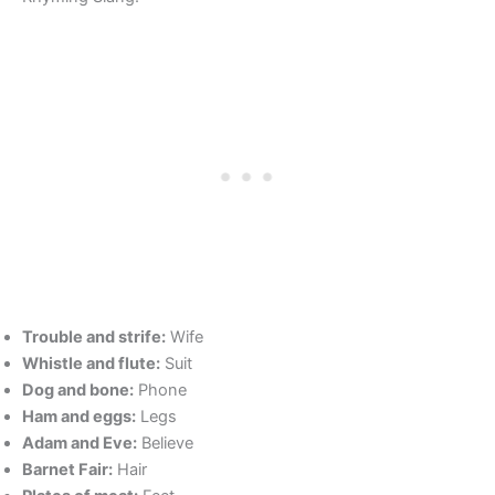
Trouble and strife:
Wife
Whistle and flute:
Suit
Dog and bone:
Phone
Ham and eggs:
Legs
Adam and Eve:
Believe
Barnet Fair:
Hair