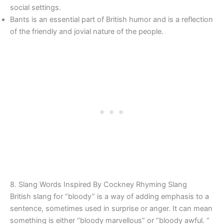
social settings.
Bants is an essential part of British humor and is a reflection
of the friendly and jovial nature of the people.
8. Slang Words Inspired By Cockney Rhyming Slang
British slang for “bloody” is a way of adding emphasis to a
sentence, sometimes used in surprise or anger. It can mean
something is either “bloody marvellous” or “bloody awful. “