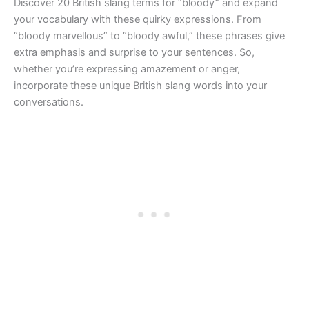
Discover 20 British slang terms for “bloody” and expand
your vocabulary with these quirky expressions. From
“bloody marvellous” to “bloody awful,” these phrases give
extra emphasis and surprise to your sentences. So,
whether you’re expressing amazement or anger,
incorporate these unique British slang words into your
conversations.