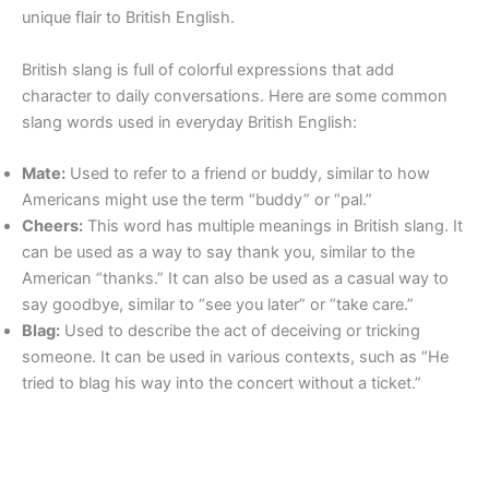
unique flair to British English.
British slang is full of colorful expressions that add
character to daily conversations. Here are some common
slang words used in everyday British English:
Mate:
Used to refer to a friend or buddy, similar to how
Americans might use the term “buddy” or “pal.”
Cheers:
This word has multiple meanings in British slang. It
can be used as a way to say thank you, similar to the
American “thanks.” It can also be used as a casual way to
say goodbye, similar to “see you later” or “take care.”
Blag:
Used to describe the act of deceiving or tricking
someone. It can be used in various contexts, such as “He
tried to blag his way into the concert without a ticket.”