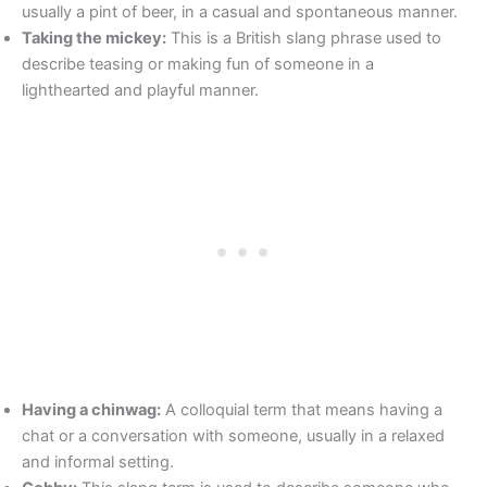
usually a pint of beer, in a casual and spontaneous manner.
Taking the mickey:
This is a British slang phrase used to
describe teasing or making fun of someone in a
lighthearted and playful manner.
Having a chinwag:
A colloquial term that means having a
chat or a conversation with someone, usually in a relaxed
and informal setting.