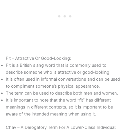
Fit – Attractive Or Good-Looking:
Fit is a British slang word that is commonly used to
describe someone who is attractive or good-looking.
It is often used in informal conversations and can be used
to compliment someone’s physical appearance.
The term can be used to describe both men and women.
It is important to note that the word “fit” has different
meanings in different contexts, so it is important to be
aware of the intended meaning when using it.
Chav – A Derogatory Term For A Lower-Class Individual: