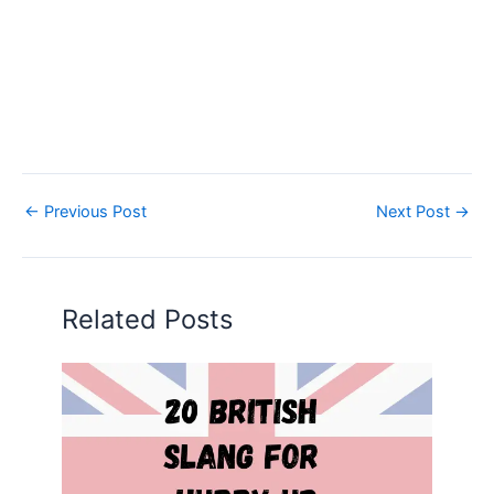
←
Previous Post
Next Post
→
Related Posts