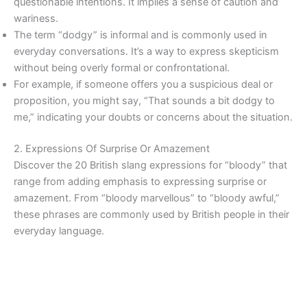
questionable intentions. It implies a sense of caution and
wariness.
The term “dodgy” is informal and is commonly used in
everyday conversations. It’s a way to express skepticism
without being overly formal or confrontational.
For example, if someone offers you a suspicious deal or
proposition, you might say, “That sounds a bit dodgy to
me,” indicating your doubts or concerns about the situation.
2. Expressions Of Surprise Or Amazement
Discover the 20 British slang expressions for “bloody” that
range from adding emphasis to expressing surprise or
amazement. From “bloody marvellous” to “bloody awful,”
these phrases are commonly used by British people in their
everyday language.