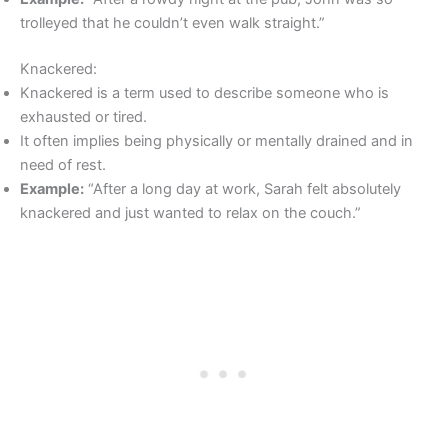
trolleyed that he couldn’t even walk straight.”
Knackered:
Knackered is a term used to describe someone who is
exhausted or tired.
It often implies being physically or mentally drained and in
need of rest.
Example:
“After a long day at work, Sarah felt absolutely
knackered and just wanted to relax on the couch.”