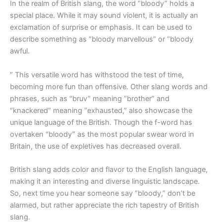
In the realm of British slang, the word “bloody” holds a
special place. While it may sound violent, it is actually an
exclamation of surprise or emphasis. It can be used to
describe something as “bloody marvellous” or “bloody
awful.
” This versatile word has withstood the test of time,
becoming more fun than offensive. Other slang words and
phrases, such as “bruv” meaning “brother” and
“knackered” meaning “exhausted,” also showcase the
unique language of the British. Though the f-word has
overtaken “bloody” as the most popular swear word in
Britain, the use of expletives has decreased overall.
British slang adds color and flavor to the English language,
making it an interesting and diverse linguistic landscape.
So, next time you hear someone say “bloody,” don’t be
alarmed, but rather appreciate the rich tapestry of British
slang.