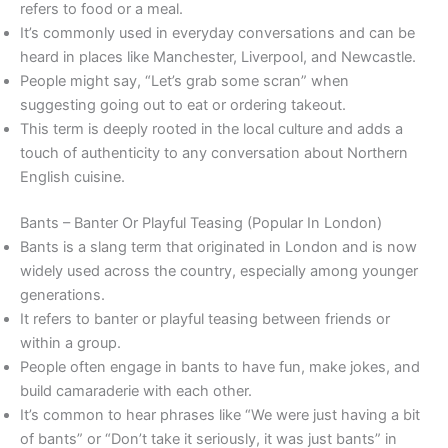
refers to food or a meal.
It’s commonly used in everyday conversations and can be
heard in places like Manchester, Liverpool, and Newcastle.
People might say, “Let’s grab some scran” when
suggesting going out to eat or ordering takeout.
This term is deeply rooted in the local culture and adds a
touch of authenticity to any conversation about Northern
English cuisine.
Bants – Banter Or Playful Teasing (Popular In London)
Bants is a slang term that originated in London and is now
widely used across the country, especially among younger
generations.
It refers to banter or playful teasing between friends or
within a group.
People often engage in bants to have fun, make jokes, and
build camaraderie with each other.
It’s common to hear phrases like “We were just having a bit
of bants” or “Don’t take it seriously, it was just bants” in