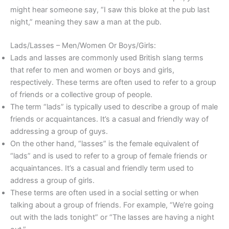
might hear someone say, “I saw this bloke at the pub last
night,” meaning they saw a man at the pub.
Lads/Lasses – Men/Women Or Boys/Girls:
Lads and lasses are commonly used British slang terms
that refer to men and women or boys and girls,
respectively. These terms are often used to refer to a group
of friends or a collective group of people.
The term “lads” is typically used to describe a group of male
friends or acquaintances. It’s a casual and friendly way of
addressing a group of guys.
On the other hand, “lasses” is the female equivalent of
“lads” and is used to refer to a group of female friends or
acquaintances. It’s a casual and friendly term used to
address a group of girls.
These terms are often used in a social setting or when
talking about a group of friends. For example, “We’re going
out with the lads tonight” or “The lasses are having a night