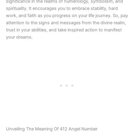
significance in the realms of numerology, symbolism, and
spirituality. It encourages you to embrace stability, hard
work, and faith as you progress on your life journey. So, pay
attention to the signs and messages from the divine realm,
trust in your abilities, and take inspired action to manifest
your dreams.
Unveiling The Meaning Of 412 Angel Number