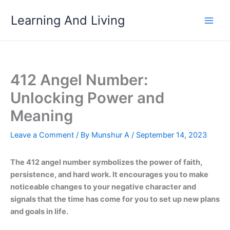
Skip
Learning And Living
to
content
412 Angel Number:
Unlocking Power and
Meaning
Leave a Comment
/ By
Munshur A
/
September 14, 2023
The 412 angel number symbolizes the power of faith,
persistence, and hard work. It encourages you to make
noticeable changes to your negative character and
signals that the time has come for you to set up new plans
and goals in life.