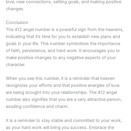
love, new connections, setting goals, and making positive
changes.
Conclusion
The 412 angel number is a powerful sign from the heavens,
indicating that it’s time for you to establish new plans and
goals in your life. This number symbolizes the importance
of faith, persistence, and hard work. It encourages you to
make positive changes to any negative aspects of your
character.
When you see this number, it is a reminder that heaven
recognizes your efforts and that positive energies of love
are being brought into your relationships. The 412 angel
number also signifies that you are a very attractive person,
exuding confidence and charm.
It is a reminder to stay stable and committed to your work,
as your hard work will bring you success. Embrace the