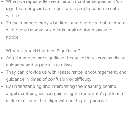
When we repeatedly see a certain number sequence, it’s a
sign that our guardian angels are trying to communicate
with us.
These numbers carry vibrations and energies that resonate
with our subconscious minds, making them easier to
notice.
Why Are Angel Numbers Significant?
Angel numbers are significant because they serve as divine
guidance and support in our lives.
They can provide us with reassurance, encouragement, and
guidance in times of confusion or difficulty.
By understanding and interpreting the meaning behind
angel numbers, we can gain insight into our life’s path and
make decisions that align with our higher purpose.