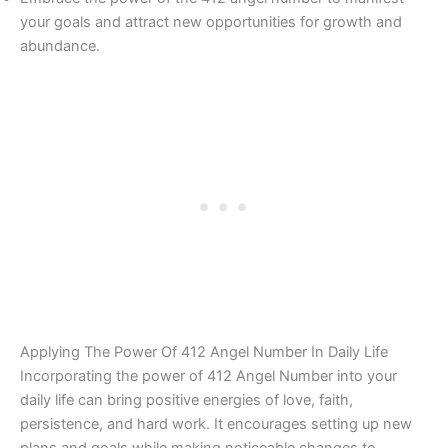
your goals and attract new opportunities for growth and
abundance.
Applying The Power Of 412 Angel Number In Daily Life
Incorporating the power of 412 Angel Number into your
daily life can bring positive energies of love, faith,
persistence, and hard work. It encourages setting up new
plans and goals while making noticeable changes to