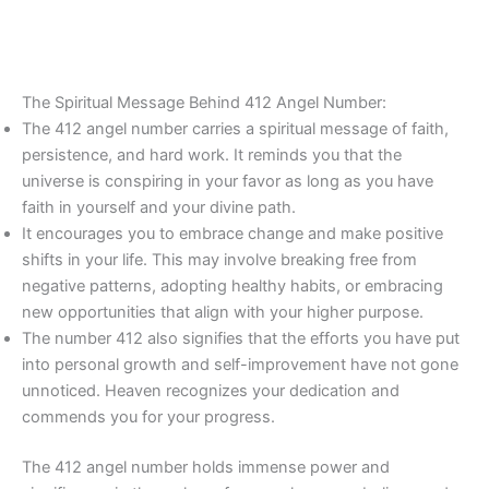
The Spiritual Message Behind 412 Angel Number:
The 412 angel number carries a spiritual message of faith,
persistence, and hard work. It reminds you that the
universe is conspiring in your favor as long as you have
faith in yourself and your divine path.
It encourages you to embrace change and make positive
shifts in your life. This may involve breaking free from
negative patterns, adopting healthy habits, or embracing
new opportunities that align with your higher purpose.
The number 412 also signifies that the efforts you have put
into personal growth and self-improvement have not gone
unnoticed. Heaven recognizes your dedication and
commends you for your progress.
The 412 angel number holds immense power and