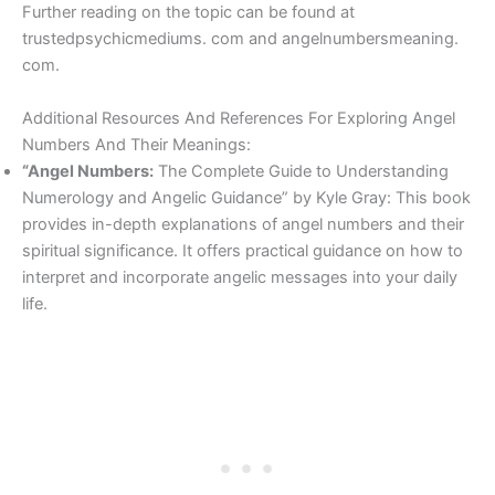
Further reading on the topic can be found at
trustedpsychicmediums. com and angelnumbersmeaning.
com.
Additional Resources And References For Exploring Angel
Numbers And Their Meanings:
“Angel Numbers:
The Complete Guide to Understanding
Numerology and Angelic Guidance” by Kyle Gray: This book
provides in-depth explanations of angel numbers and their
spiritual significance. It offers practical guidance on how to
interpret and incorporate angelic messages into your daily
life.