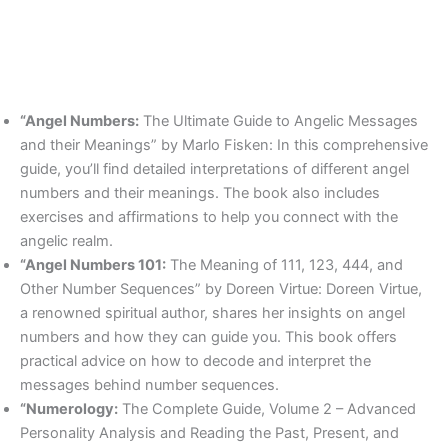
“Angel Numbers:
The Ultimate Guide to Angelic Messages
and their Meanings” by Marlo Fisken: In this comprehensive
guide, you’ll find detailed interpretations of different angel
numbers and their meanings. The book also includes
exercises and affirmations to help you connect with the
angelic realm.
“Angel Numbers 101:
The Meaning of 111, 123, 444, and
Other Number Sequences” by Doreen Virtue: Doreen Virtue,
a renowned spiritual author, shares her insights on angel
numbers and how they can guide you. This book offers
practical advice on how to decode and interpret the
messages behind number sequences.
“Numerology:
The Complete Guide, Volume 2 – Advanced
Personality Analysis and Reading the Past, Present, and