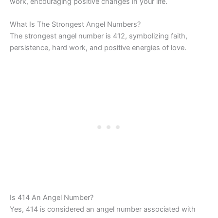
work, encouraging positive changes in your life.
What Is The Strongest Angel Numbers?
The strongest angel number is 412, symbolizing faith,
persistence, hard work, and positive energies of love.
Is 414 An Angel Number?
Yes, 414 is considered an angel number associated with