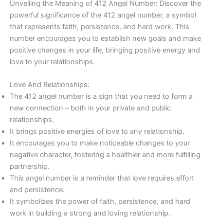
Unveiling the Meaning of 412 Angel Number: Discover the
powerful significance of the 412 angel number, a symbol
that represents faith, persistence, and hard work. This
number encourages you to establish new goals and make
positive changes in your life, bringing positive energy and
love to your relationships.
Love And Relationships:
The 412 angel number is a sign that you need to form a
new connection – both in your private and public
relationships.
It brings positive energies of love to any relationship.
It encourages you to make noticeable changes to your
negative character, fostering a healthier and more fulfilling
partnership.
This angel number is a reminder that love requires effort
and persistence.
It symbolizes the power of faith, persistence, and hard
work in building a strong and loving relationship.