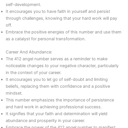
self-development.
It encourages you to have faith in yourself and persist
through challenges, knowing that your hard work will pay
off.
Embrace the positive energies of this number and use them
as a catalyst for personal transformation.
Career And Abundance:
The 412 angel number serves as a reminder to make
noticeable changes to your negative character, particularly
in the context of your career.
It encourages you to let go of self-doubt and limiting
beliefs, replacing them with confidence and a positive
mindset.
This number emphasizes the importance of persistence
and hard work in achieving professional success.
It signifies that your faith and determination will yield
abundance and prosperity in your career.
Embrace the power of the 412 angel number to manifest