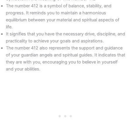
The number 412 is a symbol of balance, stability, and
progress. It reminds you to maintain a harmonious
equilibrium between your material and spiritual aspects of
life.
It signifies that you have the necessary drive, discipline, and
practicality to achieve your goals and aspirations.
The number 412 also represents the support and guidance
of your guardian angels and spiritual guides. It indicates that
they are with you, encouraging you to believe in yourself
and your abilities.