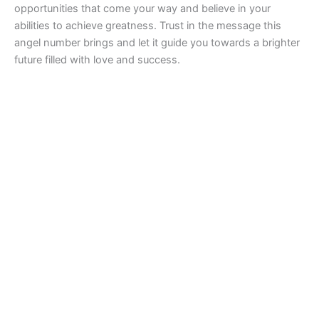
opportunities that come your way and believe in your
abilities to achieve greatness. Trust in the message this
angel number brings and let it guide you towards a brighter
future filled with love and success.