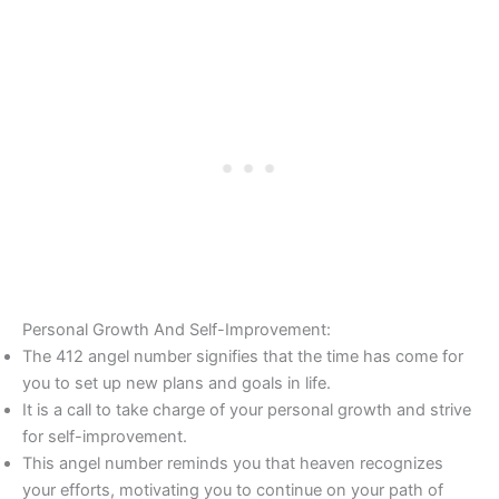
Personal Growth And Self-Improvement:
The 412 angel number signifies that the time has come for
you to set up new plans and goals in life.
It is a call to take charge of your personal growth and strive
for self-improvement.
This angel number reminds you that heaven recognizes
your efforts, motivating you to continue on your path of