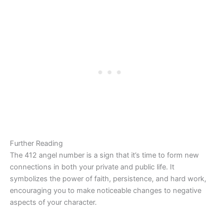
Further Reading
The 412 angel number is a sign that it’s time to form new
connections in both your private and public life. It
symbolizes the power of faith, persistence, and hard work,
encouraging you to make noticeable changes to negative
aspects of your character.