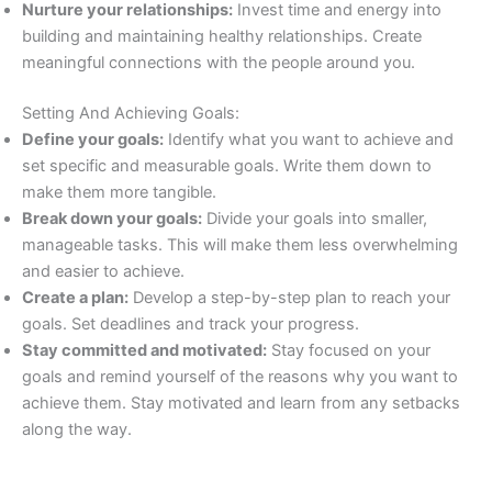
Nurture your relationships:
Invest time and energy into
building and maintaining healthy relationships. Create
meaningful connections with the people around you.
Setting And Achieving Goals:
Define your goals:
Identify what you want to achieve and
set specific and measurable goals. Write them down to
make them more tangible.
Break down your goals:
Divide your goals into smaller,
manageable tasks. This will make them less overwhelming
and easier to achieve.
Create a plan:
Develop a step-by-step plan to reach your
goals. Set deadlines and track your progress.
Stay committed and motivated:
Stay focused on your
goals and remind yourself of the reasons why you want to
achieve them. Stay motivated and learn from any setbacks
along the way.