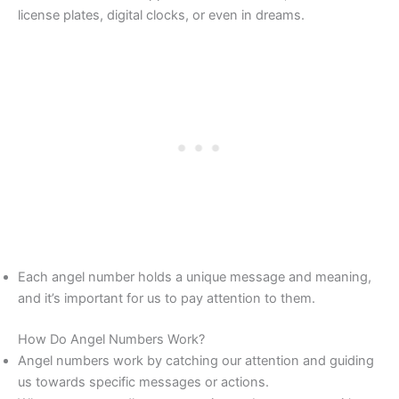
license plates, digital clocks, or even in dreams.
Each angel number holds a unique message and meaning,
and it’s important for us to pay attention to them.
How Do Angel Numbers Work?
Angel numbers work by catching our attention and guiding
us towards specific messages or actions.