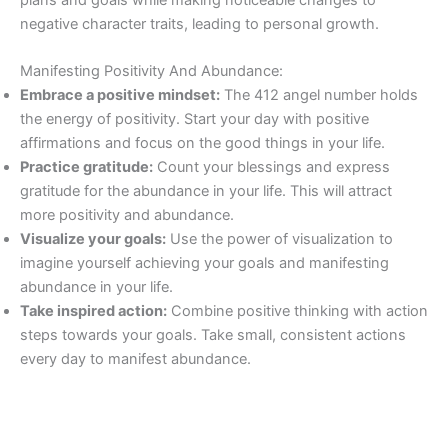
negative character traits, leading to personal growth.
Manifesting Positivity And Abundance:
Embrace a positive mindset:
The 412 angel number holds
the energy of positivity. Start your day with positive
affirmations and focus on the good things in your life.
Practice gratitude:
Count your blessings and express
gratitude for the abundance in your life. This will attract
more positivity and abundance.
Visualize your goals:
Use the power of visualization to
imagine yourself achieving your goals and manifesting
abundance in your life.
Take inspired action:
Combine positive thinking with action
steps towards your goals. Take small, consistent actions
every day to manifest abundance.