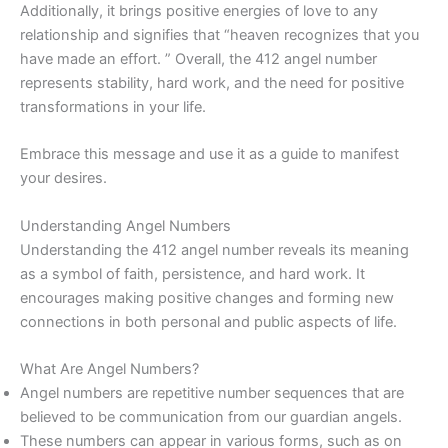
Additionally, it brings positive energies of love to any
relationship and signifies that “heaven recognizes that you
have made an effort. ” Overall, the 412 angel number
represents stability, hard work, and the need for positive
transformations in your life.
Embrace this message and use it as a guide to manifest
your desires.
Understanding Angel Numbers
Understanding the 412 angel number reveals its meaning
as a symbol of faith, persistence, and hard work. It
encourages making positive changes and forming new
connections in both personal and public aspects of life.
What Are Angel Numbers?
Angel numbers are repetitive number sequences that are
believed to be communication from our guardian angels.
These numbers can appear in various forms, such as on