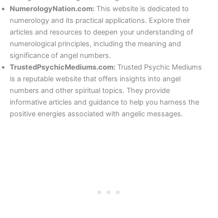
NumerologyNation.com:
This website is dedicated to
numerology and its practical applications. Explore their
articles and resources to deepen your understanding of
numerological principles, including the meaning and
significance of angel numbers.
TrustedPsychicMediums.com:
Trusted Psychic Mediums
is a reputable website that offers insights into angel
numbers and other spiritual topics. They provide
informative articles and guidance to help you harness the
positive energies associated with angelic messages.