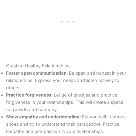
Creating Healthy Relationships:
Foster open communication:
Be open and honest in your
relationships. Express your needs and listen actively to
others.
Practice forgiveness:
Let go of grudges and practice
forgiveness in your relationships. This will create a space
for growth and harmony.
Show empathy and understanding:
Put yourself in others’
shoes and try to understand their perspective. Practice
empathy and compassion in your relationships.