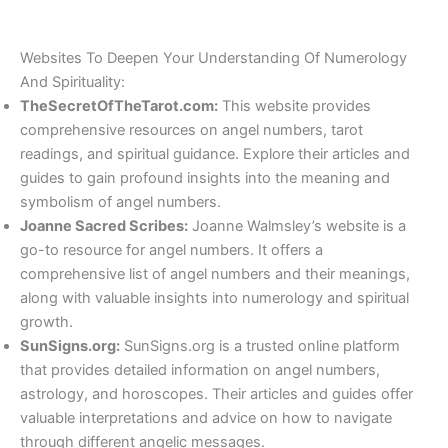
Websites To Deepen Your Understanding Of Numerology
And Spirituality:
TheSecretOfTheTarot.com:
This website provides
comprehensive resources on angel numbers, tarot
readings, and spiritual guidance. Explore their articles and
guides to gain profound insights into the meaning and
symbolism of angel numbers.
Joanne Sacred Scribes:
Joanne Walmsley’s website is a
go-to resource for angel numbers. It offers a
comprehensive list of angel numbers and their meanings,
along with valuable insights into numerology and spiritual
growth.
SunSigns.org:
SunSigns.org is a trusted online platform
that provides detailed information on angel numbers,
astrology, and horoscopes. Their articles and guides offer
valuable interpretations and advice on how to navigate
through different angelic messages.