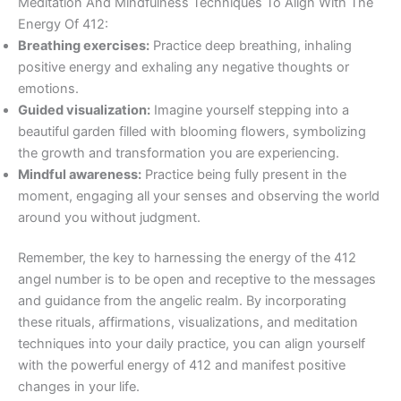
Meditation And Mindfulness Techniques To Align With The
Energy Of 412:
Breathing exercises:
Practice deep breathing, inhaling
positive energy and exhaling any negative thoughts or
emotions.
Guided visualization:
Imagine yourself stepping into a
beautiful garden filled with blooming flowers, symbolizing
the growth and transformation you are experiencing.
Mindful awareness:
Practice being fully present in the
moment, engaging all your senses and observing the world
around you without judgment.
Remember, the key to harnessing the energy of the 412
angel number is to be open and receptive to the messages
and guidance from the angelic realm. By incorporating
these rituals, affirmations, visualizations, and meditation
techniques into your daily practice, you can align yourself
with the powerful energy of 412 and manifest positive
changes in your life.