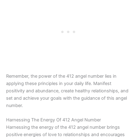
Remember, the power of the 412 angel number lies in
applying these principles in your daily life. Manifest
positivity and abundance, create healthy relationships, and
set and achieve your goals with the guidance of this angel
number.
Harnessing The Energy Of 412 Angel Number
Harnessing the energy of the 412 angel number brings
positive energies of love to relationships and encourages