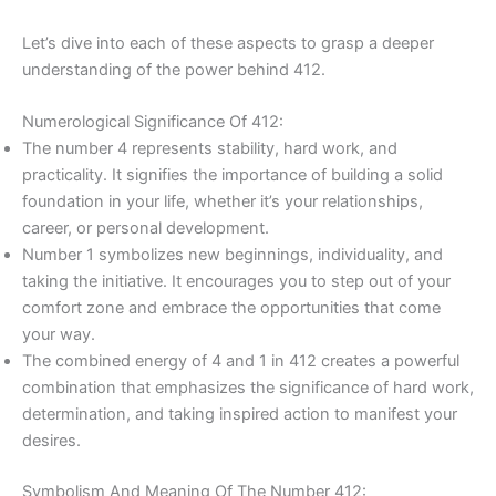
Let’s dive into each of these aspects to grasp a deeper
understanding of the power behind 412.
Numerological Significance Of 412:
The number 4 represents stability, hard work, and
practicality. It signifies the importance of building a solid
foundation in your life, whether it’s your relationships,
career, or personal development.
Number 1 symbolizes new beginnings, individuality, and
taking the initiative. It encourages you to step out of your
comfort zone and embrace the opportunities that come
your way.
The combined energy of 4 and 1 in 412 creates a powerful
combination that emphasizes the significance of hard work,
determination, and taking inspired action to manifest your
desires.
Symbolism And Meaning Of The Number 412: