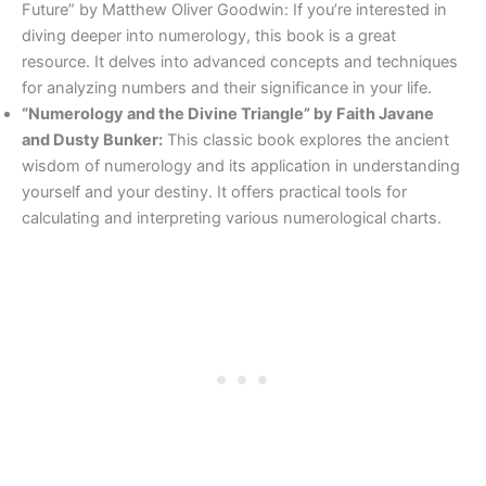
Future” by Matthew Oliver Goodwin: If you’re interested in
diving deeper into numerology, this book is a great
resource. It delves into advanced concepts and techniques
for analyzing numbers and their significance in your life.
“Numerology and the Divine Triangle” by Faith Javane
and Dusty Bunker:
This classic book explores the ancient
wisdom of numerology and its application in understanding
yourself and your destiny. It offers practical tools for
calculating and interpreting various numerological charts.