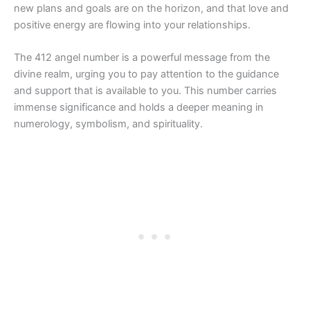
new plans and goals are on the horizon, and that love and
positive energy are flowing into your relationships.
The 412 angel number is a powerful message from the
divine realm, urging you to pay attention to the guidance
and support that is available to you. This number carries
immense significance and holds a deeper meaning in
numerology, symbolism, and spirituality.