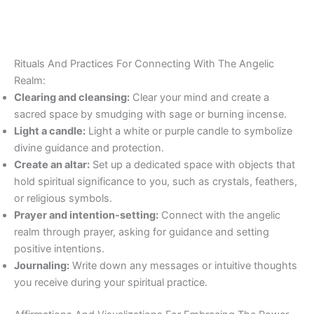
Rituals And Practices For Connecting With The Angelic
Realm:
Clearing and cleansing:
Clear your mind and create a
sacred space by smudging with sage or burning incense.
Light a candle:
Light a white or purple candle to symbolize
divine guidance and protection.
Create an altar:
Set up a dedicated space with objects that
hold spiritual significance to you, such as crystals, feathers,
or religious symbols.
Prayer and intention-setting:
Connect with the angelic
realm through prayer, asking for guidance and setting
positive intentions.
Journaling:
Write down any messages or intuitive thoughts
you receive during your spiritual practice.