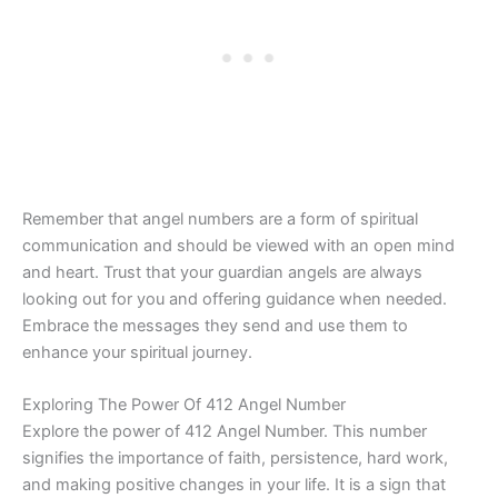
Remember that angel numbers are a form of spiritual
communication and should be viewed with an open mind
and heart. Trust that your guardian angels are always
looking out for you and offering guidance when needed.
Embrace the messages they send and use them to
enhance your spiritual journey.
Exploring The Power Of 412 Angel Number
Explore the power of 412 Angel Number. This number
signifies the importance of faith, persistence, hard work,
and making positive changes in your life. It is a sign that