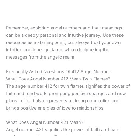
Remember, exploring angel numbers and their meanings
can be a deeply personal and intuitive journey. Use these
resources as a starting point, but always trust your own
intuition and inner guidance when deciphering the
messages from the angelic realm.
Frequently Asked Questions Of 412 Angel Number
What Does Angel Number 412 Mean Twin Flames?
The angel number 412 for twin flames signifies the power of
faith and hard work, prompting positive changes and new
plans in life. It also represents a strong connection and
brings positive energies of love to relationships.
What Does Angel Number 421 Mean?
Angel number 421 signifies the power of faith and hard