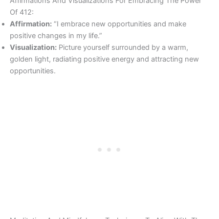
Affirmations And Visualizations For Embracing The Power
Of 412:
Affirmation:
“I embrace new opportunities and make
positive changes in my life.”
Visualization:
Picture yourself surrounded by a warm,
golden light, radiating positive energy and attracting new
opportunities.