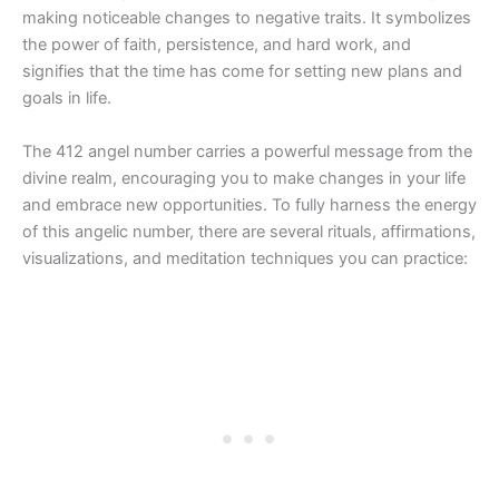
making noticeable changes to negative traits. It symbolizes
the power of faith, persistence, and hard work, and
signifies that the time has come for setting new plans and
goals in life.
The 412 angel number carries a powerful message from the
divine realm, encouraging you to make changes in your life
and embrace new opportunities. To fully harness the energy
of this angelic number, there are several rituals, affirmations,
visualizations, and meditation techniques you can practice: