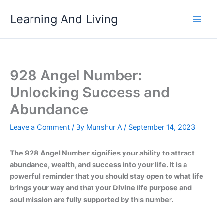
Skip
Learning And Living
to
content
928 Angel Number:
Unlocking Success and
Abundance
Leave a Comment
/ By
Munshur A
/
September 14, 2023
The 928 Angel Number signifies your ability to attract
abundance, wealth, and success into your life. It is a
powerful reminder that you should stay open to what life
brings your way and that your Divine life purpose and
soul mission are fully supported by this number.