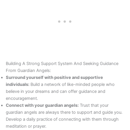
Building A Strong Support System And Seeking Guidance
From Guardian Angels:
Surround yourself with positive and supportive
individuals:
Build a network of like-minded people who
believe in your dreams and can offer guidance and
encouragement.
Connect with your guardian angels:
Trust that your
guardian angels are always there to support and guide you.
Develop a daily practice of connecting with them through
meditation or prayer.