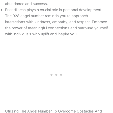
abundance and success.
Friendliness plays a crucial role in personal development.
The 928 angel number reminds you to approach
interactions with kindness, empathy, and respect. Embrace
the power of meaningful connections and surround yourself
with individuals who uplift and inspire you.
Utilizing The Angel Number To Overcome Obstacles And