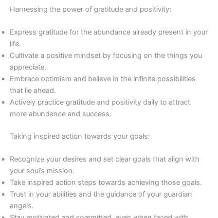
Harnessing the power of gratitude and positivity:
Express gratitude for the abundance already present in your
life.
Cultivate a positive mindset by focusing on the things you
appreciate.
Embrace optimism and believe in the infinite possibilities
that lie ahead.
Actively practice gratitude and positivity daily to attract
more abundance and success.
Taking inspired action towards your goals:
Recognize your desires and set clear goals that align with
your soul’s mission.
Take inspired action steps towards achieving those goals.
Trust in your abilities and the guidance of your guardian
angels.
Stay motivated and committed, even when faced with