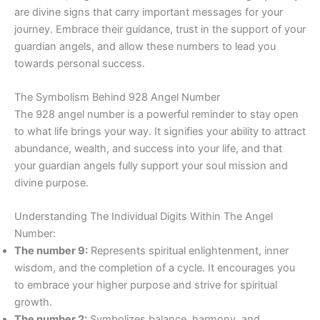
are divine signs that carry important messages for your
journey. Embrace their guidance, trust in the support of your
guardian angels, and allow these numbers to lead you
towards personal success.
The Symbolism Behind 928 Angel Number
The 928 angel number is a powerful reminder to stay open
to what life brings your way. It signifies your ability to attract
abundance, wealth, and success into your life, and that
your guardian angels fully support your soul mission and
divine purpose.
Understanding The Individual Digits Within The Angel
Number:
The number 9:
Represents spiritual enlightenment, inner
wisdom, and the completion of a cycle. It encourages you
to embrace your higher purpose and strive for spiritual
growth.
The number 2:
Symbolizes balance, harmony, and