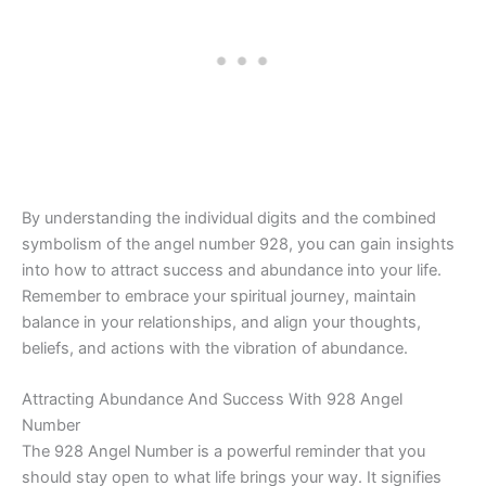
By understanding the individual digits and the combined
symbolism of the angel number 928, you can gain insights
into how to attract success and abundance into your life.
Remember to embrace your spiritual journey, maintain
balance in your relationships, and align your thoughts,
beliefs, and actions with the vibration of abundance.
Attracting Abundance And Success With 928 Angel
Number
The 928 Angel Number is a powerful reminder that you
should stay open to what life brings your way. It signifies