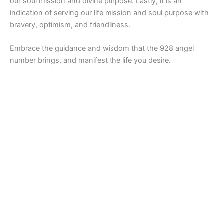
our soul mission and divine purpose. Lastly, it is an
indication of serving our life mission and soul purpose with
bravery, optimism, and friendliness.
Embrace the guidance and wisdom that the 928 angel
number brings, and manifest the life you desire.