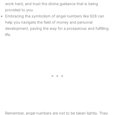
work hard, and trust the divine guidance that is being
provided to you.
Embracing the symbolism of angel numbers like 928 can
help you navigate the field of money and personal
development, paving the way for a prosperous and fulfilling
life.
Remember, angel numbers are not to be taken lightly. They