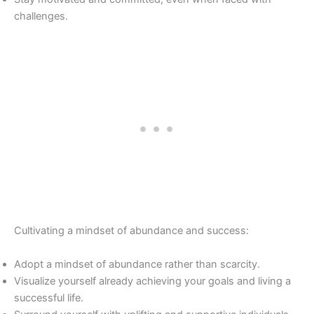
challenges.
Cultivating a mindset of abundance and success:
Adopt a mindset of abundance rather than scarcity.
Visualize yourself already achieving your goals and living a
successful life.