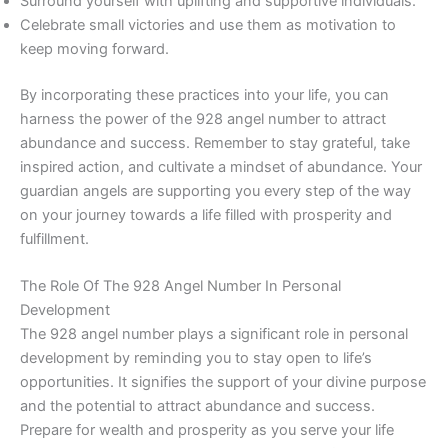
Surround yourself with uplifting and supportive individuals.
Celebrate small victories and use them as motivation to
keep moving forward.
By incorporating these practices into your life, you can
harness the power of the 928 angel number to attract
abundance and success. Remember to stay grateful, take
inspired action, and cultivate a mindset of abundance. Your
guardian angels are supporting you every step of the way
on your journey towards a life filled with prosperity and
fulfillment.
The Role Of The 928 Angel Number In Personal
Development
The 928 angel number plays a significant role in personal
development by reminding you to stay open to life’s
opportunities. It signifies the support of your divine purpose
and the potential to attract abundance and success.
Prepare for wealth and prosperity as you serve your life