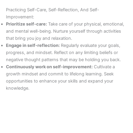
Practicing Self-Care, Self-Reflection, And Self-
Improvement:
Prioritize self-care:
Take care of your physical, emotional,
and mental well-being. Nurture yourself through activities
that bring you joy and relaxation.
Engage in self-reflection:
Regularly evaluate your goals,
progress, and mindset. Reflect on any limiting beliefs or
negative thought patterns that may be holding you back.
Continuously work on self-improvement:
Cultivate a
growth mindset and commit to lifelong learning. Seek
opportunities to enhance your skills and expand your
knowledge.