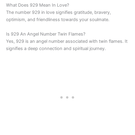
What Does 929 Mean In Love?
The number 929 in love signifies gratitude, bravery,
optimism, and friendliness towards your soulmate.
Is 929 An Angel Number Twin Flames?
Yes, 929 is an angel number associated with twin flames. It
signifies a deep connection and spiritual journey.