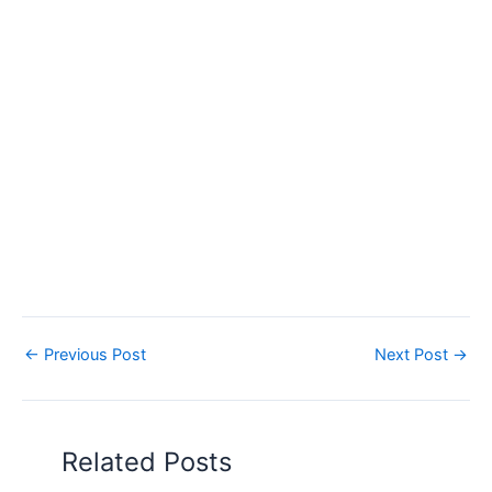
←
Previous Post
Next Post
→
Related Posts