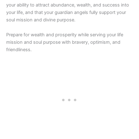
your ability to attract abundance, wealth, and success into
your life, and that your guardian angels fully support your
soul mission and divine purpose.
Prepare for wealth and prosperity while serving your life
mission and soul purpose with bravery, optimism, and
friendliness.