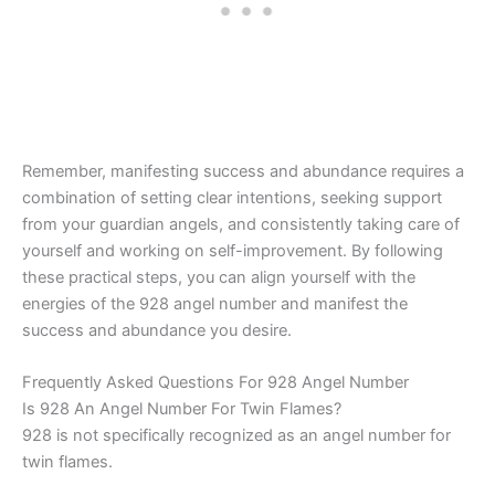
Remember, manifesting success and abundance requires a
combination of setting clear intentions, seeking support
from your guardian angels, and consistently taking care of
yourself and working on self-improvement. By following
these practical steps, you can align yourself with the
energies of the 928 angel number and manifest the
success and abundance you desire.
Frequently Asked Questions For 928 Angel Number
Is 928 An Angel Number For Twin Flames?
928 is not specifically recognized as an angel number for
twin flames.