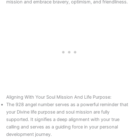
mission and embrace bravery, optimism, and friendliness.
Aligning With Your Soul Mission And Life Purpose:
The 928 angel number serves as a powerful reminder that
your Divine life purpose and soul mission are fully
supported. It signifies a deep alignment with your true
calling and serves as a guiding force in your personal
development journey.