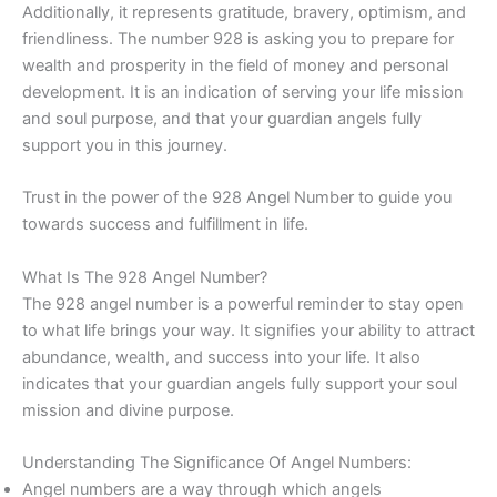
Additionally, it represents gratitude, bravery, optimism, and
friendliness. The number 928 is asking you to prepare for
wealth and prosperity in the field of money and personal
development. It is an indication of serving your life mission
and soul purpose, and that your guardian angels fully
support you in this journey.
Trust in the power of the 928 Angel Number to guide you
towards success and fulfillment in life.
What Is The 928 Angel Number?
The 928 angel number is a powerful reminder to stay open
to what life brings your way. It signifies your ability to attract
abundance, wealth, and success into your life. It also
indicates that your guardian angels fully support your soul
mission and divine purpose.
Understanding The Significance Of Angel Numbers:
Angel numbers are a way through which angels