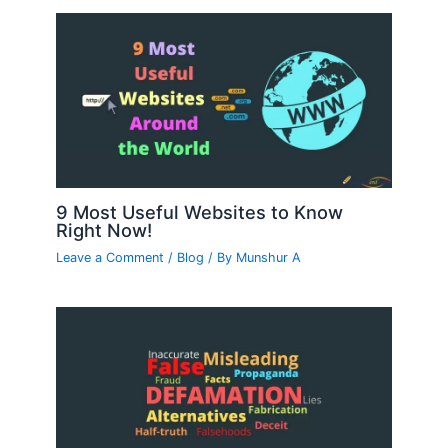
9 Most Useful Websites to Know
Right Now!
Leave a Comment
/
Blog
/ By
Munshur A