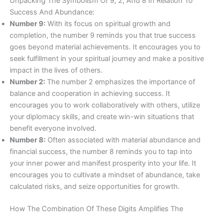
Unpacking The Symbolism Of 9, 2, And 8 In Relation To
Success And Abundance:
Number 9:
With its focus on spiritual growth and
completion, the number 9 reminds you that true success
goes beyond material achievements. It encourages you to
seek fulfillment in your spiritual journey and make a positive
impact in the lives of others.
Number 2:
The number 2 emphasizes the importance of
balance and cooperation in achieving success. It
encourages you to work collaboratively with others, utilize
your diplomacy skills, and create win-win situations that
benefit everyone involved.
Number 8:
Often associated with material abundance and
financial success, the number 8 reminds you to tap into
your inner power and manifest prosperity into your life. It
encourages you to cultivate a mindset of abundance, take
calculated risks, and seize opportunities for growth.
How The Combination Of These Digits Amplifies The