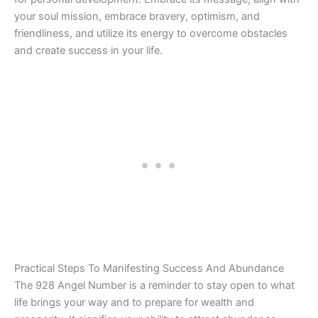
your soul mission, embrace bravery, optimism, and
friendliness, and utilize its energy to overcome obstacles
and create success in your life.
Practical Steps To Manifesting Success And Abundance
The 928 Angel Number is a reminder to stay open to what
life brings your way and to prepare for wealth and