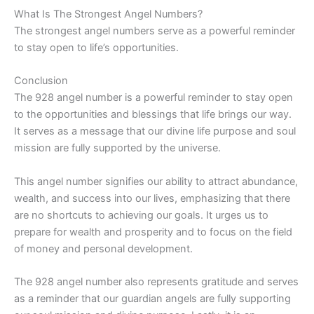
What Is The Strongest Angel Numbers?
The strongest angel numbers serve as a powerful reminder
to stay open to life’s opportunities.
Conclusion
The 928 angel number is a powerful reminder to stay open
to the opportunities and blessings that life brings our way.
It serves as a message that our divine life purpose and soul
mission are fully supported by the universe.
This angel number signifies our ability to attract abundance,
wealth, and success into our lives, emphasizing that there
are no shortcuts to achieving our goals. It urges us to
prepare for wealth and prosperity and to focus on the field
of money and personal development.
The 928 angel number also represents gratitude and serves
as a reminder that our guardian angels are fully supporting