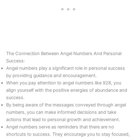
The Connection Between Angel Numbers And Personal
Success:
Angel numbers play a significant role in personal success
by providing guidance and encouragement.
When you pay attention to angel numbers like 928, you
align yourself with the positive energies of abundance and
success.
By being aware of the messages conveyed through angel
numbers, you can make informed decisions and take
actions that lead to personal growth and achievement.
Angel numbers serve as reminders that there are no
shortcuts to success. They encourage you to stay focused,