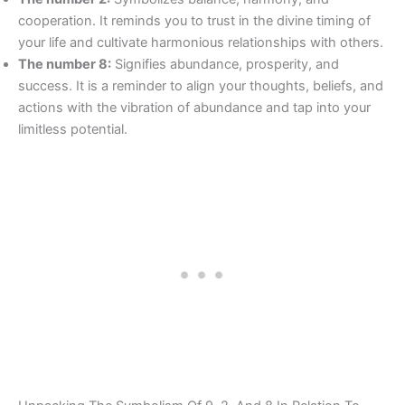
cooperation. It reminds you to trust in the divine timing of
your life and cultivate harmonious relationships with others.
The number 8:
Signifies abundance, prosperity, and
success. It is a reminder to align your thoughts, beliefs, and
actions with the vibration of abundance and tap into your
limitless potential.