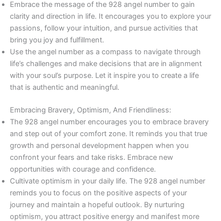
Embrace the message of the 928 angel number to gain
clarity and direction in life. It encourages you to explore your
passions, follow your intuition, and pursue activities that
bring you joy and fulfillment.
Use the angel number as a compass to navigate through
life’s challenges and make decisions that are in alignment
with your soul’s purpose. Let it inspire you to create a life
that is authentic and meaningful.
Embracing Bravery, Optimism, And Friendliness:
The 928 angel number encourages you to embrace bravery
and step out of your comfort zone. It reminds you that true
growth and personal development happen when you
confront your fears and take risks. Embrace new
opportunities with courage and confidence.
Cultivate optimism in your daily life. The 928 angel number
reminds you to focus on the positive aspects of your
journey and maintain a hopeful outlook. By nurturing
optimism, you attract positive energy and manifest more