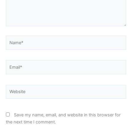
Name*
Email*
Website
Save my name, email, and website in this browser for
the next time I comment.