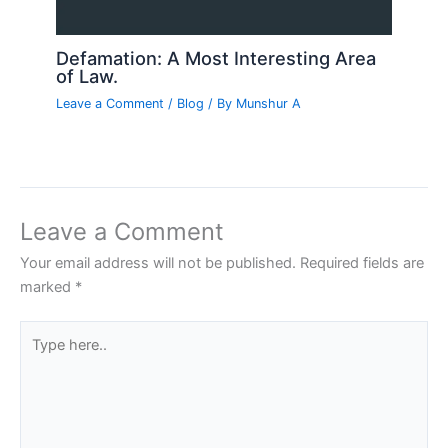
Defamation: A Most Interesting Area
of Law.
Leave a Comment
/
Blog
/ By
Munshur A
Leave a Comment
Your email address will not be published.
Required fields are
marked
*
Type
here..