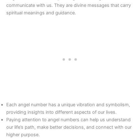
communicate with us. They are divine messages that carry
spiritual meanings and guidance.
Each angel number has a unique vibration and symbolism,
providing insights into different aspects of our lives.
Paying attention to angel numbers can help us understand
our life’s path, make better decisions, and connect with our
higher purpose.