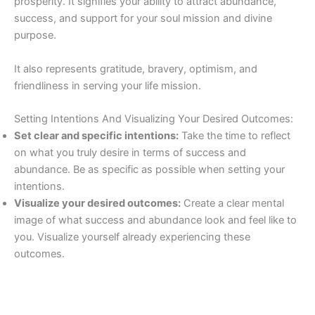
prosperity. It signifies your ability to attract abundance,
success, and support for your soul mission and divine
purpose.
It also represents gratitude, bravery, optimism, and
friendliness in serving your life mission.
Setting Intentions And Visualizing Your Desired Outcomes:
Set clear and specific intentions:
Take the time to reflect
on what you truly desire in terms of success and
abundance. Be as specific as possible when setting your
intentions.
Visualize your desired outcomes:
Create a clear mental
image of what success and abundance look and feel like to
you. Visualize yourself already experiencing these
outcomes.