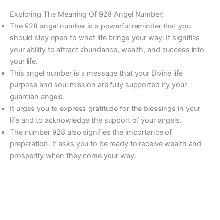
Exploring The Meaning Of 928 Angel Number:
The 928 angel number is a powerful reminder that you
should stay open to what life brings your way. It signifies
your ability to attract abundance, wealth, and success into
your life.
This angel number is a message that your Divine life
purpose and soul mission are fully supported by your
guardian angels.
It urges you to express gratitude for the blessings in your
life and to acknowledge the support of your angels.
The number 928 also signifies the importance of
preparation. It asks you to be ready to receive wealth and
prosperity when they come your way.