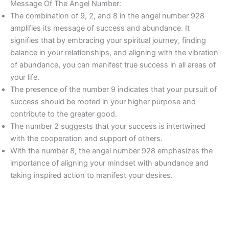
Message Of The Angel Number:
The combination of 9, 2, and 8 in the angel number 928
amplifies its message of success and abundance. It
signifies that by embracing your spiritual journey, finding
balance in your relationships, and aligning with the vibration
of abundance, you can manifest true success in all areas of
your life.
The presence of the number 9 indicates that your pursuit of
success should be rooted in your higher purpose and
contribute to the greater good.
The number 2 suggests that your success is intertwined
with the cooperation and support of others.
With the number 8, the angel number 928 emphasizes the
importance of aligning your mindset with abundance and
taking inspired action to manifest your desires.