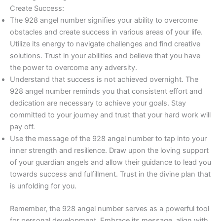
Create Success:
The 928 angel number signifies your ability to overcome
obstacles and create success in various areas of your life.
Utilize its energy to navigate challenges and find creative
solutions. Trust in your abilities and believe that you have
the power to overcome any adversity.
Understand that success is not achieved overnight. The
928 angel number reminds you that consistent effort and
dedication are necessary to achieve your goals. Stay
committed to your journey and trust that your hard work will
pay off.
Use the message of the 928 angel number to tap into your
inner strength and resilience. Draw upon the loving support
of your guardian angels and allow their guidance to lead you
towards success and fulfillment. Trust in the divine plan that
is unfolding for you.
Remember, the 928 angel number serves as a powerful tool
for personal development. Embrace its message, align with