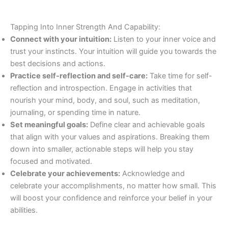
Tapping Into Inner Strength And Capability:
Connect with your intuition:
Listen to your inner voice and
trust your instincts. Your intuition will guide you towards the
best decisions and actions.
Practice self-reflection and self-care:
Take time for self-
reflection and introspection. Engage in activities that
nourish your mind, body, and soul, such as meditation,
journaling, or spending time in nature.
Set meaningful goals:
Define clear and achievable goals
that align with your values and aspirations. Breaking them
down into smaller, actionable steps will help you stay
focused and motivated.
Celebrate your achievements:
Acknowledge and
celebrate your accomplishments, no matter how small. This
will boost your confidence and reinforce your belief in your
abilities.