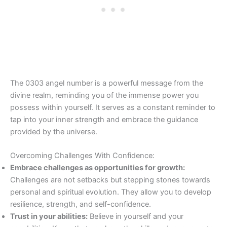
The 0303 angel number is a powerful message from the
divine realm, reminding you of the immense power you
possess within yourself. It serves as a constant reminder to
tap into your inner strength and embrace the guidance
provided by the universe.
Overcoming Challenges With Confidence:
Embrace challenges as opportunities for growth:
Challenges are not setbacks but stepping stones towards
personal and spiritual evolution. They allow you to develop
resilience, strength, and self-confidence.
Trust in your abilities:
Believe in yourself and your