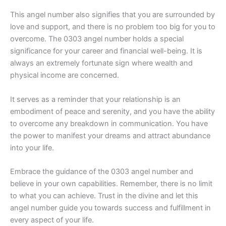
This angel number also signifies that you are surrounded by
love and support, and there is no problem too big for you to
overcome. The 0303 angel number holds a special
significance for your career and financial well-being. It is
always an extremely fortunate sign where wealth and
physical income are concerned.
It serves as a reminder that your relationship is an
embodiment of peace and serenity, and you have the ability
to overcome any breakdown in communication. You have
the power to manifest your dreams and attract abundance
into your life.
Embrace the guidance of the 0303 angel number and
believe in your own capabilities. Remember, there is no limit
to what you can achieve. Trust in the divine and let this
angel number guide you towards success and fulfillment in
every aspect of your life.