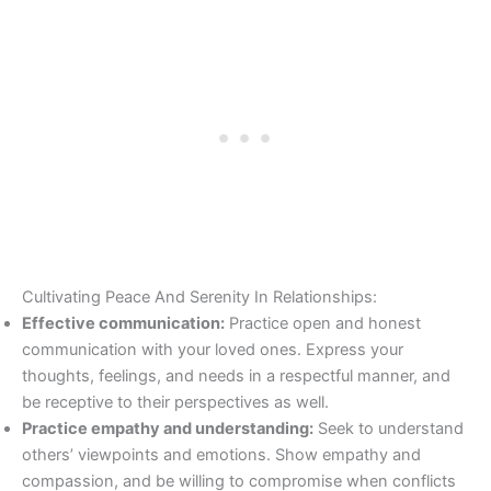
Cultivating Peace And Serenity In Relationships:
Effective communication:
Practice open and honest
communication with your loved ones. Express your
thoughts, feelings, and needs in a respectful manner, and
be receptive to their perspectives as well.
Practice empathy and understanding:
Seek to understand
others’ viewpoints and emotions. Show empathy and
compassion, and be willing to compromise when conflicts