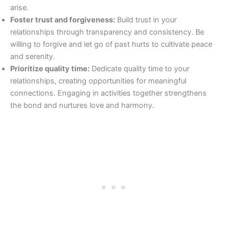
arise.
Foster trust and forgiveness:
Build trust in your
relationships through transparency and consistency. Be
willing to forgive and let go of past hurts to cultivate peace
and serenity.
Prioritize quality time:
Dedicate quality time to your
relationships, creating opportunities for meaningful
connections. Engaging in activities together strengthens
the bond and nurtures love and harmony.