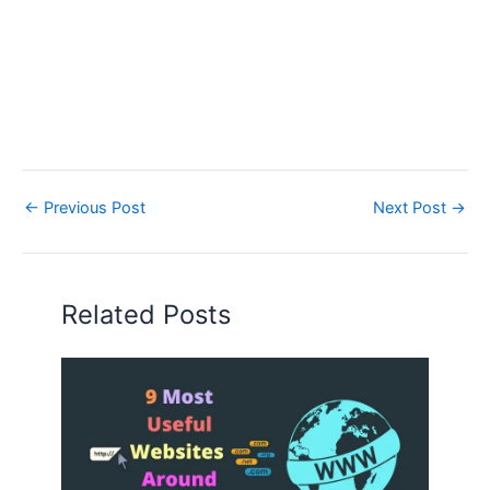
←
Previous Post
Next Post
→
Related Posts