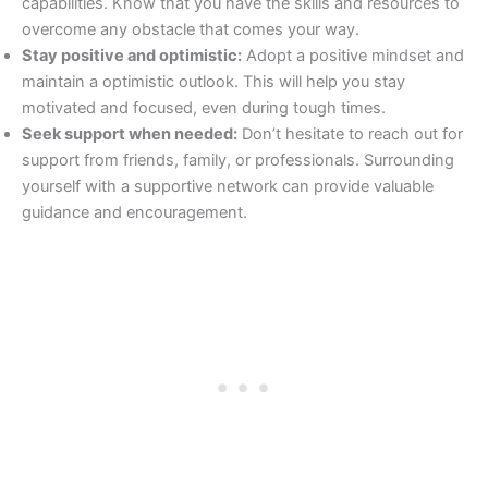
capabilities. Know that you have the skills and resources to
overcome any obstacle that comes your way.
Stay positive and optimistic:
Adopt a positive mindset and
maintain a optimistic outlook. This will help you stay
motivated and focused, even during tough times.
Seek support when needed:
Don’t hesitate to reach out for
support from friends, family, or professionals. Surrounding
yourself with a supportive network can provide valuable
guidance and encouragement.