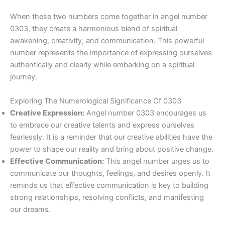
When these two numbers come together in angel number
0303, they create a harmonious blend of spiritual
awakening, creativity, and communication. This powerful
number represents the importance of expressing ourselves
authentically and clearly while embarking on a spiritual
journey.
Exploring The Numerological Significance Of 0303
Creative Expression:
Angel number 0303 encourages us
to embrace our creative talents and express ourselves
fearlessly. It is a reminder that our creative abilities have the
power to shape our reality and bring about positive change.
Effective Communication:
This angel number urges us to
communicate our thoughts, feelings, and desires openly. It
reminds us that effective communication is key to building
strong relationships, resolving conflicts, and manifesting
our dreams.