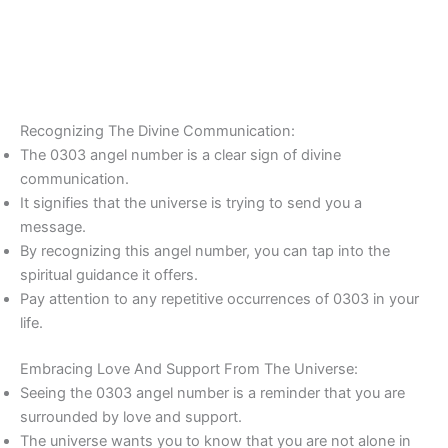
Recognizing The Divine Communication:
The 0303 angel number is a clear sign of divine
communication.
It signifies that the universe is trying to send you a
message.
By recognizing this angel number, you can tap into the
spiritual guidance it offers.
Pay attention to any repetitive occurrences of 0303 in your
life.
Embracing Love And Support From The Universe:
Seeing the 0303 angel number is a reminder that you are
surrounded by love and support.
The universe wants you to know that you are not alone in