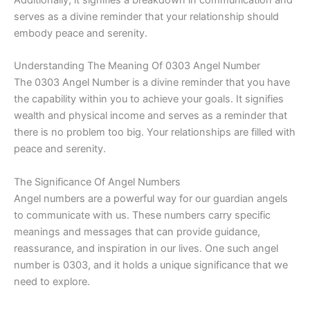
serves as a divine reminder that your relationship should
embody peace and serenity.
Understanding The Meaning Of 0303 Angel Number
The 0303 Angel Number is a divine reminder that you have
the capability within you to achieve your goals. It signifies
wealth and physical income and serves as a reminder that
there is no problem too big. Your relationships are filled with
peace and serenity.
The Significance Of Angel Numbers
Angel numbers are a powerful way for our guardian angels
to communicate with us. These numbers carry specific
meanings and messages that can provide guidance,
reassurance, and inspiration in our lives. One such angel
number is 0303, and it holds a unique significance that we
need to explore.