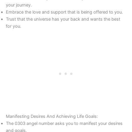
your journey.
Embrace the love and support that is being offered to you.
Trust that the universe has your back and wants the best
for you.
Manifesting Desires And Achieving Life Goals:
The 0303 angel number asks you to manifest your desires
and goals.