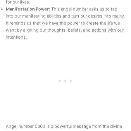
for our lives.
Manifestation Power:
This angel number asks us to tap
into our manifesting abilities and turn our desires into reality.
It reminds us that we have the power to create the life we
want by aligning our thoughts, beliefs, and actions with our
intentions.
Angel number 0303 is a powerful message from the divine