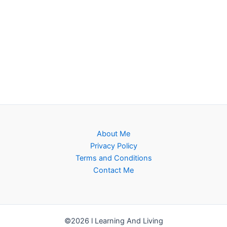
About Me
Privacy Policy
Terms and Conditions
Contact Me
©2026 l Learning And Living