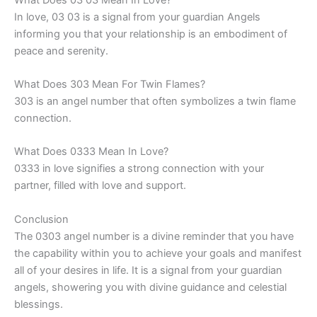
In love, 03 03 is a signal from your guardian Angels
informing you that your relationship is an embodiment of
peace and serenity.
What Does 303 Mean For Twin Flames?
303 is an angel number that often symbolizes a twin flame
connection.
What Does 0333 Mean In Love?
0333 in love signifies a strong connection with your
partner, filled with love and support.
Conclusion
The 0303 angel number is a divine reminder that you have
the capability within you to achieve your goals and manifest
all of your desires in life. It is a signal from your guardian
angels, showering you with divine guidance and celestial
blessings.