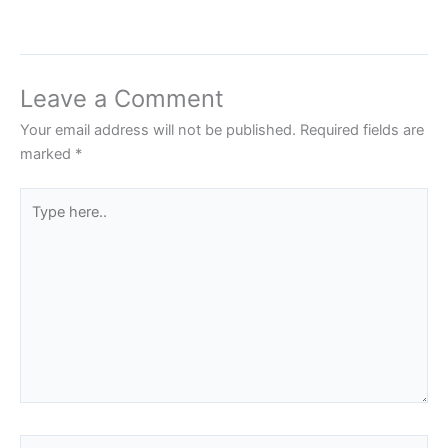
Leave a Comment
Your email address will not be published.
Required fields are
marked
*
Type
here..
Name*