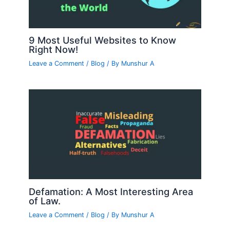
9 Most Useful Websites to Know
Right Now!
Leave a Comment
/
Blog
/ By
Munshur A
Defamation: A Most Interesting Area
of Law.
Leave a Comment
/
Blog
/ By
Munshur A