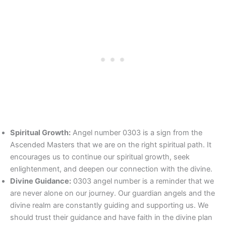
Spiritual Growth:
Angel number 0303 is a sign from the
Ascended Masters that we are on the right spiritual path. It
encourages us to continue our spiritual growth, seek
enlightenment, and deepen our connection with the divine.
Divine Guidance:
0303 angel number is a reminder that we
are never alone on our journey. Our guardian angels and the
divine realm are constantly guiding and supporting us. We
should trust their guidance and have faith in the divine plan