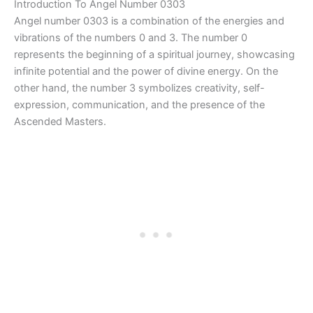
Introduction To Angel Number 0303
Angel number 0303 is a combination of the energies and
vibrations of the numbers 0 and 3. The number 0
represents the beginning of a spiritual journey, showcasing
infinite potential and the power of divine energy. On the
other hand, the number 3 symbolizes creativity, self-
expression, communication, and the presence of the
Ascended Masters.