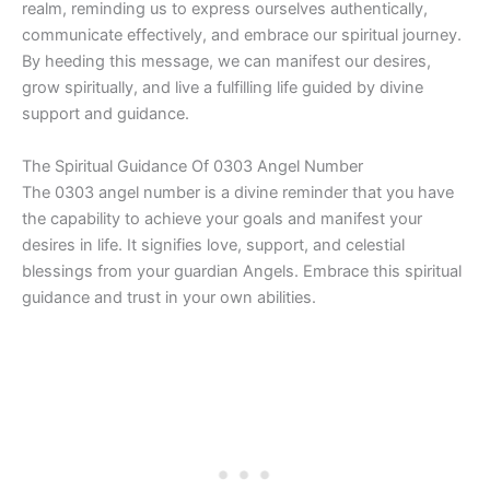
realm, reminding us to express ourselves authentically,
communicate effectively, and embrace our spiritual journey.
By heeding this message, we can manifest our desires,
grow spiritually, and live a fulfilling life guided by divine
support and guidance.
The Spiritual Guidance Of 0303 Angel Number
The 0303 angel number is a divine reminder that you have
the capability to achieve your goals and manifest your
desires in life. It signifies love, support, and celestial
blessings from your guardian Angels. Embrace this spiritual
guidance and trust in your own abilities.