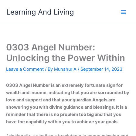
Skip
Learning And Living
to
content
0303 Angel Number:
Unlocking the Power Within
Leave a Comment
/ By
Munshur A
/
September 14, 2023
0303 Angel Number is an extremely fortunate sign for
wealth and income, indicating that you are surrounded by
love and support and that your guardian Angels are
showering you with divine guidance and blessings. It is a
reminder that there is no problem too big and that you
have the capability within you to achieve your goals.
Additionally, it signifies a breakdown in communication and