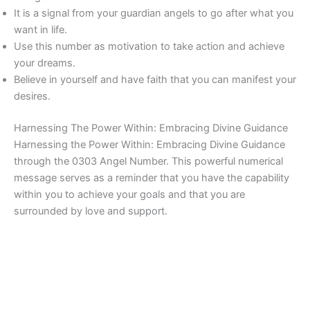
It is a signal from your guardian angels to go after what you
want in life.
Use this number as motivation to take action and achieve
your dreams.
Believe in yourself and have faith that you can manifest your
desires.
Harnessing The Power Within: Embracing Divine Guidance
Harnessing the Power Within: Embracing Divine Guidance
through the 0303 Angel Number. This powerful numerical
message serves as a reminder that you have the capability
within you to achieve your goals and that you are
surrounded by love and support.