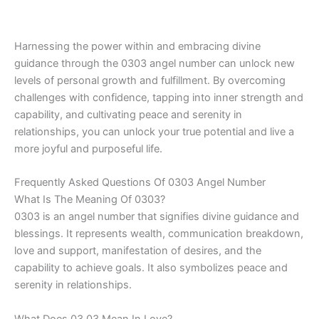
Harnessing the power within and embracing divine
guidance through the 0303 angel number can unlock new
levels of personal growth and fulfillment. By overcoming
challenges with confidence, tapping into inner strength and
capability, and cultivating peace and serenity in
relationships, you can unlock your true potential and live a
more joyful and purposeful life.
Frequently Asked Questions Of 0303 Angel Number
What Is The Meaning Of 0303?
0303 is an angel number that signifies divine guidance and
blessings. It represents wealth, communication breakdown,
love and support, manifestation of desires, and the
capability to achieve goals. It also symbolizes peace and
serenity in relationships.
What Does 03 03 Mean In Love?