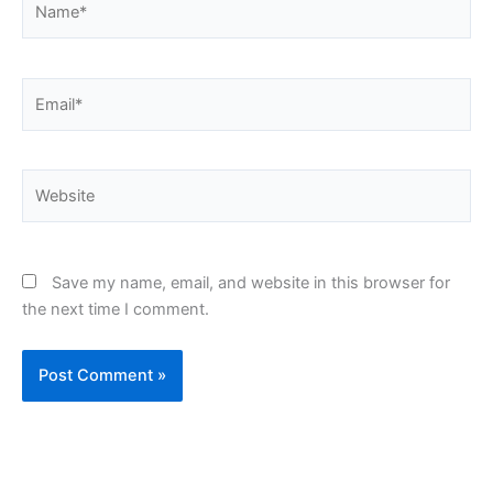
Email*
Website
Save my name, email, and website in this browser for
the next time I comment.