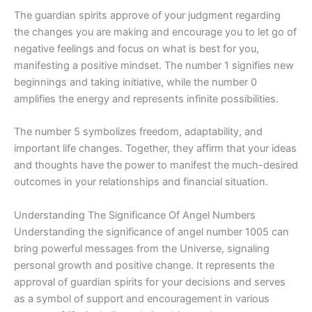
The guardian spirits approve of your judgment regarding
the changes you are making and encourage you to let go of
negative feelings and focus on what is best for you,
manifesting a positive mindset. The number 1 signifies new
beginnings and taking initiative, while the number 0
amplifies the energy and represents infinite possibilities.
The number 5 symbolizes freedom, adaptability, and
important life changes. Together, they affirm that your ideas
and thoughts have the power to manifest the much-desired
outcomes in your relationships and financial situation.
Understanding The Significance Of Angel Numbers
Understanding the significance of angel number 1005 can
bring powerful messages from the Universe, signaling
personal growth and positive change. It represents the
approval of guardian spirits for your decisions and serves
as a symbol of support and encouragement in various