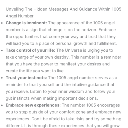
Unveiling The Hidden Messages And Guidance Within 1005
Angel Number:
Change is imminent:
The appearance of the 1005 angel
number is a sign that change is on the horizon. Embrace
the opportunities that come your way and trust that they
will lead you to a place of personal growth and fulfillment.
Take control of your life:
The Universe is urging you to
take charge of your own destiny. This number is a reminder
that you have the power to manifest your desires and
create the life you want to live.
Trust your instincts:
The 1005 angel number serves as a
reminder to trust yourself and the intuitive guidance that
you receive. Listen to your inner wisdom and follow your
gut instincts when making important decisions.
Embrace new experiences:
The number 1005 encourages
you to step outside of your comfort zone and embrace new
experiences. Don’t be afraid to take risks and try something
different. It is through these experiences that you will grow