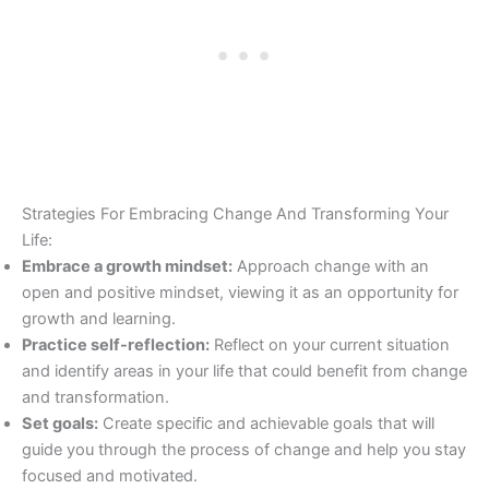
Strategies For Embracing Change And Transforming Your
Life:
Embrace a growth mindset:
Approach change with an
open and positive mindset, viewing it as an opportunity for
growth and learning.
Practice self-reflection:
Reflect on your current situation
and identify areas in your life that could benefit from change
and transformation.
Set goals:
Create specific and achievable goals that will
guide you through the process of change and help you stay
focused and motivated.