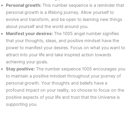
Personal growth:
This number sequence is a reminder that
personal growth is a lifelong journey. Allow yourself to
evolve and transform, and be open to learning new things
about yourself and the world around you.
Manifest your desires:
The 1005 angel number signifies
that your thoughts, ideas, and positive mindset have the
power to manifest your desires. Focus on what you want to
attract into your life and take inspired action towards
achieving your goals.
Stay positive:
The number sequence 1005 encourages you
to maintain a positive mindset throughout your journey of
personal growth. Your thoughts and beliefs have a
profound impact on your reality, so choose to focus on the
positive aspects of your life and trust that the Universe is
supporting you.