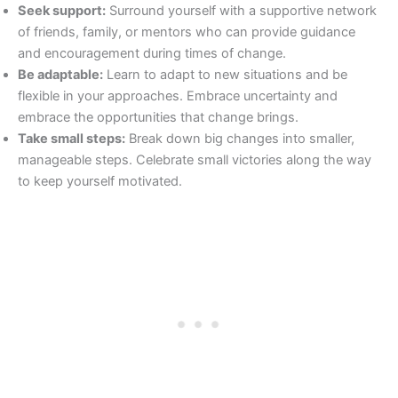
Seek support:
Surround yourself with a supportive network
of friends, family, or mentors who can provide guidance
and encouragement during times of change.
Be adaptable:
Learn to adapt to new situations and be
flexible in your approaches. Embrace uncertainty and
embrace the opportunities that change brings.
Take small steps:
Break down big changes into smaller,
manageable steps. Celebrate small victories along the way
to keep yourself motivated.