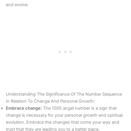
and evolve.
Understanding The Significance Of The Number Sequence
In Relation To Change And Personal Growth:
Embrace change:
The 1005 angel number is a sign that
change is necessary for your personal growth and spiritual
evolution. Embrace the changes that come your way and
trust that they are leading you to a better place.