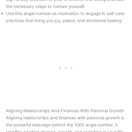
the necessary steps to nurture yourself.
Use this angel number as motivation to engage in self-care
practices that bring you joy, peace, and emotional healing.
Aligning Relationships And Finances With Personal Growth
Aligning relationships and finances with personal growth is
the powerful message behind the 1005 angel number. It
signifies positive change, growth, and evolution in your life,