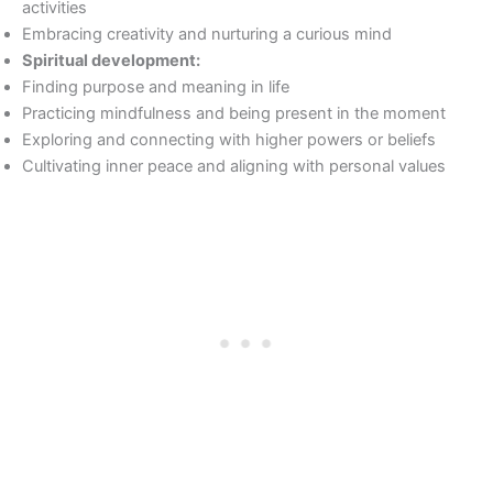
activities
Embracing creativity and nurturing a curious mind
Spiritual development:
Finding purpose and meaning in life
Practicing mindfulness and being present in the moment
Exploring and connecting with higher powers or beliefs
Cultivating inner peace and aligning with personal values