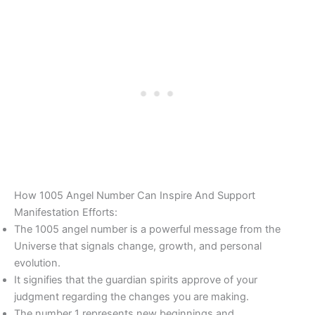
How 1005 Angel Number Can Inspire And Support
Manifestation Efforts:
The 1005 angel number is a powerful message from the
Universe that signals change, growth, and personal
evolution.
It signifies that the guardian spirits approve of your
judgment regarding the changes you are making.
The number 1 represents new beginnings and