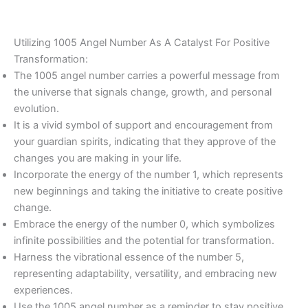
Utilizing 1005 Angel Number As A Catalyst For Positive
Transformation:
The 1005 angel number carries a powerful message from
the universe that signals change, growth, and personal
evolution.
It is a vivid symbol of support and encouragement from
your guardian spirits, indicating that they approve of the
changes you are making in your life.
Incorporate the energy of the number 1, which represents
new beginnings and taking the initiative to create positive
change.
Embrace the energy of the number 0, which symbolizes
infinite possibilities and the potential for transformation.
Harness the vibrational essence of the number 5,
representing adaptability, versatility, and embracing new
experiences.
Use the 1005 angel number as a reminder to stay positive,