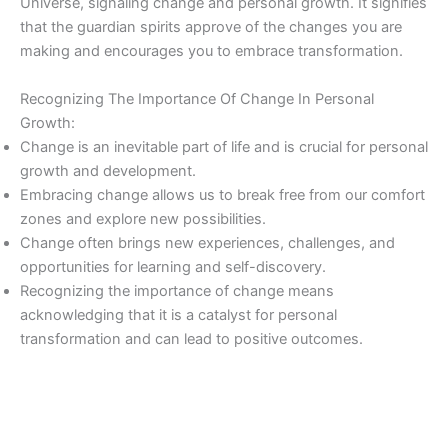
Universe, signaling change and personal growth. It signifies
that the guardian spirits approve of the changes you are
making and encourages you to embrace transformation.
Recognizing The Importance Of Change In Personal
Growth:
Change is an inevitable part of life and is crucial for personal
growth and development.
Embracing change allows us to break free from our comfort
zones and explore new possibilities.
Change often brings new experiences, challenges, and
opportunities for learning and self-discovery.
Recognizing the importance of change means
acknowledging that it is a catalyst for personal
transformation and can lead to positive outcomes.