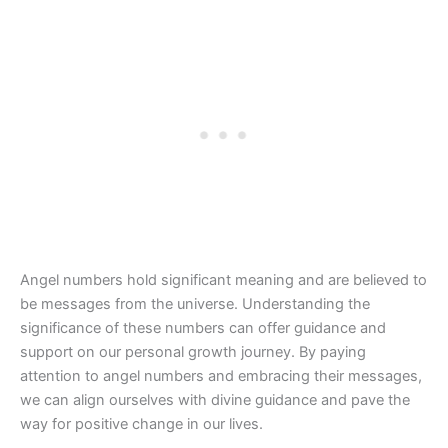
Angel numbers hold significant meaning and are believed to
be messages from the universe. Understanding the
significance of these numbers can offer guidance and
support on our personal growth journey. By paying
attention to angel numbers and embracing their messages,
we can align ourselves with divine guidance and pave the
way for positive change in our lives.