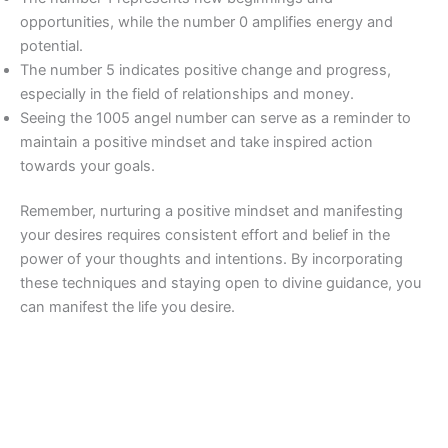
opportunities, while the number 0 amplifies energy and
potential.
The number 5 indicates positive change and progress,
especially in the field of relationships and money.
Seeing the 1005 angel number can serve as a reminder to
maintain a positive mindset and take inspired action
towards your goals.
Remember, nurturing a positive mindset and manifesting
your desires requires consistent effort and belief in the
power of your thoughts and intentions. By incorporating
these techniques and staying open to divine guidance, you
can manifest the life you desire.