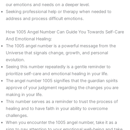
our emotions and needs on a deeper level.
Seeking professional help or therapy when needed to
address and process difficult emotions.
How 1005 Angel Number Can Guide You Towards Self-Care
And Emotional Healing:
The 1005 angel number is a powerful message from the
Universe that signals change, growth, and personal
evolution.
Seeing this number repeatedly is a gentle reminder to
prioritize self-care and emotional healing in your life.
The angel number 1005 signifies that the guardian spirits
approve of your judgment regarding the changes you are
making in your life.
This number serves as a reminder to trust the process of
healing and to have faith in your ability to overcome
challenges.
When you encounter the 1005 angel number, take it as a
sign to pay attention to your emotional well-being and take