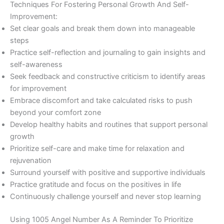
Techniques For Fostering Personal Growth And Self-
Improvement:
Set clear goals and break them down into manageable
steps
Practice self-reflection and journaling to gain insights and
self-awareness
Seek feedback and constructive criticism to identify areas
for improvement
Embrace discomfort and take calculated risks to push
beyond your comfort zone
Develop healthy habits and routines that support personal
growth
Prioritize self-care and make time for relaxation and
rejuvenation
Surround yourself with positive and supportive individuals
Practice gratitude and focus on the positives in life
Continuously challenge yourself and never stop learning
Using 1005 Angel Number As A Reminder To Prioritize