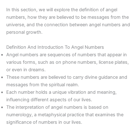
In this section, we will explore the definition of angel
numbers, how they are believed to be messages from the
universe, and the connection between angel numbers and
personal growth.
Definition And Introduction To Angel Numbers
Angel numbers are sequences of numbers that appear in
various forms, such as on phone numbers, license plates,
or even in dreams.
These numbers are believed to carry divine guidance and
messages from the spiritual realm.
Each number holds a unique vibration and meaning,
influencing different aspects of our lives.
The interpretation of angel numbers is based on
numerology, a metaphysical practice that examines the
significance of numbers in our lives.