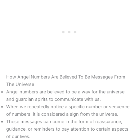
How Angel Numbers Are Believed To Be Messages From
The Universe
Angel numbers are believed to be a way for the universe
and guardian spirits to communicate with us.
When we repeatedly notice a specific number or sequence
of numbers, it is considered a sign from the universe.
These messages can come in the form of reassurance,
guidance, or reminders to pay attention to certain aspects
of our lives.