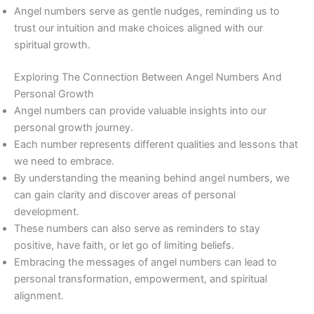
Angel numbers serve as gentle nudges, reminding us to
trust our intuition and make choices aligned with our
spiritual growth.
Exploring The Connection Between Angel Numbers And
Personal Growth
Angel numbers can provide valuable insights into our
personal growth journey.
Each number represents different qualities and lessons that
we need to embrace.
By understanding the meaning behind angel numbers, we
can gain clarity and discover areas of personal
development.
These numbers can also serve as reminders to stay
positive, have faith, or let go of limiting beliefs.
Embracing the messages of angel numbers can lead to
personal transformation, empowerment, and spiritual
alignment.