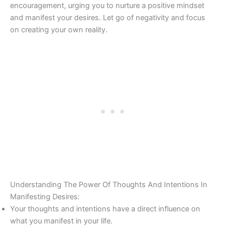
encouragement, urging you to nurture a positive mindset
and manifest your desires. Let go of negativity and focus
on creating your own reality.
Understanding The Power Of Thoughts And Intentions In
Manifesting Desires:
Your thoughts and intentions have a direct influence on
what you manifest in your life.