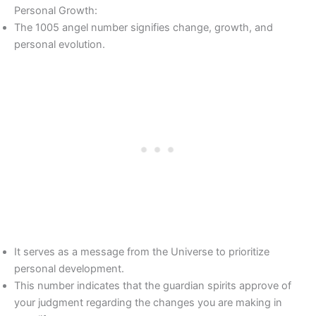
Personal Growth:
The 1005 angel number signifies change, growth, and
personal evolution.
It serves as a message from the Universe to prioritize
personal development.
This number indicates that the guardian spirits approve of
your judgment regarding the changes you are making in