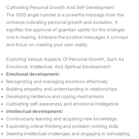
Cultivating Personal Growth And Self-Development
The 1005 angel number is a powerful message from the
Universe indicating personal growth and evolution. It
signifies the approval of guardian spirits for the changes
one is making. Embrace the positive messages it conveys
and focus on creating your own reality.
Exploring Various Aspects Of Personal Growth, Such As
Emotional, Intellectual, And Spiritual Development:
Emotional development:
Recognizing and managing emotions effectively
Building empathy and understanding in relationships
Developing resilience and coping mechanisms
Cultivating self-awareness and emotional intelligence
Intellectual development:
Continuously learning and acquiring new knowledge
Expanding critical thinking and problem-solving skills
Seeking intellectual challenges and engaging in stimulating