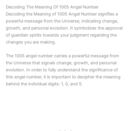
Decoding The Meaning Of 1005 Angel Number
Decoding the Meaning of 1005 Angel Number signifies a
powerful message from the Universe, indicating change,
growth, and personal evolution. It symbolizes the approval
of guardian spirits towards your judgment regarding the
changes you are making.
The 1005 angel number carries a powerful message from
the Universe that signals change, growth, and personal
evolution. In order to fully understand the significance of
this angel number, it is important to decipher the meaning
behind the individual digits: 1, 0, and 5.