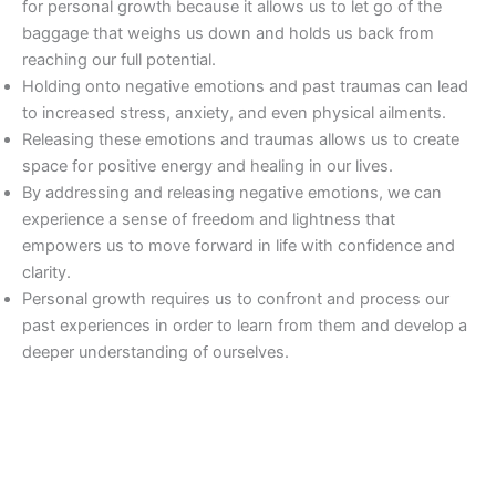
for personal growth because it allows us to let go of the
baggage that weighs us down and holds us back from
reaching our full potential.
Holding onto negative emotions and past traumas can lead
to increased stress, anxiety, and even physical ailments.
Releasing these emotions and traumas allows us to create
space for positive energy and healing in our lives.
By addressing and releasing negative emotions, we can
experience a sense of freedom and lightness that
empowers us to move forward in life with confidence and
clarity.
Personal growth requires us to confront and process our
past experiences in order to learn from them and develop a
deeper understanding of ourselves.