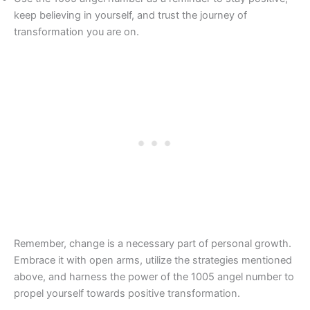
keep believing in yourself, and trust the journey of
transformation you are on.
Remember, change is a necessary part of personal growth.
Embrace it with open arms, utilize the strategies mentioned
above, and harness the power of the 1005 angel number to
propel yourself towards positive transformation.