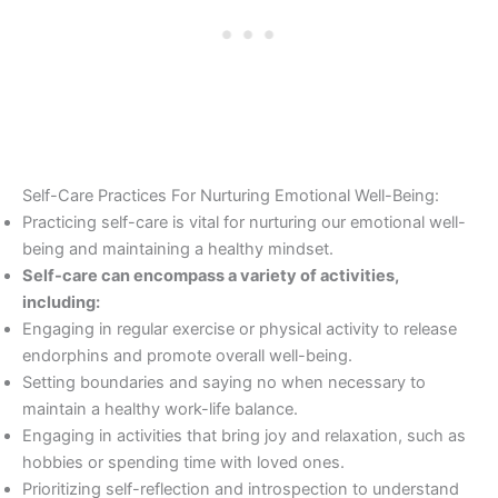
Self-Care Practices For Nurturing Emotional Well-Being:
Practicing self-care is vital for nurturing our emotional well-
being and maintaining a healthy mindset.
Self-care can encompass a variety of activities,
including:
Engaging in regular exercise or physical activity to release
endorphins and promote overall well-being.
Setting boundaries and saying no when necessary to
maintain a healthy work-life balance.
Engaging in activities that bring joy and relaxation, such as
hobbies or spending time with loved ones.
Prioritizing self-reflection and introspection to understand