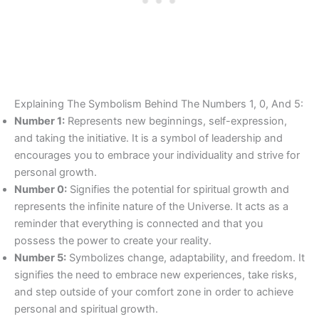
Explaining The Symbolism Behind The Numbers 1, 0, And 5:
Number 1:
Represents new beginnings, self-expression,
and taking the initiative. It is a symbol of leadership and
encourages you to embrace your individuality and strive for
personal growth.
Number 0:
Signifies the potential for spiritual growth and
represents the infinite nature of the Universe. It acts as a
reminder that everything is connected and that you
possess the power to create your reality.
Number 5:
Symbolizes change, adaptability, and freedom. It
signifies the need to embrace new experiences, take risks,
and step outside of your comfort zone in order to achieve
personal and spiritual growth.