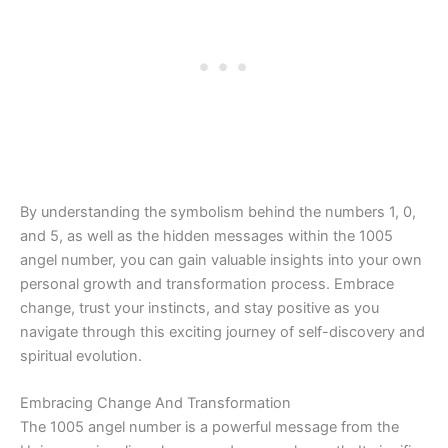
By understanding the symbolism behind the numbers 1, 0,
and 5, as well as the hidden messages within the 1005
angel number, you can gain valuable insights into your own
personal growth and transformation process. Embrace
change, trust your instincts, and stay positive as you
navigate through this exciting journey of self-discovery and
spiritual evolution.
Embracing Change And Transformation
The 1005 angel number is a powerful message from the