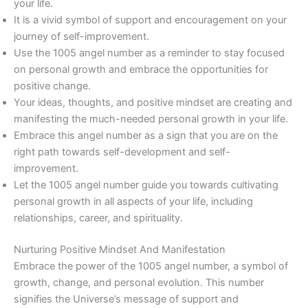
your life.
It is a vivid symbol of support and encouragement on your
journey of self-improvement.
Use the 1005 angel number as a reminder to stay focused
on personal growth and embrace the opportunities for
positive change.
Your ideas, thoughts, and positive mindset are creating and
manifesting the much-needed personal growth in your life.
Embrace this angel number as a sign that you are on the
right path towards self-development and self-
improvement.
Let the 1005 angel number guide you towards cultivating
personal growth in all aspects of your life, including
relationships, career, and spirituality.
Nurturing Positive Mindset And Manifestation
Embrace the power of the 1005 angel number, a symbol of
growth, change, and personal evolution. This number
signifies the Universe’s message of support and