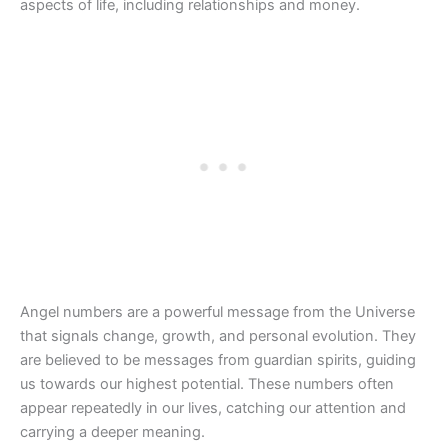
aspects of life, including relationships and money.
Angel numbers are a powerful message from the Universe
that signals change, growth, and personal evolution. They
are believed to be messages from guardian spirits, guiding
us towards our highest potential. These numbers often
appear repeatedly in our lives, catching our attention and
carrying a deeper meaning.