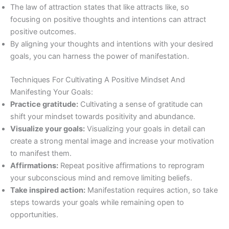
The law of attraction states that like attracts like, so
focusing on positive thoughts and intentions can attract
positive outcomes.
By aligning your thoughts and intentions with your desired
goals, you can harness the power of manifestation.
Techniques For Cultivating A Positive Mindset And
Manifesting Your Goals:
Practice gratitude:
Cultivating a sense of gratitude can
shift your mindset towards positivity and abundance.
Visualize your goals:
Visualizing your goals in detail can
create a strong mental image and increase your motivation
to manifest them.
Affirmations:
Repeat positive affirmations to reprogram
your subconscious mind and remove limiting beliefs.
Take inspired action:
Manifestation requires action, so take
steps towards your goals while remaining open to
opportunities.