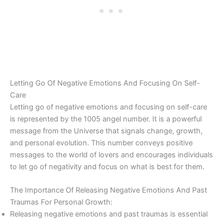
Letting Go Of Negative Emotions And Focusing On Self-
Care
Letting go of negative emotions and focusing on self-care
is represented by the 1005 angel number. It is a powerful
message from the Universe that signals change, growth,
and personal evolution. This number conveys positive
messages to the world of lovers and encourages individuals
to let go of negativity and focus on what is best for them.
The Importance Of Releasing Negative Emotions And Past
Traumas For Personal Growth:
Releasing negative emotions and past traumas is essential