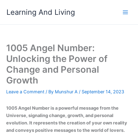
Skip
Learning And Living
to
content
1005 Angel Number:
Unlocking the Power of
Change and Personal
Growth
Leave a Comment
/ By
Munshur A
/
September 14, 2023
1005 Angel Number is a powerful message from the
Universe, signaling change, growth, and personal
evolution. It represents the creation of your own reality
and conveys positive messages to the world of lovers.