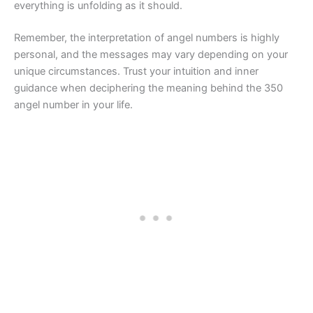
everything is unfolding as it should.
Remember, the interpretation of angel numbers is highly
personal, and the messages may vary depending on your
unique circumstances. Trust your intuition and inner
guidance when deciphering the meaning behind the 350
angel number in your life.