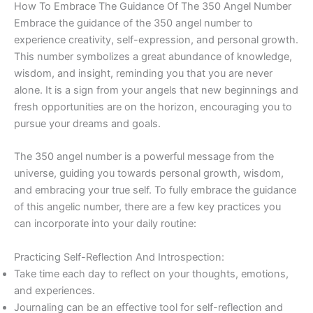
How To Embrace The Guidance Of The 350 Angel Number
Embrace the guidance of the 350 angel number to
experience creativity, self-expression, and personal growth.
This number symbolizes a great abundance of knowledge,
wisdom, and insight, reminding you that you are never
alone. It is a sign from your angels that new beginnings and
fresh opportunities are on the horizon, encouraging you to
pursue your dreams and goals.
The 350 angel number is a powerful message from the
universe, guiding you towards personal growth, wisdom,
and embracing your true self. To fully embrace the guidance
of this angelic number, there are a few key practices you
can incorporate into your daily routine:
Practicing Self-Reflection And Introspection:
Take time each day to reflect on your thoughts, emotions,
and experiences.
Journaling can be an effective tool for self-reflection and