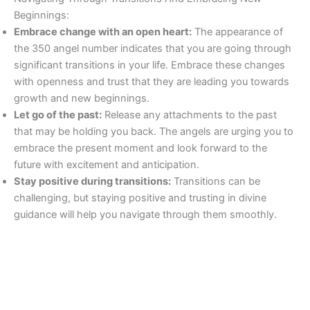
Beginnings:
Embrace change with an open heart:
The appearance of
the 350 angel number indicates that you are going through
significant transitions in your life. Embrace these changes
with openness and trust that they are leading you towards
growth and new beginnings.
Let go of the past:
Release any attachments to the past
that may be holding you back. The angels are urging you to
embrace the present moment and look forward to the
future with excitement and anticipation.
Stay positive during transitions:
Transitions can be
challenging, but staying positive and trusting in divine
guidance will help you navigate through them smoothly.