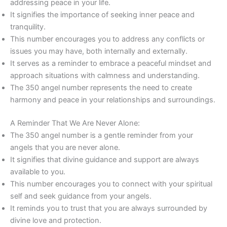
addressing peace in your life.
It signifies the importance of seeking inner peace and
tranquility.
This number encourages you to address any conflicts or
issues you may have, both internally and externally.
It serves as a reminder to embrace a peaceful mindset and
approach situations with calmness and understanding.
The 350 angel number represents the need to create
harmony and peace in your relationships and surroundings.
A Reminder That We Are Never Alone:
The 350 angel number is a gentle reminder from your
angels that you are never alone.
It signifies that divine guidance and support are always
available to you.
This number encourages you to connect with your spiritual
self and seek guidance from your angels.
It reminds you to trust that you are always surrounded by
divine love and protection.