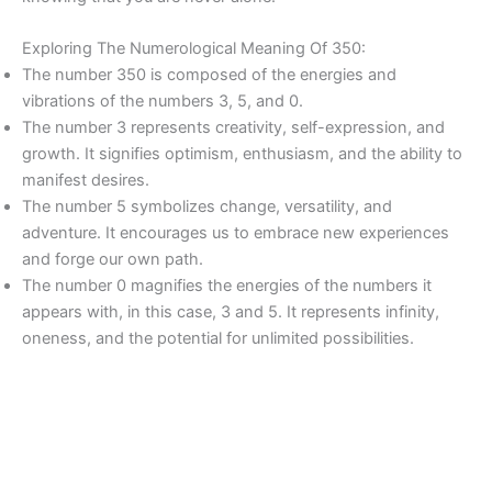
Exploring The Numerological Meaning Of 350:
The number 350 is composed of the energies and
vibrations of the numbers 3, 5, and 0.
The number 3 represents creativity, self-expression, and
growth. It signifies optimism, enthusiasm, and the ability to
manifest desires.
The number 5 symbolizes change, versatility, and
adventure. It encourages us to embrace new experiences
and forge our own path.
The number 0 magnifies the energies of the numbers it
appears with, in this case, 3 and 5. It represents infinity,
oneness, and the potential for unlimited possibilities.