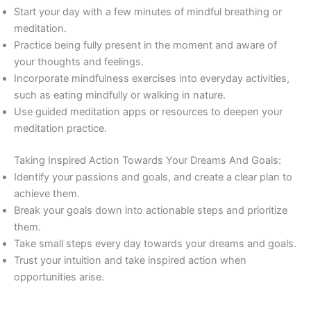
Start your day with a few minutes of mindful breathing or
meditation.
Practice being fully present in the moment and aware of
your thoughts and feelings.
Incorporate mindfulness exercises into everyday activities,
such as eating mindfully or walking in nature.
Use guided meditation apps or resources to deepen your
meditation practice.
Taking Inspired Action Towards Your Dreams And Goals:
Identify your passions and goals, and create a clear plan to
achieve them.
Break your goals down into actionable steps and prioritize
them.
Take small steps every day towards your dreams and goals.
Trust your intuition and take inspired action when
opportunities arise.