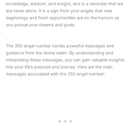
knowledge, wisdom, and insight, and is a reminder that we
are never alone. It is a sign from your angels that new
beginnings and fresh opportunities are on the horizon as
you pursue your dreams and goals.
:
The 350 angel number carries powerful messages and
guidance from the divine realm. By understanding and
interpreting these messages, you can gain valuable insights
into your life’s purpose and journey. Here are the main
messages associated with the 350 angel number: