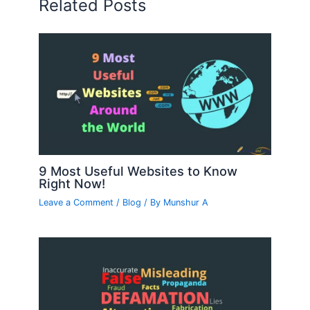
Related Posts
9 Most Useful Websites to Know
Right Now!
Leave a Comment
/
Blog
/ By
Munshur A