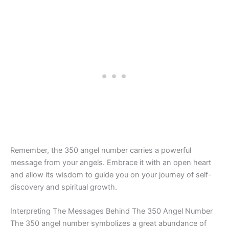
Remember, the 350 angel number carries a powerful
message from your angels. Embrace it with an open heart
and allow its wisdom to guide you on your journey of self-
discovery and spiritual growth.
Interpreting The Messages Behind The 350 Angel Number
The 350 angel number symbolizes a great abundance of