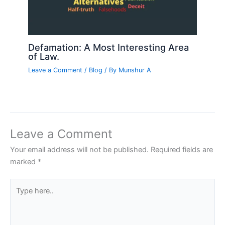
Defamation: A Most Interesting Area
of Law.
Leave a Comment
/
Blog
/ By
Munshur A
Leave a Comment
Your email address will not be published.
Required fields are
marked
*
Type
here..