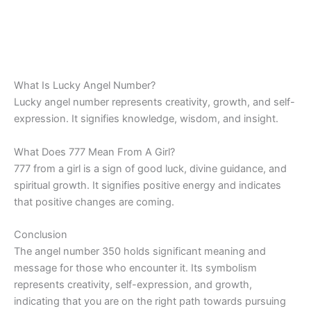
What Is Lucky Angel Number?
Lucky angel number represents creativity, growth, and self-
expression. It signifies knowledge, wisdom, and insight.
What Does 777 Mean From A Girl?
777 from a girl is a sign of good luck, divine guidance, and
spiritual growth. It signifies positive energy and indicates
that positive changes are coming.
Conclusion
The angel number 350 holds significant meaning and
message for those who encounter it. Its symbolism
represents creativity, self-expression, and growth,
indicating that you are on the right path towards pursuing