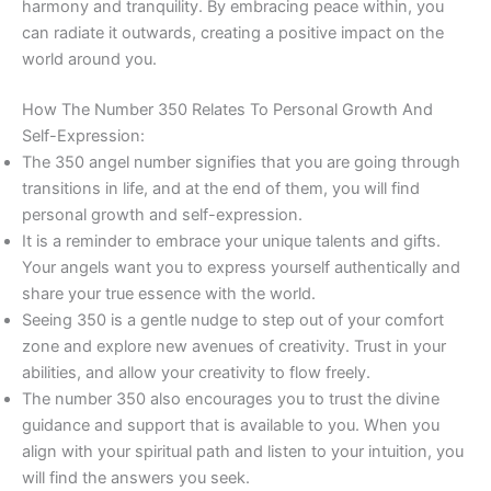
harmony and tranquility. By embracing peace within, you
can radiate it outwards, creating a positive impact on the
world around you.
How The Number 350 Relates To Personal Growth And
Self-Expression:
The 350 angel number signifies that you are going through
transitions in life, and at the end of them, you will find
personal growth and self-expression.
It is a reminder to embrace your unique talents and gifts.
Your angels want you to express yourself authentically and
share your true essence with the world.
Seeing 350 is a gentle nudge to step out of your comfort
zone and explore new avenues of creativity. Trust in your
abilities, and allow your creativity to flow freely.
The number 350 also encourages you to trust the divine
guidance and support that is available to you. When you
align with your spiritual path and listen to your intuition, you
will find the answers you seek.