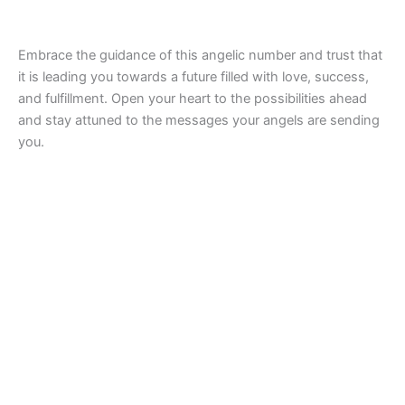
Embrace the guidance of this angelic number and trust that
it is leading you towards a future filled with love, success,
and fulfillment. Open your heart to the possibilities ahead
and stay attuned to the messages your angels are sending
you.