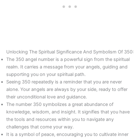
Unlocking The Spiritual Significance And Symbolism Of 350:
The 350 angel number is a powerful sign from the spiritual
realm. It carries a message from your angels, guiding and
supporting you on your spiritual path.
Seeing 350 repeatedly is a reminder that you are never
alone. Your angels are always by your side, ready to offer
their unconditional love and guidance.
The number 350 symbolizes a great abundance of
knowledge, wisdom, and insight. It signifies that you have
the tools and resources within you to navigate any
challenges that come your way.
It is a symbol of peace, encouraging you to cultivate inner