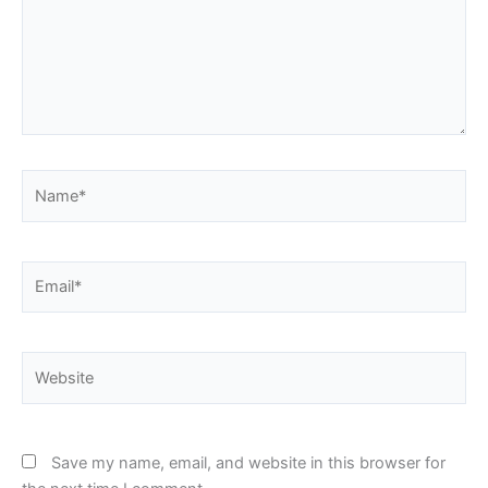
Name*
Email*
Website
Save my name, email, and website in this browser for