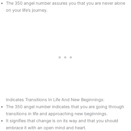
The 350 angel number assures you that you are never alone
on your life’s journey.
Indicates Transitions In Life And New Beginnings:
The 350 angel number indicates that you are going through
transitions in life and approaching new beginnings.
It signifies that change is on its way and that you should
embrace it with an open mind and heart.