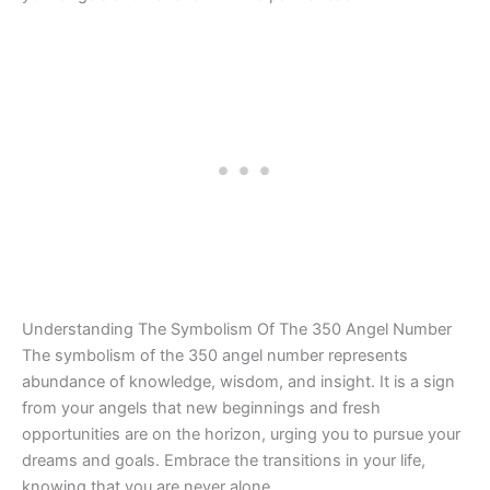
Understanding The Symbolism Of The 350 Angel Number
The symbolism of the 350 angel number represents
abundance of knowledge, wisdom, and insight. It is a sign
from your angels that new beginnings and fresh
opportunities are on the horizon, urging you to pursue your
dreams and goals. Embrace the transitions in your life,
knowing that you are never alone.