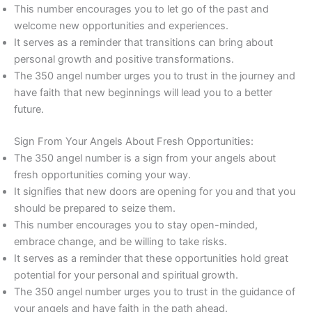
This number encourages you to let go of the past and
welcome new opportunities and experiences.
It serves as a reminder that transitions can bring about
personal growth and positive transformations.
The 350 angel number urges you to trust in the journey and
have faith that new beginnings will lead you to a better
future.
Sign From Your Angels About Fresh Opportunities:
The 350 angel number is a sign from your angels about
fresh opportunities coming your way.
It signifies that new doors are opening for you and that you
should be prepared to seize them.
This number encourages you to stay open-minded,
embrace change, and be willing to take risks.
It serves as a reminder that these opportunities hold great
potential for your personal and spiritual growth.
The 350 angel number urges you to trust in the guidance of
your angels and have faith in the path ahead.