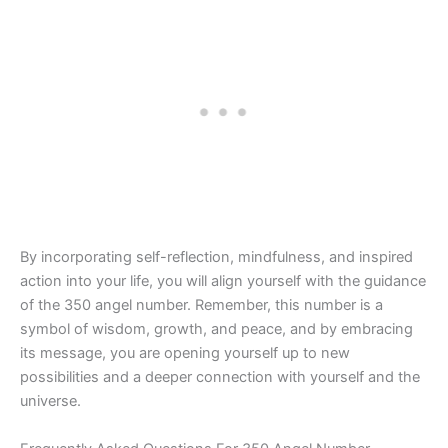
By incorporating self-reflection, mindfulness, and inspired
action into your life, you will align yourself with the guidance
of the 350 angel number. Remember, this number is a
symbol of wisdom, growth, and peace, and by embracing
its message, you are opening yourself up to new
possibilities and a deeper connection with yourself and the
universe.