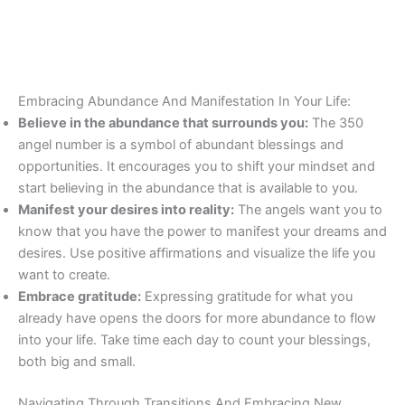
Embracing Abundance And Manifestation In Your Life:
Believe in the abundance that surrounds you:
The 350
angel number is a symbol of abundant blessings and
opportunities. It encourages you to shift your mindset and
start believing in the abundance that is available to you.
Manifest your desires into reality:
The angels want you to
know that you have the power to manifest your dreams and
desires. Use positive affirmations and visualize the life you
want to create.
Embrace gratitude:
Expressing gratitude for what you
already have opens the doors for more abundance to flow
into your life. Take time each day to count your blessings,
both big and small.
Navigating Through Transitions And Embracing New