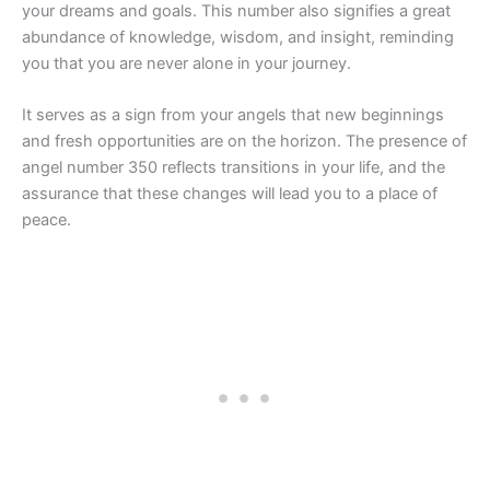
your dreams and goals. This number also signifies a great
abundance of knowledge, wisdom, and insight, reminding
you that you are never alone in your journey.
It serves as a sign from your angels that new beginnings
and fresh opportunities are on the horizon. The presence of
angel number 350 reflects transitions in your life, and the
assurance that these changes will lead you to a place of
peace.