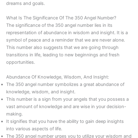
dreams and goals.
What Is The Significance Of The 350 Angel Number?
The significance of the 350 angel number lies in its
representation of abundance in wisdom and insight. It is a
symbol of peace and a reminder that we are never alone.
This number also suggests that we are going through
transitions in life, leading to new beginnings and fresh
opportunities.
Abundance Of Knowledge, Wisdom, And Insight:
The 350 angel number symbolizes a great abundance of
knowledge, wisdom, and insight.
This number is a sign from your angels that you possess a
vast amount of knowledge and are wise in your decision-
making.
It signifies that you have the ability to gain deep insights
into various aspects of life.
The 350 angel number urges you to utilize your wisdom and