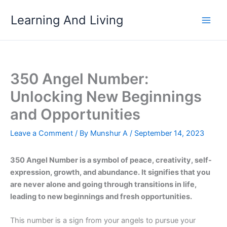
Skip
Learning And Living
to
content
350 Angel Number:
Unlocking New Beginnings
and Opportunities
Leave a Comment
/ By
Munshur A
/
September 14, 2023
350 Angel Number is a symbol of peace, creativity, self-
expression, growth, and abundance. It signifies that you
are never alone and going through transitions in life,
leading to new beginnings and fresh opportunities.
This number is a sign from your angels to pursue your