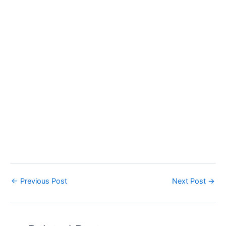
←
Previous Post
Next Post
→