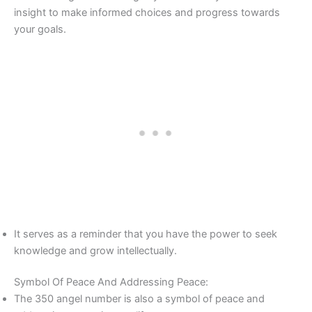
insight to make informed choices and progress towards
your goals.
It serves as a reminder that you have the power to seek
knowledge and grow intellectually.
Symbol Of Peace And Addressing Peace:
The 350 angel number is also a symbol of peace and