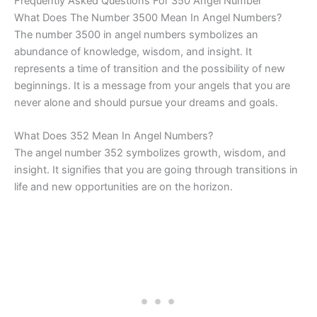
Frequently Asked Questions For 350 Angel Number
What Does The Number 3500 Mean In Angel Numbers?
The number 3500 in angel numbers symbolizes an
abundance of knowledge, wisdom, and insight. It
represents a time of transition and the possibility of new
beginnings. It is a message from your angels that you are
never alone and should pursue your dreams and goals.
What Does 352 Mean In Angel Numbers?
The angel number 352 symbolizes growth, wisdom, and
insight. It signifies that you are going through transitions in
life and new opportunities are on the horizon.