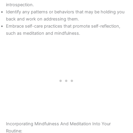
introspection.
Identify any patterns or behaviors that may be holding you
back and work on addressing them.
Embrace self-care practices that promote self-reflection,
such as meditation and mindfulness.
Incorporating Mindfulness And Meditation Into Your
Routine: