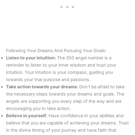
Following Your Dreams And Pursuing Your Goals:
Listen to your intuition:
The 350 angel number is a
reminder to listen to your inner wisdom and trust your
intuition. Your intuition is your compass, guiding you
towards your true purpose and passions.
Take action towards your dreams:
Don’t be afraid to take
the necessary steps towards your dreams and goals. The
angels are supporting you every step of the way and are
encouraging you to take action.
Believe in yourself:
Have confidence in your abilities and
believe that you are capable of achieving your dreams. Trust
in the divine timing of your journey and have faith that