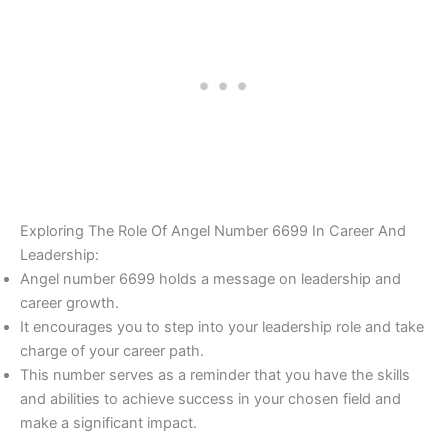
Exploring The Role Of Angel Number 6699 In Career And
Leadership:
Angel number 6699 holds a message on leadership and
career growth.
It encourages you to step into your leadership role and take
charge of your career path.
This number serves as a reminder that you have the skills
and abilities to achieve success in your chosen field and
make a significant impact.