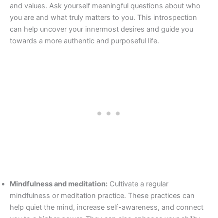
and values. Ask yourself meaningful questions about who
you are and what truly matters to you. This introspection
can help uncover your innermost desires and guide you
towards a more authentic and purposeful life.
Mindfulness and meditation:
Cultivate a regular
mindfulness or meditation practice. These practices can
help quiet the mind, increase self-awareness, and connect