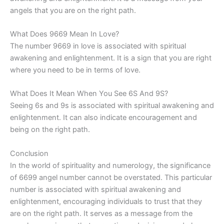
angels that you are on the right path.
What Does 9669 Mean In Love?
The number 9669 in love is associated with spiritual
awakening and enlightenment. It is a sign that you are right
where you need to be in terms of love.
What Does It Mean When You See 6S And 9S?
Seeing 6s and 9s is associated with spiritual awakening and
enlightenment. It can also indicate encouragement and
being on the right path.
Conclusion
In the world of spirituality and numerology, the significance
of 6699 angel number cannot be overstated. This particular
number is associated with spiritual awakening and
enlightenment, encouraging individuals to trust that they
are on the right path. It serves as a message from the