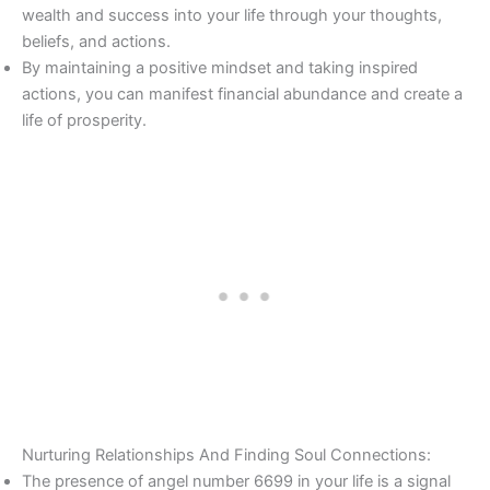
wealth and success into your life through your thoughts,
beliefs, and actions.
By maintaining a positive mindset and taking inspired
actions, you can manifest financial abundance and create a
life of prosperity.
Nurturing Relationships And Finding Soul Connections:
The presence of angel number 6699 in your life is a signal