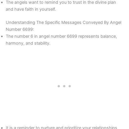
The angels want to remind you to trust in the divine plan
and have faith in yourself.
Understanding The Specific Messages Conveyed By Angel
Number 6699:
The number 6 in angel number 6699 represents balance,
harmony, and stability.
It is a reminder to nurture and prioritize your relationships