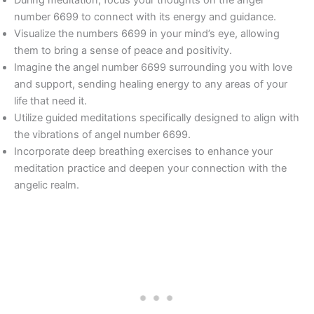
During meditation, focus your thoughts on the angel
number 6699 to connect with its energy and guidance.
Visualize the numbers 6699 in your mind’s eye, allowing
them to bring a sense of peace and positivity.
Imagine the angel number 6699 surrounding you with love
and support, sending healing energy to any areas of your
life that need it.
Utilize guided meditations specifically designed to align with
the vibrations of angel number 6699.
Incorporate deep breathing exercises to enhance your
meditation practice and deepen your connection with the
angelic realm.