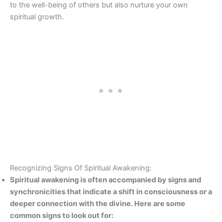
to the well-being of others but also nurture your own
spiritual growth.
Recognizing Signs Of Spiritual Awakening:
Spiritual awakening is often accompanied by signs and
synchronicities that indicate a shift in consciousness or a
deeper connection with the divine. Here are some
common signs to look out for: