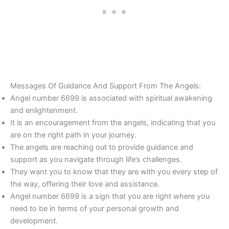
Messages Of Guidance And Support From The Angels:
Angel number 6699 is associated with spiritual awakening
and enlightenment.
It is an encouragement from the angels, indicating that you
are on the right path in your journey.
The angels are reaching out to provide guidance and
support as you navigate through life’s challenges.
They want you to know that they are with you every step of
the way, offering their love and assistance.
Angel number 6699 is a sign that you are right where you
need to be in terms of your personal growth and
development.