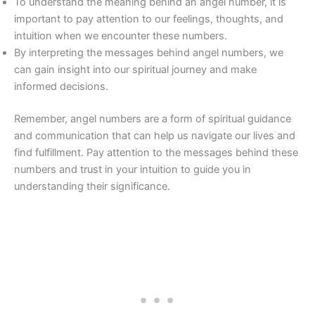
To understand the meaning behind an angel number, it is
important to pay attention to our feelings, thoughts, and
intuition when we encounter these numbers.
By interpreting the messages behind angel numbers, we
can gain insight into our spiritual journey and make
informed decisions.
Remember, angel numbers are a form of spiritual guidance
and communication that can help us navigate our lives and
find fulfillment. Pay attention to the messages behind these
numbers and trust in your intuition to guide you in
understanding their significance.