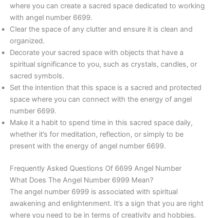
where you can create a sacred space dedicated to working
with angel number 6699.
Clear the space of any clutter and ensure it is clean and
organized.
Decorate your sacred space with objects that have a
spiritual significance to you, such as crystals, candles, or
sacred symbols.
Set the intention that this space is a sacred and protected
space where you can connect with the energy of angel
number 6699.
Make it a habit to spend time in this sacred space daily,
whether it’s for meditation, reflection, or simply to be
present with the energy of angel number 6699.
Frequently Asked Questions Of 6699 Angel Number
What Does The Angel Number 6999 Mean?
The angel number 6999 is associated with spiritual
awakening and enlightenment. It’s a sign that you are right
where you need to be in terms of creativity and hobbies.