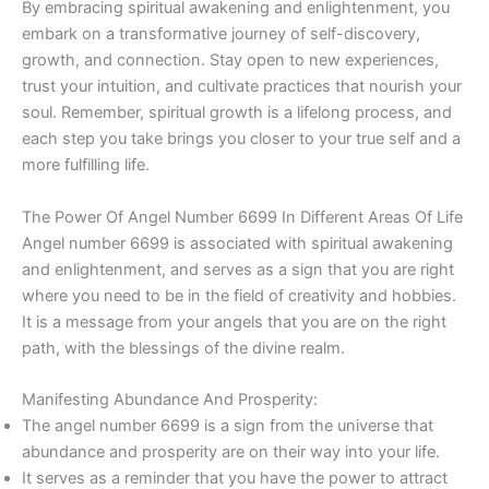
By embracing spiritual awakening and enlightenment, you
embark on a transformative journey of self-discovery,
growth, and connection. Stay open to new experiences,
trust your intuition, and cultivate practices that nourish your
soul. Remember, spiritual growth is a lifelong process, and
each step you take brings you closer to your true self and a
more fulfilling life.
The Power Of Angel Number 6699 In Different Areas Of Life
Angel number 6699 is associated with spiritual awakening
and enlightenment, and serves as a sign that you are right
where you need to be in the field of creativity and hobbies.
It is a message from your angels that you are on the right
path, with the blessings of the divine realm.
Manifesting Abundance And Prosperity:
The angel number 6699 is a sign from the universe that
abundance and prosperity are on their way into your life.
It serves as a reminder that you have the power to attract