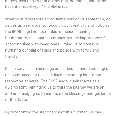
angels, assuring us that our actions, decisions, and plans
have the blessings of the divine realm.
Whether it represents a twin flame reunion or separation, or
serves as a reminder to focus on our creativity and hobbies,
the 6699 angel number holds immense meaning.
Furthermore, this number emphasizes the importance of
spending time with loved ones, urging us to continue
nurturing our relationships and bonds with family and
friends.
It also serves as a message on leadership and encourages
us to embrace our role as influencers and guides in our
respective spheres. The 6699 angel number acts as a
guiding light, reminding us to trust the journey we are on
and encouraging us to embrace the blessings and guidance
of the divine.
By recognizing the significance of this number, we can