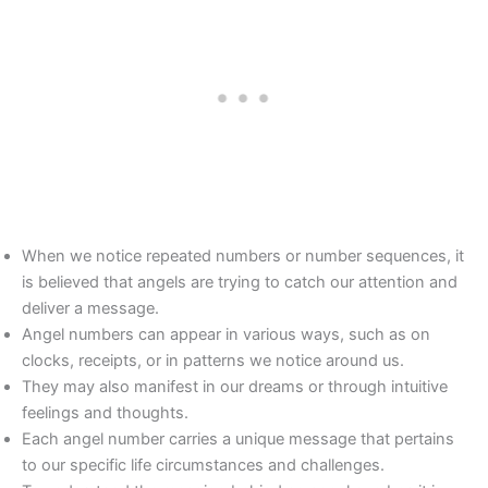
When we notice repeated numbers or number sequences, it
is believed that angels are trying to catch our attention and
deliver a message.
Angel numbers can appear in various ways, such as on
clocks, receipts, or in patterns we notice around us.
They may also manifest in our dreams or through intuitive
feelings and thoughts.
Each angel number carries a unique message that pertains
to our specific life circumstances and challenges.