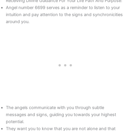
Receiving Divine Guidance For Your Life Path And Purpose:
Angel number 6699 serves as a reminder to listen to your
intuition and pay attention to the signs and synchronicities
around you.
The angels communicate with you through subtle
messages and signs, guiding you towards your highest
potential.
They want you to know that you are not alone and that