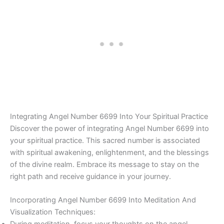
Integrating Angel Number 6699 Into Your Spiritual Practice
Discover the power of integrating Angel Number 6699 into
your spiritual practice. This sacred number is associated
with spiritual awakening, enlightenment, and the blessings
of the divine realm. Embrace its message to stay on the
right path and receive guidance in your journey.
Incorporating Angel Number 6699 Into Meditation And
Visualization Techniques: