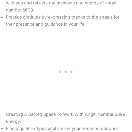
with you and reflects the message and energy of angel
number 6699.
Practice gratitude by expressing thanks to the angels for
their presence and guidance in your life.
Creating A Sacred Space To Work With Angel Number 6699
Energy:
Find a quiet and peaceful area in your home or outdoors