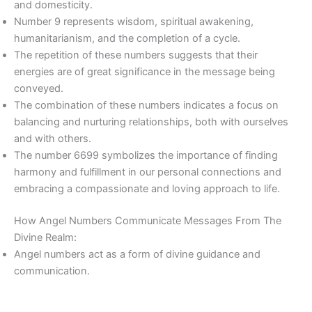
and domesticity.
Number 9 represents wisdom, spiritual awakening,
humanitarianism, and the completion of a cycle.
The repetition of these numbers suggests that their
energies are of great significance in the message being
conveyed.
The combination of these numbers indicates a focus on
balancing and nurturing relationships, both with ourselves
and with others.
The number 6699 symbolizes the importance of finding
harmony and fulfillment in our personal connections and
embracing a compassionate and loving approach to life.
How Angel Numbers Communicate Messages From The
Divine Realm:
Angel numbers act as a form of divine guidance and
communication.