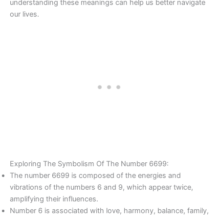
understanding these meanings can help us better navigate
our lives.
Exploring The Symbolism Of The Number 6699:
The number 6699 is composed of the energies and
vibrations of the numbers 6 and 9, which appear twice,
amplifying their influences.
Number 6 is associated with love, harmony, balance, family,