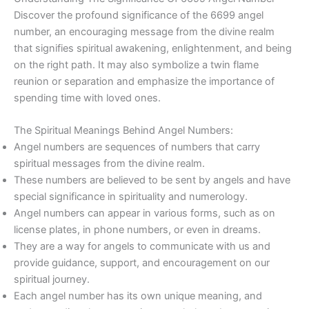
Discover the profound significance of the 6699 angel
number, an encouraging message from the divine realm
that signifies spiritual awakening, enlightenment, and being
on the right path. It may also symbolize a twin flame
reunion or separation and emphasize the importance of
spending time with loved ones.
The Spiritual Meanings Behind Angel Numbers:
Angel numbers are sequences of numbers that carry
spiritual messages from the divine realm.
These numbers are believed to be sent by angels and have
special significance in spirituality and numerology.
Angel numbers can appear in various forms, such as on
license plates, in phone numbers, or even in dreams.
They are a way for angels to communicate with us and
provide guidance, support, and encouragement on our
spiritual journey.
Each angel number has its own unique meaning, and