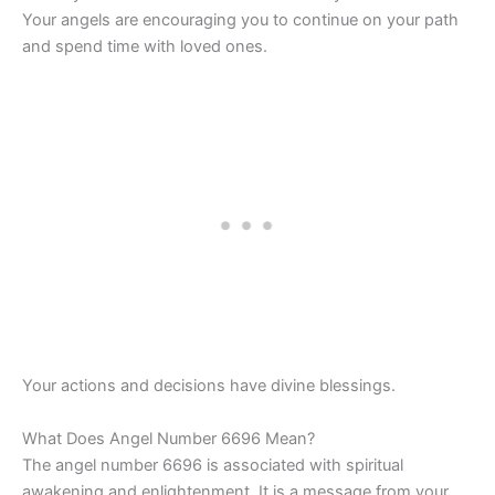
Your angels are encouraging you to continue on your path
and spend time with loved ones.
Your actions and decisions have divine blessings.
What Does Angel Number 6696 Mean?
The angel number 6696 is associated with spiritual
awakening and enlightenment. It is a message from your