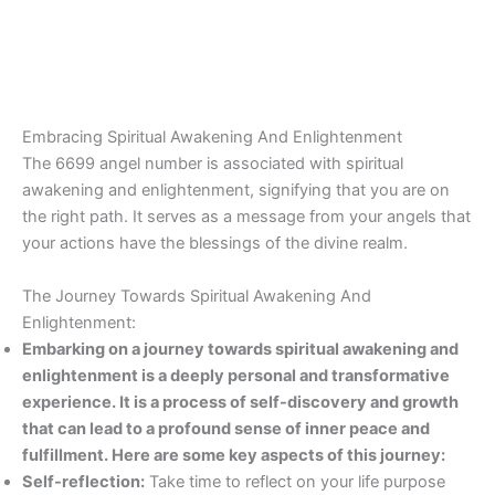
Embracing Spiritual Awakening And Enlightenment
The 6699 angel number is associated with spiritual
awakening and enlightenment, signifying that you are on
the right path. It serves as a message from your angels that
your actions have the blessings of the divine realm.
The Journey Towards Spiritual Awakening And
Enlightenment:
Embarking on a journey towards spiritual awakening and
enlightenment is a deeply personal and transformative
experience. It is a process of self-discovery and growth
that can lead to a profound sense of inner peace and
fulfillment. Here are some key aspects of this journey:
Self-reflection:
Take time to reflect on your life purpose