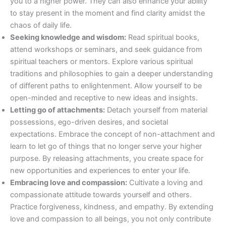
you to a higher power. They can also enhance your ability
to stay present in the moment and find clarity amidst the
chaos of daily life.
Seeking knowledge and wisdom:
Read spiritual books,
attend workshops or seminars, and seek guidance from
spiritual teachers or mentors. Explore various spiritual
traditions and philosophies to gain a deeper understanding
of different paths to enlightenment. Allow yourself to be
open-minded and receptive to new ideas and insights.
Letting go of attachments:
Detach yourself from material
possessions, ego-driven desires, and societal
expectations. Embrace the concept of non-attachment and
learn to let go of things that no longer serve your higher
purpose. By releasing attachments, you create space for
new opportunities and experiences to enter your life.
Embracing love and compassion:
Cultivate a loving and
compassionate attitude towards yourself and others.
Practice forgiveness, kindness, and empathy. By extending
love and compassion to all beings, you not only contribute