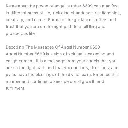
Remember, the power of angel number 6699 can manifest
in different areas of life, including abundance, relationships,
creativity, and career. Embrace the guidance it offers and
trust that you are on the right path to a fulfilling and
prosperous life.
Decoding The Messages Of Angel Number 6699
Angel Number 6699 is a sign of spiritual awakening and
enlightenment. It is a message from your angels that you
are on the right path and that your actions, decisions, and
plans have the blessings of the divine realm. Embrace this
number and continue to seek personal growth and
fulfillment.