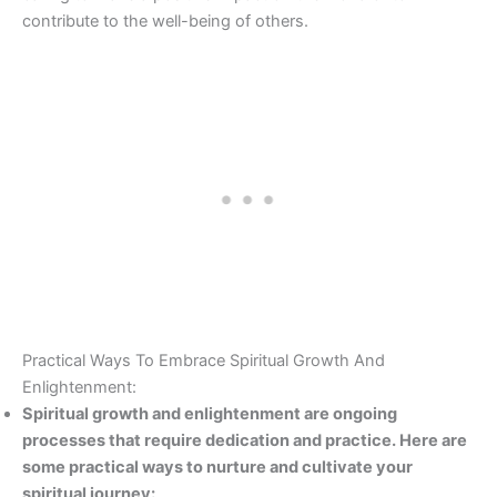
contribute to the well-being of others.
Practical Ways To Embrace Spiritual Growth And
Enlightenment:
Spiritual growth and enlightenment are ongoing
processes that require dedication and practice. Here are
some practical ways to nurture and cultivate your
spiritual journey: