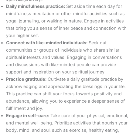
Daily mindfulness practice:
Set aside time each day for
mindfulness meditation or other mindful activities such as
yoga, journaling, or walking in nature. Engage in activities
that bring you a sense of inner peace and connection with
your higher self.
Connect with like-minded individuals:
Seek out
communities or groups of individuals who share similar
spiritual interests and values. Engaging in conversations
and discussions with like-minded people can provide
support and inspiration on your spiritual journey.
Practice gratitude:
Cultivate a daily gratitude practice by
acknowledging and appreciating the blessings in your life.
This practice can shift your focus towards positivity and
abundance, allowing you to experience a deeper sense of
fulfillment and joy.
Engage in self-care:
Take care of your physical, emotional,
and mental well-being. Prioritize activities that nourish your
body, mind, and soul, such as exercise, healthy eating,