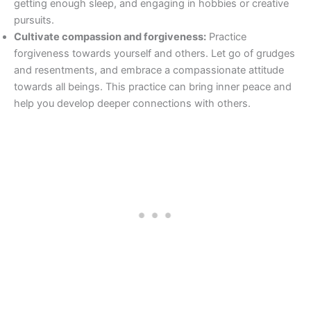
getting enough sleep, and engaging in hobbies or creative
pursuits.
Cultivate compassion and forgiveness:
Practice
forgiveness towards yourself and others. Let go of grudges
and resentments, and embrace a compassionate attitude
towards all beings. This practice can bring inner peace and
help you develop deeper connections with others.