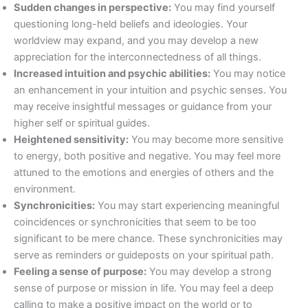
Sudden changes in perspective:
You may find yourself
questioning long-held beliefs and ideologies. Your
worldview may expand, and you may develop a new
appreciation for the interconnectedness of all things.
Increased intuition and psychic abilities:
You may notice
an enhancement in your intuition and psychic senses. You
may receive insightful messages or guidance from your
higher self or spiritual guides.
Heightened sensitivity:
You may become more sensitive
to energy, both positive and negative. You may feel more
attuned to the emotions and energies of others and the
environment.
Synchronicities:
You may start experiencing meaningful
coincidences or synchronicities that seem to be too
significant to be mere chance. These synchronicities may
serve as reminders or guideposts on your spiritual path.
Feeling a sense of purpose:
You may develop a strong
sense of purpose or mission in life. You may feel a deep
calling to make a positive impact on the world or to