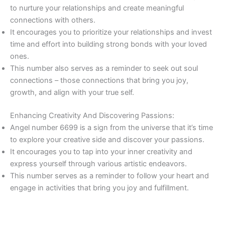
to nurture your relationships and create meaningful
connections with others.
It encourages you to prioritize your relationships and invest
time and effort into building strong bonds with your loved
ones.
This number also serves as a reminder to seek out soul
connections – those connections that bring you joy,
growth, and align with your true self.
Enhancing Creativity And Discovering Passions:
Angel number 6699 is a sign from the universe that it’s time
to explore your creative side and discover your passions.
It encourages you to tap into your inner creativity and
express yourself through various artistic endeavors.
This number serves as a reminder to follow your heart and
engage in activities that bring you joy and fulfillment.