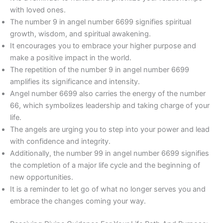
with loved ones.
The number 9 in angel number 6699 signifies spiritual
growth, wisdom, and spiritual awakening.
It encourages you to embrace your higher purpose and
make a positive impact in the world.
The repetition of the number 9 in angel number 6699
amplifies its significance and intensity.
Angel number 6699 also carries the energy of the number
66, which symbolizes leadership and taking charge of your
life.
The angels are urging you to step into your power and lead
with confidence and integrity.
Additionally, the number 99 in angel number 6699 signifies
the completion of a major life cycle and the beginning of
new opportunities.
It is a reminder to let go of what no longer serves you and
embrace the changes coming your way.