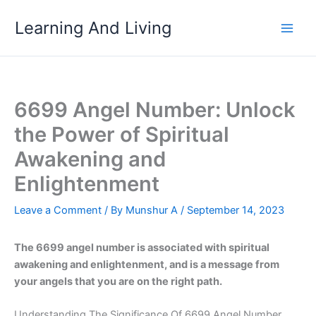
Skip
Learning And Living
to
content
6699 Angel Number: Unlock
the Power of Spiritual
Awakening and
Enlightenment
Leave a Comment
/ By
Munshur A
/
September 14, 2023
The 6699 angel number is associated with spiritual
awakening and enlightenment, and is a message from
your angels that you are on the right path.
Understanding The Significance Of 6699 Angel Number