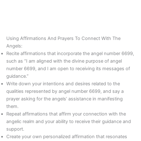
Using Affirmations And Prayers To Connect With The
Angels:
Recite affirmations that incorporate the angel number 6699,
such as “I am aligned with the divine purpose of angel
number 6699, and I am open to receiving its messages of
guidance.”
Write down your intentions and desires related to the
qualities represented by angel number 6699, and say a
prayer asking for the angels’ assistance in manifesting
them.
Repeat affirmations that affirm your connection with the
angelic realm and your ability to receive their guidance and
support.
Create your own personalized affirmation that resonates