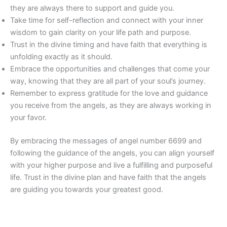
they are always there to support and guide you.
Take time for self-reflection and connect with your inner
wisdom to gain clarity on your life path and purpose.
Trust in the divine timing and have faith that everything is
unfolding exactly as it should.
Embrace the opportunities and challenges that come your
way, knowing that they are all part of your soul’s journey.
Remember to express gratitude for the love and guidance
you receive from the angels, as they are always working in
your favor.
By embracing the messages of angel number 6699 and
following the guidance of the angels, you can align yourself
with your higher purpose and live a fulfilling and purposeful
life. Trust in the divine plan and have faith that the angels
are guiding you towards your greatest good.