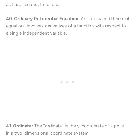
as first, second, third, etc.
40. Ordinary Differential Equation:
An “ordinary differential
equation” involves derivatives of a function with respect to
a single independent variable.
41. Ordinate:
The “ordinate” is the y-coordinate of a point
in a two-dimensional coordinate system.