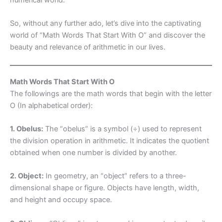
So, without any further ado, let’s dive into the captivating
world of “Math Words That Start With O” and discover the
beauty and relevance of arithmetic in our lives.
Math Words That Start With O
The followings are the math words that begin with the letter
O (In alphabetical order):
1. Obelus:
The “obelus” is a symbol (÷) used to represent
the division operation in arithmetic. It indicates the quotient
obtained when one number is divided by another.
2. Object:
In geometry, an “object” refers to a three-
dimensional shape or figure. Objects have length, width,
and height and occupy space.