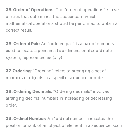
35. Order of Operations:
The “order of operations” is a set
of rules that determines the sequence in which
mathematical operations should be performed to obtain a
correct result.
36. Ordered Pair:
An “ordered pair” is a pair of numbers
used to locate a point in a two-dimensional coordinate
system, represented as (x, y).
37. Ordering:
“Ordering” refers to arranging a set of
numbers or objects in a specific sequence or order.
38. Ordering Decimals:
“Ordering decimals” involves
arranging decimal numbers in increasing or decreasing
order.
39. Ordinal Number:
An “ordinal number” indicates the
position or rank of an object or element in a sequence, such