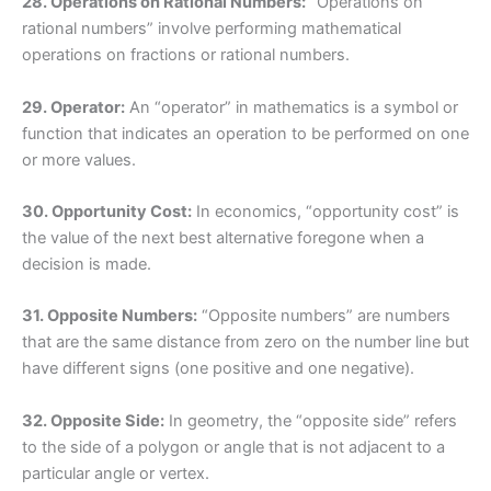
28. Operations on Rational Numbers:
“Operations on
rational numbers” involve performing mathematical
operations on fractions or rational numbers.
29. Operator:
An “operator” in mathematics is a symbol or
function that indicates an operation to be performed on one
or more values.
30. Opportunity Cost:
In economics, “opportunity cost” is
the value of the next best alternative foregone when a
decision is made.
31. Opposite Numbers:
“Opposite numbers” are numbers
that are the same distance from zero on the number line but
have different signs (one positive and one negative).
32. Opposite Side:
In geometry, the “opposite side” refers
to the side of a polygon or angle that is not adjacent to a
particular angle or vertex.