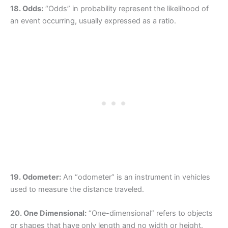
18. Odds:
“Odds” in probability represent the likelihood of
an event occurring, usually expressed as a ratio.
19. Odometer:
An “odometer” is an instrument in vehicles
used to measure the distance traveled.
20. One Dimensional:
“One-dimensional” refers to objects
or shapes that have only length and no width or height.