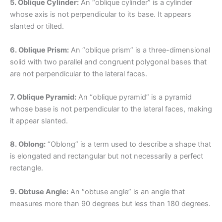
5. Oblique Cylinder:
An “oblique cylinder” is a cylinder
whose axis is not perpendicular to its base. It appears
slanted or tilted.
6. Oblique Prism:
An “oblique prism” is a three-dimensional
solid with two parallel and congruent polygonal bases that
are not perpendicular to the lateral faces.
7. Oblique Pyramid:
An “oblique pyramid” is a pyramid
whose base is not perpendicular to the lateral faces, making
it appear slanted.
8. Oblong:
“Oblong” is a term used to describe a shape that
is elongated and rectangular but not necessarily a perfect
rectangle.
9. Obtuse Angle:
An “obtuse angle” is an angle that
measures more than 90 degrees but less than 180 degrees.