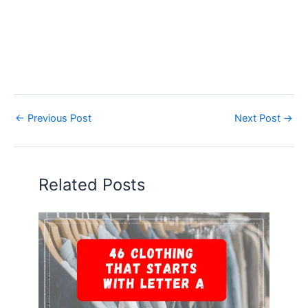
←
Previous Post
Next Post
→
Related Posts