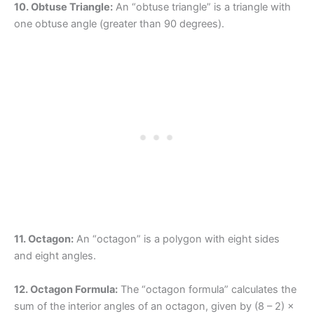
10. Obtuse Triangle:
An “obtuse triangle” is a triangle with
one obtuse angle (greater than 90 degrees).
11. Octagon:
An “octagon” is a polygon with eight sides
and eight angles.
12. Octagon Formula:
The “octagon formula” calculates the
sum of the interior angles of an octagon, given by (8 – 2) ×