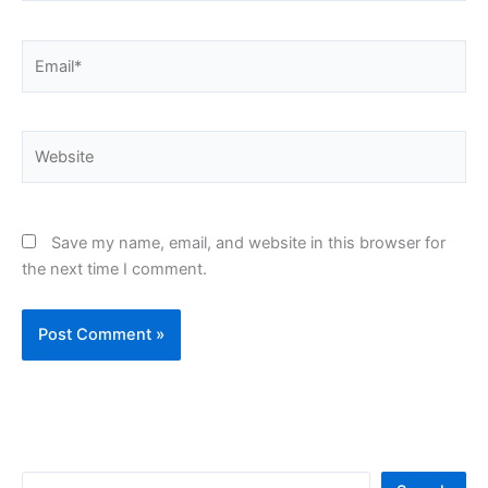
Email*
Website
Save my name, email, and website in this browser for
the next time I comment.
S