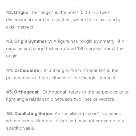
42. Origin:
The “origin” is the point (0, 0) in a two-
dimensional coordinate system, where the x-axis and y-
axis intersect.
43. Origin Symmetry:
A figure has “origin symmetry” if it
remains unchanged when rotated 180 degrees about the
origin.
44. Orthocenter:
In a triangle, the “orthocenter” is the
point where all three altitudes of the triangle intersect.
45. Orthogonal:
“Orthogonal” refers to the perpendicular or
right angle relationship between two lines or vectors.
46. Oscillating Series:
An “oscillating series” is a series
whose terms alternate in sign and may not converge to a
specific value.