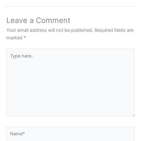
Leave a Comment
Your email address will not be published.
Required fields are
marked
*
Type
here..
Name*