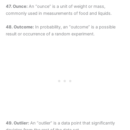
47. Ounce:
An “ounce” is a unit of weight or mass,
commonly used in measurements of food and liquids.
48. Outcome:
In probability, an “outcome” is a possible
result or occurrence of a random experiment.
49. Outlier:
An “outlier” is a data point that significantly