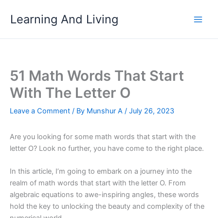
Skip
Learning And Living
to
content
51 Math Words That Start
With The Letter O
Leave a Comment
/ By
Munshur A
/
July 26, 2023
Are you looking for some math words that start with the
letter O? Look no further, you have come to the right place.
In this article, I’m going to embark on a journey into the
realm of math words that start with the letter O. From
algebraic equations to awe-inspiring angles, these words
hold the key to unlocking the beauty and complexity of the
numerical world.