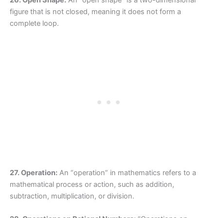
figure that is not closed, meaning it does not form a
complete loop.
27. Operation:
An “operation” in mathematics refers to a
mathematical process or action, such as addition,
subtraction, multiplication, or division.