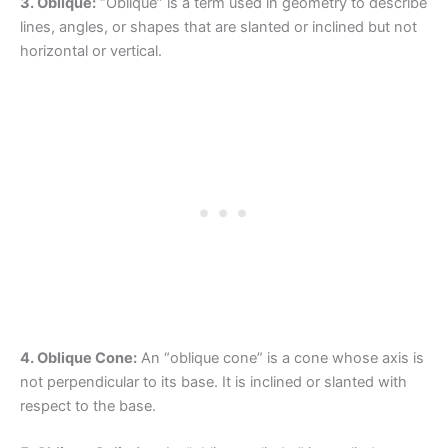
3. Oblique:
“Oblique” is a term used in geometry to describe
lines, angles, or shapes that are slanted or inclined but not
horizontal or vertical.
4. Oblique Cone:
An “oblique cone” is a cone whose axis is
not perpendicular to its base. It is inclined or slanted with
respect to the base.