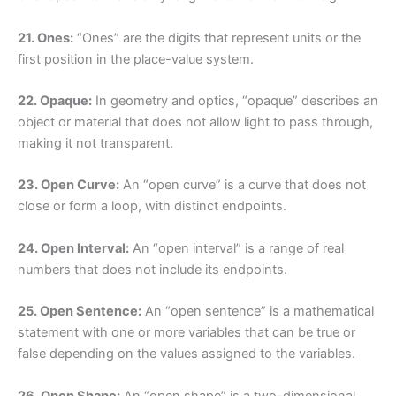
21. Ones:
“Ones” are the digits that represent units or the
first position in the place-value system.
22. Opaque:
In geometry and optics, “opaque” describes an
object or material that does not allow light to pass through,
making it not transparent.
23. Open Curve:
An “open curve” is a curve that does not
close or form a loop, with distinct endpoints.
24. Open Interval:
An “open interval” is a range of real
numbers that does not include its endpoints.
25. Open Sentence:
An “open sentence” is a mathematical
statement with one or more variables that can be true or
false depending on the values assigned to the variables.
26. Open Shape:
An “open shape” is a two-dimensional