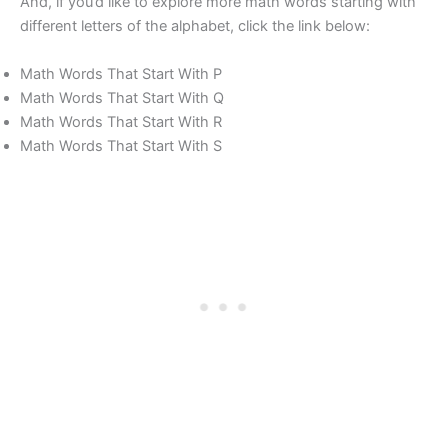
And, if you’d like to explore more math words starting with
different letters of the alphabet, click the link below:
Math Words That Start With P
Math Words That Start With Q
Math Words That Start With R
Math Words That Start With S