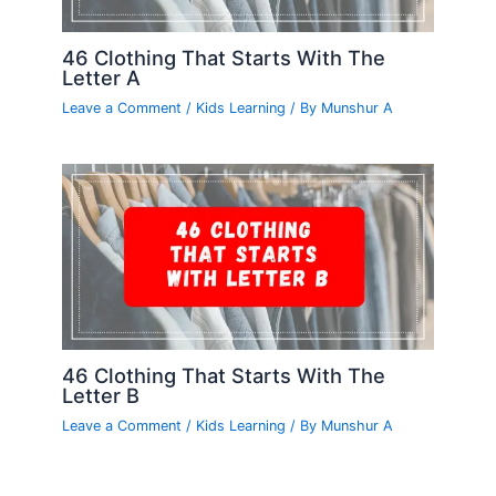
46 Clothing That Starts With The
Letter A
Leave a Comment
/
Kids Learning
/ By
Munshur A
46 Clothing That Starts With The
Letter B
Leave a Comment
/
Kids Learning
/ By
Munshur A