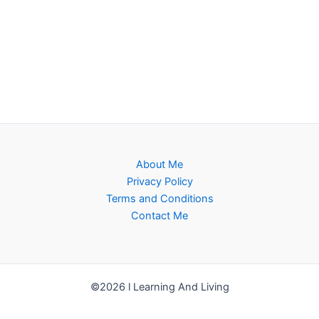
About Me
Privacy Policy
Terms and Conditions
Contact Me
©2026 l Learning And Living