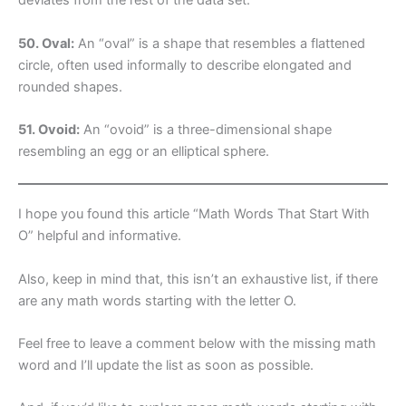
deviates from the rest of the data set.
50. Oval:
An “oval” is a shape that resembles a flattened
circle, often used informally to describe elongated and
rounded shapes.
51. Ovoid:
An “ovoid” is a three-dimensional shape
resembling an egg or an elliptical sphere.
I hope you found this article “Math Words That Start With
O” helpful and informative.
Also, keep in mind that, this isn’t an exhaustive list, if there
are any math words starting with the letter O.
Feel free to leave a comment below with the missing math
word and I’ll update the list as soon as possible.