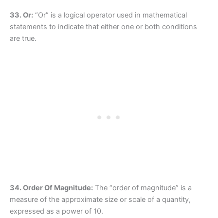
33. Or:
“Or” is a logical operator used in mathematical
statements to indicate that either one or both conditions
are true.
34. Order Of Magnitude:
The “order of magnitude” is a
measure of the approximate size or scale of a quantity,
expressed as a power of 10.