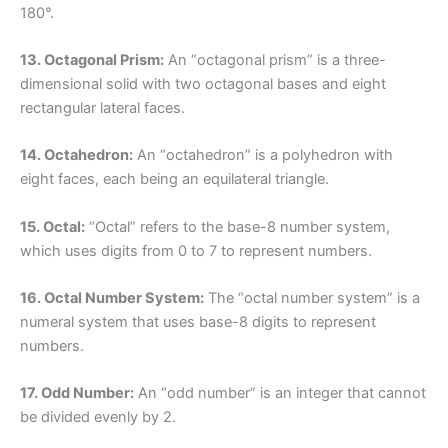
180°.
13. Octagonal Prism:
An “octagonal prism” is a three-
dimensional solid with two octagonal bases and eight
rectangular lateral faces.
14. Octahedron:
An “octahedron” is a polyhedron with
eight faces, each being an equilateral triangle.
15. Octal:
“Octal” refers to the base-8 number system,
which uses digits from 0 to 7 to represent numbers.
16. Octal Number System:
The “octal number system” is a
numeral system that uses base-8 digits to represent
numbers.
17. Odd Number:
An “odd number” is an integer that cannot
be divided evenly by 2.