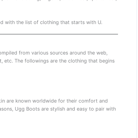
d with the list of clothing that starts with U.
mpiled from various sources around the web,
, etc. The followings are the clothing that begins
in are known worldwide for their comfort and
sons, Ugg Boots are stylish and easy to pair with