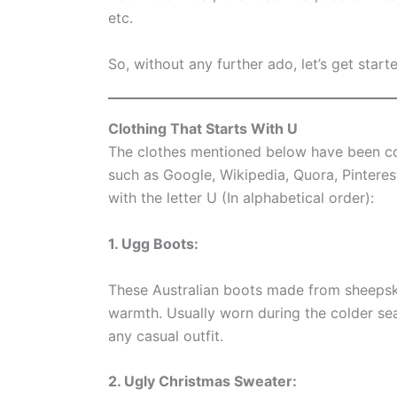
etc.
So, without any further ado, let’s get starte
Clothing That Starts With U
The clothes mentioned below have been co
such as Google, Wikipedia, Quora, Pinterest
with the letter U (In alphabetical order):
1. Ugg Boots:
These Australian boots made from sheepsk
warmth. Usually worn during the colder sea
any casual outfit.
2. Ugly Christmas Sweater: