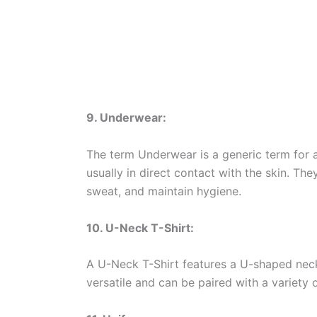
9. Underwear:
The term Underwear is a generic term for 
usually in direct contact with the skin. Th
sweat, and maintain hygiene.
10. U-Neck T-Shirt:
A U-Neck T-Shirt features a U-shaped neckli
versatile and can be paired with a variety 