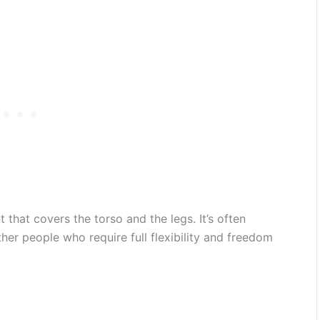
 that covers the torso and the legs. It’s often
her people who require full flexibility and freedom