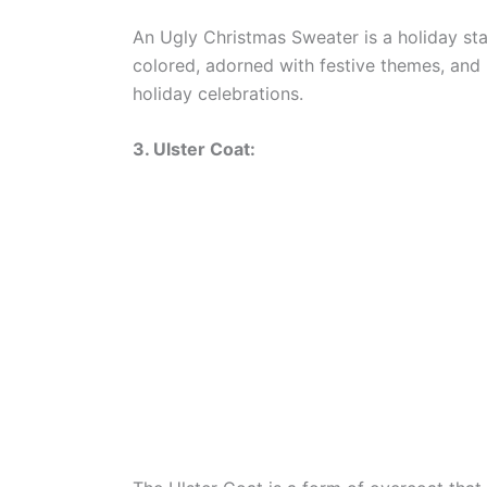
An Ugly Christmas Sweater is a holiday sta
colored, adorned with festive themes, and
holiday celebrations.
3. Ulster Coat: