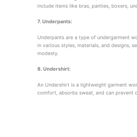
include items like bras, panties, boxers, un
7. Underpants:
Underpants are a type of undergarment wo
in various styles, materials, and designs, 
modesty.
8. Undershirt:
An Undershirt is a lightweight garment wor
comfort, absorbs sweat, and can prevent o