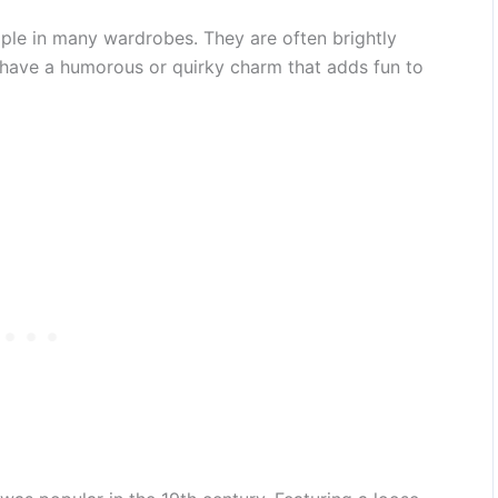
ple in many wardrobes. They are often brightly
 have a humorous or quirky charm that adds fun to