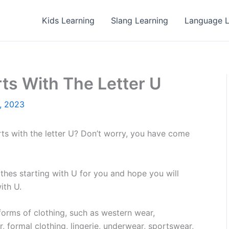
Kids Learning
Slang Learning
Language L
rts With The Letter U
, 2023
rts with the letter U? Don’t worry, you have come
clothes starting with U for you and hope you will
ith U.
 forms of clothing, such as western wear,
r, formal clothing, lingerie, underwear, sportswear,