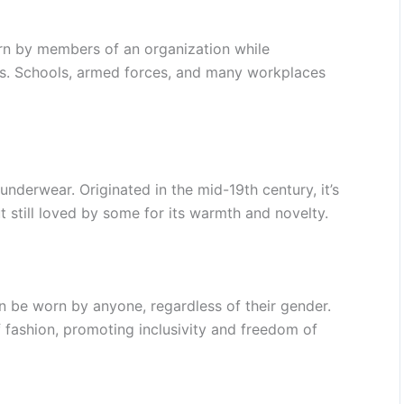
orn by members of an organization while
ties. Schools, armed forces, and many workplaces
underwear. Originated in the mid-19th century, it’s
 still loved by some for its warmth and novelty.
n be worn by anyone, regardless of their gender.
f fashion, promoting inclusivity and freedom of