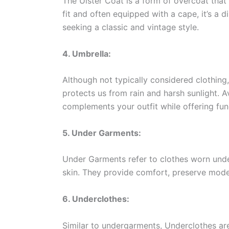
The Ulster Coat is a form of overcoat that 
fit and often equipped with a cape, it’s a d
seeking a classic and vintage style.
4. Umbrella:
Although not typically considered clothing,
protects us from rain and harsh sunlight. Av
complements your outfit while offering func
5. Under Garments:
Under Garments refer to clothes worn under 
skin. They provide comfort, preserve modes
6. Underclothes:
Similar to undergarments, Underclothes ar