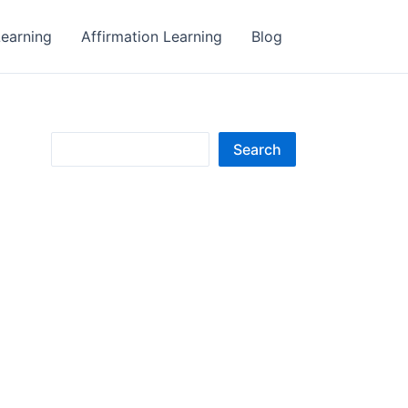
earning
Affirmation Learning
Blog
S
Search
e
a
r
c
h