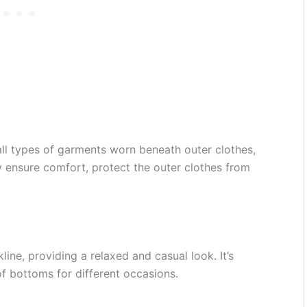
all types of garments worn beneath outer clothes,
ey ensure comfort, protect the outer clothes from
ne, providing a relaxed and casual look. It’s
of bottoms for different occasions.