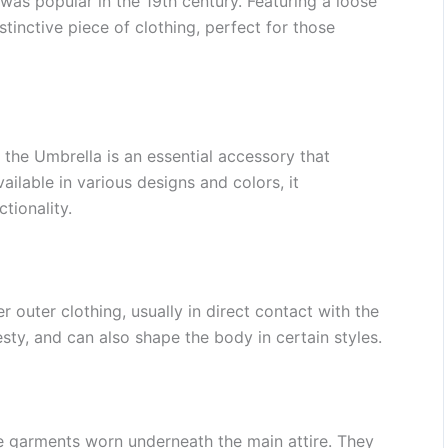
was popular in the 19th century. Featuring a loose
istinctive piece of clothing, perfect for those
 the Umbrella is an essential accessory that
ailable in various designs and colors, it
tionality.
outer clothing, usually in direct contact with the
ty, and can also shape the body in certain styles.
e garments worn underneath the main attire. They