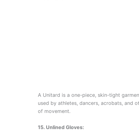
A Unitard is a one-piece, skin-tight garment
used by athletes, dancers, acrobats, and ot
of movement.
15. Unlined Gloves: