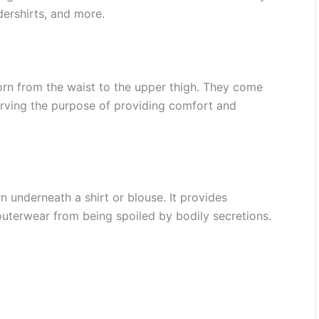
dershirts, and more.
rn from the waist to the upper thigh. They come
serving the purpose of providing comfort and
n underneath a shirt or blouse. It provides
uterwear from being spoiled by bodily secretions.