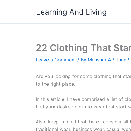
Skip
Learning And Living
to
content
22 Clothing That Sta
Leave a Comment
/ By
Munshur A
/
June 9
Are you looking for some clothing that sta
to the right place.
In this article, I have comprised a list of 
find your desired cloth to wear that start w
Also, keep in mind that, here I consider all
traditional wear, business wear, casual wea