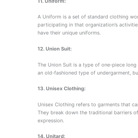
11. Uniform:
A Uniform is a set of standard clothing w
participating in that organization’s activi
have their unique uniforms.
12. Union Suit:
The Union Suit is a type of one-piece long 
an old-fashioned type of undergarment, but
13. Unisex Clothing:
Unisex Clothing refers to garments that ca
They break down the traditional barriers o
expression.
14. Unitard: