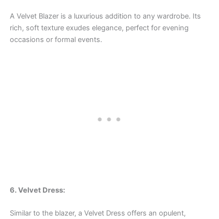
A Velvet Blazer is a luxurious addition to any wardrobe. Its
rich, soft texture exudes elegance, perfect for evening
occasions or formal events.
6. Velvet Dress:
Similar to the blazer, a Velvet Dress offers an opulent,