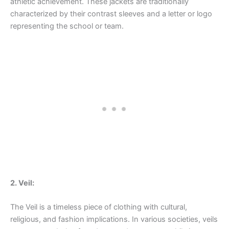
athletic achievement. These jackets are traditionally
characterized by their contrast sleeves and a letter or logo
representing the school or team.
2. Veil:
The Veil is a timeless piece of clothing with cultural,
religious, and fashion implications. In various societies, veils