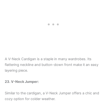
A V-Neck Cardigan is a staple in many wardrobes. Its
flattering neckline and button-down front make it an easy
layering piece.
23. V-Neck Jumper:
Similar to the cardigan, a V-Neck Jumper offers a chic and
cozy option for colder weather.