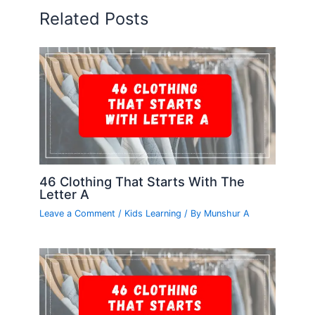
Related Posts
46 Clothing That Starts With The
Letter A
Leave a Comment
/
Kids Learning
/ By
Munshur A