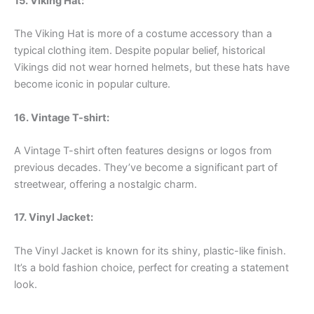
15. Viking Hat:
The Viking Hat is more of a costume accessory than a
typical clothing item. Despite popular belief, historical
Vikings did not wear horned helmets, but these hats have
become iconic in popular culture.
16. Vintage T-shirt:
A Vintage T-shirt often features designs or logos from
previous decades. They’ve become a significant part of
streetwear, offering a nostalgic charm.
17. Vinyl Jacket:
The Vinyl Jacket is known for its shiny, plastic-like finish.
It’s a bold fashion choice, perfect for creating a statement
look.