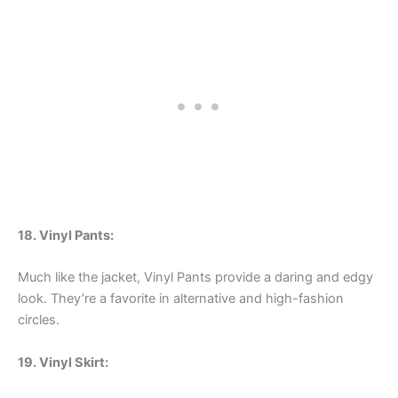
18. Vinyl Pants:
Much like the jacket, Vinyl Pants provide a daring and edgy
look. They’re a favorite in alternative and high-fashion
circles.
19. Vinyl Skirt: