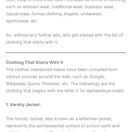
such as western wear, traditional wear, business wear,
casual wear, formal clothing, lingerie, underwear,
sportswear, etc.
So, without any further ado, let’s get started with the list of
clothing that starts with V.
Clothing That Starts With V
The clothes mentioned below have been compiled from
various sources around the web, such as Google,
Wikipedia, Quora, Pinterest, etc. The followings are the
clothing that begins with the letter V (In alphabetical order):
1. Varsity Jacket:
The Varsity Jacket, also known as a letterman jacket,
represents the quintessential symbol of school spirit and