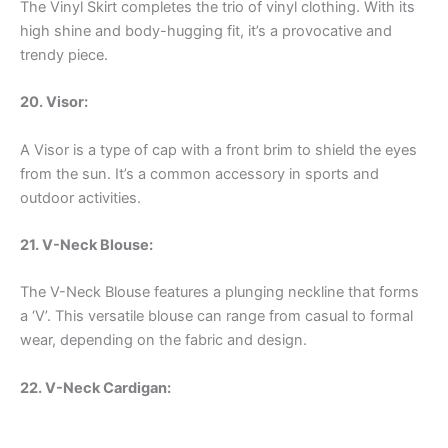
The Vinyl Skirt completes the trio of vinyl clothing. With its
high shine and body-hugging fit, it’s a provocative and
trendy piece.
20. Visor:
A Visor is a type of cap with a front brim to shield the eyes
from the sun. It’s a common accessory in sports and
outdoor activities.
21. V-Neck Blouse:
The V-Neck Blouse features a plunging neckline that forms
a ‘V’. This versatile blouse can range from casual to formal
wear, depending on the fabric and design.
22. V-Neck Cardigan: