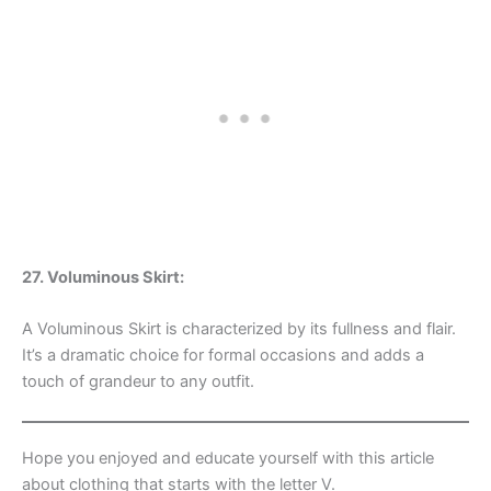
27. Voluminous Skirt:
A Voluminous Skirt is characterized by its fullness and flair.
It’s a dramatic choice for formal occasions and adds a
touch of grandeur to any outfit.
Hope you enjoyed and educate yourself with this article
about clothing that starts with the letter V.