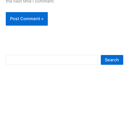
the next time I comment.
S
Search
e
a
r
c
h