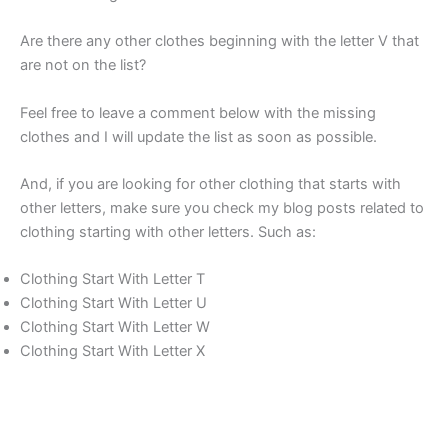
Are there any other clothes beginning with the letter V that
are not on the list?
Feel free to leave a comment below with the missing
clothes and I will update the list as soon as possible.
And, if you are looking for other clothing that starts with
other letters, make sure you check my blog posts related to
clothing starting with other letters. Such as:
Clothing Start With Letter T
Clothing Start With Letter U
Clothing Start With Letter W
Clothing Start With Letter X