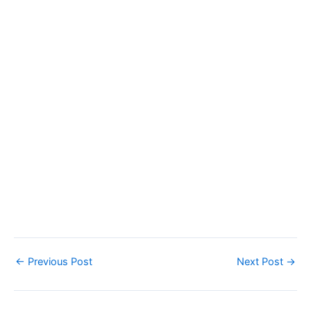
←
Previous Post
Next Post
→