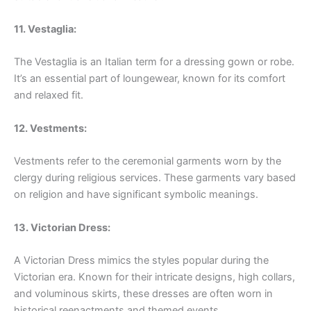
11. Vestaglia:
The Vestaglia is an Italian term for a dressing gown or robe.
It’s an essential part of loungewear, known for its comfort
and relaxed fit.
12. Vestments:
Vestments refer to the ceremonial garments worn by the
clergy during religious services. These garments vary based
on religion and have significant symbolic meanings.
13. Victorian Dress:
A Victorian Dress mimics the styles popular during the
Victorian era. Known for their intricate designs, high collars,
and voluminous skirts, these dresses are often worn in
historical reenactments and themed events.