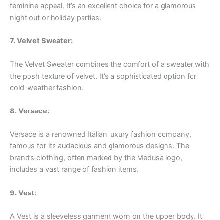
feminine appeal. It’s an excellent choice for a glamorous
night out or holiday parties.
7. Velvet Sweater:
The Velvet Sweater combines the comfort of a sweater with
the posh texture of velvet. It’s a sophisticated option for
cold-weather fashion.
8. Versace:
Versace is a renowned Italian luxury fashion company,
famous for its audacious and glamorous designs. The
brand’s clothing, often marked by the Medusa logo,
includes a vast range of fashion items.
9. Vest:
A Vest is a sleeveless garment worn on the upper body. It