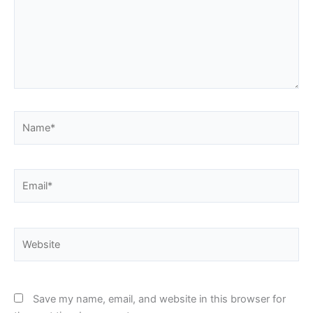
Name*
Email*
Website
Save my name, email, and website in this browser for