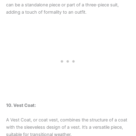
can be a standalone piece or part of a three-piece suit,
adding a touch of formality to an outfit.
10. Vest Coat:
A Vest Coat, or coat vest, combines the structure of a coat
with the sleeveless design of a vest. It’s a versatile piece,
suitable for transitional weather.