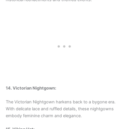
14. Victorian Nightgown:
The Victorian Nightgown harkens back to a bygone era.
With delicate lace and ruffled details, these nightgowns
embody feminine charm and elegance.