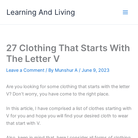
Skip
Learning And Living
to
content
27 Clothing That Starts With
The Letter V
Leave a Comment
/ By
Munshur A
/
June 9, 2023
Are you looking for some clothing that starts with the letter
V? Don’t worry, you have come to the right place.
In this article, I have comprised a list of clothes starting with
V for you and hope you will find your desired cloth to wear
that start with V.
Also, keep in mind that, here I consider all forms of clothing,