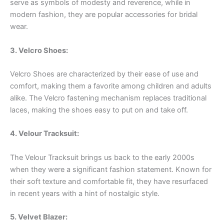
serve as symbols of modesty and reverence, while in
modern fashion, they are popular accessories for bridal
wear.
3. Velcro Shoes:
Velcro Shoes are characterized by their ease of use and
comfort, making them a favorite among children and adults
alike. The Velcro fastening mechanism replaces traditional
laces, making the shoes easy to put on and take off.
4. Velour Tracksuit:
The Velour Tracksuit brings us back to the early 2000s
when they were a significant fashion statement. Known for
their soft texture and comfortable fit, they have resurfaced
in recent years with a hint of nostalgic style.
5. Velvet Blazer: