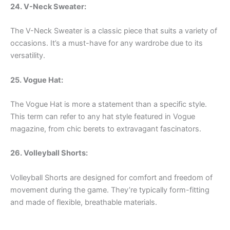
24. V-Neck Sweater:
The V-Neck Sweater is a classic piece that suits a variety of
occasions. It’s a must-have for any wardrobe due to its
versatility.
25. Vogue Hat:
The Vogue Hat is more a statement than a specific style.
This term can refer to any hat style featured in Vogue
magazine, from chic berets to extravagant fascinators.
26. Volleyball Shorts:
Volleyball Shorts are designed for comfort and freedom of
movement during the game. They’re typically form-fitting
and made of flexible, breathable materials.