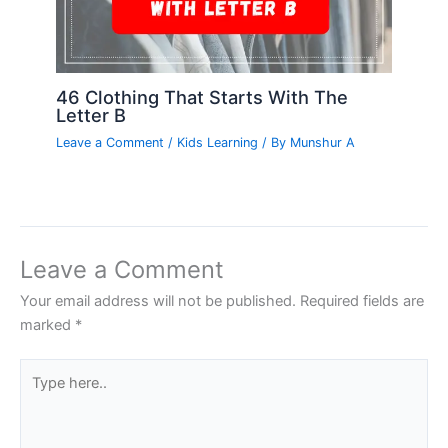
46 Clothing That Starts With The
Letter B
Leave a Comment
/
Kids Learning
/ By
Munshur A
Leave a Comment
Your email address will not be published.
Required fields are
marked
*
Type
here..