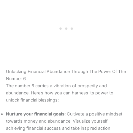
Unlocking Financial Abundance Through The Power Of The
Number 6
The number 6 carries a vibration of prosperity and
abundance. Here’s how you can harness its power to
unlock financial blessings:
Nurture your financial goals:
Cultivate a positive mindset
towards money and abundance. Visualize yourself
achieving financial success and take inspired action