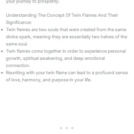
your journey to prosperity.
Understanding The Concept Of Twin Flames And Their
Significance:
Twin flames are two souls that were created from the same
divine spark, meaning they are essentially two halves of the
same soul.
Twin flames come together in order to experience personal
growth, spiritual awakening, and deep emotional
connection.
Reuniting with your twin flame can lead to a profound sense
of love, harmony, and purpose in your life.