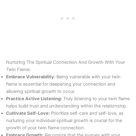
Nurturing The Spiritual Connection And Growth With Your
Twin Flame:
Embrace Vulnerability:
Being vulnerable with your twin
flame is essential for deepening your connection and
allowing spiritual growth to occur.
Practice Active Listening:
Truly listening to your twin flame
helps build trust and understanding within the relationship.
Cultivate Self-Love:
Prioritize self-care and self-love, as
nurturing your individual spiritual growth is crucial for the
growth of your twin flame connection.
Embrace Growth:
Recognize that the journey with your