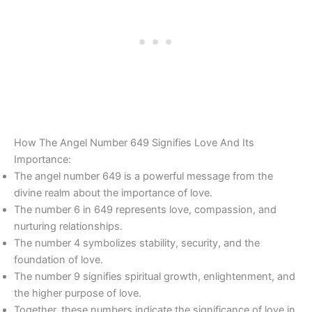
How The Angel Number 649 Signifies Love And Its
Importance:
The angel number 649 is a powerful message from the
divine realm about the importance of love.
The number 6 in 649 represents love, compassion, and
nurturing relationships.
The number 4 symbolizes stability, security, and the
foundation of love.
The number 9 signifies spiritual growth, enlightenment, and
the higher purpose of love.
Together, these numbers indicate the significance of love in