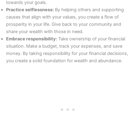
towards your goals.
Practice selflessness:
By helping others and supporting
causes that align with your values, you create a flow of
prosperity in your life. Give back to your community and
share your wealth with those in need.
Embrace responsibility:
Take ownership of your financial
situation. Make a budget, track your expenses, and save
money. By taking responsibility for your financial decisions,
you create a solid foundation for wealth and abundance.