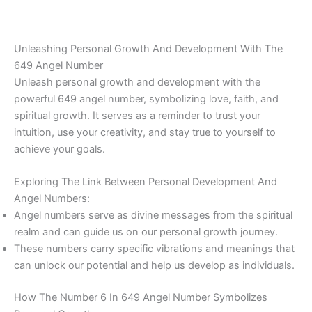
Unleashing Personal Growth And Development With The
649 Angel Number
Unleash personal growth and development with the
powerful 649 angel number, symbolizing love, faith, and
spiritual growth. It serves as a reminder to trust your
intuition, use your creativity, and stay true to yourself to
achieve your goals.
Exploring The Link Between Personal Development And
Angel Numbers:
Angel numbers serve as divine messages from the spiritual
realm and can guide us on our personal growth journey.
These numbers carry specific vibrations and meanings that
can unlock our potential and help us develop as individuals.
How The Number 6 In 649 Angel Number Symbolizes