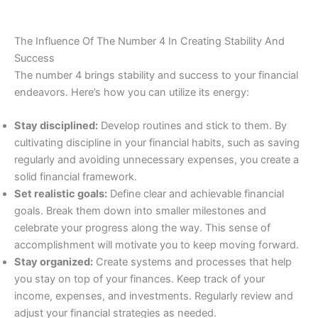
The Influence Of The Number 4 In Creating Stability And
Success
The number 4 brings stability and success to your financial
endeavors. Here’s how you can utilize its energy:
Stay disciplined:
Develop routines and stick to them. By
cultivating discipline in your financial habits, such as saving
regularly and avoiding unnecessary expenses, you create a
solid financial framework.
Set realistic goals:
Define clear and achievable financial
goals. Break them down into smaller milestones and
celebrate your progress along the way. This sense of
accomplishment will motivate you to keep moving forward.
Stay organized:
Create systems and processes that help
you stay on top of your finances. Keep track of your
income, expenses, and investments. Regularly review and
adjust your financial strategies as needed.