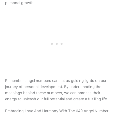
personal growth.
Remember, angel numbers can act as guiding lights on our
journey of personal development. By understanding the
meanings behind these numbers, we can harness their
energy to unleash our full potential and create a fulfilling life.
Embracing Love And Harmony With The 649 Angel Number