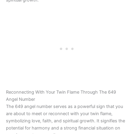
spiritual growth.
Reconnecting With Your Twin Flame Through The 649
Angel Number
The 649 angel number serves as a powerful sign that you
are about to meet or reconnect with your twin flame,
symbolizing love, faith, and spiritual growth. It signifies the
potential for harmony and a strong financial situation on