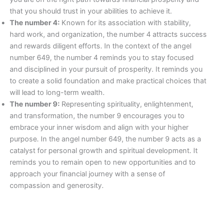
that you should trust in your abilities to achieve it.
The number 4:
Known for its association with stability,
hard work, and organization, the number 4 attracts success
and rewards diligent efforts. In the context of the angel
number 649, the number 4 reminds you to stay focused
and disciplined in your pursuit of prosperity. It reminds you
to create a solid foundation and make practical choices that
will lead to long-term wealth.
The number 9:
Representing spirituality, enlightenment,
and transformation, the number 9 encourages you to
embrace your inner wisdom and align with your higher
purpose. In the angel number 649, the number 9 acts as a
catalyst for personal growth and spiritual development. It
reminds you to remain open to new opportunities and to
approach your financial journey with a sense of
compassion and generosity.