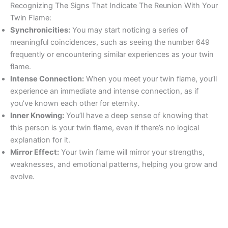
Recognizing The Signs That Indicate The Reunion With Your
Twin Flame:
Synchronicities:
You may start noticing a series of
meaningful coincidences, such as seeing the number 649
frequently or encountering similar experiences as your twin
flame.
Intense Connection:
When you meet your twin flame, you’ll
experience an immediate and intense connection, as if
you’ve known each other for eternity.
Inner Knowing:
You’ll have a deep sense of knowing that
this person is your twin flame, even if there’s no logical
explanation for it.
Mirror Effect:
Your twin flame will mirror your strengths,
weaknesses, and emotional patterns, helping you grow and
evolve.