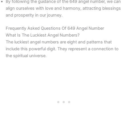
By following the guidance of the 649 angel number, we can
align ourselves with love and harmony, attracting blessings
and prosperity in our journey.
Frequently Asked Questions Of 649 Angel Number
What Is The Luckiest Angel Numbers?
The luckiest angel numbers are eight and patterns that
include this powerful digit. They represent a connection to
the spiritual universe.