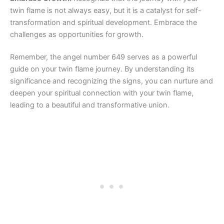
twin flame is not always easy, but it is a catalyst for self-
transformation and spiritual development. Embrace the
challenges as opportunities for growth.
Remember, the angel number 649 serves as a powerful
guide on your twin flame journey. By understanding its
significance and recognizing the signs, you can nurture and
deepen your spiritual connection with your twin flame,
leading to a beautiful and transformative union.