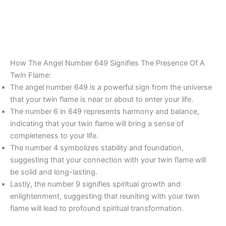
How The Angel Number 649 Signifies The Presence Of A
Twin Flame:
The angel number 649 is a powerful sign from the universe
that your twin flame is near or about to enter your life.
The number 6 in 649 represents harmony and balance,
indicating that your twin flame will bring a sense of
completeness to your life.
The number 4 symbolizes stability and foundation,
suggesting that your connection with your twin flame will
be solid and long-lasting.
Lastly, the number 9 signifies spiritual growth and
enlightenment, suggesting that reuniting with your twin
flame will lead to profound spiritual transformation.