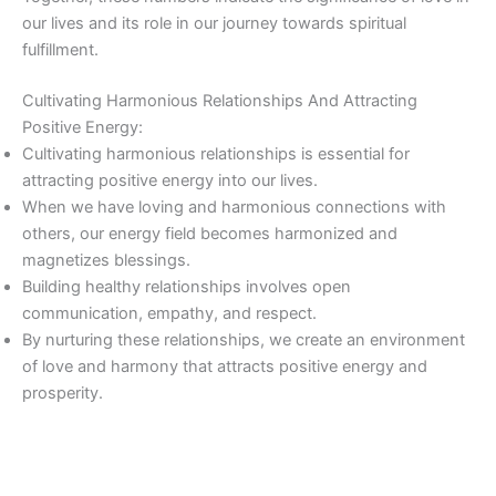
our lives and its role in our journey towards spiritual
fulfillment.
Cultivating Harmonious Relationships And Attracting
Positive Energy:
Cultivating harmonious relationships is essential for
attracting positive energy into our lives.
When we have loving and harmonious connections with
others, our energy field becomes harmonized and
magnetizes blessings.
Building healthy relationships involves open
communication, empathy, and respect.
By nurturing these relationships, we create an environment
of love and harmony that attracts positive energy and
prosperity.