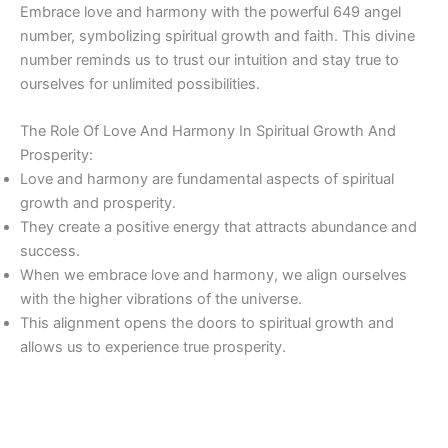
Embrace love and harmony with the powerful 649 angel
number, symbolizing spiritual growth and faith. This divine
number reminds us to trust our intuition and stay true to
ourselves for unlimited possibilities.
The Role Of Love And Harmony In Spiritual Growth And
Prosperity:
Love and harmony are fundamental aspects of spiritual
growth and prosperity.
They create a positive energy that attracts abundance and
success.
When we embrace love and harmony, we align ourselves
with the higher vibrations of the universe.
This alignment opens the doors to spiritual growth and
allows us to experience true prosperity.