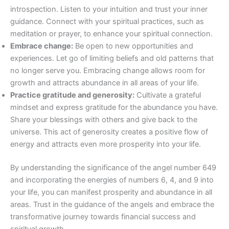
introspection. Listen to your intuition and trust your inner
guidance. Connect with your spiritual practices, such as
meditation or prayer, to enhance your spiritual connection.
Embrace change:
Be open to new opportunities and
experiences. Let go of limiting beliefs and old patterns that
no longer serve you. Embracing change allows room for
growth and attracts abundance in all areas of your life.
Practice gratitude and generosity:
Cultivate a grateful
mindset and express gratitude for the abundance you have.
Share your blessings with others and give back to the
universe. This act of generosity creates a positive flow of
energy and attracts even more prosperity into your life.
By understanding the significance of the angel number 649
and incorporating the energies of numbers 6, 4, and 9 into
your life, you can manifest prosperity and abundance in all
areas. Trust in the guidance of the angels and embrace the
transformative journey towards financial success and