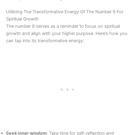
Utilizing The Transformative Energy Of The Number 9 For
Spiritual Growth
The number 9 serves as a reminder to focus on spiritual
growth and align with your higher purpose. Here’s how you
can tap into its transformative energy:
Seek inner wisdom:
Take time for self-reflection and