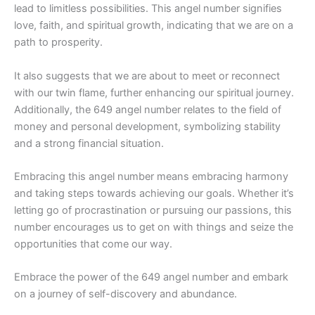
lead to limitless possibilities. This angel number signifies
love, faith, and spiritual growth, indicating that we are on a
path to prosperity.
It also suggests that we are about to meet or reconnect
with our twin flame, further enhancing our spiritual journey.
Additionally, the 649 angel number relates to the field of
money and personal development, symbolizing stability
and a strong financial situation.
Embracing this angel number means embracing harmony
and taking steps towards achieving our goals. Whether it’s
letting go of procrastination or pursuing our passions, this
number encourages us to get on with things and seize the
opportunities that come our way.
Embrace the power of the 649 angel number and embark
on a journey of self-discovery and abundance.