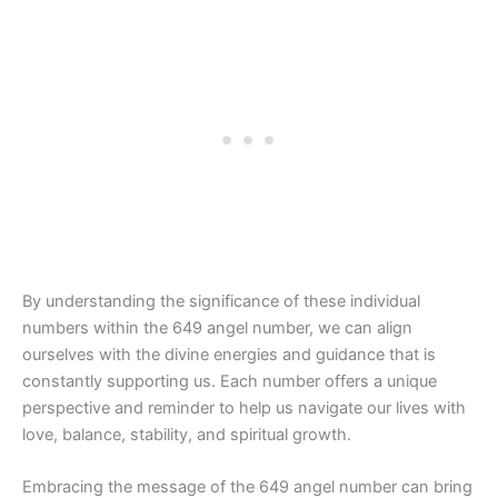
By understanding the significance of these individual
numbers within the 649 angel number, we can align
ourselves with the divine energies and guidance that is
constantly supporting us. Each number offers a unique
perspective and reminder to help us navigate our lives with
love, balance, stability, and spiritual growth.
Embracing the message of the 649 angel number can bring