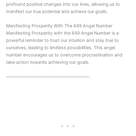
profound positive changes into our lives, allowing us to
manifest our true potential and achieve our goals.
Manifesting Prosperity With The 649 Angel Number
Manifesting Prosperity with the 649 Angel Number is a
powerful reminder to trust our intuition and stay true to
ourselves, leading to limitless possibilities. This angel
number encourages us to overcome procrastination and
take action towards achieving our goals.
——————————————————-