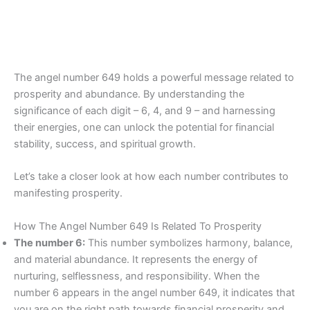
The angel number 649 holds a powerful message related to
prosperity and abundance. By understanding the
significance of each digit – 6, 4, and 9 – and harnessing
their energies, one can unlock the potential for financial
stability, success, and spiritual growth.
Let’s take a closer look at how each number contributes to
manifesting prosperity.
How The Angel Number 649 Is Related To Prosperity
The number 6:
This number symbolizes harmony, balance,
and material abundance. It represents the energy of
nurturing, selflessness, and responsibility. When the
number 6 appears in the angel number 649, it indicates that
you are on the right path towards financial prosperity and