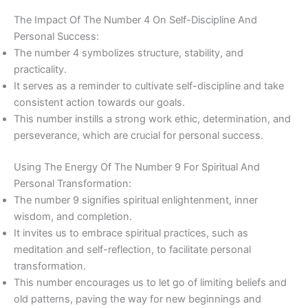
The Impact Of The Number 4 On Self-Discipline And
Personal Success:
The number 4 symbolizes structure, stability, and
practicality.
It serves as a reminder to cultivate self-discipline and take
consistent action towards our goals.
This number instills a strong work ethic, determination, and
perseverance, which are crucial for personal success.
Using The Energy Of The Number 9 For Spiritual And
Personal Transformation:
The number 9 signifies spiritual enlightenment, inner
wisdom, and completion.
It invites us to embrace spiritual practices, such as
meditation and self-reflection, to facilitate personal
transformation.
This number encourages us to let go of limiting beliefs and
old patterns, paving the way for new beginnings and