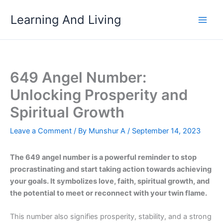
Skip
Learning And Living
to
content
649 Angel Number:
Unlocking Prosperity and
Spiritual Growth
Leave a Comment
/ By
Munshur A
/
September 14, 2023
The 649 angel number is a powerful reminder to stop
procrastinating and start taking action towards achieving
your goals. It symbolizes love, faith, spiritual growth, and
the potential to meet or reconnect with your twin flame.
This number also signifies prosperity, stability, and a strong