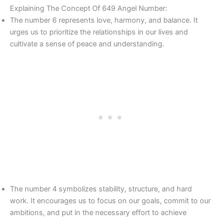
Explaining The Concept Of 649 Angel Number:
The number 6 represents love, harmony, and balance. It
urges us to prioritize the relationships in our lives and
cultivate a sense of peace and understanding.
The number 4 symbolizes stability, structure, and hard
work. It encourages us to focus on our goals, commit to our
ambitions, and put in the necessary effort to achieve