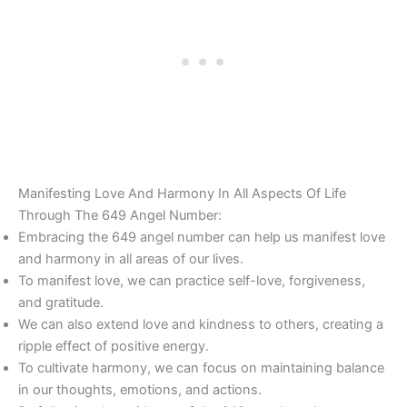
Manifesting Love And Harmony In All Aspects Of Life
Through The 649 Angel Number:
Embracing the 649 angel number can help us manifest love
and harmony in all areas of our lives.
To manifest love, we can practice self-love, forgiveness,
and gratitude.
We can also extend love and kindness to others, creating a
ripple effect of positive energy.
To cultivate harmony, we can focus on maintaining balance
in our thoughts, emotions, and actions.