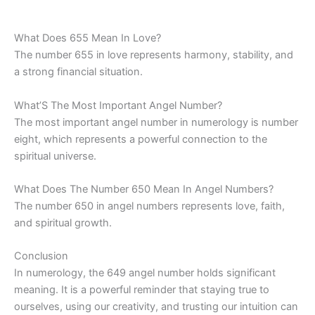
What Does 655 Mean In Love?
The number 655 in love represents harmony, stability, and
a strong financial situation.
What’S The Most Important Angel Number?
The most important angel number in numerology is number
eight, which represents a powerful connection to the
spiritual universe.
What Does The Number 650 Mean In Angel Numbers?
The number 650 in angel numbers represents love, faith,
and spiritual growth.
Conclusion
In numerology, the 649 angel number holds significant
meaning. It is a powerful reminder that staying true to
ourselves, using our creativity, and trusting our intuition can