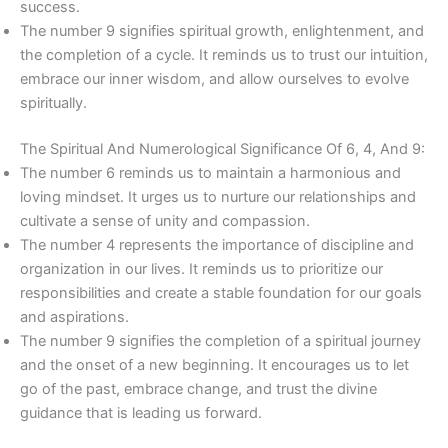
success.
The number 9 signifies spiritual growth, enlightenment, and
the completion of a cycle. It reminds us to trust our intuition,
embrace our inner wisdom, and allow ourselves to evolve
spiritually.
The Spiritual And Numerological Significance Of 6, 4, And 9:
The number 6 reminds us to maintain a harmonious and
loving mindset. It urges us to nurture our relationships and
cultivate a sense of unity and compassion.
The number 4 represents the importance of discipline and
organization in our lives. It reminds us to prioritize our
responsibilities and create a stable foundation for our goals
and aspirations.
The number 9 signifies the completion of a spiritual journey
and the onset of a new beginning. It encourages us to let
go of the past, embrace change, and trust the divine
guidance that is leading us forward.