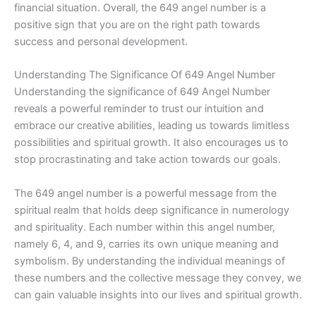
financial situation. Overall, the 649 angel number is a
positive sign that you are on the right path towards
success and personal development.
Understanding The Significance Of 649 Angel Number
Understanding the significance of 649 Angel Number
reveals a powerful reminder to trust our intuition and
embrace our creative abilities, leading us towards limitless
possibilities and spiritual growth. It also encourages us to
stop procrastinating and take action towards our goals.
The 649 angel number is a powerful message from the
spiritual realm that holds deep significance in numerology
and spirituality. Each number within this angel number,
namely 6, 4, and 9, carries its own unique meaning and
symbolism. By understanding the individual meanings of
these numbers and the collective message they convey, we
can gain valuable insights into our lives and spiritual growth.