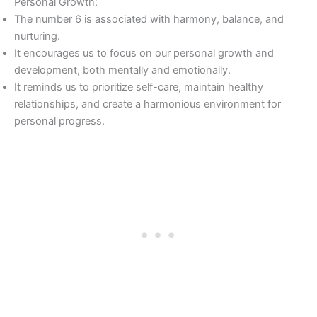
Personal Growth:
The number 6 is associated with harmony, balance, and
nurturing.
It encourages us to focus on our personal growth and
development, both mentally and emotionally.
It reminds us to prioritize self-care, maintain healthy
relationships, and create a harmonious environment for
personal progress.