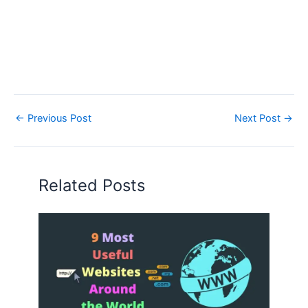
←
Previous Post
Next Post
→
Related Posts