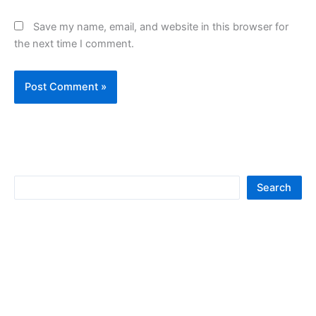
Save my name, email, and website in this browser for
the next time I comment.
S
Search
e
a
r
c
h