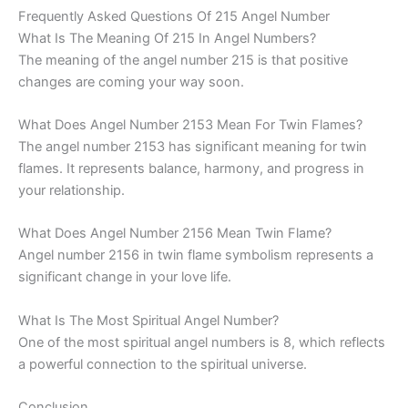
Frequently Asked Questions Of 215 Angel Number
What Is The Meaning Of 215 In Angel Numbers?
The meaning of the angel number 215 is that positive
changes are coming your way soon.
What Does Angel Number 2153 Mean For Twin Flames?
The angel number 2153 has significant meaning for twin
flames. It represents balance, harmony, and progress in
your relationship.
What Does Angel Number 2156 Mean Twin Flame?
Angel number 2156 in twin flame symbolism represents a
significant change in your love life.
What Is The Most Spiritual Angel Number?
One of the most spiritual angel numbers is 8, which reflects
a powerful connection to the spiritual universe.
Conclusion