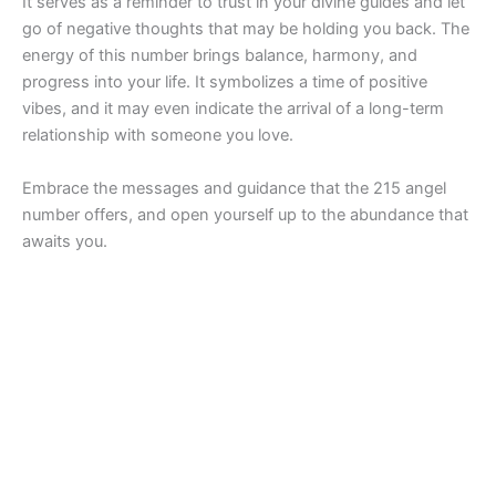
It serves as a reminder to trust in your divine guides and let
go of negative thoughts that may be holding you back. The
energy of this number brings balance, harmony, and
progress into your life. It symbolizes a time of positive
vibes, and it may even indicate the arrival of a long-term
relationship with someone you love.
Embrace the messages and guidance that the 215 angel
number offers, and open yourself up to the abundance that
awaits you.