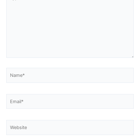
here..
Name*
Email*
Website