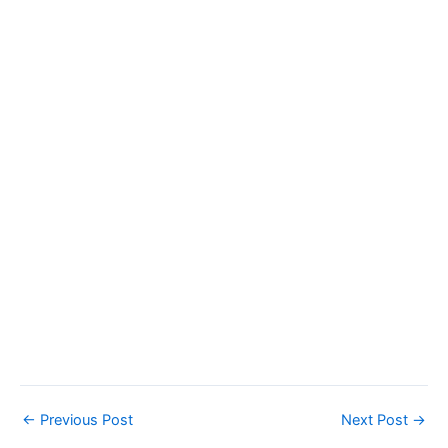
←
Previous Post
Next Post
→