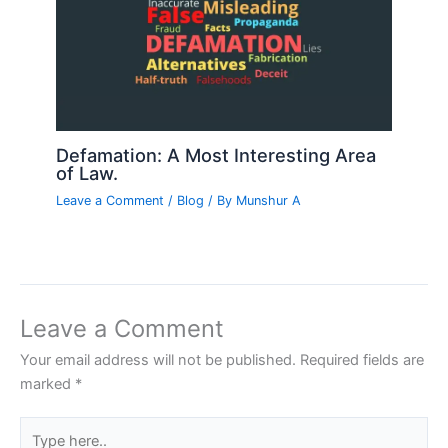
Defamation: A Most Interesting Area
of Law.
Leave a Comment
/
Blog
/ By
Munshur A
Leave a Comment
Your email address will not be published.
Required fields are
marked
*
Type