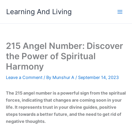
Skip
Learning And Living
to
content
215 Angel Number: Discover
the Power of Spiritual
Harmony
Leave a Comment
/ By
Munshur A
/
September 14, 2023
The 215 angel number is a powerful sign from the spiritual
forces, indicating that changes are coming soon in your
life. It represents trust in your divine guides, positive
steps towards a better future, and the need to get rid of
negative thoughts.