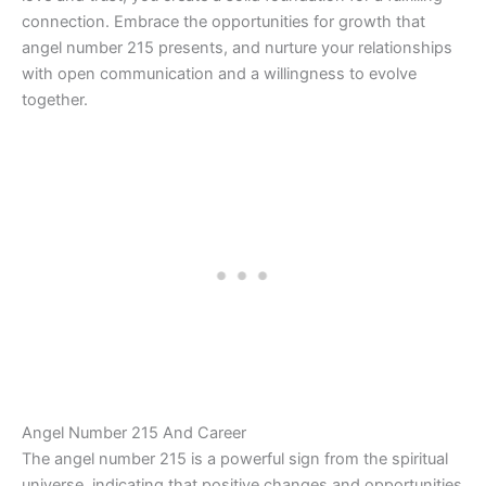
connection. Embrace the opportunities for growth that
angel number 215 presents, and nurture your relationships
with open communication and a willingness to evolve
together.
Angel Number 215 And Career
The angel number 215 is a powerful sign from the spiritual
universe, indicating that positive changes and opportunities