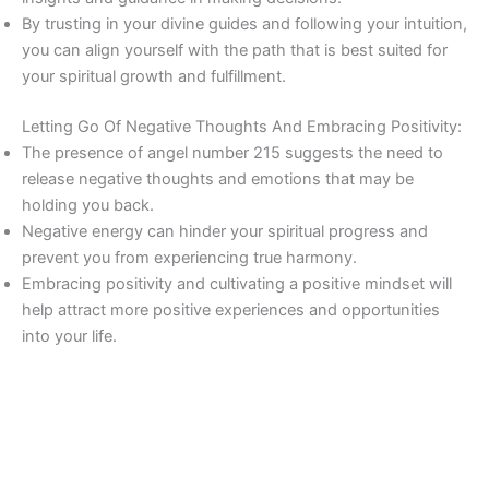
By trusting in your divine guides and following your intuition,
you can align yourself with the path that is best suited for
your spiritual growth and fulfillment.
Letting Go Of Negative Thoughts And Embracing Positivity:
The presence of angel number 215 suggests the need to
release negative thoughts and emotions that may be
holding you back.
Negative energy can hinder your spiritual progress and
prevent you from experiencing true harmony.
Embracing positivity and cultivating a positive mindset will
help attract more positive experiences and opportunities
into your life.