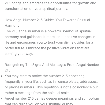
215 brings and embrace the opportunities for growth and
transformation on your spiritual journey.
How Angel Number 215 Guides You Towards Spiritual
Harmony
The 215 angel number is a powerful symbol of spiritual
harmony and guidance. It represents positive changes in
life and encourages you to trust your divine guides for a
better future. Embrace the positive vibrations that are
coming your way.
Recognizing The Signs And Messages From Angel Number
215:
You may start to notice the number 215 appearing
frequently in your life, such as in license plates, addresses,
or phone numbers. This repetition is not a coincidence but
rather a message from the spiritual realm.
Angel number 215 carries deeper meanings and symbolism
that can guide you on your spiritual journey.