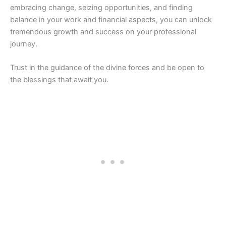
embracing change, seizing opportunities, and finding
balance in your work and financial aspects, you can unlock
tremendous growth and success on your professional
journey.
Trust in the guidance of the divine forces and be open to
the blessings that await you.