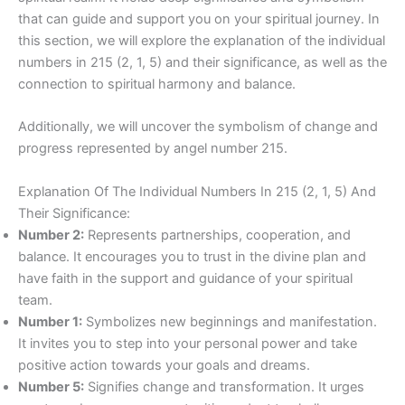
that can guide and support you on your spiritual journey. In
this section, we will explore the explanation of the individual
numbers in 215 (2, 1, 5) and their significance, as well as the
connection to spiritual harmony and balance.
Additionally, we will uncover the symbolism of change and
progress represented by angel number 215.
Explanation Of The Individual Numbers In 215 (2, 1, 5) And
Their Significance:
Number 2:
Represents partnerships, cooperation, and
balance. It encourages you to trust in the divine plan and
have faith in the support and guidance of your spiritual
team.
Number 1:
Symbolizes new beginnings and manifestation.
It invites you to step into your personal power and take
positive action towards your goals and dreams.
Number 5:
Signifies change and transformation. It urges