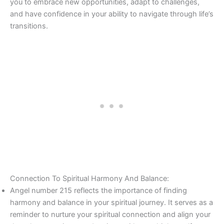
you to embrace new opportunities, adapt to challenges,
and have confidence in your ability to navigate through life’s
transitions.
Connection To Spiritual Harmony And Balance:
Angel number 215 reflects the importance of finding
harmony and balance in your spiritual journey. It serves as a
reminder to nurture your spiritual connection and align your