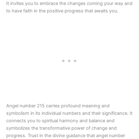
It invites you to embrace the changes coming your way and
to have faith in the positive progress that awaits you.
Angel number 215 carries profound meaning and
symbolism in its individual numbers and their significance. It
connects you to spiritual harmony and balance and
symbolizes the transformative power of change and
progress. Trust in the divine guidance that angel number