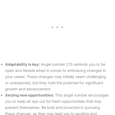
Adaptability is key:
Angel number 215 reminds you to be
open and flexible when it comes to embracing changes in
your career. These changes may initially seem challenging
or unexpected, but they hold the potential for significant
growth and advancement.
Seizing new opportunities:
This angel number encourages
you to keep an eye out for fresh opportunities that may
present themselves. Be bold and proactive in pursuing
these chances, as they may lead you to exciting and