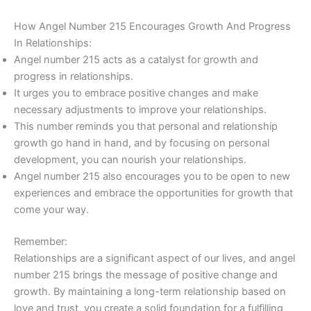
How Angel Number 215 Encourages Growth And Progress
In Relationships:
Angel number 215 acts as a catalyst for growth and
progress in relationships.
It urges you to embrace positive changes and make
necessary adjustments to improve your relationships.
This number reminds you that personal and relationship
growth go hand in hand, and by focusing on personal
development, you can nourish your relationships.
Angel number 215 also encourages you to be open to new
experiences and embrace the opportunities for growth that
come your way.
Remember:
Relationships are a significant aspect of our lives, and angel
number 215 brings the message of positive change and
growth. By maintaining a long-term relationship based on
love and trust, you create a solid foundation for a fulfilling