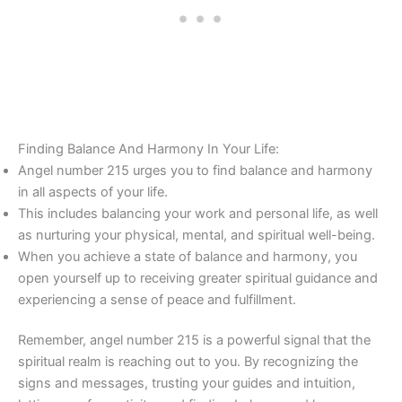
Finding Balance And Harmony In Your Life:
Angel number 215 urges you to find balance and harmony
in all aspects of your life.
This includes balancing your work and personal life, as well
as nurturing your physical, mental, and spiritual well-being.
When you achieve a state of balance and harmony, you
open yourself up to receiving greater spiritual guidance and
experiencing a sense of peace and fulfillment.
Remember, angel number 215 is a powerful signal that the
spiritual realm is reaching out to you. By recognizing the
signs and messages, trusting your guides and intuition,