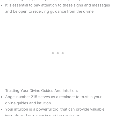
It is essential to pay attention to these signs and messages
and be open to receiving guidance from the divine.
Trusting Your Divine Guides And Intuition:
Angel number 215 serves as a reminder to trust in your
divine guides and intuition.
Your intuition is a powerful tool that can provide valuable
insights and guidance in making decisions.