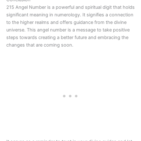
215 Angel Number is a powerful and spiritual digit that holds
significant meaning in numerology. It signifies a connection
to the higher realms and offers guidance from the divine
universe. This angel number is a message to take positive
steps towards creating a better future and embracing the
changes that are coming soon.