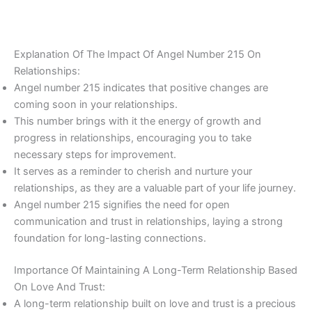
Explanation Of The Impact Of Angel Number 215 On
Relationships:
Angel number 215 indicates that positive changes are
coming soon in your relationships.
This number brings with it the energy of growth and
progress in relationships, encouraging you to take
necessary steps for improvement.
It serves as a reminder to cherish and nurture your
relationships, as they are a valuable part of your life journey.
Angel number 215 signifies the need for open
communication and trust in relationships, laying a strong
foundation for long-lasting connections.
Importance Of Maintaining A Long-Term Relationship Based
On Love And Trust:
A long-term relationship built on love and trust is a precious