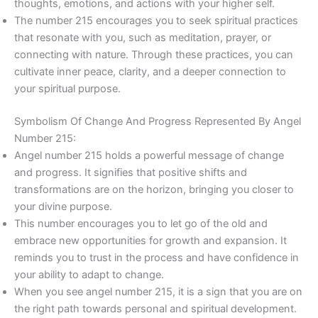
thoughts, emotions, and actions with your higher self.
The number 215 encourages you to seek spiritual practices
that resonate with you, such as meditation, prayer, or
connecting with nature. Through these practices, you can
cultivate inner peace, clarity, and a deeper connection to
your spiritual purpose.
Symbolism Of Change And Progress Represented By Angel
Number 215:
Angel number 215 holds a powerful message of change
and progress. It signifies that positive shifts and
transformations are on the horizon, bringing you closer to
your divine purpose.
This number encourages you to let go of the old and
embrace new opportunities for growth and expansion. It
reminds you to trust in the process and have confidence in
your ability to adapt to change.
When you see angel number 215, it is a sign that you are on
the right path towards personal and spiritual development.