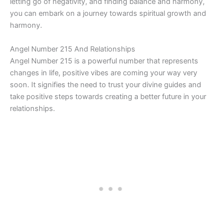
letting go of negativity, and finding balance and harmony,
you can embark on a journey towards spiritual growth and
harmony.
Angel Number 215 And Relationships
Angel Number 215 is a powerful number that represents
changes in life, positive vibes are coming your way very
soon. It signifies the need to trust your divine guides and
take positive steps towards creating a better future in your
relationships.