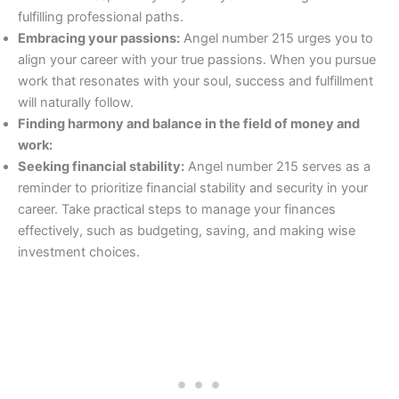
fulfilling professional paths.
Embracing your passions:
Angel number 215 urges you to
align your career with your true passions. When you pursue
work that resonates with your soul, success and fulfillment
will naturally follow.
Finding harmony and balance in the field of money and
work:
Seeking financial stability:
Angel number 215 serves as a
reminder to prioritize financial stability and security in your
career. Take practical steps to manage your finances
effectively, such as budgeting, saving, and making wise
investment choices.