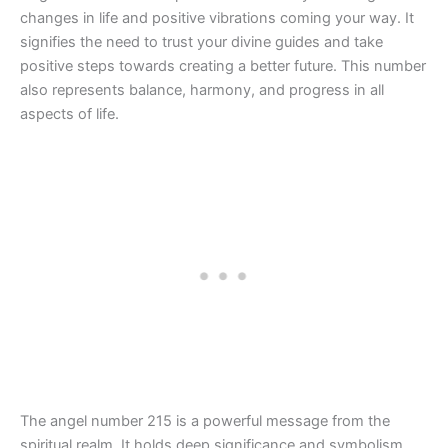
changes in life and positive vibrations coming your way. It
signifies the need to trust your divine guides and take
positive steps towards creating a better future. This number
also represents balance, harmony, and progress in all
aspects of life.
The angel number 215 is a powerful message from the
spiritual realm. It holds deep significance and symbolism