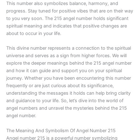
This number also symbolizes balance, harmony, and
progress. Stay tuned for positive vibes that are on their way
to you very soon. The 215 angel number holds significant
spiritual meaning and indicates that positive changes are
about to occur in your life.
This divine number represents a connection to the spiritual
universe and serves as a sign from higher forces. We will
explore the deeper meanings behind the 215 angel number
and how it can guide and support you on your spiritual
journey. Whether you have been encountering this number
frequently or are just curious about its significance,
understanding the messages it holds can help bring clarity
and guidance to your life. So, let’s dive into the world of
angel numbers and unravel the mysteries behind the 215
angel number.
The Meaning And Symbolism Of Angel Number 215
Angel number 215 is a powerful number symbolizing