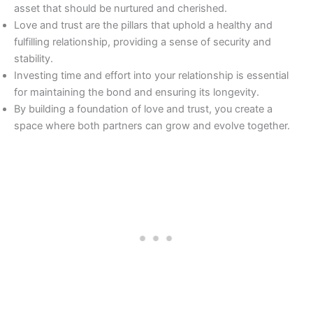
asset that should be nurtured and cherished.
Love and trust are the pillars that uphold a healthy and
fulfilling relationship, providing a sense of security and
stability.
Investing time and effort into your relationship is essential
for maintaining the bond and ensuring its longevity.
By building a foundation of love and trust, you create a
space where both partners can grow and evolve together.