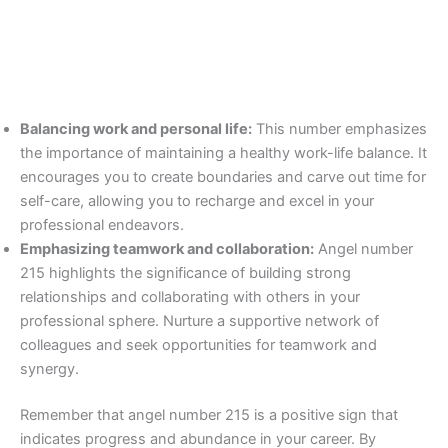
Balancing work and personal life:
This number emphasizes
the importance of maintaining a healthy work-life balance. It
encourages you to create boundaries and carve out time for
self-care, allowing you to recharge and excel in your
professional endeavors.
Emphasizing teamwork and collaboration:
Angel number
215 highlights the significance of building strong
relationships and collaborating with others in your
professional sphere. Nurture a supportive network of
colleagues and seek opportunities for teamwork and
synergy.
Remember that angel number 215 is a positive sign that
indicates progress and abundance in your career. By