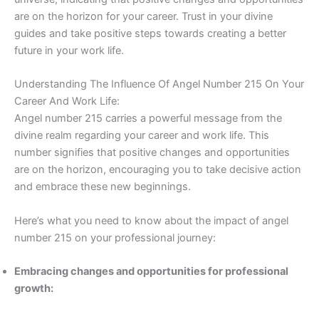
are on the horizon for your career. Trust in your divine
guides and take positive steps towards creating a better
future in your work life.
Understanding The Influence Of Angel Number 215 On Your
Career And Work Life:
Angel number 215 carries a powerful message from the
divine realm regarding your career and work life. This
number signifies that positive changes and opportunities
are on the horizon, encouraging you to take decisive action
and embrace these new beginnings.
Here’s what you need to know about the impact of angel
number 215 on your professional journey:
Embracing changes and opportunities for professional
growth: