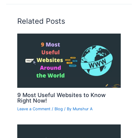
Related Posts
9 Most Useful Websites to Know
Right Now!
Leave a Comment
/
Blog
/ By
Munshur A