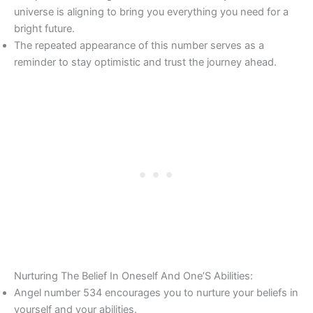
universe is aligning to bring you everything you need for a
bright future.
The repeated appearance of this number serves as a
reminder to stay optimistic and trust the journey ahead.
Nurturing The Belief In Oneself And One’S Abilities:
Angel number 534 encourages you to nurture your beliefs in
yourself and your abilities.