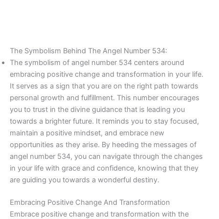
The Symbolism Behind The Angel Number 534:
The symbolism of angel number 534 centers around
embracing positive change and transformation in your life.
It serves as a sign that you are on the right path towards
personal growth and fulfillment. This number encourages
you to trust in the divine guidance that is leading you
towards a brighter future. It reminds you to stay focused,
maintain a positive mindset, and embrace new
opportunities as they arise. By heeding the messages of
angel number 534, you can navigate through the changes
in your life with grace and confidence, knowing that they
are guiding you towards a wonderful destiny.
Embracing Positive Change And Transformation
Embrace positive change and transformation with the