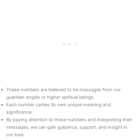
These numbers are believed to be messages from our
guardian angels or higher spiritual beings.
Each number carries its own unique meaning and
significance.
By paying attention to these numbers and interpreting their
messages, we can gain guidance, support, and insight in
our lives.