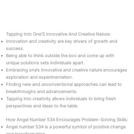
Tapping Into One’S Innovative And Creative Nature:
Innovation and creativity are key drivers of growth and
success.
Being able to think outside the box and come up with
unique solutions sets individuals apart.
Embracing one’s innovative and creative nature encourages
exploration and experimentation.
Finding new and unconventional approaches can lead to
breakthroughs and advancements.
Tapping into creativity allows individuals to bring fresh
perspectives and ideas to the table.
How Angel Number 534 Encourages Problem-Solving Skills:
Angel number 534 is a powerful symbol of positive change
and transformation.