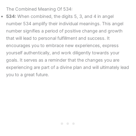
The Combined Meaning Of 534:
534:
When combined, the digits 5, 3, and 4 in angel
number 534 amplify their individual meanings. This angel
number signifies a period of positive change and growth
that will lead to personal fulfillment and success. It
encourages you to embrace new experiences, express
yourself authentically, and work diligently towards your
goals. It serves as a reminder that the changes you are
experiencing are part of a divine plan and will ultimately lead
you to a great future.