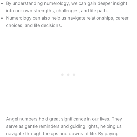
By understanding numerology, we can gain deeper insight
into our own strengths, challenges, and life path.
Numerology can also help us navigate relationships, career
choices, and life decisions.
Angel numbers hold great significance in our lives. They
serve as gentle reminders and guiding lights, helping us
navigate through the ups and downs of life. By paying