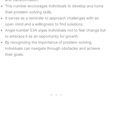
This number encourages individuals to develop and hone
their problem-solving skills.
It serves as a reminder to approach challenges with an
open mind and a willingness to find solutions.
Angel number 534 urges individuals not to fear change but
to embrace it as an opportunity for growth.
By recognizing the importance of problem-solving,
individuals can navigate through obstacles and achieve
their goals.