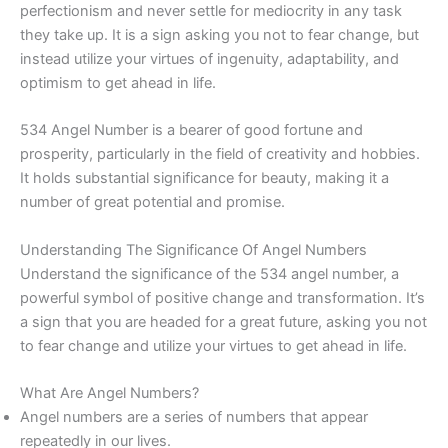
perfectionism and never settle for mediocrity in any task
they take up. It is a sign asking you not to fear change, but
instead utilize your virtues of ingenuity, adaptability, and
optimism to get ahead in life.
534 Angel Number is a bearer of good fortune and
prosperity, particularly in the field of creativity and hobbies.
It holds substantial significance for beauty, making it a
number of great potential and promise.
Understanding The Significance Of Angel Numbers
Understand the significance of the 534 angel number, a
powerful symbol of positive change and transformation. It’s
a sign that you are headed for a great future, asking you not
to fear change and utilize your virtues to get ahead in life.
What Are Angel Numbers?
Angel numbers are a series of numbers that appear
repeatedly in our lives.