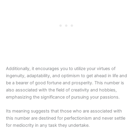
Additionally, it encourages you to utilize your virtues of
ingenuity, adaptability, and optimism to get ahead in life and
be a bearer of good fortune and prosperity. This number is
also associated with the field of creativity and hobbies,
emphasizing the significance of pursuing your passions.
Its meaning suggests that those who are associated with
this number are destined for perfectionism and never settle
for mediocrity in any task they undertake.