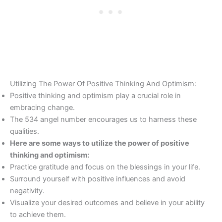
Utilizing The Power Of Positive Thinking And Optimism:
Positive thinking and optimism play a crucial role in
embracing change.
The 534 angel number encourages us to harness these
qualities.
Here are some ways to utilize the power of positive
thinking and optimism:
Practice gratitude and focus on the blessings in your life.
Surround yourself with positive influences and avoid
negativity.
Visualize your desired outcomes and believe in your ability
to achieve them.