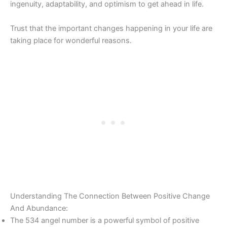
ingenuity, adaptability, and optimism to get ahead in life.
Trust that the important changes happening in your life are
taking place for wonderful reasons.
Understanding The Connection Between Positive Change
And Abundance:
The 534 angel number is a powerful symbol of positive