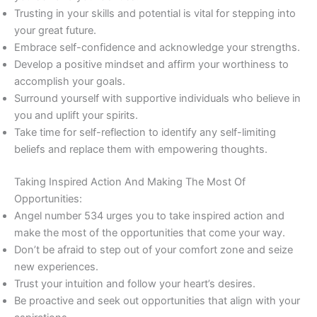
Trusting in your skills and potential is vital for stepping into
your great future.
Embrace self-confidence and acknowledge your strengths.
Develop a positive mindset and affirm your worthiness to
accomplish your goals.
Surround yourself with supportive individuals who believe in
you and uplift your spirits.
Take time for self-reflection to identify any self-limiting
beliefs and replace them with empowering thoughts.
Taking Inspired Action And Making The Most Of
Opportunities:
Angel number 534 urges you to take inspired action and
make the most of the opportunities that come your way.
Don’t be afraid to step out of your comfort zone and seize
new experiences.
Trust your intuition and follow your heart’s desires.
Be proactive and seek out opportunities that align with your