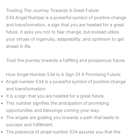
Trusting The Journey Towards A Great Future
534 Angel Number is a powerful symbol of positive change
and transformation, a sign that you are headed for a great
future. It asks you not to fear change, but instead utilize
your virtues of ingenuity, adaptability, and optimism to get
ahead in life.
Trust the journey towards a fulfilling and prosperous future.
How Angel Number 534 Is A Sign Of A Promising Future:
Angel number 534 is a powerful symbol of positive change
and transformation.
It is a sign that you are headed for a great future.
This number signifies the anticipation of promising
opportunities and blessings coming your way.
The angels are guiding you towards a path that leads to
success and fulfillment.
The presence of angel number 534 assures you that the