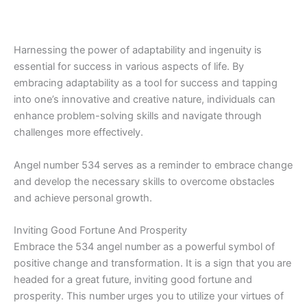
Harnessing the power of adaptability and ingenuity is
essential for success in various aspects of life. By
embracing adaptability as a tool for success and tapping
into one’s innovative and creative nature, individuals can
enhance problem-solving skills and navigate through
challenges more effectively.
Angel number 534 serves as a reminder to embrace change
and develop the necessary skills to overcome obstacles
and achieve personal growth.
Inviting Good Fortune And Prosperity
Embrace the 534 angel number as a powerful symbol of
positive change and transformation. It is a sign that you are
headed for a great future, inviting good fortune and
prosperity. This number urges you to utilize your virtues of