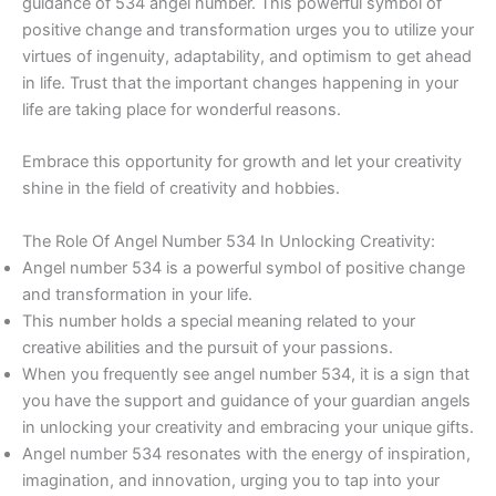
guidance of 534 angel number. This powerful symbol of
positive change and transformation urges you to utilize your
virtues of ingenuity, adaptability, and optimism to get ahead
in life. Trust that the important changes happening in your
life are taking place for wonderful reasons.
Embrace this opportunity for growth and let your creativity
shine in the field of creativity and hobbies.
The Role Of Angel Number 534 In Unlocking Creativity:
Angel number 534 is a powerful symbol of positive change
and transformation in your life.
This number holds a special meaning related to your
creative abilities and the pursuit of your passions.
When you frequently see angel number 534, it is a sign that
you have the support and guidance of your guardian angels
in unlocking your creativity and embracing your unique gifts.
Angel number 534 resonates with the energy of inspiration,
imagination, and innovation, urging you to tap into your