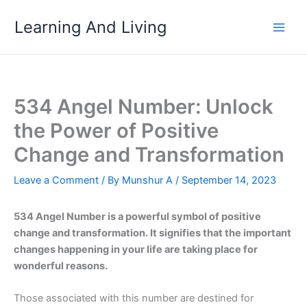
Skip
Learning And Living
to
content
534 Angel Number: Unlock
the Power of Positive
Change and Transformation
Leave a Comment
/ By
Munshur A
/
September 14, 2023
534 Angel Number is a powerful symbol of positive
change and transformation. It signifies that the important
changes happening in your life are taking place for
wonderful reasons.
Those associated with this number are destined for