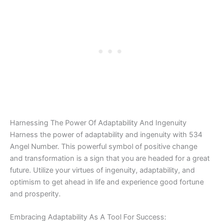
Harnessing The Power Of Adaptability And Ingenuity
Harness the power of adaptability and ingenuity with 534
Angel Number. This powerful symbol of positive change
and transformation is a sign that you are headed for a great
future. Utilize your virtues of ingenuity, adaptability, and
optimism to get ahead in life and experience good fortune
and prosperity.
Embracing Adaptability As A Tool For Success: