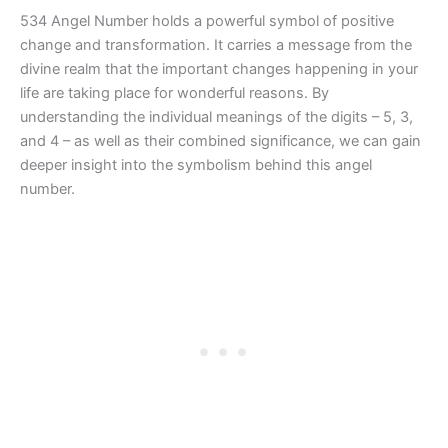
534 Angel Number holds a powerful symbol of positive
change and transformation. It carries a message from the
divine realm that the important changes happening in your
life are taking place for wonderful reasons. By
understanding the individual meanings of the digits – 5, 3,
and 4 – as well as their combined significance, we can gain
deeper insight into the symbolism behind this angel
number.