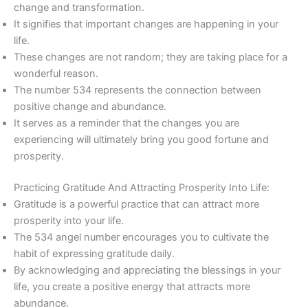
change and transformation.
It signifies that important changes are happening in your
life.
These changes are not random; they are taking place for a
wonderful reason.
The number 534 represents the connection between
positive change and abundance.
It serves as a reminder that the changes you are
experiencing will ultimately bring you good fortune and
prosperity.
Practicing Gratitude And Attracting Prosperity Into Life:
Gratitude is a powerful practice that can attract more
prosperity into your life.
The 534 angel number encourages you to cultivate the
habit of expressing gratitude daily.
By acknowledging and appreciating the blessings in your
life, you create a positive energy that attracts more
abundance.