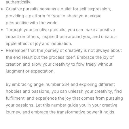
authentically.
Creative pursuits serve as a outlet for self-expression,
providing a platform for you to share your unique
perspective with the world.
Through your creative pursuits, you can make a positive
impact on others, inspire those around you, and create a
ripple effect of joy and inspiration.
Remember that the journey of creativity is not always about
the end result but the process itself. Embrace the joy of
creation and allow your creativity to flow freely without
judgment or expectation.
By embracing angel number 534 and exploring different
hobbies and passions, you can unleash your creativity, find
fulfillment, and experience the joy that comes from pursuing
your passions. Let this number guide you in your creative
journey, and embrace the transformative power it holds.