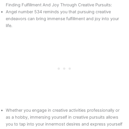
Finding Fulfillment And Joy Through Creative Pursuits:
Angel number 534 reminds you that pursuing creative
endeavors can bring immense fulfillment and joy into your
life.
Whether you engage in creative activities professionally or
as a hobby, immersing yourself in creative pursuits allows
you to tap into your innermost desires and express yourself