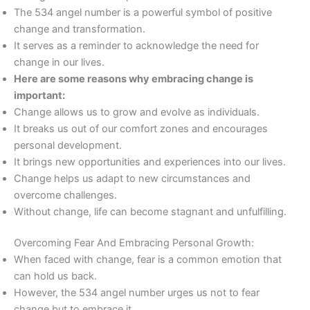
The 534 angel number is a powerful symbol of positive
change and transformation.
It serves as a reminder to acknowledge the need for
change in our lives.
Here are some reasons why embracing change is
important:
Change allows us to grow and evolve as individuals.
It breaks us out of our comfort zones and encourages
personal development.
It brings new opportunities and experiences into our lives.
Change helps us adapt to new circumstances and
overcome challenges.
Without change, life can become stagnant and unfulfilling.
Overcoming Fear And Embracing Personal Growth:
When faced with change, fear is a common emotion that
can hold us back.
However, the 534 angel number urges us not to fear
change but to embrace it.