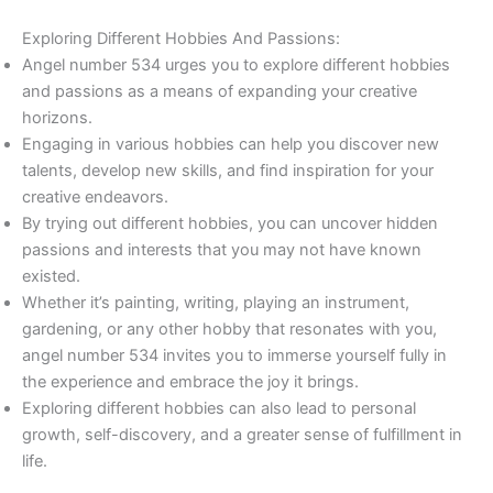
Exploring Different Hobbies And Passions:
Angel number 534 urges you to explore different hobbies
and passions as a means of expanding your creative
horizons.
Engaging in various hobbies can help you discover new
talents, develop new skills, and find inspiration for your
creative endeavors.
By trying out different hobbies, you can uncover hidden
passions and interests that you may not have known
existed.
Whether it’s painting, writing, playing an instrument,
gardening, or any other hobby that resonates with you,
angel number 534 invites you to immerse yourself fully in
the experience and embrace the joy it brings.
Exploring different hobbies can also lead to personal
growth, self-discovery, and a greater sense of fulfillment in
life.