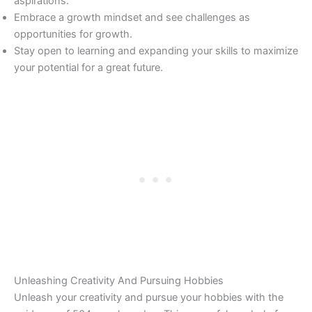
aspirations.
Embrace a growth mindset and see challenges as
opportunities for growth.
Stay open to learning and expanding your skills to maximize
your potential for a great future.
Unleashing Creativity And Pursuing Hobbies
Unleash your creativity and pursue your hobbies with the