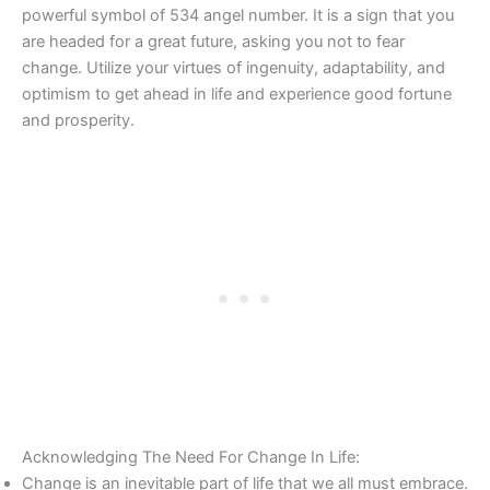
powerful symbol of 534 angel number. It is a sign that you
are headed for a great future, asking you not to fear
change. Utilize your virtues of ingenuity, adaptability, and
optimism to get ahead in life and experience good fortune
and prosperity.
Acknowledging The Need For Change In Life:
Change is an inevitable part of life that we all must embrace.