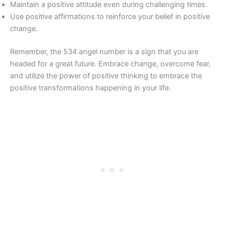
Maintain a positive attitude even during challenging times.
Use positive affirmations to reinforce your belief in positive
change.
Remember, the 534 angel number is a sign that you are
headed for a great future. Embrace change, overcome fear,
and utilize the power of positive thinking to embrace the
positive transformations happening in your life.