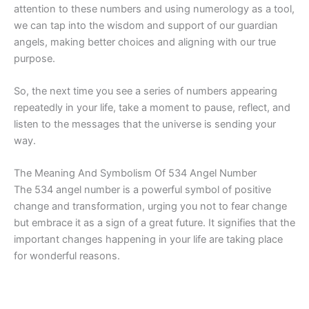
attention to these numbers and using numerology as a tool,
we can tap into the wisdom and support of our guardian
angels, making better choices and aligning with our true
purpose.
So, the next time you see a series of numbers appearing
repeatedly in your life, take a moment to pause, reflect, and
listen to the messages that the universe is sending your
way.
The Meaning And Symbolism Of 534 Angel Number
The 534 angel number is a powerful symbol of positive
change and transformation, urging you not to fear change
but embrace it as a sign of a great future. It signifies that the
important changes happening in your life are taking place
for wonderful reasons.