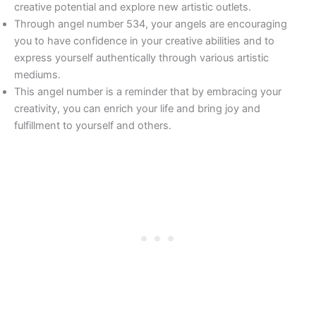
creative potential and explore new artistic outlets.
Through angel number 534, your angels are encouraging
you to have confidence in your creative abilities and to
express yourself authentically through various artistic
mediums.
This angel number is a reminder that by embracing your
creativity, you can enrich your life and bring joy and
fulfillment to yourself and others.