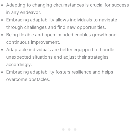
Adapting to changing circumstances is crucial for success
in any endeavor.
Embracing adaptability allows individuals to navigate
through challenges and find new opportunities.
Being flexible and open-minded enables growth and
continuous improvement.
Adaptable individuals are better equipped to handle
unexpected situations and adjust their strategies
accordingly.
Embracing adaptability fosters resilience and helps
overcome obstacles.