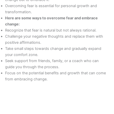
Overcoming fear is essential for personal growth and
transformation.
Here are some ways to overcome fear and embrace
change:
Recognize that fear is natural but not always rational.
Challenge your negative thoughts and replace them with
positive affirmations.
Take small steps towards change and gradually expand
your comfort zone.
Seek support from friends, family, or a coach who can
guide you through the process.
Focus on the potential benefits and growth that can come
from embracing change.