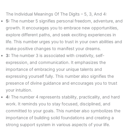
The Individual Meanings Of The Digits – 5, 3, And 4:
5:
The number 5 signifies personal freedom, adventure, and
growth. It encourages you to embrace new opportunities,
explore different paths, and seek exciting experiences in
life. This number urges you to trust in your own abilities and
make positive changes to manifest your dreams.
3:
The number 3 is associated with creativity, self-
expression, and communication. It emphasizes the
importance of embracing your unique talents and
expressing yourself fully. This number also signifies the
presence of divine guidance and encourages you to trust
your intuition.
4:
The number 4 represents stability, practicality, and hard
work. It reminds you to stay focused, disciplined, and
committed to your goals. This number also symbolizes the
importance of building solid foundations and creating a
strong support system in various aspects of your life.