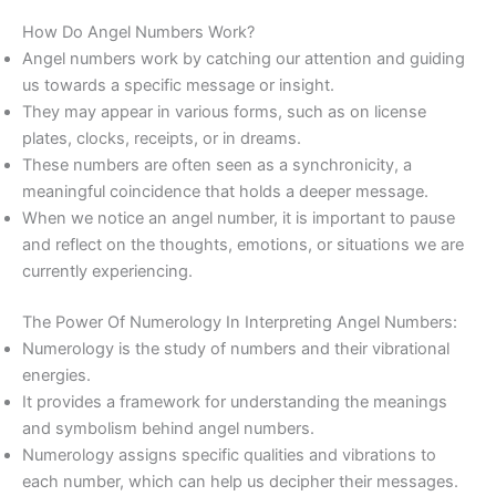
How Do Angel Numbers Work?
Angel numbers work by catching our attention and guiding
us towards a specific message or insight.
They may appear in various forms, such as on license
plates, clocks, receipts, or in dreams.
These numbers are often seen as a synchronicity, a
meaningful coincidence that holds a deeper message.
When we notice an angel number, it is important to pause
and reflect on the thoughts, emotions, or situations we are
currently experiencing.
The Power Of Numerology In Interpreting Angel Numbers:
Numerology is the study of numbers and their vibrational
energies.
It provides a framework for understanding the meanings
and symbolism behind angel numbers.
Numerology assigns specific qualities and vibrations to
each number, which can help us decipher their messages.