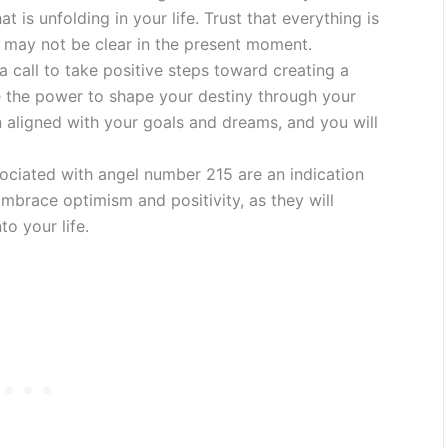
at is unfolding in your life. Trust that everything is
t may not be clear in the present moment.
 call to take positive steps toward creating a
ve the power to shape your destiny through your
n aligned with your goals and dreams, and you will
ociated with angel number 215 are an indication
Embrace optimism and positivity, as they will
to your life.