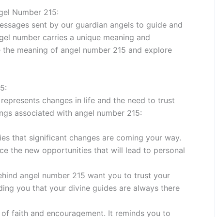
gel Number 215:
essages sent by our guardian angels to guide and
angel number carries a unique meaning and
ode the meaning of angel number 215 and explore
5:
epresents changes in life and the need to trust
ings associated with angel number 215:
es that significant changes are coming your way.
ce the new opportunities that will lead to personal
behind angel number 215 want you to trust your
ding you that your divine guides are always there
of faith and encouragement. It reminds you to