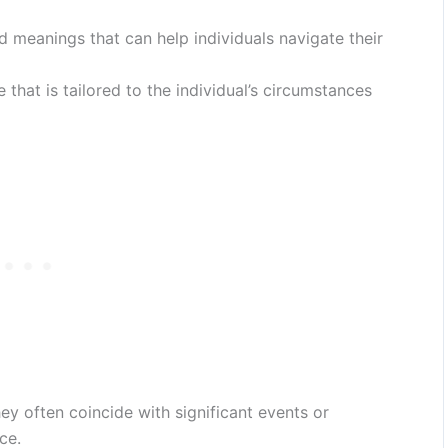
d meanings that can help individuals navigate their
hat is tailored to the individual’s circumstances
ey often coincide with significant events or
ce.