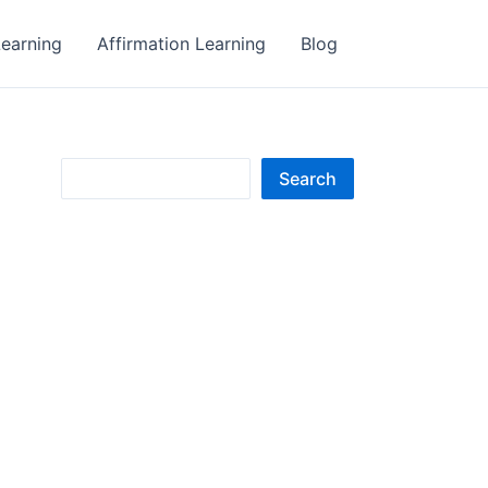
earning
Affirmation Learning
Blog
S
Search
e
a
r
c
h