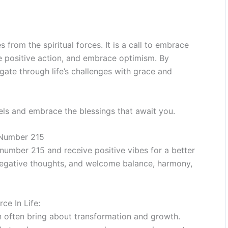
rom the spiritual forces. It is a call to embrace
ake positive action, and embrace optimism. By
gate through life’s challenges with grace and
els and embrace the blessings that await you.
 Number 215
umber 215 and receive positive vibes for a better
f negative thoughts, and welcome balance, harmony,
e In Life:
an often bring about transformation and growth.