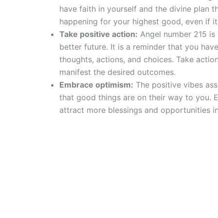
have faith in yourself and the divine plan th
happening for your highest good, even if i
Take positive action:
Angel number 215 is a
better future. It is a reminder that you ha
thoughts, actions, and choices. Take actio
manifest the desired outcomes.
Embrace optimism:
The positive vibes ass
that good things are on their way to you. 
attract more blessings and opportunities in