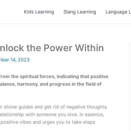
Kids Learning
Slang Learning
Language L
nlock the Power Within
ber 14, 2023
om the spiritual forces, indicating that positive
lance, harmony, and progress in the field of
ur divine guides and get rid of negative thoughts.
elationship with someone you love. In essence,
 positive vibes and urges you to take steps