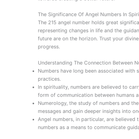
The Significance Of Angel Numbers In Spiri
The 215 angel number holds great significan
representing changes in life and the guidan
future are on the horizon. Trust your divi
progress.
Understanding The Connection Between Num
Numbers have long been associated with sy
practices.
In spirituality, numbers are believed to ca
form of communication between humans an
Numerology, the study of numbers and their 
messages and gain deeper insights into one’
Angel numbers, in particular, are believed 
numbers as a means to communicate guida