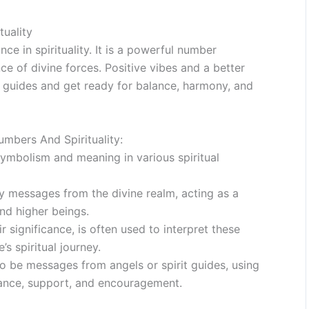
tuality
ce in spirituality. It is a powerful number
ce of divine forces. Positive vibes and a better
ne guides and get ready for balance, harmony, and
bers And Spirituality:
mbolism and meaning in various spiritual
rry messages from the divine realm, acting as a
d higher beings.
significance, is often used to interpret these
s spiritual journey.
to be messages from angels or spirit guides, using
nce, support, and encouragement.