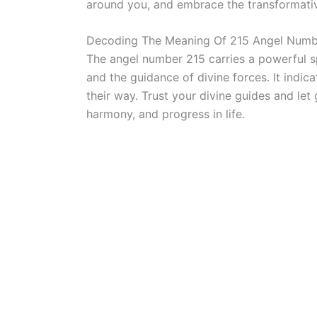
around you, and embrace the transformati
Decoding The Meaning Of 215 Angel Numb
The angel number 215 carries a powerful s
and the guidance of divine forces. It indica
their way. Trust your divine guides and le
harmony, and progress in life.