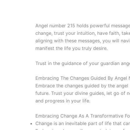
Angel number 215 holds powerful messages f
change, trust your intuition, have faith, t
aligning with these messages, you will navi
manifest the life you truly desire.
Trust in the guidance of your guardian ang
Embracing The Changes Guided By Angel
Embrace the changes guided by the angel n
future. Trust your divine guides, let go o
and progress in your life.
Embracing Change As A Transformative Forc
Change is an inevitable part of life that c