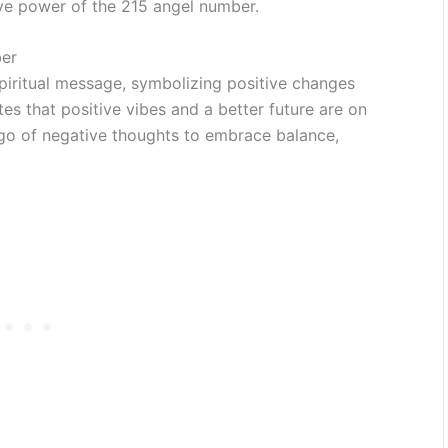
ve power of the 215 angel number.
er
piritual message, symbolizing positive changes
tes that positive vibes and a better future are on
t go of negative thoughts to embrace balance,