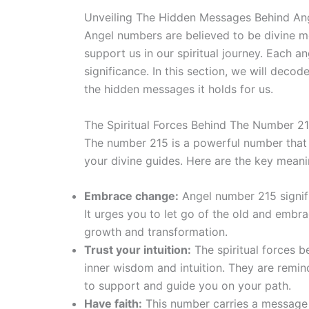
Unveiling The Hidden Messages Behind An
Angel numbers are believed to be divine m
support us in our spiritual journey. Each 
significance. In this section, we will dec
the hidden messages it holds for us.
The Spiritual Forces Behind The Number 21
The number 215 is a powerful number that r
your divine guides. Here are the key mean
Embrace change:
Angel number 215 signifi
It urges you to let go of the old and embra
growth and transformation.
Trust your intuition:
The spiritual forces 
inner wisdom and intuition. They are remin
to support and guide you on your path.
Have faith:
This number carries a message 