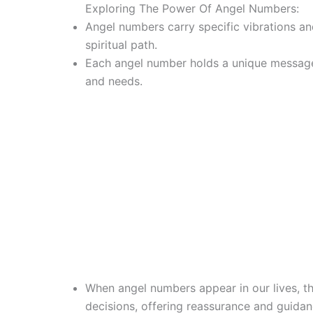
Exploring The Power Of Angel Numbers:
Angel numbers carry specific vibrations an
spiritual path.
Each angel number holds a unique message t
and needs.
When angel numbers appear in our lives, th
decisions, offering reassurance and guidan