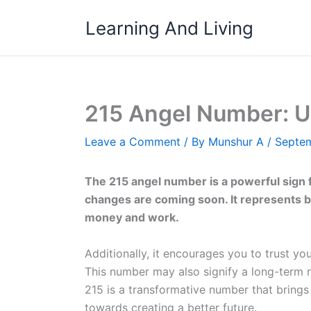
Skip
Learning And Living
to
content
215 Angel Number: U
Leave a Comment
/ By
Munshur A
/
Septem
The 215 angel number is a powerful sign fr
changes are coming soon. It represents ba
money and work.
Additionally, it encourages you to trust yo
This number may also signify a long-term r
215 is a transformative number that brings
towards creating a better future.