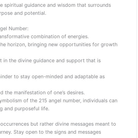
e spiritual guidance and wisdom that surrounds
urpose and potential.
ngel Number:
ansformative combination of energies.
n the horizon, bringing new opportunities for growth
t in the divine guidance and support that is
minder to stay open-minded and adaptable as
nd the manifestation of one’s desires.
ymbolism of the 215 angel number, individuals can
ng and purposeful life.
occurrences but rather divine messages meant to
ourney. Stay open to the signs and messages