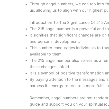
Through angel numbers, we can tap into th
us, allowing us to align with our highest p
Introduction To The Significance Of 215 A
The 215 angel number is a powerful and tr
It signifies that significant changes are o
and personal development.
This number encourages individuals to trus
available to them.
The 215 angel number also serves as a re
these changes unfold.
It is a symbol of positive transformation a
By paying attention to the messages and s
harness its energy to create a more fulfilli
Remember, angel numbers are not random 
guide and support you on your spiritual j