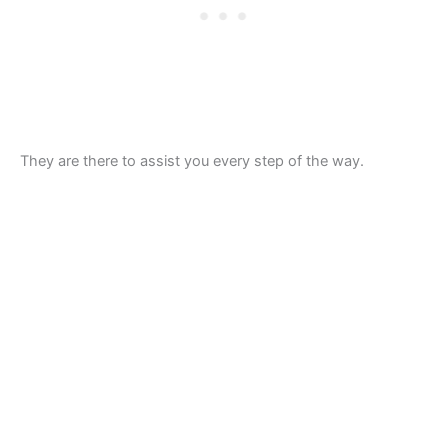
They are there to assist you every step of the way.