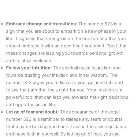
Embrace change and transitions:
The number 523 is a
sign that you are about to embark on a new phase in your
life. It signifies that change is on the horizon and that you
should embrace it with an open heart and mind. Trust that
these changes are leading you towards personal growth
and spiritual evolution.
Follow your intuition:
The spiritual realm is guiding you
towards trusting your intuition and inner wisdom. The
number 523 urges you to listen to your gut instincts and
follow the path that feels right for you. Your intuition is a
powerful tool that can lead you towards the right decisions
and opportunities in life.
Let go of fear and doubt:
The appearance of the angel
number 523 is a reminder to release any fears or doubts
that may be holding you back. Trust in the divine guidance
and have faith in yourself. By letting go of fear, you can