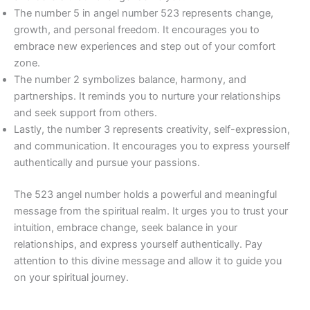
The number 5 in angel number 523 represents change,
growth, and personal freedom. It encourages you to
embrace new experiences and step out of your comfort
zone.
The number 2 symbolizes balance, harmony, and
partnerships. It reminds you to nurture your relationships
and seek support from others.
Lastly, the number 3 represents creativity, self-expression,
and communication. It encourages you to express yourself
authentically and pursue your passions.
The 523 angel number holds a powerful and meaningful
message from the spiritual realm. It urges you to trust your
intuition, embrace change, seek balance in your
relationships, and express yourself authentically. Pay
attention to this divine message and allow it to guide you
on your spiritual journey.