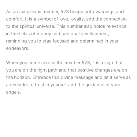
As an auspicious number, 523 brings both warnings and
comfort. It is a symbol of love, loyalty, and the connection
to the spiritual universe. This number also holds relevance
in the fields of money and personal development,
reminding you to stay focused and determined in your
endeavors.
When you come across the number 523, it is a sign that
you are on the right path and that positive changes are on
the horizon. Embrace this divine message and let it serve as
a reminder to trust in yourself and the guidance of your
angels.