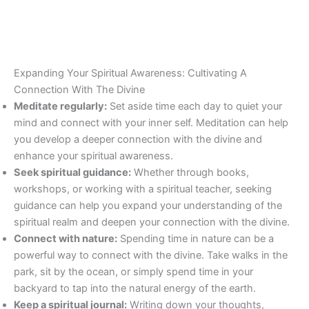
Expanding Your Spiritual Awareness: Cultivating A
Connection With The Divine
Meditate regularly:
Set aside time each day to quiet your
mind and connect with your inner self. Meditation can help
you develop a deeper connection with the divine and
enhance your spiritual awareness.
Seek spiritual guidance:
Whether through books,
workshops, or working with a spiritual teacher, seeking
guidance can help you expand your understanding of the
spiritual realm and deepen your connection with the divine.
Connect with nature:
Spending time in nature can be a
powerful way to connect with the divine. Take walks in the
park, sit by the ocean, or simply spend time in your
backyard to tap into the natural energy of the earth.
Keep a spiritual journal:
Writing down your thoughts,