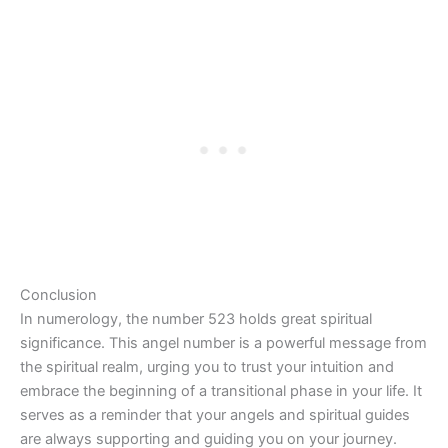
Conclusion
In numerology, the number 523 holds great spiritual
significance. This angel number is a powerful message from
the spiritual realm, urging you to trust your intuition and
embrace the beginning of a transitional phase in your life. It
serves as a reminder that your angels and spiritual guides
are always supporting and guiding you on your journey.