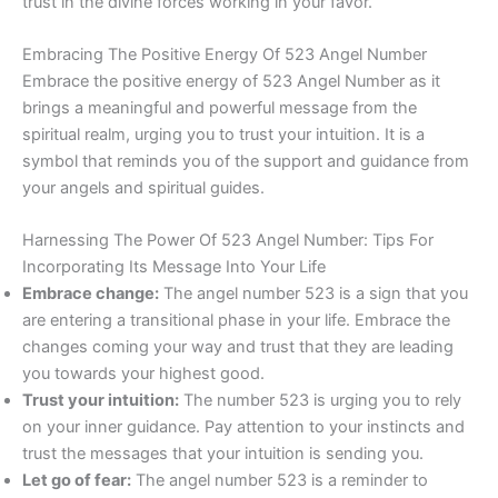
trust in the divine forces working in your favor.
Embracing The Positive Energy Of 523 Angel Number
Embrace the positive energy of 523 Angel Number as it
brings a meaningful and powerful message from the
spiritual realm, urging you to trust your intuition. It is a
symbol that reminds you of the support and guidance from
your angels and spiritual guides.
Harnessing The Power Of 523 Angel Number: Tips For
Incorporating Its Message Into Your Life
Embrace change:
The angel number 523 is a sign that you
are entering a transitional phase in your life. Embrace the
changes coming your way and trust that they are leading
you towards your highest good.
Trust your intuition:
The number 523 is urging you to rely
on your inner guidance. Pay attention to your instincts and
trust the messages that your intuition is sending you.
Let go of fear:
The angel number 523 is a reminder to