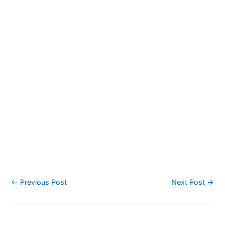
←
Previous Post
Next Post
→