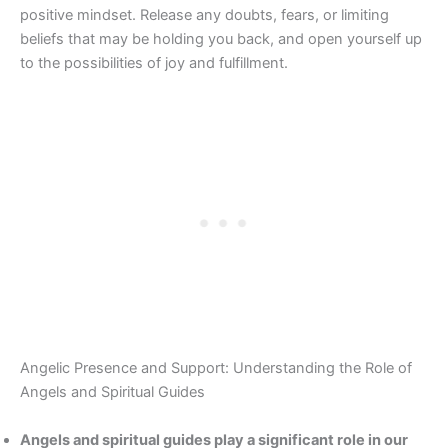
positive mindset. Release any doubts, fears, or limiting
beliefs that may be holding you back, and open yourself up
to the possibilities of joy and fulfillment.
Angelic Presence and Support: Understanding the Role of
Angels and Spiritual Guides
Angels and spiritual guides play a significant role in our