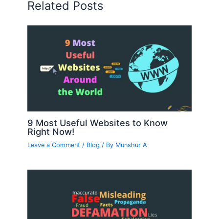
Related Posts
9 Most Useful Websites to Know
Right Now!
Leave a Comment
/
Blog
/ By
Munshur A