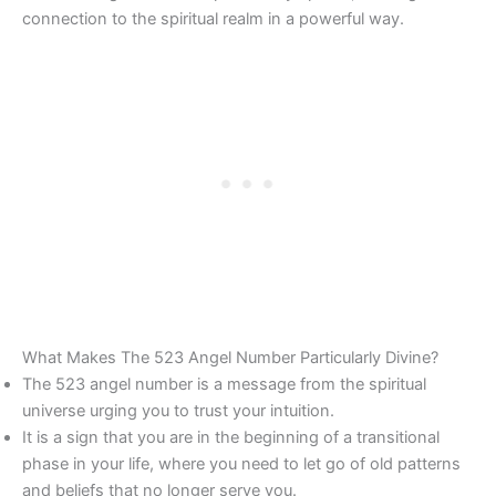
connection to the spiritual realm in a powerful way.
What Makes The 523 Angel Number Particularly Divine?
The 523 angel number is a message from the spiritual
universe urging you to trust your intuition.
It is a sign that you are in the beginning of a transitional
phase in your life, where you need to let go of old patterns
and beliefs that no longer serve you.