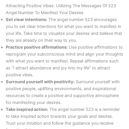
Attracting Positive Vibes: Utilizing The Messages Of 523
Angel Number To Manifest Your Desires
Set clear intentions:
The angel number 523 encourages
you to set clear intentions for what you want to manifest in
your life. Take time to visualize your desires and believe that
they are already on their way to you.
Practice positive affirmations:
Use positive affirmations to
reprogram your subconscious mind and align your thoughts
with what you want to manifest. Repeat affirmations such
as “I attract abundance and joy into my life” to attract
positive vibes.
Surround yourself with positivity:
Surround yourself with
positive people, uplifting environments, and inspirational
resources to create a positive and supportive atmosphere
for manifesting your desires.
Take inspired action:
The angel number 523 is a reminder
to take inspired action towards your goals and desires.
Trust your intuition and follow the guidance you receive