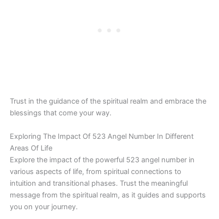
Trust in the guidance of the spiritual realm and embrace the
blessings that come your way.
Exploring The Impact Of 523 Angel Number In Different
Areas Of Life
Explore the impact of the powerful 523 angel number in
various aspects of life, from spiritual connections to
intuition and transitional phases. Trust the meaningful
message from the spiritual realm, as it guides and supports
you on your journey.