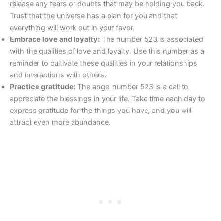
release any fears or doubts that may be holding you back.
Trust that the universe has a plan for you and that
everything will work out in your favor.
Embrace love and loyalty:
The number 523 is associated
with the qualities of love and loyalty. Use this number as a
reminder to cultivate these qualities in your relationships
and interactions with others.
Practice gratitude:
The angel number 523 is a call to
appreciate the blessings in your life. Take time each day to
express gratitude for the things you have, and you will
attract even more abundance.