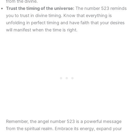
from the divine.
Trust the timing of the universe:
The number 523 reminds
you to trust in divine timing. Know that everything is
unfolding in perfect timing and have faith that your desires
will manifest when the time is right.
Remember, the angel number 523 is a powerful message
from the spiritual realm. Embrace its energy, expand your