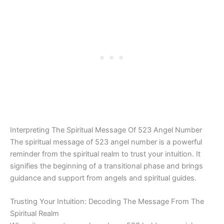
Interpreting The Spiritual Message Of 523 Angel Number
The spiritual message of 523 angel number is a powerful
reminder from the spiritual realm to trust your intuition. It
signifies the beginning of a transitional phase and brings
guidance and support from angels and spiritual guides.
Trusting Your Intuition: Decoding The Message From The
Spiritual Realm