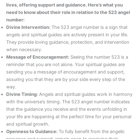
lives, offering support and guidance. Here’s what you
need to know about their role in relation to the 523 angel
number:
Divine Intervention:
The 523 angel number is a sign that
angels and spiritual guides are actively present in your life.
They provide loving guidance, protection, and intervention
when necessary.
Message of Encouragement:
Seeing the number 523 is a
reminder that you are not alone. Your spiritual guides are
sending you a message of encouragement and support,
assuring you that they are by your side every step of the
way.
Divine Timing:
Angels and spiritual guides work in harmony
with the universe’s timing. The 523 angel number indicates
that the guidance you receive and the events unfolding in
your life are happening at the perfect time for your personal
and spiritual growth.
Openness to Guidance:
To fully benefit from the angelic
presence and support, remain open to receiving their