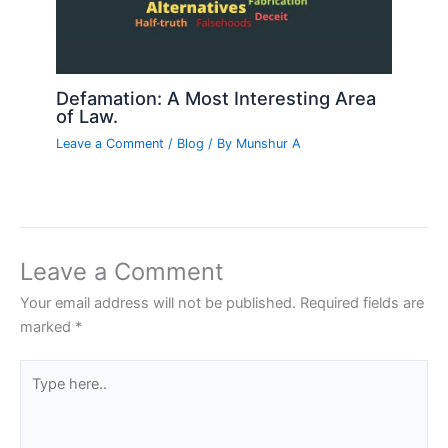
Defamation: A Most Interesting Area
of Law.
Leave a Comment
/
Blog
/ By
Munshur A
Leave a Comment
Your email address will not be published.
Required fields are
marked
*
Type
here..