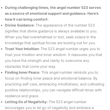
During challenging times, the angel number 523 serves
as a source of emotional support and guidance. Here’s
how it can bring comfort:
Divine Guidance:
The appearance of the number 523
signifies that divine guidance is always available to you.
When you feel overwhelmed or lost, seek solace in the
knowledge that spiritual forces are looking out for you.
Trust Your Intuition:
The 523 angel number urges you to
trust your intuition and inner wisdom. It reassures you that
you have the strength and clarity to overcome any
obstacles that come your way.
Finding Inner Peace:
This angel number reminds you to
focus on finding inner peace and emotional balance. By
practicing self-care, embracing mindfulness, and cultivating
positive relationships, you can navigate difficult times with
resilience and grace.
Letting Go of Negativity:
The 523 angel number
encourages you to let go of negativity and embrace a