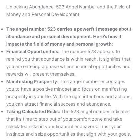
Unlocking Abundance: 523 Angel Number and the Field of
Money and Personal Development
The angel number 523 carries a powerful message about
abundance and personal development. Here’s how it
impacts the field of money and personal growth:
Financial Opportunities:
The number 523 appears to
remind you that abundance is within reach. It signifies that
you are entering a phase where financial opportunities and
rewards will present themselves.
Manifesting Prosperity:
This angel number encourages
you to have a positive mindset and focus on manifesting
prosperity in your life. With the right intentions and actions,
you can attract financial success and abundance.
Taking Calculated Risks:
The 523 angel number indicates
that it’s time to step out of your comfort zone and take
calculated risks in your financial endeavors. Trust your
instincts and seize opportunities that align with your goals.