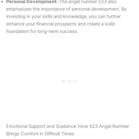
Personal Development:
The angel number 523 also
emphasizes the importance of personal development. By
investing in your skills and knowledge, you can further
enhance your financial prospects and create a solid
foundation for long-term success.
Emotional Support and Guidance: How 523 Angel Number
Brings Comfort in Difficult Times