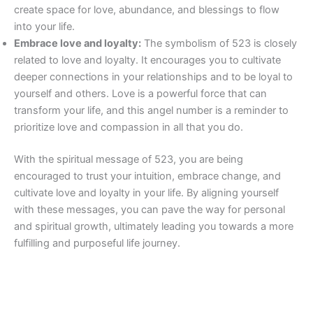
create space for love, abundance, and blessings to flow
into your life.
Embrace love and loyalty:
The symbolism of 523 is closely
related to love and loyalty. It encourages you to cultivate
deeper connections in your relationships and to be loyal to
yourself and others. Love is a powerful force that can
transform your life, and this angel number is a reminder to
prioritize love and compassion in all that you do.
With the spiritual message of 523, you are being
encouraged to trust your intuition, embrace change, and
cultivate love and loyalty in your life. By aligning yourself
with these messages, you can pave the way for personal
and spiritual growth, ultimately leading you towards a more
fulfilling and purposeful life journey.