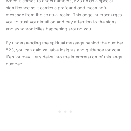
When it comes to angel numbers, 523 holds a special
significance as it carries a profound and meaningful
message from the spiritual realm. This angel number urges
you to trust your intuition and pay attention to the signs
and synchronicities happening around you.
By understanding the spiritual message behind the number
523, you can gain valuable insights and guidance for your
life’s journey. Let’s delve into the interpretation of this angel
number: