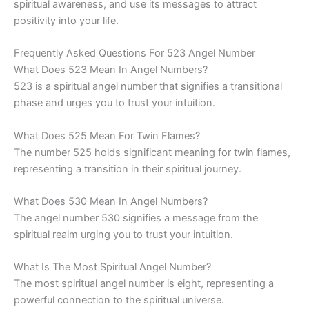
spiritual awareness, and use its messages to attract
positivity into your life.
Frequently Asked Questions For 523 Angel Number
What Does 523 Mean In Angel Numbers?
523 is a spiritual angel number that signifies a transitional
phase and urges you to trust your intuition.
What Does 525 Mean For Twin Flames?
The number 525 holds significant meaning for twin flames,
representing a transition in their spiritual journey.
What Does 530 Mean In Angel Numbers?
The angel number 530 signifies a message from the
spiritual realm urging you to trust your intuition.
What Is The Most Spiritual Angel Number?
The most spiritual angel number is eight, representing a
powerful connection to the spiritual universe.