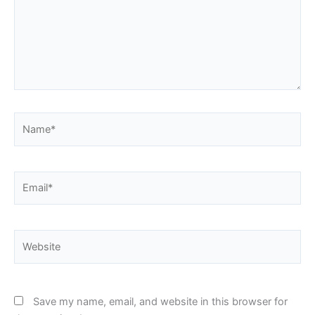
Name*
Email*
Website
Save my name, email, and website in this browser for