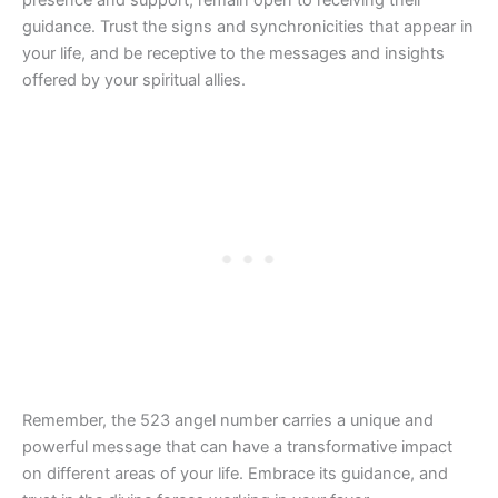
guidance. Trust the signs and synchronicities that appear in
your life, and be receptive to the messages and insights
offered by your spiritual allies.
Remember, the 523 angel number carries a unique and
powerful message that can have a transformative impact
on different areas of your life. Embrace its guidance, and