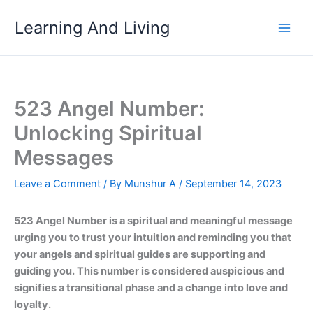
Skip
Learning And Living
to
content
523 Angel Number:
Unlocking Spiritual
Messages
Leave a Comment
/ By
Munshur A
/
September 14, 2023
523 Angel Number is a spiritual and meaningful message
urging you to trust your intuition and reminding you that
your angels and spiritual guides are supporting and
guiding you. This number is considered auspicious and
signifies a transitional phase and a change into love and
loyalty.