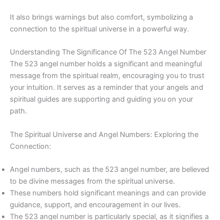
It also brings warnings but also comfort, symbolizing a
connection to the spiritual universe in a powerful way.
Understanding The Significance Of The 523 Angel Number
The 523 angel number holds a significant and meaningful
message from the spiritual realm, encouraging you to trust
your intuition. It serves as a reminder that your angels and
spiritual guides are supporting and guiding you on your
path.
The Spiritual Universe and Angel Numbers: Exploring the
Connection:
Angel numbers, such as the 523 angel number, are believed
to be divine messages from the spiritual universe.
These numbers hold significant meanings and can provide
guidance, support, and encouragement in our lives.
The 523 angel number is particularly special, as it signifies a