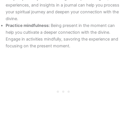
experiences, and insights in a journal can help you process
your spiritual journey and deepen your connection with the
divine.
Practice mindfulness:
Being present in the moment can
help you cultivate a deeper connection with the divine.
Engage in activities mindfully, savoring the experience and
focusing on the present moment.