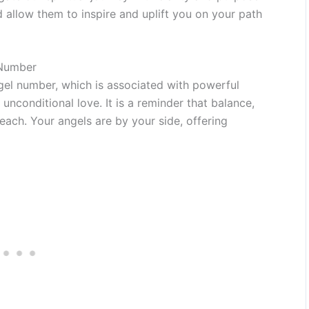
llow them to inspire and uplift you on your path
 Number
el number, which is associated with powerful
unconditional love. It is a reminder that balance,
each. Your angels are by your side, offering