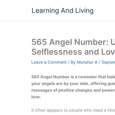
Skip
Learning And Living
to
content
565 Angel Number: U
Selflessness and Lo
Leave a Comment
/ By
Munshur A
/
Septem
565 Angel Number is a reminder that bal
your angels are by your side, offering gu
messages of positive changes and powerf
love.
It often appears to people who need a little