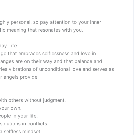
hly personal, so pay attention to your inner
fic meaning that resonates with you.
day Life
e that embraces selflessness and love in
changes are on their way and that balance and
ies vibrations of unconditional love and serves as
r angels provide.
with others without judgment.
your own.
ple in your life.
olutions in conflicts.
a selfless mindset.