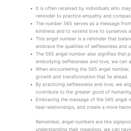
It is often received by individuals who ma
reminder to practice empathy and compas
The number 565 serves as a message from th
kindness and to extend love to ourselves a
This angel number is a reminder that balan
embrace the qualities of selflessness and u
The 565 angel number also signifies that p
embodying selflessness and love, we can a
When encountering the 565 angel number, it
growth and transformation that lie ahead.
By practicing selflessness and love, we al
contribute to the greater good of humanity
Embracing the message of the 565 angel n
heal relationships, and create a more harm
Remember, angel numbers are like signpost
understanding their meanings, we can navig