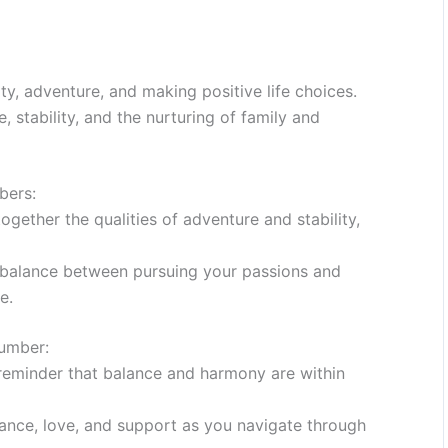
ty, adventure, and making positive life choices.
stability, and the nurturing of family and
bers:
gether the qualities of adventure and stability,
balance between pursuing your passions and
e.
Number:
reminder that balance and harmony are within
dance, love, and support as you navigate through