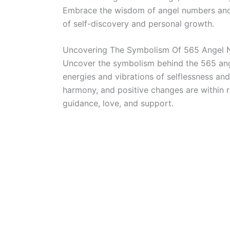
Embrace the wisdom of angel numbers and a
of self-discovery and personal growth.
Uncovering The Symbolism Of 565 Angel
Uncover the symbolism behind the 565 ang
energies and vibrations of selflessness and 
harmony, and positive changes are within r
guidance, love, and support.