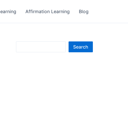
earning
Affirmation Learning
Blog
S
Search
e
a
r
c
h