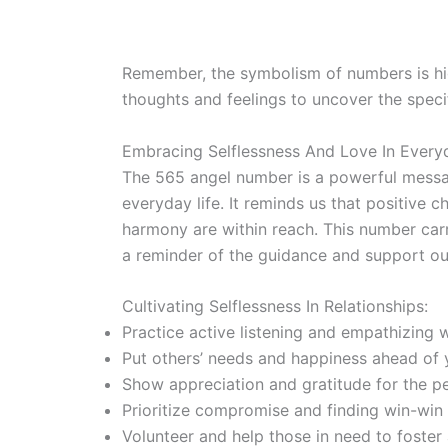
Remember, the symbolism of numbers is hig
thoughts and feelings to uncover the speci
Embracing Selflessness And Love In Every
The 565 angel number is a powerful messag
everyday life. It reminds us that positive 
harmony are within reach. This number carr
a reminder of the guidance and support ou
Cultivating Selflessness In Relationships:
Practice active listening and empathizing 
Put others’ needs and happiness ahead of 
Show appreciation and gratitude for the peo
Prioritize compromise and finding win-win s
Volunteer and help those in need to foster 