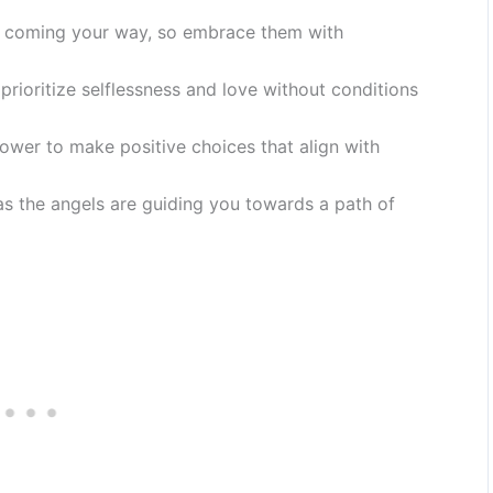
s coming your way, so embrace them with
rioritize selflessness and love without conditions
power to make positive choices that align with
 as the angels are guiding you towards a path of