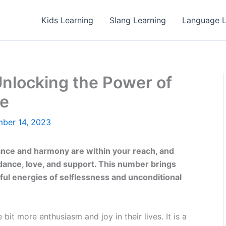
Kids Learning
Slang Learning
Language L
nlocking the Power of
ve
ber 14, 2023
ance and harmony are within your reach, and
idance, love, and support. This number brings
ul energies of selflessness and unconditional
 bit more enthusiasm and joy in their lives. It is a