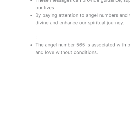
our lives.
By paying attention to angel numbers and 
divine and enhance our spiritual journey.
:
The angel number 565 is associated with po
and love without conditions.