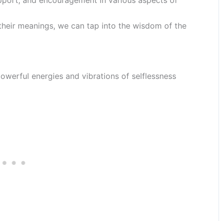
their meanings, we can tap into the wisdom of the
werful energies and vibrations of selflessness