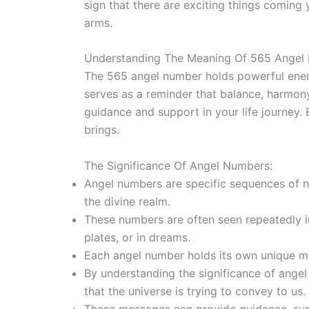
sign that there are exciting things comin
arms.
Understanding The Meaning Of 565 Angel
The 565 angel number holds powerful energi
serves as a reminder that balance, harmony
guidance and support in your life journey
brings.
The Significance Of Angel Numbers:
Angel numbers are specific sequences of 
the divine realm.
These numbers are often seen repeatedly in
plates, or in dreams.
Each angel number holds its own unique 
By understanding the significance of ange
that the universe is trying to convey to us.
These messages can provide guidance, sup