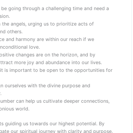
y be going through a challenging time and need a
sion.
e angels, urging us to prioritize acts of
nd others.
ce and harmony are within our reach if we
nconditional love.
ositive changes are on the horizon, and by
ttract more joy and abundance into our lives.
 is important to be open to the opportunities for
ign ourselves with the divine purpose and
.
umber can help us cultivate deeper connections,
onious world.
s guiding us towards our highest potential. By
ate our spiritual journey with clarity and purpose.