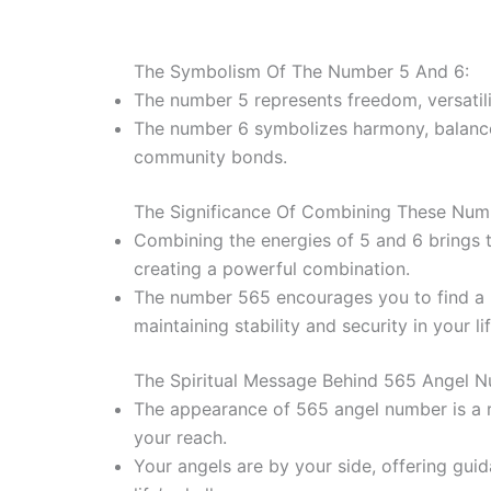
The Symbolism Of The Number 5 And 6:
The number 5 represents freedom, versatili
The number 6 symbolizes harmony, balance, 
community bonds.
The Significance Of Combining These Num
Combining the energies of 5 and 6 brings to
creating a powerful combination.
The number 565 encourages you to find a 
maintaining stability and security in your lif
The Spiritual Message Behind 565 Angel 
The appearance of 565 angel number is a 
your reach.
Your angels are by your side, offering gui