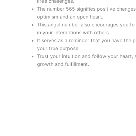
life’s challenges.
The number 565 signifies positive change
optimism and an open heart.
This angel number also encourages you to p
in your interactions with others.
It serves as a reminder that you have the 
your true purpose.
Trust your intuition and follow your heart,
growth and fulfillment.