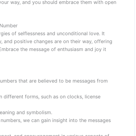
g your way, and you should embrace them with open
 Number
es of selflessness and unconditional love. It
, and positive changes are on their way, offering
. Embrace the message of enthusiasm and joy it
numbers that are believed to be messages from
 different forms, such as on clocks, license
meaning and symbolism.
l numbers, we can gain insight into the messages
port, and encouragement in various aspects of