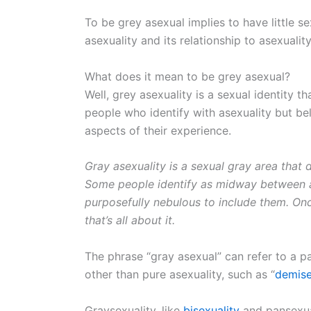
To be grey asexual implies to have little s
asexuality and its relationship to asexualit
What does it mean to be grey asexual?
Well, grey asexuality is a sexual identity 
people who identify with asexuality but bel
aspects of their experience.
Gray asexuality is a sexual gray area that 
Some people identify as midway between as
purposefully nebulous to include them. Once
that’s all about it.
The phrase “gray asexual” can refer to a pa
other than pure asexuality, such as “
demise
Graysexuality, like
bisexuality
and pansexuali