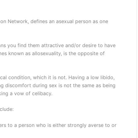
tion Network, defines an asexual person as one
ns you find them attractive and/or desire to have
es known as allosexuality, is the opposite of
cal condition, which it is not. Having a low libido,
ing discomfort during sex is not the same as being
king a vow of celibacy.
clude:
ers to a person who is either strongly averse to or