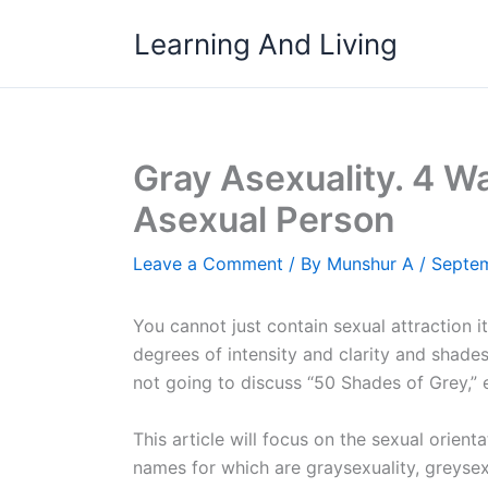
Skip
Learning And Living
to
content
Gray Asexuality. 4 Wa
Asexual Person
Leave a Comment
/ By
Munshur A
/
Septem
You cannot just contain sexual attraction i
degrees of intensity and clarity and shades
not going to discuss “50 Shades of Grey,” e
This article will focus on the sexual orien
names for which are graysexuality, greysexu