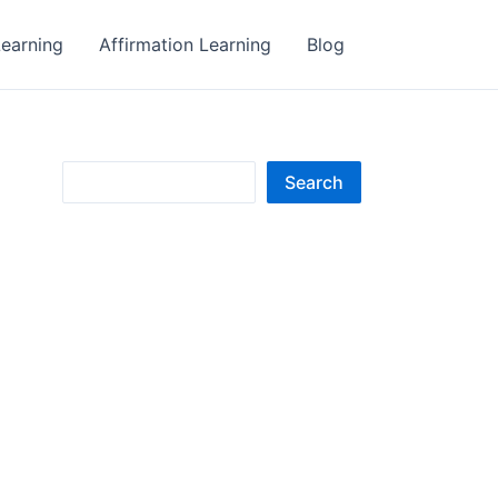
earning
Affirmation Learning
Blog
S
Search
e
a
r
c
h