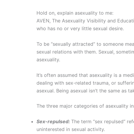
Hold on, explain asexuality to me:
AVEN, The Asexuality Visibility and Educa
who has no or very little sexual desire.
To be “sexually attracted” to someone mea
sexual relations with them. Sexual, sometim
asexuality.
It’s often assumed that asexuality is a medi
dealing with sex-related trauma, or suffer
asexual. Being asexual isn’t the same as ta
The three major categories of asexuality in
Sex-repulsed:
The term “sex repulsed” ref
uninterested in sexual activity.