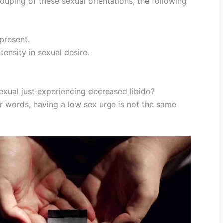
ouping of these sexual orientations, the following
 present.
tensity in sexual desire.
exual just experiencing decreased libido?
her words, having a low sex urge is not the same