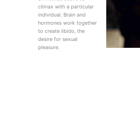
climax with a particular
individual. Brain and
hormones work together
to create libido, the
desire for sexual
pleasure.