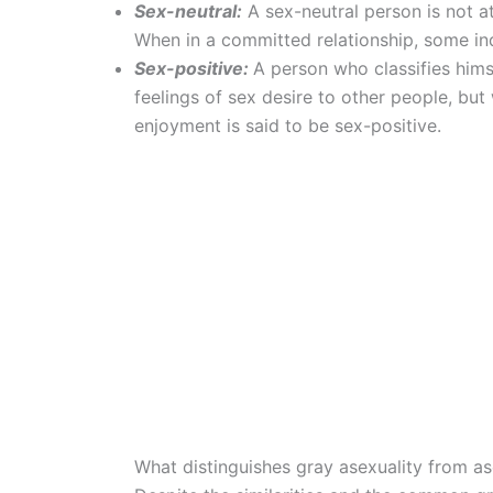
Sex-neutral:
A sex-neutral person is not a
When in a committed relationship, some indi
Sex-positive:
A person who classifies him
feelings of sex desire to other people, but
enjoyment is said to be sex-positive.
What distinguishes gray asexuality from as