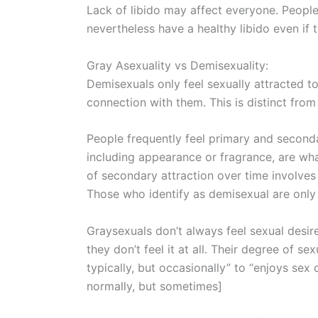
Lack of libido may affect everyone. People
nevertheless have a healthy libido even if t
Gray Asexuality vs Demisexuality:
Demisexuals only feel sexually attracted 
connection with them. This is distinct from
People frequently feel primary and secondar
including appearance or fragrance, are wh
of secondary attraction over time involve
Those who identify as demisexual are only 
Graysexuals don’t always feel sexual desi
they don’t feel it at all. Their degree of 
typically, but occasionally” to “enjoys sex 
normally, but sometimes]