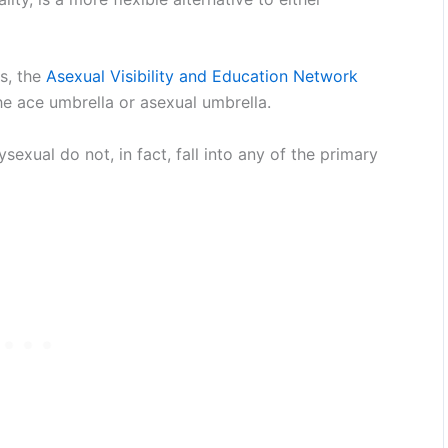
ss, the
Asexual Visibility and Education Network
e ace umbrella or asexual umbrella.
xual do not, in fact, fall into any of the primary