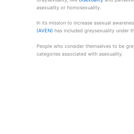
asexuality or homosexuality.
In its mission to increase asexual awarene
(AVEN)
has included greysexuality under th
People who consider themselves to be greyse
categories associated with asexuality.