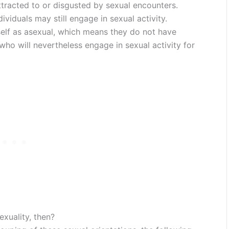
ttracted to or disgusted by sexual encounters.
viduals may still engage in sexual activity.
self as asexual, which means they do not have
 who will nevertheless engage in sexual activity for
exuality, then?