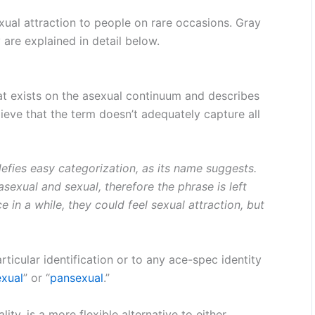
exual attraction to people on rare occasions. Gray
y are explained in detail below.
that exists on the asexual continuum and describes
ieve that the term doesn’t adequately capture all
defies easy categorization, as its name suggests.
exual and sexual, therefore the phrase is left
 in a while, they could feel sexual attraction, but
rticular identification or to any ace-spec identity
xual
” or “
pansexual
.”
ty, is a more flexible alternative to either