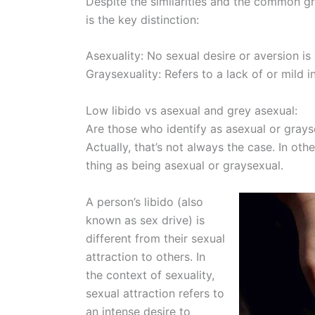
Despite the similarities and the common gr
is the key distinction:
Asexuality: No sexual desire or aversion is
Graysexuality: Refers to a lack of or mild in
Low libido vs asexual and grey asexual:
Are those who identify as asexual or grays
Actually, that’s not always the case. In ot
thing as being asexual or graysexual.
A person’s libido (also
known as sex drive) is
different from their sexual
attraction to others. In
the context of sexuality,
sexual attraction refers to
an intense desire to