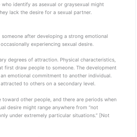
 who identify as asexual or graysexual might
hey lack the desire for a sexual partner.
to someone after developing a strong emotional
 occasionally experiencing sexual desire.
y degrees of attraction. Physical characteristics,
at first draw people to someone. The development
s an emotional commitment to another individual.
attracted to others on a secondary level.
re toward other people, and there are periods when
sexual desire might range anywhere from “not
only under extremely particular situations.” [Not