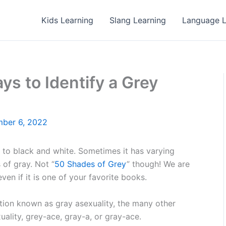
Kids Learning
Slang Learning
Language L
ys to Identify a Grey
ber 6, 2022
t to black and white. Sometimes it has varying
 of gray. Not “
50 Shades of Grey
” though! We are
ven if it is one of your favorite books.
tation known as gray asexuality, the many other
ality, grey-ace, gray-a, or gray-ace.