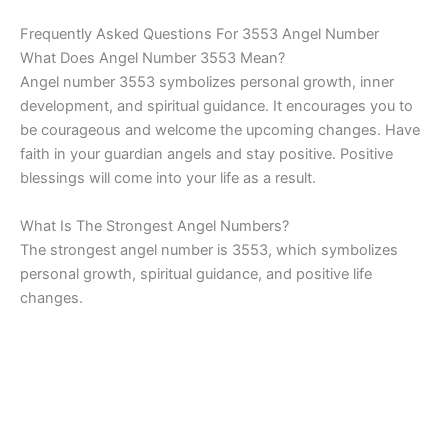
Frequently Asked Questions For 3553 Angel Number
What Does Angel Number 3553 Mean?
Angel number 3553 symbolizes personal growth, inner
development, and spiritual guidance. It encourages you to
be courageous and welcome the upcoming changes. Have
faith in your guardian angels and stay positive. Positive
blessings will come into your life as a result.
What Is The Strongest Angel Numbers?
The strongest angel number is 3553, which symbolizes
personal growth, spiritual guidance, and positive life
changes.