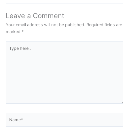
Leave a Comment
Your email address will not be published.
Required fields are
marked
*
Type
here..
Name*