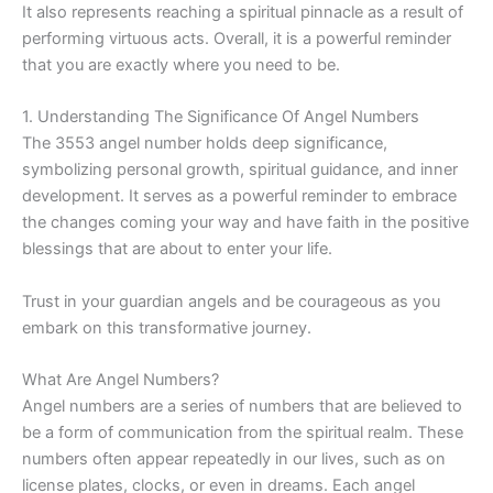
It also represents reaching a spiritual pinnacle as a result of
performing virtuous acts. Overall, it is a powerful reminder
that you are exactly where you need to be.
1. Understanding The Significance Of Angel Numbers
The 3553 angel number holds deep significance,
symbolizing personal growth, spiritual guidance, and inner
development. It serves as a powerful reminder to embrace
the changes coming your way and have faith in the positive
blessings that are about to enter your life.
Trust in your guardian angels and be courageous as you
embark on this transformative journey.
What Are Angel Numbers?
Angel numbers are a series of numbers that are believed to
be a form of communication from the spiritual realm. These
numbers often appear repeatedly in our lives, such as on
license plates, clocks, or even in dreams. Each angel