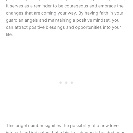
It serves as a reminder to be courageous and embrace the
changes that are coming your way. By having faith in your
guardian angels and maintaining a positive mindset, you
can attract positive blessings and opportunities into your
life.
This angel number signifies the possibility of a new love
interest and indicates that a big life-change is headed your