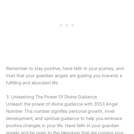
Remember to stay positive, have faith in your journey, and
trust that your guardian angels are guiding you towards a
fulfilling and abundant life.
3. Unleashing The Power Of Divine Guidance
Unleash the power of divine guidance with 3553 Angel
Number. This number signifies personal growth, inner
development, and spiritual guidance to help you embrace
positive changes in your life. Have faith in your guardian
angels and be open to the blessings that are coming your