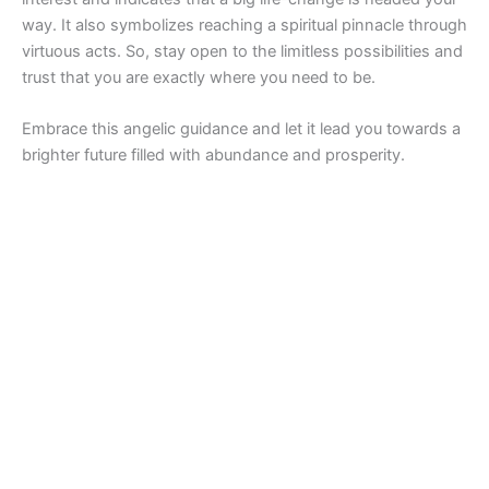
way. It also symbolizes reaching a spiritual pinnacle through
virtuous acts. So, stay open to the limitless possibilities and
trust that you are exactly where you need to be.
Embrace this angelic guidance and let it lead you towards a
brighter future filled with abundance and prosperity.