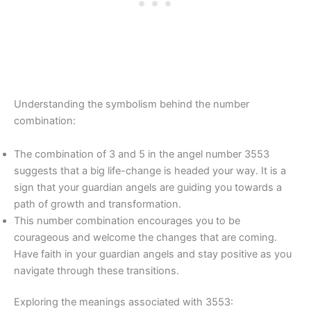
Understanding the symbolism behind the number
combination:
The combination of 3 and 5 in the angel number 3553
suggests that a big life-change is headed your way. It is a
sign that your guardian angels are guiding you towards a
path of growth and transformation.
This number combination encourages you to be
courageous and welcome the changes that are coming.
Have faith in your guardian angels and stay positive as you
navigate through these transitions.
Exploring the meanings associated with 3553: