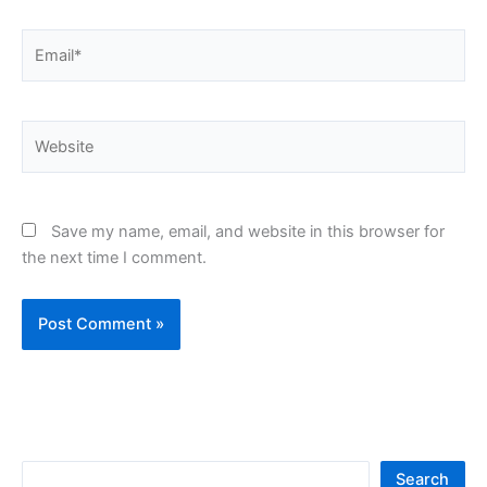
Email*
Website
Save my name, email, and website in this browser for
the next time I comment.
S
Search