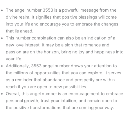
The angel number 3553 is a powerful message from the
divine realm. It signifies that positive blessings will come
into your life and encourage you to embrace the changes
that lie ahead.
This number combination can also be an indication of a
new love interest. It may be a sign that romance and
passion are on the horizon, bringing joy and happiness into
your life.
Additionally, 3553 angel number draws your attention to
the millions of opportunities that you can explore. It serves
as a reminder that abundance and prosperity are within
reach if you are open to new possibilities.
Overall, this angel number is an encouragement to embrace
personal growth, trust your intuition, and remain open to
the positive transformations that are coming your way.