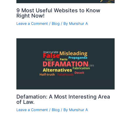
9 Most Useful Websites to Know
Right Now!
Leave a Comment
/
Blog
/ By
Munshur A
Defamation: A Most Interesting Area
of Law.
Leave a Comment
/
Blog
/ By
Munshur A