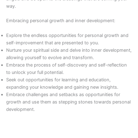
way.
Embracing personal growth and inner development:
Explore the endless opportunities for personal growth and
self-improvement that are presented to you.
Nurture your spiritual side and delve into inner development,
allowing yourself to evolve and transform.
Embrace the process of self-discovery and self-reflection
to unlock your full potential.
Seek out opportunities for learning and education,
expanding your knowledge and gaining new insights.
Embrace challenges and setbacks as opportunities for
growth and use them as stepping stones towards personal
development.