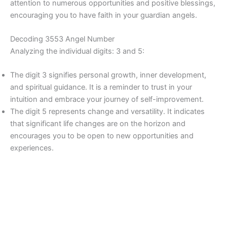
attention to numerous opportunities and positive blessings,
encouraging you to have faith in your guardian angels.
Decoding 3553 Angel Number
Analyzing the individual digits: 3 and 5:
The digit 3 signifies personal growth, inner development,
and spiritual guidance. It is a reminder to trust in your
intuition and embrace your journey of self-improvement.
The digit 5 represents change and versatility. It indicates
that significant life changes are on the horizon and
encourages you to be open to new opportunities and
experiences.