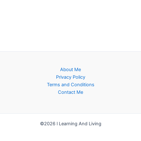
About Me
Privacy Policy
Terms and Conditions
Contact Me
©2026 l Learning And Living