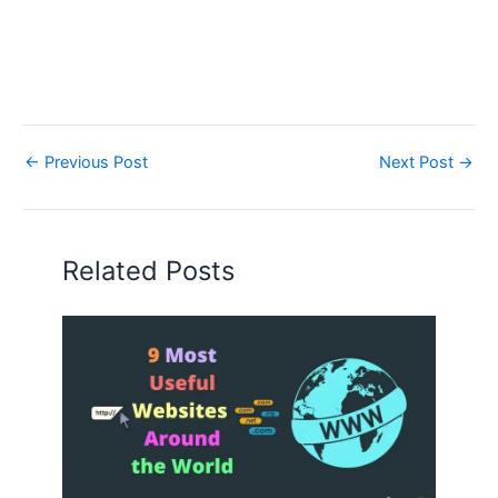
←
Previous Post
Next Post
→
Related Posts