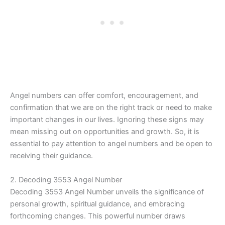
Angel numbers can offer comfort, encouragement, and
confirmation that we are on the right track or need to make
important changes in our lives. Ignoring these signs may
mean missing out on opportunities and growth. So, it is
essential to pay attention to angel numbers and be open to
receiving their guidance.
2. Decoding 3553 Angel Number
Decoding 3553 Angel Number unveils the significance of
personal growth, spiritual guidance, and embracing
forthcoming changes. This powerful number draws