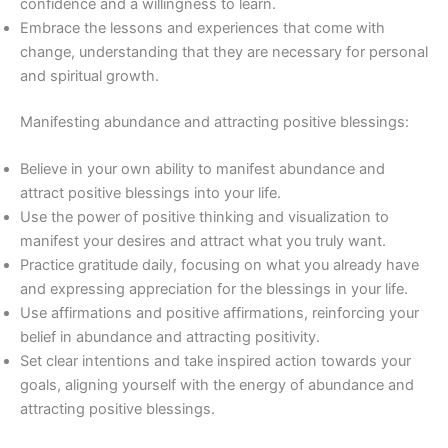
confidence and a willingness to learn.
Embrace the lessons and experiences that come with
change, understanding that they are necessary for personal
and spiritual growth.
Manifesting abundance and attracting positive blessings:
Believe in your own ability to manifest abundance and
attract positive blessings into your life.
Use the power of positive thinking and visualization to
manifest your desires and attract what you truly want.
Practice gratitude daily, focusing on what you already have
and expressing appreciation for the blessings in your life.
Use affirmations and positive affirmations, reinforcing your
belief in abundance and attracting positivity.
Set clear intentions and take inspired action towards your
goals, aligning yourself with the energy of abundance and
attracting positive blessings.