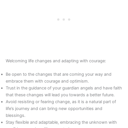
Welcoming life changes and adapting with courage:
Be open to the changes that are coming your way and
embrace them with courage and optimism.
Trust in the guidance of your guardian angels and have faith
that these changes will lead you towards a better future.
Avoid resisting or fearing change, as it is a natural part of
life’s journey and can bring new opportunities and
blessings.
Stay flexible and adaptable, embracing the unknown with