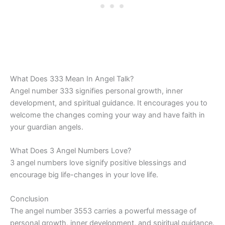
What Does 333 Mean In Angel Talk?
Angel number 333 signifies personal growth, inner
development, and spiritual guidance. It encourages you to
welcome the changes coming your way and have faith in
your guardian angels.
What Does 3 Angel Numbers Love?
3 angel numbers love signify positive blessings and
encourage big life-changes in your love life.
Conclusion
The angel number 3553 carries a powerful message of
personal growth, inner development, and spiritual guidance.