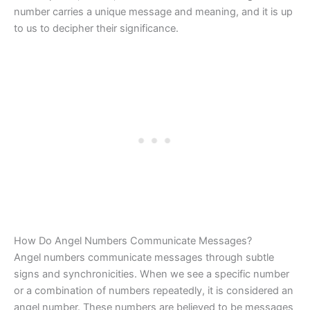
number carries a unique message and meaning, and it is up
to us to decipher their significance.
How Do Angel Numbers Communicate Messages?
Angel numbers communicate messages through subtle
signs and synchronicities. When we see a specific number
or a combination of numbers repeatedly, it is considered an
angel number. These numbers are believed to be messages