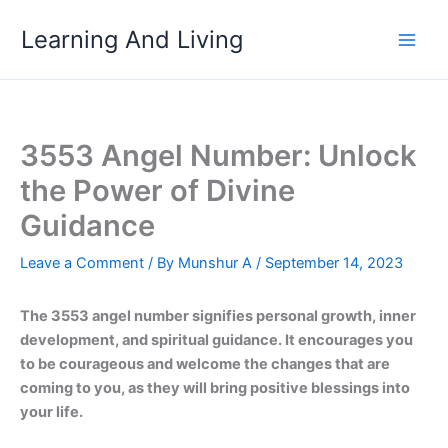
Skip
Learning And Living
to
content
3553 Angel Number: Unlock
the Power of Divine
Guidance
Leave a Comment
/ By
Munshur A
/
September 14, 2023
The 3553 angel number signifies personal growth, inner
development, and spiritual guidance. It encourages you
to be courageous and welcome the changes that are
coming to you, as they will bring positive blessings into
your life.