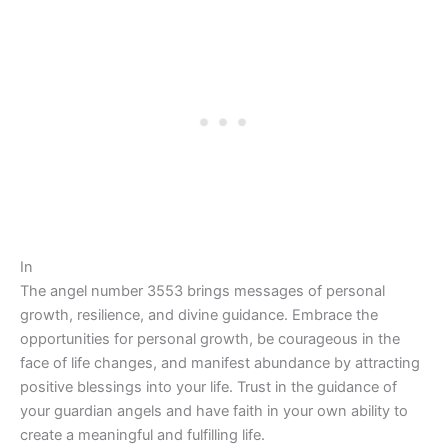
In
The angel number 3553 brings messages of personal
growth, resilience, and divine guidance. Embrace the
opportunities for personal growth, be courageous in the
face of life changes, and manifest abundance by attracting
positive blessings into your life. Trust in the guidance of
your guardian angels and have faith in your own ability to
create a meaningful and fulfilling life.