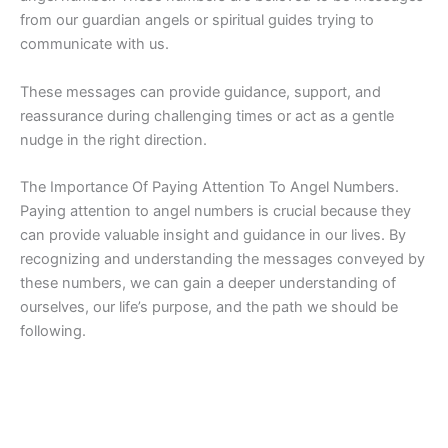
from our guardian angels or spiritual guides trying to
communicate with us.
These messages can provide guidance, support, and
reassurance during challenging times or act as a gentle
nudge in the right direction.
The Importance Of Paying Attention To Angel Numbers.
Paying attention to angel numbers is crucial because they
can provide valuable insight and guidance in our lives. By
recognizing and understanding the messages conveyed by
these numbers, we can gain a deeper understanding of
ourselves, our life’s purpose, and the path we should be
following.