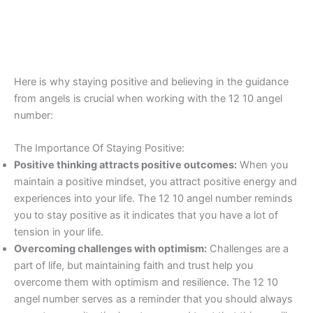
Here is why staying positive and believing in the guidance
from angels is crucial when working with the 12 10 angel
number:
The Importance Of Staying Positive:
Positive thinking attracts positive outcomes:
When you
maintain a positive mindset, you attract positive energy and
experiences into your life. The 12 10 angel number reminds
you to stay positive as it indicates that you have a lot of
tension in your life.
Overcoming challenges with optimism:
Challenges are a
part of life, but maintaining faith and trust help you
overcome them with optimism and resilience. The 12 10
angel number serves as a reminder that you should always