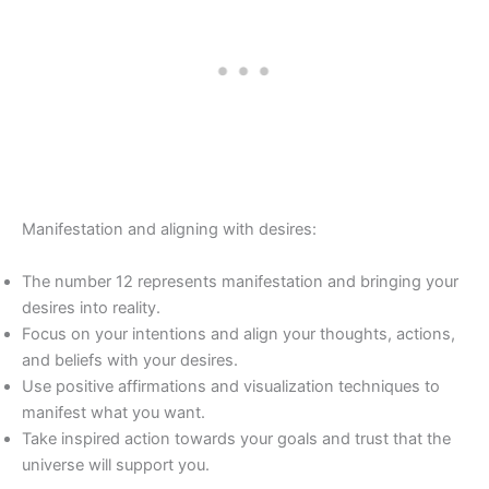
Manifestation and aligning with desires:
The number 12 represents manifestation and bringing your
desires into reality.
Focus on your intentions and align your thoughts, actions,
and beliefs with your desires.
Use positive affirmations and visualization techniques to
manifest what you want.
Take inspired action towards your goals and trust that the
universe will support you.