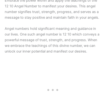
Embrace the power within and apply the teachings of the
12 10 Angel Number to manifest your desires. This angel
number signifies trust, strength, progress, and serves as a
message to stay positive and maintain faith in your angels.
Angel numbers hold significant meaning and guidance in
our lives. One such angel number is 12 10 which conveys a
powerful message of trust, strength, and progress. When
we embrace the teachings of this divine number, we can
unlock our inner potential and manifest our desires.