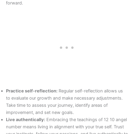
forward.
Practice self-reflection:
Regular self-reflection allows us
to evaluate our growth and make necessary adjustments.
Take time to assess your journey, identify areas of
improvement, and set new goals.
Live authentically:
Embracing the teachings of 12 10 angel
number means living in alignment with your true self. Trust
your instincts, follow your passions, and live authentically to