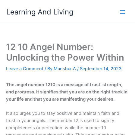
Skip
Learning And Living
to
content
12 10 Angel Number:
Unlocking the Power Within
Leave a Comment
/ By
Munshur A
/
September 14, 2023
The angel number 1210 is a message of trust, strength,
and progress. It signifies that you are on the right track in
your life and that you are manifesting your desires.
It also urges you to stay positive and maintain faith and
trust in your angels. The number 12 is used to signify
completeness or perfection, while the number 10
represents partnership and unity. This angel number helps