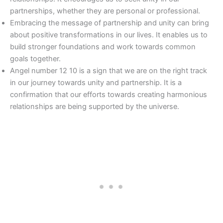
partnerships, whether they are personal or professional.
Embracing the message of partnership and unity can bring
about positive transformations in our lives. It enables us to
build stronger foundations and work towards common
goals together.
Angel number 12 10 is a sign that we are on the right track
in our journey towards unity and partnership. It is a
confirmation that our efforts towards creating harmonious
relationships are being supported by the universe.