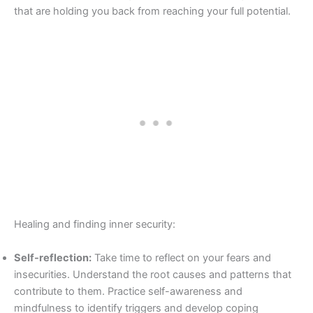
that are holding you back from reaching your full potential.
Healing and finding inner security:
Self-reflection:
Take time to reflect on your fears and
insecurities. Understand the root causes and patterns that
contribute to them. Practice self-awareness and
mindfulness to identify triggers and develop coping