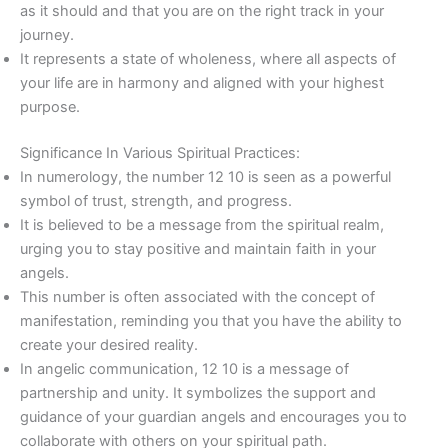
as it should and that you are on the right track in your
journey.
It represents a state of wholeness, where all aspects of
your life are in harmony and aligned with your highest
purpose.
Significance In Various Spiritual Practices:
In numerology, the number 12 10 is seen as a powerful
symbol of trust, strength, and progress.
It is believed to be a message from the spiritual realm,
urging you to stay positive and maintain faith in your
angels.
This number is often associated with the concept of
manifestation, reminding you that you have the ability to
create your desired reality.
In angelic communication, 12 10 is a message of
partnership and unity. It symbolizes the support and
guidance of your guardian angels and encourages you to
collaborate with others on your spiritual path.