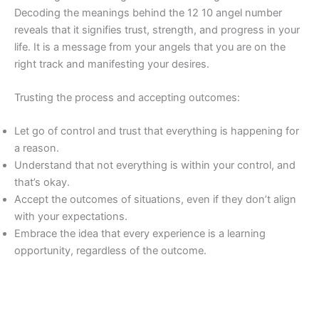
Decoding the meanings behind the 12 10 angel number
reveals that it signifies trust, strength, and progress in your
life. It is a message from your angels that you are on the
right track and manifesting your desires.
Trusting the process and accepting outcomes:
Let go of control and trust that everything is happening for
a reason.
Understand that not everything is within your control, and
that’s okay.
Accept the outcomes of situations, even if they don’t align
with your expectations.
Embrace the idea that every experience is a learning
opportunity, regardless of the outcome.