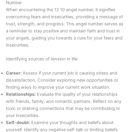
Number
When encountering the 12 10 angel number, it signifies
overcoming fears and insecurities, providing a message of
trust, strength, and progress. This angel number serves as
a reminder to stay positive and maintain faith and trust in
your angels, guiding you towards a cure for your fears and
insecurities.
Identifying sources of tension in life:
Career:
Assess if your current job is causing stress and
dissatisfaction. Consider exploring new opportunities or
finding ways to improve your current work situation.
Relationships:
Evaluate the quality of your relationships
with friends, family, and romantic partners. Reflect on any
toxic or draining connections that may be contributing to
your insecurities.
Self-doubt:
Examine your thoughts and beliefs about
yourself. Identify any negative self-talk or limiting beliefs