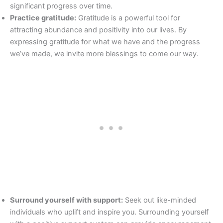
significant progress over time.
Practice gratitude:
Gratitude is a powerful tool for
attracting abundance and positivity into our lives. By
expressing gratitude for what we have and the progress
we’ve made, we invite more blessings to come our way.
Surround yourself with support:
Seek out like-minded
individuals who uplift and inspire you. Surrounding yourself