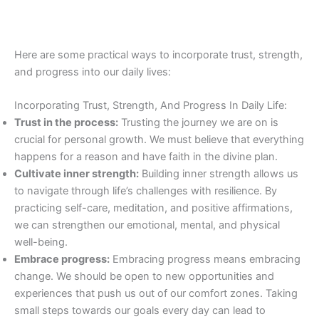
Here are some practical ways to incorporate trust, strength,
and progress into our daily lives:
Incorporating Trust, Strength, And Progress In Daily Life:
Trust in the process:
Trusting the journey we are on is
crucial for personal growth. We must believe that everything
happens for a reason and have faith in the divine plan.
Cultivate inner strength:
Building inner strength allows us
to navigate through life’s challenges with resilience. By
practicing self-care, meditation, and positive affirmations,
we can strengthen our emotional, mental, and physical
well-being.
Embrace progress:
Embracing progress means embracing
change. We should be open to new opportunities and
experiences that push us out of our comfort zones. Taking
small steps towards our goals every day can lead to