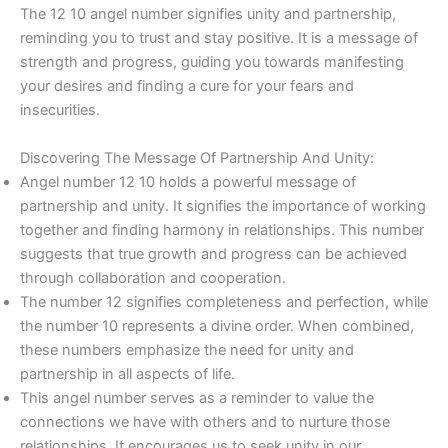
The 12 10 angel number signifies unity and partnership,
reminding you to trust and stay positive. It is a message of
strength and progress, guiding you towards manifesting
your desires and finding a cure for your fears and
insecurities.
Discovering The Message Of Partnership And Unity:
Angel number 12 10 holds a powerful message of
partnership and unity. It signifies the importance of working
together and finding harmony in relationships. This number
suggests that true growth and progress can be achieved
through collaboration and cooperation.
The number 12 signifies completeness and perfection, while
the number 10 represents a divine order. When combined,
these numbers emphasize the need for unity and
partnership in all aspects of life.
This angel number serves as a reminder to value the
connections we have with others and to nurture those
relationships. It encourages us to seek unity in our