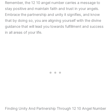
Remember, the 12 10 angel number carries a message to
stay positive and maintain faith and trust in your angels.
Embrace the partnership and unity it signifies, and know
that by doing so, you are aligning yourself with the divine
guidance that will lead you towards fulfillment and success
in all areas of your life.
Finding Unity And Partnership Through 12 10 Angel Number