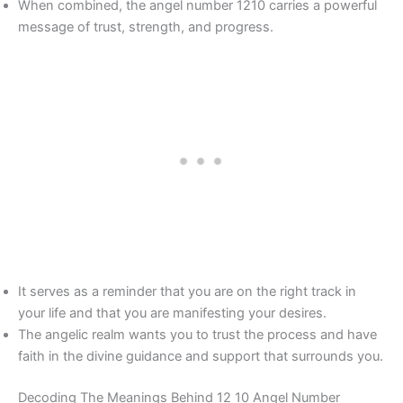
When combined, the angel number 1210 carries a powerful
message of trust, strength, and progress.
It serves as a reminder that you are on the right track in
your life and that you are manifesting your desires.
The angelic realm wants you to trust the process and have
faith in the divine guidance and support that surrounds you.
Decoding The Meanings Behind 12 10 Angel Number