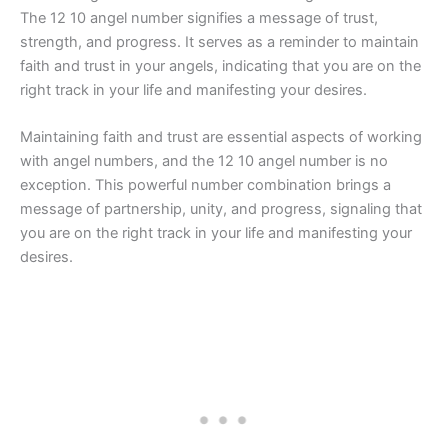
The 12 10 angel number signifies a message of trust,
strength, and progress. It serves as a reminder to maintain
faith and trust in your angels, indicating that you are on the
right track in your life and manifesting your desires.
Maintaining faith and trust are essential aspects of working
with angel numbers, and the 12 10 angel number is no
exception. This powerful number combination brings a
message of partnership, unity, and progress, signaling that
you are on the right track in your life and manifesting your
desires.