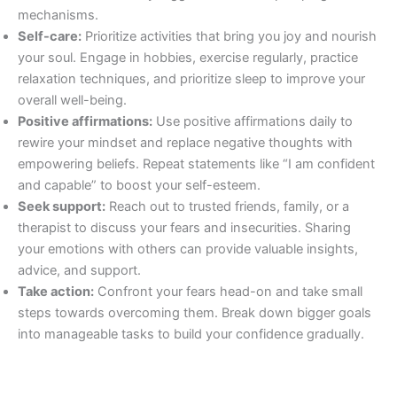
mechanisms.
Self-care:
Prioritize activities that bring you joy and nourish
your soul. Engage in hobbies, exercise regularly, practice
relaxation techniques, and prioritize sleep to improve your
overall well-being.
Positive affirmations:
Use positive affirmations daily to
rewire your mindset and replace negative thoughts with
empowering beliefs. Repeat statements like “I am confident
and capable” to boost your self-esteem.
Seek support:
Reach out to trusted friends, family, or a
therapist to discuss your fears and insecurities. Sharing
your emotions with others can provide valuable insights,
advice, and support.
Take action:
Confront your fears head-on and take small
steps towards overcoming them. Break down bigger goals
into manageable tasks to build your confidence gradually.