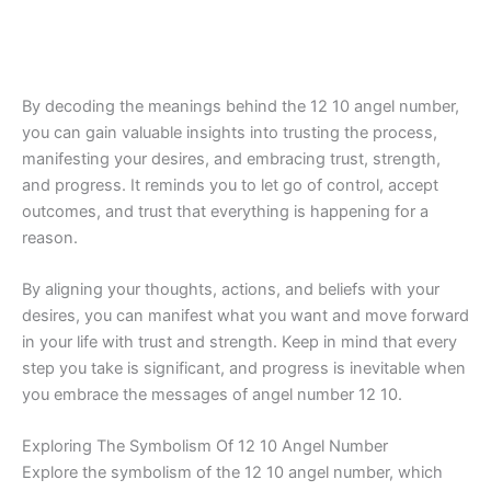
By decoding the meanings behind the 12 10 angel number,
you can gain valuable insights into trusting the process,
manifesting your desires, and embracing trust, strength,
and progress. It reminds you to let go of control, accept
outcomes, and trust that everything is happening for a
reason.
By aligning your thoughts, actions, and beliefs with your
desires, you can manifest what you want and move forward
in your life with trust and strength. Keep in mind that every
step you take is significant, and progress is inevitable when
you embrace the messages of angel number 12 10.
Exploring The Symbolism Of 12 10 Angel Number
Explore the symbolism of the 12 10 angel number, which