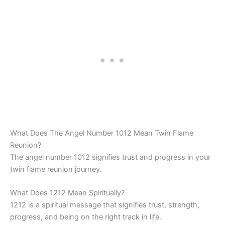
What Does The Angel Number 1012 Mean Twin Flame
Reunion?
The angel number 1012 signifies trust and progress in your
twin flame reunion journey.
What Does 1212 Mean Spiritually?
1212 is a spiritual message that signifies trust, strength,
progress, and being on the right track in life.