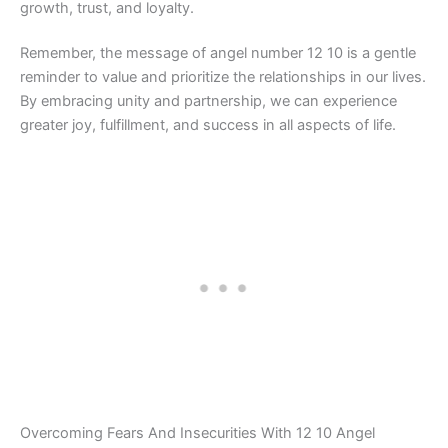
growth, trust, and loyalty.
Remember, the message of angel number 12 10 is a gentle
reminder to value and prioritize the relationships in our lives.
By embracing unity and partnership, we can experience
greater joy, fulfillment, and success in all aspects of life.
Overcoming Fears And Insecurities With 12 10 Angel