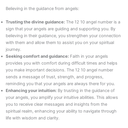
Believing in the guidance from angels:
Trusting the divine guidance:
The 12 10 angel number is a
sign that your angels are guiding and supporting you. By
believing in their guidance, you strengthen your connection
with them and allow them to assist you on your spiritual
journey.
Seeking comfort and guidance:
Faith in your angels
provides you with comfort during difficult times and helps
you make important decisions. The 12 10 angel number
sends a message of trust, strength, and progress,
reminding you that your angels are always there for you.
Enhancing your intuition:
By trusting in the guidance of
your angels, you amplify your intuitive abilities. This allows
you to receive clear messages and insights from the
spiritual realm, enhancing your ability to navigate through
life with wisdom and clarity.