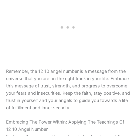
Remember, the 12 10 angel number is a message from the
universe that you are on the right track in your life. Embrace
this message of trust, strength, and progress to overcome
your fears and insecurities. Keep the faith, stay positive, and
trust in yourself and your angels to guide you towards a life
of fulfillment and inner security.
Embracing The Power Within: Applying The Teachings Of
12 10 Angel Number