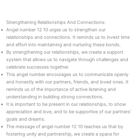
Strengthening Relationships And Connections:
Angel number 12 10 urges us to strengthen our
relationships and connections. It reminds us to invest time
and effort into maintaining and nurturing these bonds.
By strengthening our relationships, we create a support
system that allows us to navigate through challenges and
celebrate successes together.
This angel number encourages us to communicate openly
and honestly with our partners, friends, and loved ones. It
reminds us of the importance of active listening and
understanding in building strong connections.
It is important to be present in our relationships, to show
appreciation and love, and to be supportive of our partners’
goals and dreams.
The message of angel number 12 10 teaches us that by
fostering unity and partnership, we create a space for