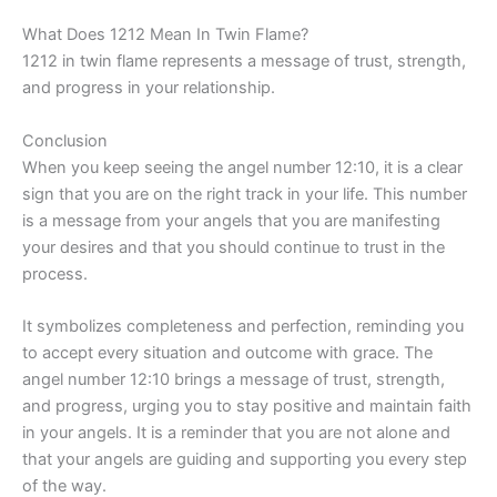
What Does 1212 Mean In Twin Flame?
1212 in twin flame represents a message of trust, strength,
and progress in your relationship.
Conclusion
When you keep seeing the angel number 12:10, it is a clear
sign that you are on the right track in your life. This number
is a message from your angels that you are manifesting
your desires and that you should continue to trust in the
process.
It symbolizes completeness and perfection, reminding you
to accept every situation and outcome with grace. The
angel number 12:10 brings a message of trust, strength,
and progress, urging you to stay positive and maintain faith
in your angels. It is a reminder that you are not alone and
that your angels are guiding and supporting you every step
of the way.