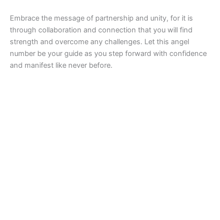
Embrace the message of partnership and unity, for it is
through collaboration and connection that you will find
strength and overcome any challenges. Let this angel
number be your guide as you step forward with confidence
and manifest like never before.