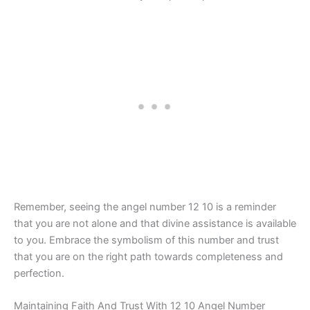
Remember, seeing the angel number 12 10 is a reminder
that you are not alone and that divine assistance is available
to you. Embrace the symbolism of this number and trust
that you are on the right path towards completeness and
perfection.
Maintaining Faith And Trust With 12 10 Angel Number