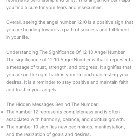
you find a cure for your fears and insecurities.
Overall, seeing the angel number 1210 is a positive sign that
you are heading towards a path of success and fulfillment
in your life.
Understanding The Significance Of 12 10 Angel Number
The significance of 12 10 Angel Number is that it represents
a message of trust, strength, and progress. It signifies that
you are on the right track in your life and manifesting your
desires. It is a reminder to stay positive and maintain faith
and trust in your angels.
The Hidden Messages Behind The Number:
The number 12 represents completeness and is often
associated with harmony, balance, and spiritual growth.
The number 10 signifies new beginnings, manifestation,
and the realization of goals and desires.