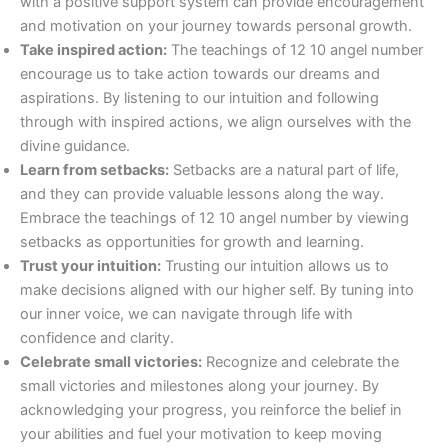
with a positive support system can provide encouragement
and motivation on your journey towards personal growth.
Take inspired action:
The teachings of 12 10 angel number
encourage us to take action towards our dreams and
aspirations. By listening to our intuition and following
through with inspired actions, we align ourselves with the
divine guidance.
Learn from setbacks:
Setbacks are a natural part of life,
and they can provide valuable lessons along the way.
Embrace the teachings of 12 10 angel number by viewing
setbacks as opportunities for growth and learning.
Trust your intuition:
Trusting our intuition allows us to
make decisions aligned with our higher self. By tuning into
our inner voice, we can navigate through life with
confidence and clarity.
Celebrate small victories:
Recognize and celebrate the
small victories and milestones along your journey. By
acknowledging your progress, you reinforce the belief in
your abilities and fuel your motivation to keep moving