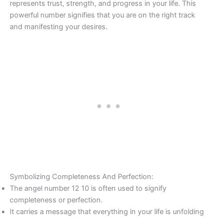
represents trust, strength, and progress in your life. This
powerful number signifies that you are on the right track
and manifesting your desires.
Symbolizing Completeness And Perfection:
The angel number 12 10 is often used to signify
completeness or perfection.
It carries a message that everything in your life is unfolding