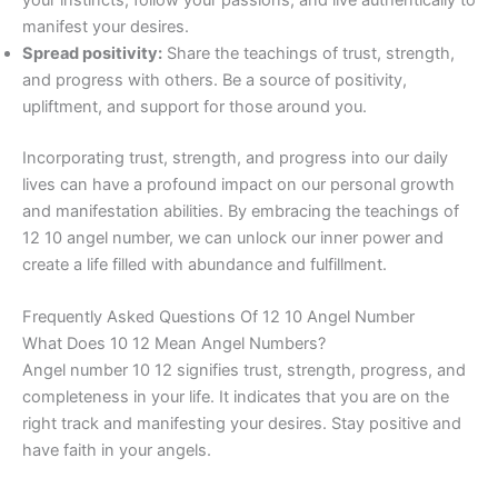
manifest your desires.
Spread positivity:
Share the teachings of trust, strength,
and progress with others. Be a source of positivity,
upliftment, and support for those around you.
Incorporating trust, strength, and progress into our daily
lives can have a profound impact on our personal growth
and manifestation abilities. By embracing the teachings of
12 10 angel number, we can unlock our inner power and
create a life filled with abundance and fulfillment.
Frequently Asked Questions Of 12 10 Angel Number
What Does 10 12 Mean Angel Numbers?
Angel number 10 12 signifies trust, strength, progress, and
completeness in your life. It indicates that you are on the
right track and manifesting your desires. Stay positive and
have faith in your angels.