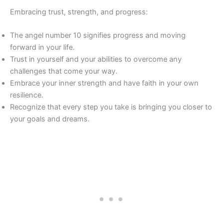
Embracing trust, strength, and progress:
The angel number 10 signifies progress and moving
forward in your life.
Trust in yourself and your abilities to overcome any
challenges that come your way.
Embrace your inner strength and have faith in your own
resilience.
Recognize that every step you take is bringing you closer to
your goals and dreams.