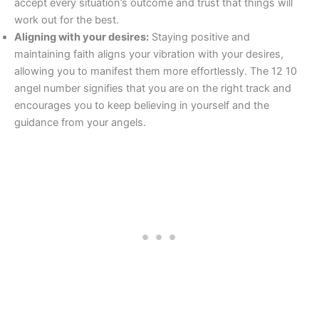
accept every situation’s outcome and trust that things will
work out for the best.
Aligning with your desires:
Staying positive and
maintaining faith aligns your vibration with your desires,
allowing you to manifest them more effortlessly. The 12 10
angel number signifies that you are on the right track and
encourages you to keep believing in yourself and the
guidance from your angels.