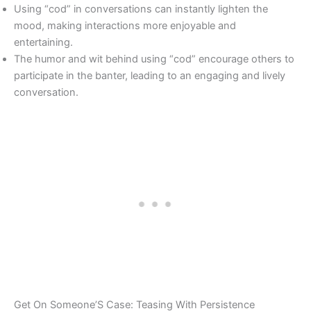
Using “cod” in conversations can instantly lighten the
mood, making interactions more enjoyable and
entertaining.
The humor and wit behind using “cod” encourage others to
participate in the banter, leading to an engaging and lively
conversation.
Get On Someone’S Case: Teasing With Persistence