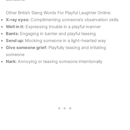
Other British Slang Words For Playful Laughter Online:
X-ray eyes:
Complimenting someone’s observation skills
Well in it:
Expressing trouble in a playful manner
Bants:
Engaging in banter and playful teasing
Send up:
Mocking someone in a light-hearted way
Give someone grief:
Playfully teasing and irritating
someone
Nark:
Annoying or teasing someone intentionally