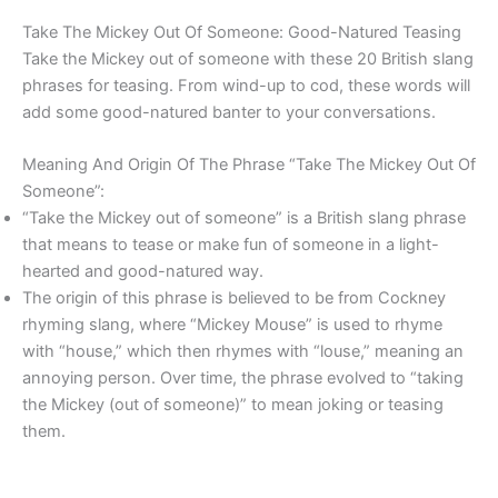
Take The Mickey Out Of Someone: Good-Natured Teasing
Take the Mickey out of someone with these 20 British slang
phrases for teasing. From wind-up to cod, these words will
add some good-natured banter to your conversations.
Meaning And Origin Of The Phrase “Take The Mickey Out Of
Someone”:
“Take the Mickey out of someone” is a British slang phrase
that means to tease or make fun of someone in a light-
hearted and good-natured way.
The origin of this phrase is believed to be from Cockney
rhyming slang, where “Mickey Mouse” is used to rhyme
with “house,” which then rhymes with “louse,” meaning an
annoying person. Over time, the phrase evolved to “taking
the Mickey (out of someone)” to mean joking or teasing
them.