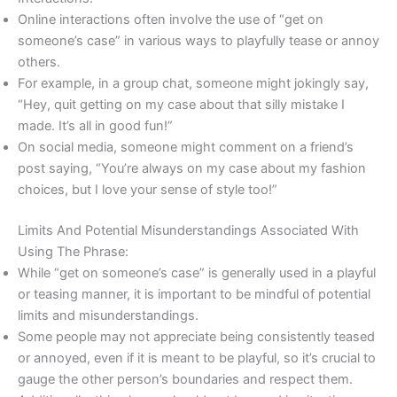
Online interactions often involve the use of “get on
someone’s case” in various ways to playfully tease or annoy
others.
For example, in a group chat, someone might jokingly say,
“Hey, quit getting on my case about that silly mistake I
made. It’s all in good fun!”
On social media, someone might comment on a friend’s
post saying, “You’re always on my case about my fashion
choices, but I love your sense of style too!”
Limits And Potential Misunderstandings Associated With
Using The Phrase:
While “get on someone’s case” is generally used in a playful
or teasing manner, it is important to be mindful of potential
limits and misunderstandings.
Some people may not appreciate being consistently teased
or annoyed, even if it is meant to be playful, so it’s crucial to
gauge the other person’s boundaries and respect them.