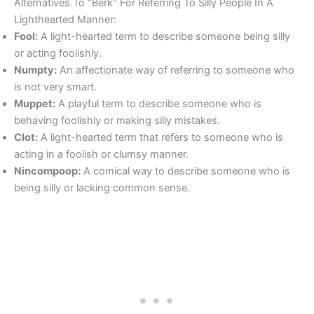
Alternatives To “Berk” For Referring To Silly People In A
Lighthearted Manner:
Fool:
A light-hearted term to describe someone being silly
or acting foolishly.
Numpty:
An affectionate way of referring to someone who
is not very smart.
Muppet:
A playful term to describe someone who is
behaving foolishly or making silly mistakes.
Clot:
A light-hearted term that refers to someone who is
acting in a foolish or clumsy manner.
Nincompoop:
A comical way to describe someone who is
being silly or lacking common sense.