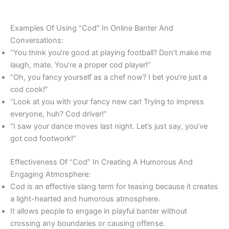
Examples Of Using “Cod” In Online Banter And
Conversations:
“You think you’re good at playing football? Don’t make me
laugh, mate. You’re a proper cod player!”
“Oh, you fancy yourself as a chef now? I bet you’re just a
cod cook!”
“Look at you with your fancy new car! Trying to impress
everyone, huh? Cod driver!”
“I saw your dance moves last night. Let’s just say, you’ve
got cod footwork!”
Effectiveness Of “Cod” In Creating A Humorous And
Engaging Atmosphere:
Cod is an effective slang term for teasing because it creates
a light-hearted and humorous atmosphere.
It allows people to engage in playful banter without
crossing any boundaries or causing offense.