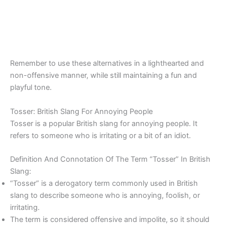
Remember to use these alternatives in a lighthearted and
non-offensive manner, while still maintaining a fun and
playful tone.
Tosser: British Slang For Annoying People
Tosser is a popular British slang for annoying people. It
refers to someone who is irritating or a bit of an idiot.
Definition And Connotation Of The Term “Tosser” In British
Slang:
“Tosser” is a derogatory term commonly used in British
slang to describe someone who is annoying, foolish, or
irritating.
The term is considered offensive and impolite, so it should