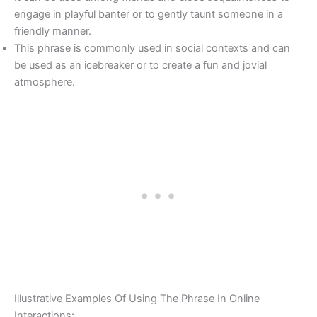
engage in playful banter or to gently taunt someone in a
friendly manner.
This phrase is commonly used in social contexts and can
be used as an icebreaker or to create a fun and jovial
atmosphere.
Illustrative Examples Of Using The Phrase In Online
Interactions: