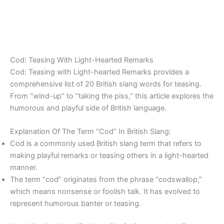
Cod: Teasing With Light-Hearted Remarks
Cod: Teasing with Light-hearted Remarks provides a
comprehensive list of 20 British slang words for teasing.
From “wind-up” to “taking the piss,” this article explores the
humorous and playful side of British language.
Explanation Of The Term “Cod” In British Slang:
Cod is a commonly used British slang term that refers to
making playful remarks or teasing others in a light-hearted
manner.
The term “cod” originates from the phrase “codswallop,”
which means nonsense or foolish talk. It has evolved to
represent humorous banter or teasing.