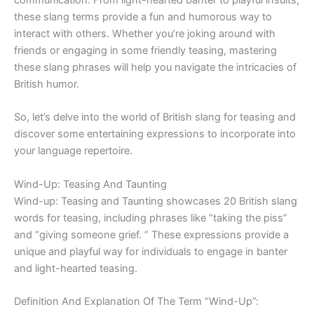
these slang terms provide a fun and humorous way to
interact with others. Whether you’re joking around with
friends or engaging in some friendly teasing, mastering
these slang phrases will help you navigate the intricacies of
British humor.
So, let’s delve into the world of British slang for teasing and
discover some entertaining expressions to incorporate into
your language repertoire.
Wind-Up: Teasing And Taunting
Wind-up: Teasing and Taunting showcases 20 British slang
words for teasing, including phrases like “taking the piss”
and “giving someone grief. ” These expressions provide a
unique and playful way for individuals to engage in banter
and light-hearted teasing.
Definition And Explanation Of The Term “Wind-Up”: