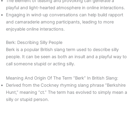
The element of teasing and provoking can generate a
playful and light-hearted atmosphere in online interactions.
Engaging in wind-up conversations can help build rapport
and camaraderie among participants, leading to more
enjoyable online interactions.
Berk: Describing Silly People
Berk is a popular British slang term used to describe silly
people. It can be seen as both an insult and a playful way to
call someone stupid or acting silly.
Meaning And Origin Of The Term “Berk” In British Slang:
Derived from the Cockney rhyming slang phrase “Berkshire
Hunt,” meaning “ct.” The term has evolved to simply mean a
silly or stupid person.