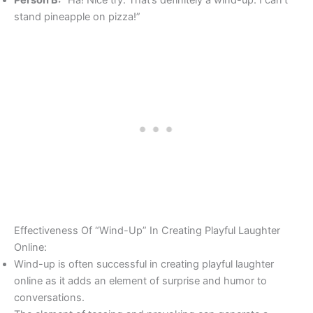
stand pineapple on pizza!”
Effectiveness Of “Wind-Up” In Creating Playful Laughter
Online:
Wind-up is often successful in creating playful laughter
online as it adds an element of surprise and humor to
conversations.