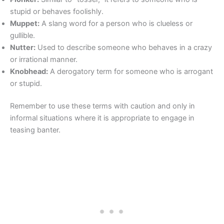
stupid or behaves foolishly.
Muppet:
A slang word for a person who is clueless or
gullible.
Nutter:
Used to describe someone who behaves in a crazy
or irrational manner.
Knobhead:
A derogatory term for someone who is arrogant
or stupid.
Remember to use these terms with caution and only in
informal situations where it is appropriate to engage in
teasing banter.