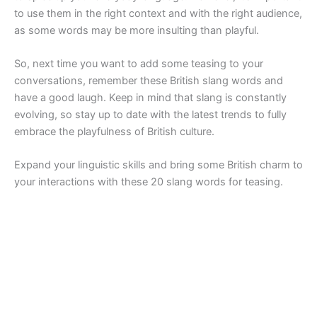
to use them in the right context and with the right audience,
as some words may be more insulting than playful.
So, next time you want to add some teasing to your
conversations, remember these British slang words and
have a good laugh. Keep in mind that slang is constantly
evolving, so stay up to date with the latest trends to fully
embrace the playfulness of British culture.
Expand your linguistic skills and bring some British charm to
your interactions with these 20 slang words for teasing.