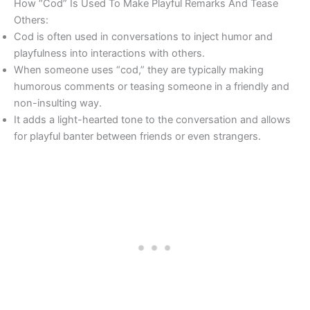
How “Cod” Is Used To Make Playful Remarks And Tease
Others:
Cod is often used in conversations to inject humor and
playfulness into interactions with others.
When someone uses “cod,” they are typically making
humorous comments or teasing someone in a friendly and
non-insulting way.
It adds a light-hearted tone to the conversation and allows
for playful banter between friends or even strangers.