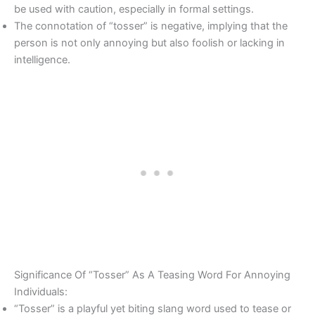
be used with caution, especially in formal settings.
The connotation of “tosser” is negative, implying that the
person is not only annoying but also foolish or lacking in
intelligence.
Significance Of “Tosser” As A Teasing Word For Annoying
Individuals:
“Tosser” is a playful yet biting slang word used to tease or