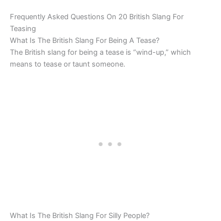
Frequently Asked Questions On 20 British Slang For
Teasing
What Is The British Slang For Being A Tease?
The British slang for being a tease is “wind-up,” which
means to tease or taunt someone.
What Is The British Slang For Silly People?