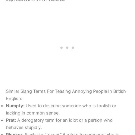
Similar Slang Terms For Teasing Annoying People In British
English:
Numpty:
Used to describe someone who is foolish or
lacking in common sense.
Prat:
A derogatory term for an idiot or a person who
behaves stupidly.
Plonker:
Similar to “tosser,” it refers to someone who is