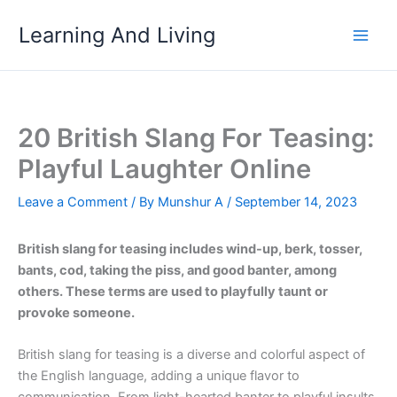
Skip
Learning And Living
to
content
20 British Slang For Teasing:
Playful Laughter Online
Leave a Comment
/ By
Munshur A
/
September 14, 2023
British slang for teasing includes wind-up, berk, tosser,
bants, cod, taking the piss, and good banter, among
others. These terms are used to playfully taunt or
provoke someone.
British slang for teasing is a diverse and colorful aspect of
the English language, adding a unique flavor to
communication. From light-hearted banter to playful insults,