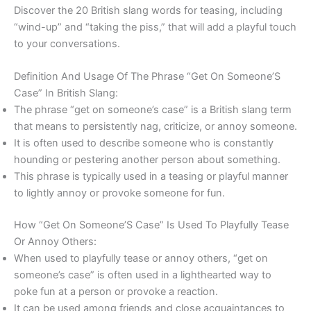
Discover the 20 British slang words for teasing, including
“wind-up” and “taking the piss,” that will add a playful touch
to your conversations.
Definition And Usage Of The Phrase “Get On Someone’S
Case” In British Slang:
The phrase “get on someone’s case” is a British slang term
that means to persistently nag, criticize, or annoy someone.
It is often used to describe someone who is constantly
hounding or pestering another person about something.
This phrase is typically used in a teasing or playful manner
to lightly annoy or provoke someone for fun.
How “Get On Someone’S Case” Is Used To Playfully Tease
Or Annoy Others:
When used to playfully tease or annoy others, “get on
someone’s case” is often used in a lighthearted way to
poke fun at a person or provoke a reaction.
It can be used among friends and close acquaintances to