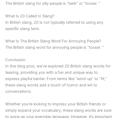
The British slang for silly people is “berk” or “tosser. “
What Is 20 Called In Slang?
In British slang, 20 is not typically referred to using any
specific slang term.
What Is The British Slang Word For Annoying People?
The British slang word for annoying people is “tosser. “
Conclusion
In this blog post, we’ve explored 20 British slang words for
teasing, providing you with a fun and unique way to
express playful banter. From terms like “wind-up” to “fit,”
these slang words add a touch of humor and wit to
conversations.
Whether you’re looking to impress your British friends or
simply expand your vocabulary, these slang words are sure
to spice up your everyday language. However, it’s important