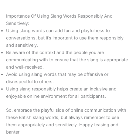
Importance Of Using Slang Words Responsibly And
Sensitively:
Using slang words can add fun and playfulness to
conversations, but it’s important to use them responsibly
and sensitively.
Be aware of the context and the people you are
communicating with to ensure that the slang is appropriate
and well-received.
Avoid using slang words that may be offensive or
disrespectful to others.
Using slang responsibly helps create an inclusive and
enjoyable online environment for all participants.
So, embrace the playful side of online communication with
these British slang words, but always remember to use
them appropriately and sensitively. Happy teasing and
banter!