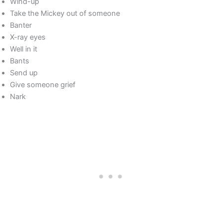
Wind-up
Take the Mickey out of someone
Banter
X-ray eyes
Well in it
Bants
Send up
Give someone grief
Nark