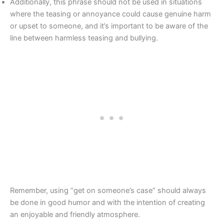
Additionally, this phrase should not be used in situations
where the teasing or annoyance could cause genuine harm
or upset to someone, and it’s important to be aware of the
line between harmless teasing and bullying.
Remember, using “get on someone’s case” should always
be done in good humor and with the intention of creating
an enjoyable and friendly atmosphere.