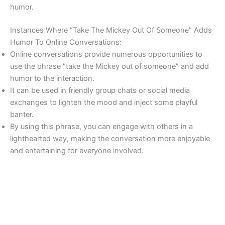
humor.
Instances Where “Take The Mickey Out Of Someone” Adds
Humor To Online Conversations:
Online conversations provide numerous opportunities to
use the phrase “take the Mickey out of someone” and add
humor to the interaction.
It can be used in friendly group chats or social media
exchanges to lighten the mood and inject some playful
banter.
By using this phrase, you can engage with others in a
lighthearted way, making the conversation more enjoyable
and entertaining for everyone involved.