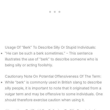
Usage Of “Berk” To Describe Silly Or Stupid Individuals:
“He can be such a berk sometimes.” – This sentence
illustrates the use of “berk” to describe someone who is
being silly or acting foolishly.
Cautionary Note On Potential Offensiveness Of The Term:
While “berk” is commonly used in British slang to describe
silly people, it is important to note that it originated from a
vulgar term and may be offensive to some individuals. One
should therefore exercise caution when using it.