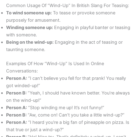
Common Usage Of “Wind-Up” In British Slang For Teasing:
To wind someone up:
To tease or provoke someone
purposely for amusement.
Winding someone up:
Engaging in playful banter or teasing
with someone.
Being on the wind-up:
Engaging in the act of teasing or
taunting someone.
Examples Of How “Wind-Up” Is Used In Online
Conversations:
Person A:
“I can’t believe you fell for that prank! You really
got winded-up!”
Person B:
“Yeah, I should have known better. You’re always
on the wind-up!”
Person A:
“Stop winding me up! It’s not funny!”
Person B:
“Aw, come on! Can’t you take a little wind-up?”
Person A:
“I heard you’re a big fan of pineapple on pizza. Is
that true or just a wind-up?”
Person B:
“Ha! Nice try. That’s definitely a wind-up. I can’t