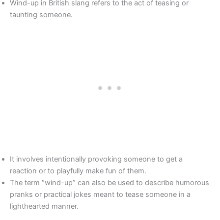
Wind-up in British slang refers to the act of teasing or
taunting someone.
It involves intentionally provoking someone to get a
reaction or to playfully make fun of them.
The term “wind-up” can also be used to describe humorous
pranks or practical jokes meant to tease someone in a
lighthearted manner.