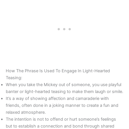
How The Phrase Is Used To Engage In Light-Hearted
Teasing:
When you take the Mickey out of someone, you use playful
banter or light-hearted teasing to make them laugh or smile.
It’s a way of showing affection and camaraderie with
friends, often done in a joking manner to create a fun and
relaxed atmosphere.
The intention is not to offend or hurt someone’s feelings
but to establish a connection and bond through shared