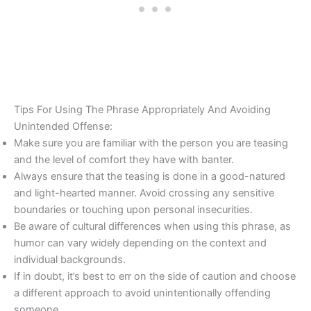
Tips For Using The Phrase Appropriately And Avoiding
Unintended Offense:
Make sure you are familiar with the person you are teasing
and the level of comfort they have with banter.
Always ensure that the teasing is done in a good-natured
and light-hearted manner. Avoid crossing any sensitive
boundaries or touching upon personal insecurities.
Be aware of cultural differences when using this phrase, as
humor can vary widely depending on the context and
individual backgrounds.
If in doubt, it’s best to err on the side of caution and choose
a different approach to avoid unintentionally offending
someone.