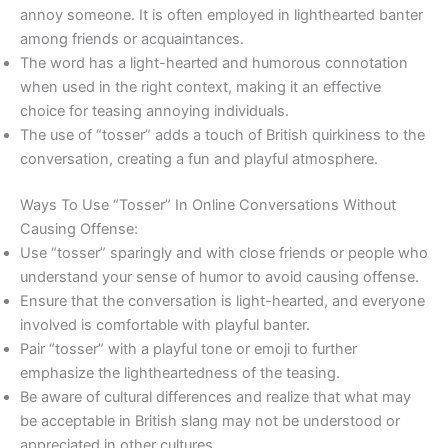
annoy someone. It is often employed in lighthearted banter
among friends or acquaintances.
The word has a light-hearted and humorous connotation
when used in the right context, making it an effective
choice for teasing annoying individuals.
The use of “tosser” adds a touch of British quirkiness to the
conversation, creating a fun and playful atmosphere.
Ways To Use “Tosser” In Online Conversations Without
Causing Offense:
Use “tosser” sparingly and with close friends or people who
understand your sense of humor to avoid causing offense.
Ensure that the conversation is light-hearted, and everyone
involved is comfortable with playful banter.
Pair “tosser” with a playful tone or emoji to further
emphasize the lightheartedness of the teasing.
Be aware of cultural differences and realize that what may
be acceptable in British slang may not be understood or
appreciated in other cultures.