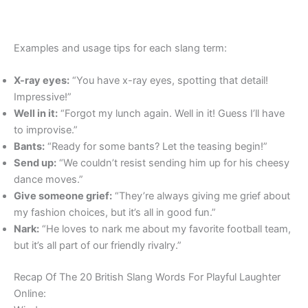
Examples and usage tips for each slang term:
X-ray eyes:
“You have x-ray eyes, spotting that detail!
Impressive!”
Well in it:
“Forgot my lunch again. Well in it! Guess I’ll have
to improvise.”
Bants:
“Ready for some bants? Let the teasing begin!”
Send up:
“We couldn’t resist sending him up for his cheesy
dance moves.”
Give someone grief:
“They’re always giving me grief about
my fashion choices, but it’s all in good fun.”
Nark:
“He loves to nark me about my favorite football team,
but it’s all part of our friendly rivalry.”
Recap Of The 20 British Slang Words For Playful Laughter
Online: