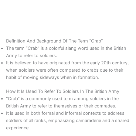
Definition And Background Of The Term “Crab”
The term “Crab” is a colorful slang word used in the British
Army to refer to soldiers.
It is believed to have originated from the early 20th century,
when soldiers were often compared to crabs due to their
habit of moving sideways when in formation.
How It Is Used To Refer To Soldiers In The British Army
“Crab” is a commonly used term among soldiers in the
British Army to refer to themselves or their comrades.
It is used in both formal and informal contexts to address
soldiers of all ranks, emphasizing camaraderie and a shared
experience.