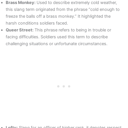
Brass Monkey:
Used to describe extremely cold weather,
this slang term originated from the phrase “cold enough to
freeze the balls off a brass monkey.” It highlighted the
harsh conditions soldiers faced.
Queer Street:
This phrase refers to being in trouble or
facing difficulties. Soldiers used this term to describe
challenging situations or unfortunate circumstances.
Lofty:
Slang for an officer of higher rank, it denotes respect