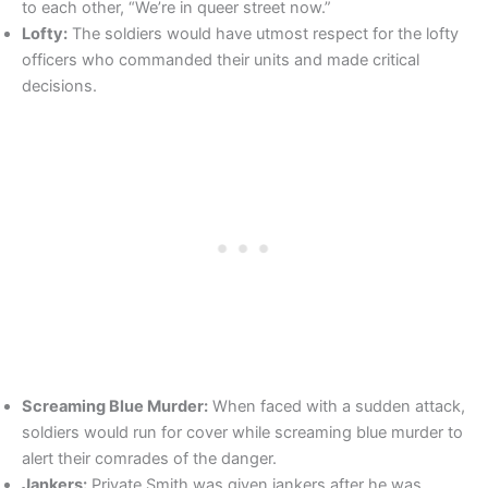
to each other, “We’re in queer street now.”
Lofty:
The soldiers would have utmost respect for the lofty
officers who commanded their units and made critical
decisions.
Screaming Blue Murder:
When faced with a sudden attack,
soldiers would run for cover while screaming blue murder to
alert their comrades of the danger.
Jankers:
Private Smith was given jankers after he was