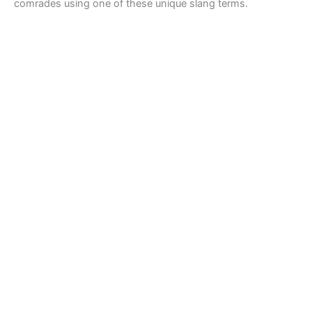
comrades using one of these unique slang terms.