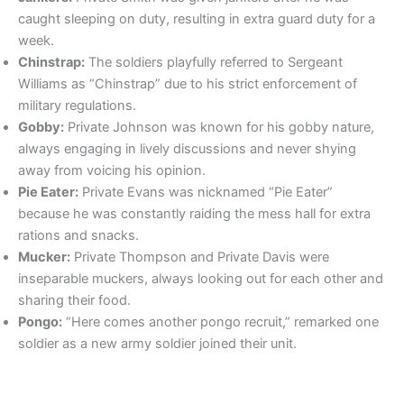
caught sleeping on duty, resulting in extra guard duty for a
week.
Chinstrap:
The soldiers playfully referred to Sergeant
Williams as “Chinstrap” due to his strict enforcement of
military regulations.
Gobby:
Private Johnson was known for his gobby nature,
always engaging in lively discussions and never shying
away from voicing his opinion.
Pie Eater:
Private Evans was nicknamed “Pie Eater”
because he was constantly raiding the mess hall for extra
rations and snacks.
Mucker:
Private Thompson and Private Davis were
inseparable muckers, always looking out for each other and
sharing their food.
Pongo:
“Here comes another pongo recruit,” remarked one
soldier as a new army soldier joined their unit.