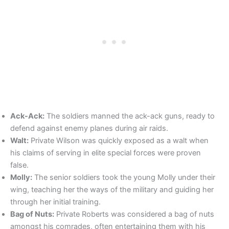
Ack-Ack:
The soldiers manned the ack-ack guns, ready to
defend against enemy planes during air raids.
Walt:
Private Wilson was quickly exposed as a walt when
his claims of serving in elite special forces were proven
false.
Molly:
The senior soldiers took the young Molly under their
wing, teaching her the ways of the military and guiding her
through her initial training.
Bag of Nuts:
Private Roberts was considered a bag of nuts
amongst his comrades, often entertaining them with his