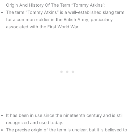
Origin And History Of The Term “Tommy Atkins”:
The term “Tommy Atkins” is a well-established slang term
for a common soldier in the British Army, particularly
associated with the First World War.
It has been in use since the nineteenth century and is still
recognized and used today.
The precise origin of the term is unclear, but it is believed to