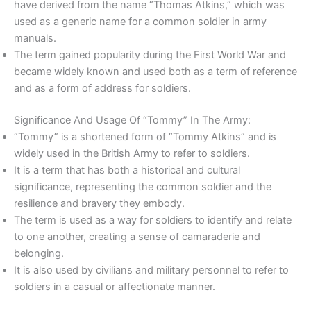
have derived from the name “Thomas Atkins,” which was
used as a generic name for a common soldier in army
manuals.
The term gained popularity during the First World War and
became widely known and used both as a term of reference
and as a form of address for soldiers.
Significance And Usage Of “Tommy” In The Army:
“Tommy” is a shortened form of “Tommy Atkins” and is
widely used in the British Army to refer to soldiers.
It is a term that has both a historical and cultural
significance, representing the common soldier and the
resilience and bravery they embody.
The term is used as a way for soldiers to identify and relate
to one another, creating a sense of camaraderie and
belonging.
It is also used by civilians and military personnel to refer to
soldiers in a casual or affectionate manner.