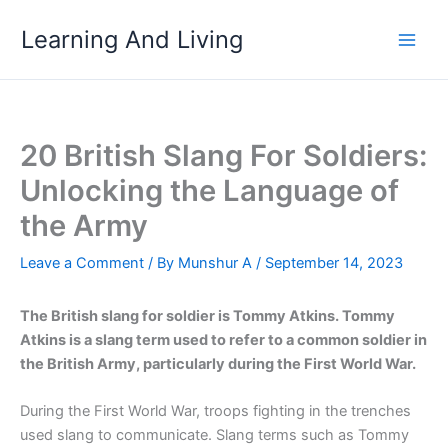
Skip
Learning And Living
to
content
20 British Slang For Soldiers:
Unlocking the Language of
the Army
Leave a Comment
/ By
Munshur A
/
September 14, 2023
The British slang for soldier is Tommy Atkins. Tommy
Atkins is a slang term used to refer to a common soldier in
the British Army, particularly during the First World War.
During the First World War, troops fighting in the trenches
used slang to communicate. Slang terms such as Tommy