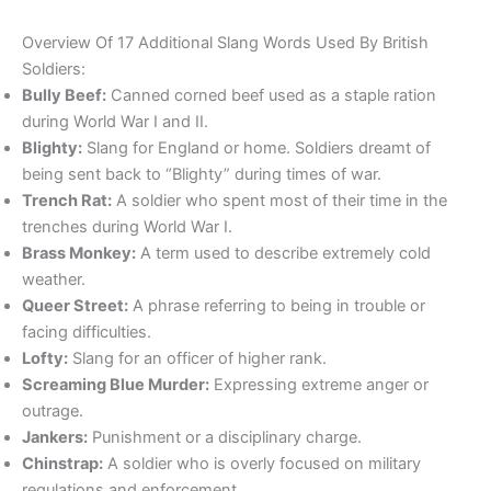
Overview Of 17 Additional Slang Words Used By British
Soldiers:
Bully Beef:
Canned corned beef used as a staple ration
during World War I and II.
Blighty:
Slang for England or home. Soldiers dreamt of
being sent back to “Blighty” during times of war.
Trench Rat:
A soldier who spent most of their time in the
trenches during World War I.
Brass Monkey:
A term used to describe extremely cold
weather.
Queer Street:
A phrase referring to being in trouble or
facing difficulties.
Lofty:
Slang for an officer of higher rank.
Screaming Blue Murder:
Expressing extreme anger or
outrage.
Jankers:
Punishment or a disciplinary charge.
Chinstrap:
A soldier who is overly focused on military
regulations and enforcement.