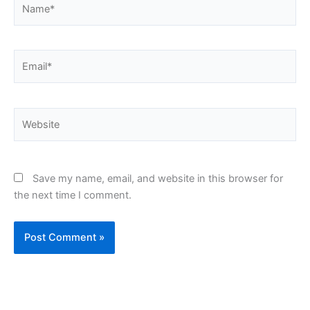
Email*
Website
Save my name, email, and website in this browser for
the next time I comment.