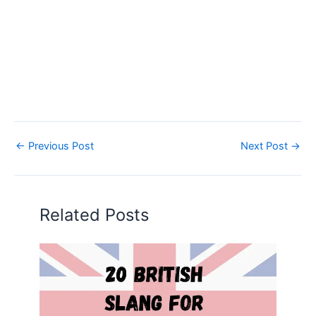
←
Previous Post
Next Post
→
Related Posts