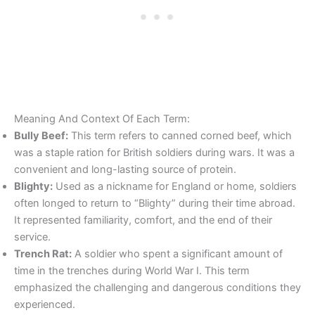
Meaning And Context Of Each Term:
Bully Beef:
This term refers to canned corned beef, which
was a staple ration for British soldiers during wars. It was a
convenient and long-lasting source of protein.
Blighty:
Used as a nickname for England or home, soldiers
often longed to return to “Blighty” during their time abroad.
It represented familiarity, comfort, and the end of their
service.
Trench Rat:
A soldier who spent a significant amount of
time in the trenches during World War I. This term
emphasized the challenging and dangerous conditions they
experienced.