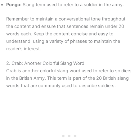
Pongo:
Slang term used to refer to a soldier in the army.
Remember to maintain a conversational tone throughout
the content and ensure that sentences remain under 20
words each. Keep the content concise and easy to
understand, using a variety of phrases to maintain the
reader’s interest.
2. Crab: Another Colorful Slang Word
Crab is another colorful slang word used to refer to soldiers
in the British Army. This term is part of the 20 British slang
words that are commonly used to describe soldiers.