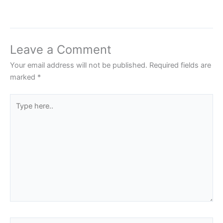
Leave a Comment
Your email address will not be published.
Required fields are
marked
*
Type
here..
Name*