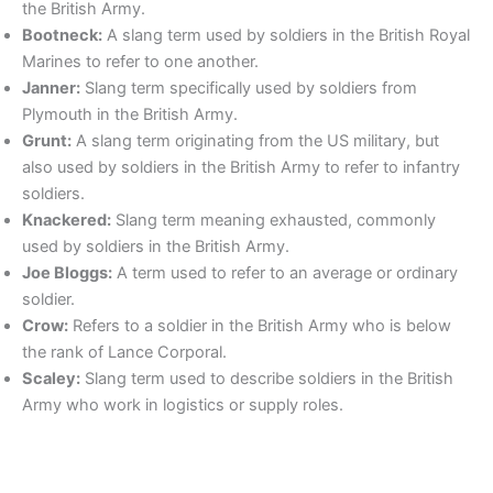
the British Army.
Bootneck:
A slang term used by soldiers in the British Royal
Marines to refer to one another.
Janner:
Slang term specifically used by soldiers from
Plymouth in the British Army.
Grunt:
A slang term originating from the US military, but
also used by soldiers in the British Army to refer to infantry
soldiers.
Knackered:
Slang term meaning exhausted, commonly
used by soldiers in the British Army.
Joe Bloggs:
A term used to refer to an average or ordinary
soldier.
Crow:
Refers to a soldier in the British Army who is below
the rank of Lance Corporal.
Scaley:
Slang term used to describe soldiers in the British
Army who work in logistics or supply roles.