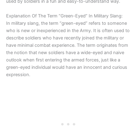
used by soldiers in a fun and easy-to-understand way.
Explanation Of The Term “Green-Eyed” In Military Slang:
In military slang, the term “green-eyed” refers to someone
who is new or inexperienced in the Army. It is often used to
describe soldiers who have recently joined the military or
have minimal combat experience. The term originates from
the notion that new soldiers have a wide-eyed and naive
outlook when first entering the armed forces, just like a
green-eyed individual would have an innocent and curious
expression.