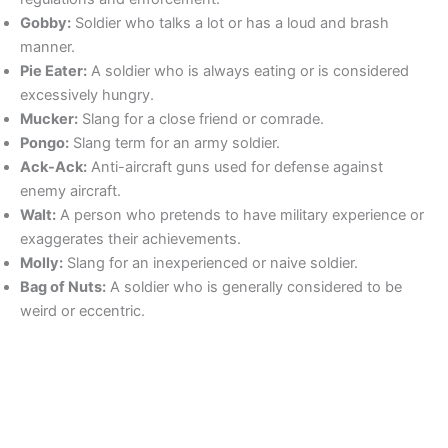
Gobby:
Soldier who talks a lot or has a loud and brash
manner.
Pie Eater:
A soldier who is always eating or is considered
excessively hungry.
Mucker:
Slang for a close friend or comrade.
Pongo:
Slang term for an army soldier.
Ack-Ack:
Anti-aircraft guns used for defense against
enemy aircraft.
Walt:
A person who pretends to have military experience or
exaggerates their achievements.
Molly:
Slang for an inexperienced or naive soldier.
Bag of Nuts:
A soldier who is generally considered to be
weird or eccentric.