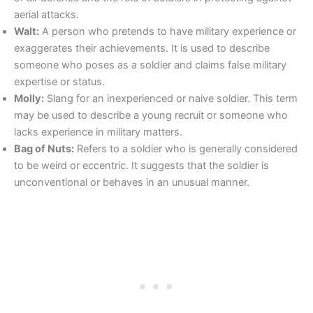
aerial attacks.
Walt:
A person who pretends to have military experience or
exaggerates their achievements. It is used to describe
someone who poses as a soldier and claims false military
expertise or status.
Molly:
Slang for an inexperienced or naive soldier. This term
may be used to describe a young recruit or someone who
lacks experience in military matters.
Bag of Nuts:
Refers to a soldier who is generally considered
to be weird or eccentric. It suggests that the soldier is
unconventional or behaves in an unusual manner.