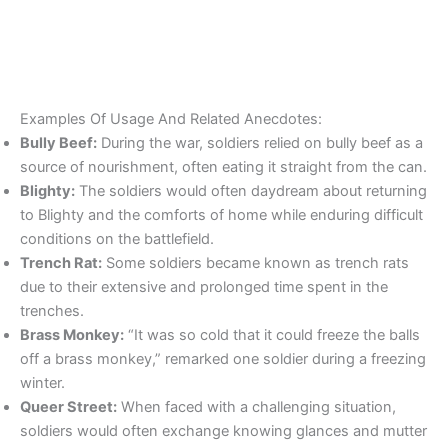
Examples Of Usage And Related Anecdotes:
Bully Beef:
During the war, soldiers relied on bully beef as a
source of nourishment, often eating it straight from the can.
Blighty:
The soldiers would often daydream about returning
to Blighty and the comforts of home while enduring difficult
conditions on the battlefield.
Trench Rat:
Some soldiers became known as trench rats
due to their extensive and prolonged time spent in the
trenches.
Brass Monkey:
“It was so cold that it could freeze the balls
off a brass monkey,” remarked one soldier during a freezing
winter.
Queer Street:
When faced with a challenging situation,
soldiers would often exchange knowing glances and mutter