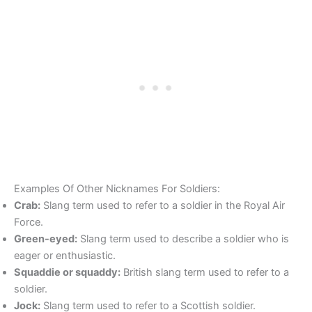
Examples Of Other Nicknames For Soldiers:
Crab:
Slang term used to refer to a soldier in the Royal Air
Force.
Green-eyed:
Slang term used to describe a soldier who is
eager or enthusiastic.
Squaddie or squaddy:
British slang term used to refer to a
soldier.
Jock:
Slang term used to refer to a Scottish soldier.