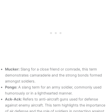
Mucker:
Slang for a close friend or comrade, this term
demonstrates camaraderie and the strong bonds formed
amongst soldiers.
Pongo:
A slang term for an army soldier, commonly used
humorously or in a lighthearted manner.
Ack-Ack:
Refers to anti-aircraft guns used for defense
against enemy aircraft. This term highlights the importance
of air defense and the role of soldiers in protecting against