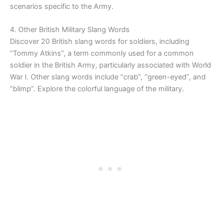
scenarios specific to the Army.
4. Other British Military Slang Words
Discover 20 British slang words for soldiers, including
“Tommy Atkins”, a term commonly used for a common
soldier in the British Army, particularly associated with World
War I. Other slang words include “crab”, “green-eyed”, and
“blimp”. Explore the colorful language of the military.