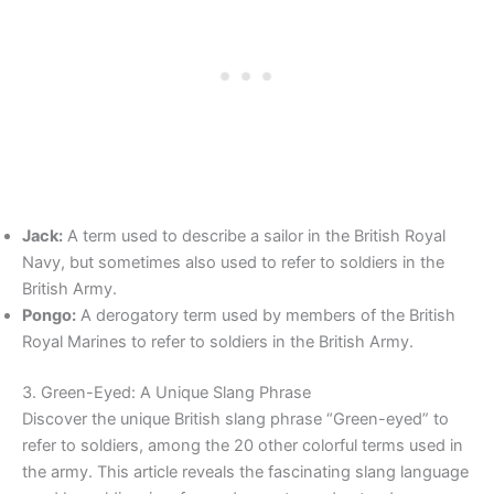
Jack:
A term used to describe a sailor in the British Royal
Navy, but sometimes also used to refer to soldiers in the
British Army.
Pongo:
A derogatory term used by members of the British
Royal Marines to refer to soldiers in the British Army.
3. Green-Eyed: A Unique Slang Phrase
Discover the unique British slang phrase “Green-eyed” to
refer to soldiers, among the 20 other colorful terms used in
the army. This article reveals the fascinating slang language