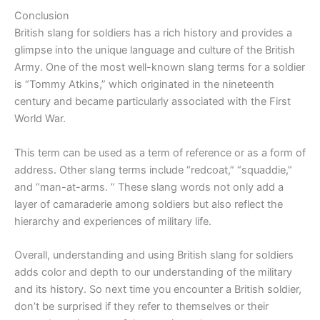
Conclusion
British slang for soldiers has a rich history and provides a
glimpse into the unique language and culture of the British
Army. One of the most well-known slang terms for a soldier
is “Tommy Atkins,” which originated in the nineteenth
century and became particularly associated with the First
World War.
This term can be used as a term of reference or as a form of
address. Other slang terms include “redcoat,” “squaddie,”
and “man-at-arms. ” These slang words not only add a
layer of camaraderie among soldiers but also reflect the
hierarchy and experiences of military life.
Overall, understanding and using British slang for soldiers
adds color and depth to our understanding of the military
and its history. So next time you encounter a British soldier,
don’t be surprised if they refer to themselves or their