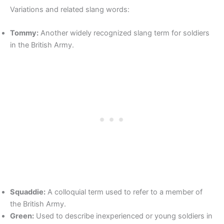
Variations and related slang words:
Tommy:
Another widely recognized slang term for soldiers
in the British Army.
Squaddie:
A colloquial term used to refer to a member of
the British Army.
Green:
Used to describe inexperienced or young soldiers in