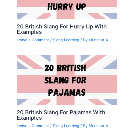
20 British Slang For Hurry Up With
Examples
Leave a Comment
/
Slang Learning
/ By
Munshur A
20 British Slang For Pajamas With
Examples
Leave a Comment
/
Slang Learning
/ By
Munshur A