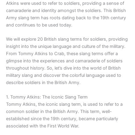
Atkins were used to refer to soldiers, providing a sense of
camaraderie and identity amongst the soldiers. This British
Army slang term has roots dating back to the 19th century
and continues to be used today.
We will explore 20 British slang terms for soldiers, providing
insight into the unique language and culture of the military.
From Tommy Atkins to Crab, these slang terms offer a
glimpse into the experiences and camaraderie of soldiers
throughout history. So, let’s dive into the world of British
military slang and discover the colorful language used to
describe soldiers in the British Army.
1. Tommy Atkins: The Iconic Slang Term
Tommy Atkins, the iconic slang term, is used to refer to a
common soldier in the British Army. This term, well-
established since the 19th century, became particularly
associated with the First World War.