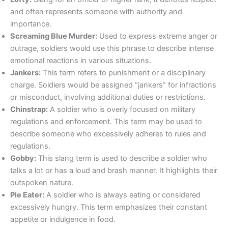
and often represents someone with authority and
importance.
Screaming Blue Murder:
Used to express extreme anger or
outrage, soldiers would use this phrase to describe intense
emotional reactions in various situations.
Jankers:
This term refers to punishment or a disciplinary
charge. Soldiers would be assigned “jankers” for infractions
or misconduct, involving additional duties or restrictions.
Chinstrap:
A soldier who is overly focused on military
regulations and enforcement. This term may be used to
describe someone who excessively adheres to rules and
regulations.
Gobby:
This slang term is used to describe a soldier who
talks a lot or has a loud and brash manner. It highlights their
outspoken nature.
Pie Eater:
A soldier who is always eating or considered
excessively hungry. This term emphasizes their constant
appetite or indulgence in food.