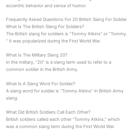
eccentric behavior and sense of humor.
Frequently Asked Questions For 20 British Slang For Solider
What Is The British Slang For Soldiers?
The British slang for soldiers is “Tommy Atkins” or “Tommy.
” It was popularized during the First World War.
What Is The Military Slang 20?
In the military, “20” is a slang term used to refer to a
common soldier in the British Army.
What Is A Slang Word For Soldier?
A slang word for soldier is “Tommy Atkins” in British Army
slang.
What Did British Soldiers Call Each Other?
British soldiers called each other “Tommy Atkins,” which
was a common slang term during the First World War.