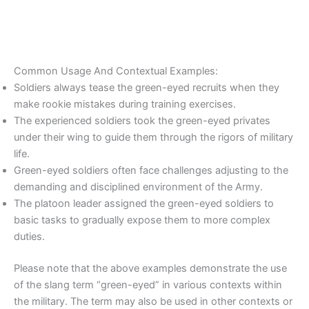
Common Usage And Contextual Examples:
Soldiers always tease the green-eyed recruits when they
make rookie mistakes during training exercises.
The experienced soldiers took the green-eyed privates
under their wing to guide them through the rigors of military
life.
Green-eyed soldiers often face challenges adjusting to the
demanding and disciplined environment of the Army.
The platoon leader assigned the green-eyed soldiers to
basic tasks to gradually expose them to more complex
duties.
Please note that the above examples demonstrate the use
of the slang term “green-eyed” in various contexts within
the military. The term may also be used in other contexts or