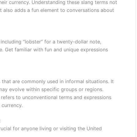
heir currency. Understanding these slang terms not
ut also adds a fun element to conversations about
including “lobster” for a twenty-dollar note,
re. Get familiar with fun and unique expressions
 that are commonly used in informal situations. It
ay evolve within specific groups or regions.
it refers to unconventional terms and expressions
 currency.
:
cial for anyone living or visiting the United