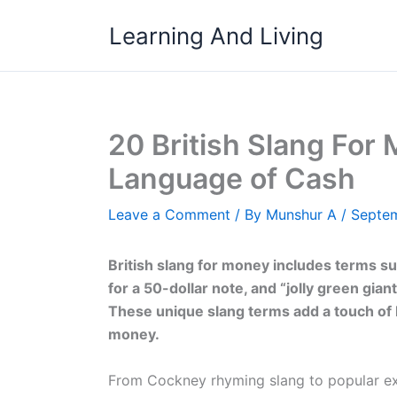
Skip
Learning And Living
to
content
20 British Slang For 
Language of Cash
Leave a Comment
/ By
Munshur A
/
Septem
British slang for money includes terms suc
for a 50-dollar note, and “jolly green gia
These unique slang terms add a touch of 
money.
From Cockney rhyming slang to popular exp