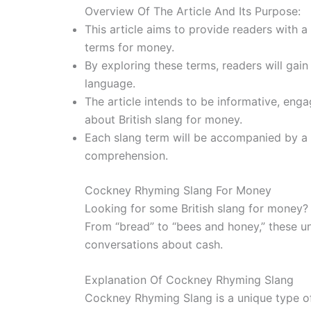
Overview Of The Article And Its Purpose:
This article aims to provide readers with a
terms for money.
By exploring these terms, readers will gain
language.
The article intends to be informative, enga
about British slang for money.
Each slang term will be accompanied by a b
comprehension.
Cockney Rhyming Slang For Money
Looking for some British slang for money
From “bread” to “bees and honey,” these un
conversations about cash.
Explanation Of Cockney Rhyming Slang
Cockney Rhyming Slang is a unique type of 