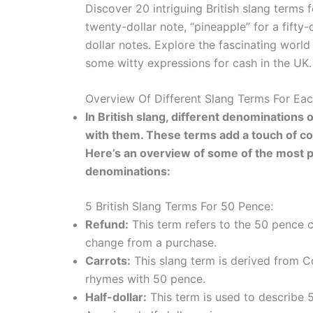
Discover 20 intriguing British slang terms f
twenty-dollar note, “pineapple” for a fifty-
dollar notes. Explore the fascinating wor
some witty expressions for cash in the UK.
Overview Of Different Slang Terms For Ea
In British slang, different denomination
with them. These terms add a touch of co
Here’s an overview of some of the most po
denominations:
5 British Slang Terms For 50 Pence:
Refund:
This term refers to the 50 pence c
change from a purchase.
Carrots:
This slang term is derived from C
rhymes with 50 pence.
Half-dollar:
This term is used to describe 50