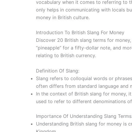
vocabulary when it comes to referring to t
only helps in communicating with locals b
money in British culture.
Introduction To British Slang For Money
Discover 20 British slang terms for money, 
“pineapple” for a fifty-dollar note, and mo
relating to British currency.
Definition Of Slang:
Slang refers to colloquial words or phrases
often differs from standard language and m
In the context of British slang for money, 
used to refer to different denominations of
Importance Of Understanding Slang Terms
Understanding British slang for money is cru
Kingdom.