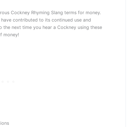
erous Cockney Rhyming Slang terms for money.
ng have contributed to its continued use and
o the next time you hear a Cockney using these
of money!
tions