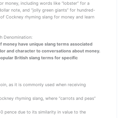
or money, including words like “lobster” for a
dollar note, and “jolly green giants” for hundred-
ld of Cockney rhyming slang for money and learn
ch Denomination:
s of money have unique slang terms associated
lor and character to conversations about money.
pular British slang terms for specific
oin, as it is commonly used when receiving
ockney rhyming slang, where “carrots and peas”
 pence due to its similarity in value to the