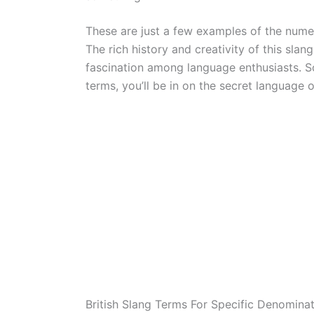
These are just a few examples of the num
The rich history and creativity of this sla
fascination among language enthusiasts. S
terms, you’ll be in on the secret language 
British Slang Terms For Specific Denomina