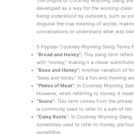
The origins of Cockney Rhyming Slang are no
developed as a way for the working-class
being understood by outsiders, such as pol
disguise the true meaning of words, making 
conversations or understand what was bein
5 Popular Cockney Rhyming Slang Terms 
“Bread and Honey”:
This slang term refer
with “money,” making it a clever substitutio
“Bees and Honey”:
Another variation of t
“bees and honey.” It’s a fun and rhyming wa
“Plates of Meat”:
In Cockney Rhyming Slang,
However, when referring to money, it mean
“Score”:
This term comes from the phrase “
is commonly used to refer to a sum of ten
“Daisy Roots”:
In Cockney Rhyming Slang, “
sometimes used to refer to money, particul
something.