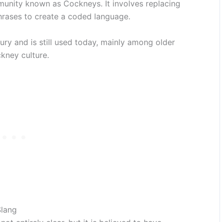
unity known as Cockneys. It involves replacing
rases to create a coded language.
ury and is still used today, mainly among older
kney culture.
Slang