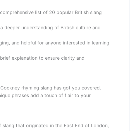
 comprehensive list of 20 popular British slang
 a deeper understanding of British culture and
ging, and helpful for anyone interested in learning
rief explanation to ensure clarity and
? Cockney rhyming slang has got you covered.
ique phrases add a touch of flair to your
slang that originated in the East End of London,