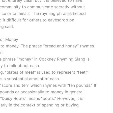
t entirely clear, but it is believed to have
 community to communicate secretly without
ice or criminals. The rhyming phrases helped
it difficult for others to eavesdrop on
g said.
For Money
s to money. The phrase “bread and honey” rhymes
n.
he phrase “money” in Cockney Rhyming Slang is
y to talk about cash.
 “plates of meat” is used to represent “feet.”
s a substantial amount of cash.
score and ten” which rhymes with “ten pounds.” It
 pounds or occasionally to money in general.
Daisy Roots” means “boots.” However, it is
arly in the context of spending or buying