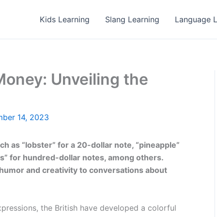
Kids Learning
Slang Learning
Language L
Money: Unveiling the
ber 14, 2023
h as “lobster” for a 20-dollar note, “pineapple”
nts” for hundred-dollar notes, among others.
humor and creativity to conversations about
ressions, the British have developed a colorful