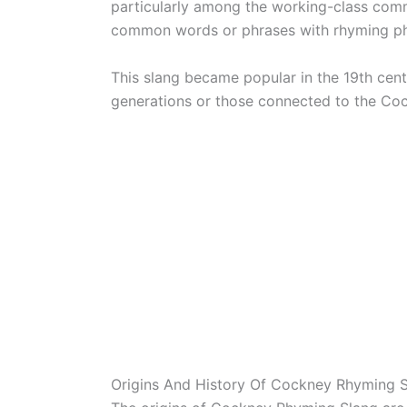
particularly among the working-class comm
common words or phrases with rhyming ph
This slang became popular in the 19th cent
generations or those connected to the Coc
Origins And History Of Cockney Rhyming 