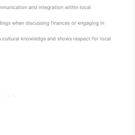
munication and integration within local
dings when discussing finances or engaging in
 cultural knowledge and shows respect for local