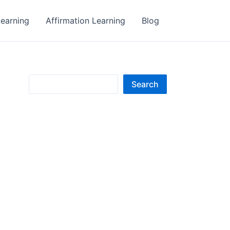
earning
Affirmation Learning
Blog
S
Search
e
a
r
c
h