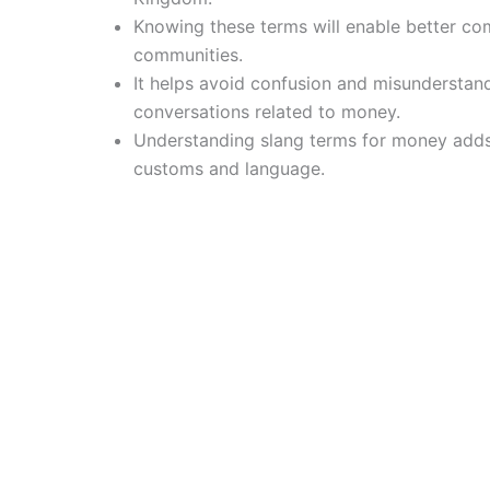
Knowing these terms will enable better com
communities.
It helps avoid confusion and misunderstan
conversations related to money.
Understanding slang terms for money adds
customs and language.