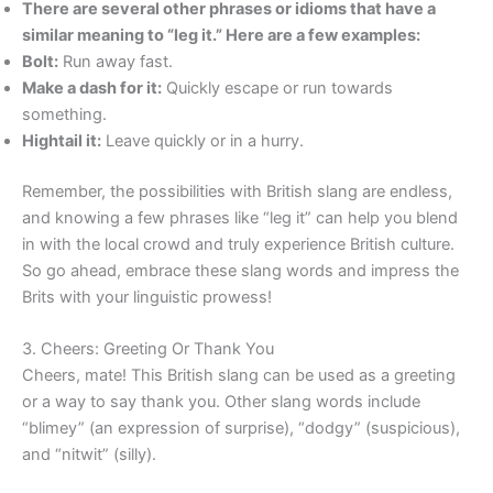
There are several other phrases or idioms that have a
similar meaning to “leg it.” Here are a few examples:
Bolt:
Run away fast.
Make a dash for it:
Quickly escape or run towards
something.
Hightail it:
Leave quickly or in a hurry.
Remember, the possibilities with British slang are endless,
and knowing a few phrases like “leg it” can help you blend
in with the local crowd and truly experience British culture.
So go ahead, embrace these slang words and impress the
Brits with your linguistic prowess!
3. Cheers: Greeting Or Thank You
Cheers, mate! This British slang can be used as a greeting
or a way to say thank you. Other slang words include
“blimey” (an expression of surprise), “dodgy” (suspicious),
and “nitwit” (silly).