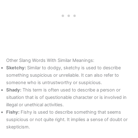
Other Slang Words With Similar Meanings:
Sketchy:
Similar to dodgy, sketchy is used to describe
something suspicious or unreliable. It can also refer to
someone who is untrustworthy or suspicious.
Shady:
This term is often used to describe a person or
situation that is of questionable character or is involved in
illegal or unethical activities.
Fishy:
Fishy is used to describe something that seems
suspicious or not quite right. It implies a sense of doubt or
skepticism.