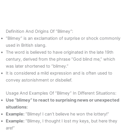
Definition And Origins Of “Blimey”:
“Blimey” is an exclamation of surprise or shock commonly
used in British slang.
The word is believed to have originated in the late 19th
century, derived from the phrase “God blind me,” which
was later shortened to “blimey.”
It is considered a mild expression and is often used to
convey astonishment or disbelief.
Usage And Examples Of “Blimey” In Different Situations:
Use “blimey” to react to surprising news or unexpected
situations:
Example:
“Blimey! I can’t believe he won the lottery!”
Example:
“Blimey, I thought I lost my keys, but here they
are!”