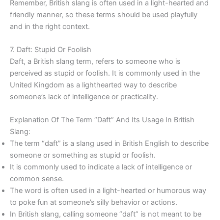
Remember, British slang is often used in a light-hearted and
friendly manner, so these terms should be used playfully
and in the right context.
7. Daft: Stupid Or Foolish
Daft, a British slang term, refers to someone who is
perceived as stupid or foolish. It is commonly used in the
United Kingdom as a lighthearted way to describe
someone’s lack of intelligence or practicality.
Explanation Of The Term “Daft” And Its Usage In British
Slang:
The term “daft” is a slang used in British English to describe
someone or something as stupid or foolish.
It is commonly used to indicate a lack of intelligence or
common sense.
The word is often used in a light-hearted or humorous way
to poke fun at someone’s silly behavior or actions.
In British slang, calling someone “daft” is not meant to be