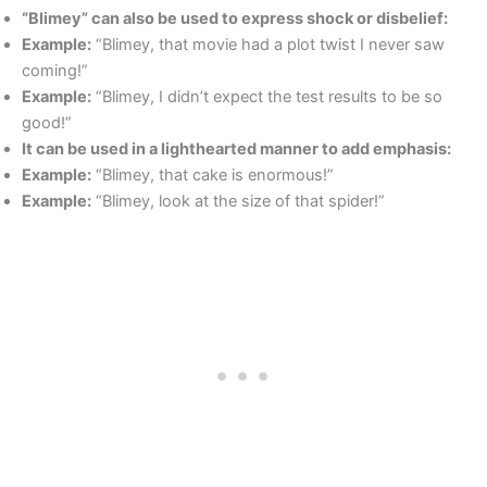
“Blimey” can also be used to express shock or disbelief:
Example:
“Blimey, that movie had a plot twist I never saw
coming!”
Example:
“Blimey, I didn’t expect the test results to be so
good!”
It can be used in a lighthearted manner to add emphasis:
Example:
“Blimey, that cake is enormous!”
Example:
“Blimey, look at the size of that spider!”