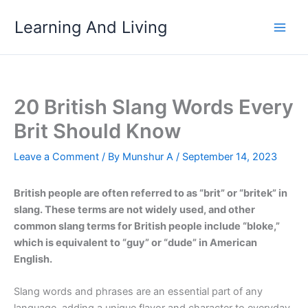
Skip
Learning And Living
to
content
20 British Slang Words Every
Brit Should Know
Leave a Comment
/ By
Munshur A
/
September 14, 2023
British people are often referred to as “brit” or “britek” in
slang. These terms are not widely used, and other
common slang terms for British people include “bloke,”
which is equivalent to “guy” or “dude” in American
English.
Slang words and phrases are an essential part of any
language, adding a unique flavor and character to everyday