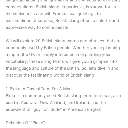
conversations. British slang, in particular, is known for its
distinctiveness and wit. From casual greetings to
exclamations of surprise, British slang offers a colorful and
expressive way to communicate.
We will explore 20 British slang words and phrases that are
commonly used by British people. Whether you’re planning
a trip to the UK or simply interested in expanding your
vocabulary, these slang terms will give you a glimpse into
the language and culture of the British. So, let’s dive in and
discover the fascinating world of British slang!
1. Bloke: A Casual Term For A Man
Bloke is a commonly used British slang term for a man, also
used in Australia, New Zealand, and Ireland. It is the
equivalent of “guy” or “dude” in American English.
Definition Of “Bloke”: