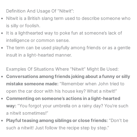
Definition And Usage Of “Nitwit”:
Nitwit is a British slang term used to describe someone who
is silly or foolish.
It is a lighthearted way to poke fun at someone’s lack of
intelligence or common sense.
The term can be used playfully among friends or as a gentle
insult in a light-hearted manner.
Examples Of Situations Where “Nitwit” Might Be Used:
Conversations among friends joking about a funny or silly
mistake someone made:
“Remember when John tried to
open the car door with his house key? What a nitwit!”
Commenting on someone’s actions in a light-hearted
way:
“You forgot your umbrella on a rainy day? You’re such
a nitwit sometimes!”
Playful teasing among siblings or close friends:
“Don’t be
such a nitwit! Just follow the recipe step by step.”