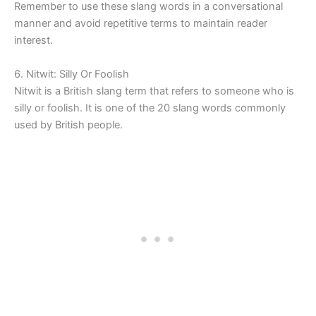
Remember to use these slang words in a conversational
manner and avoid repetitive terms to maintain reader
interest.
6. Nitwit: Silly Or Foolish
Nitwit is a British slang term that refers to someone who is
silly or foolish. It is one of the 20 slang words commonly
used by British people.