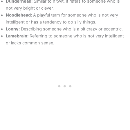
Dunderhead:
Similar to nitwit, it refers to someone who is
not very bright or clever.
Noodlehead:
A playful term for someone who is not very
intelligent or has a tendency to do silly things.
Loony:
Describing someone who is a bit crazy or eccentric.
Lamebrain:
Referring to someone who is not very intelligent
or lacks common sense.