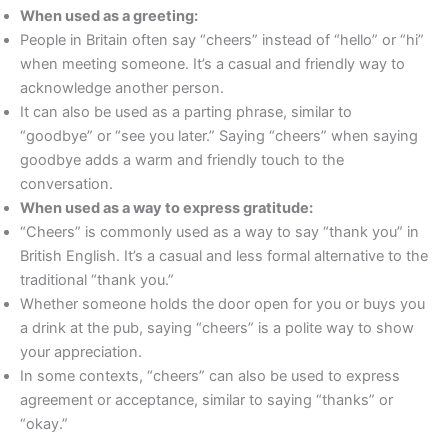
When used as a greeting:
People in Britain often say “cheers” instead of “hello” or “hi”
when meeting someone. It’s a casual and friendly way to
acknowledge another person.
It can also be used as a parting phrase, similar to
“goodbye” or “see you later.” Saying “cheers” when saying
goodbye adds a warm and friendly touch to the
conversation.
When used as a way to express gratitude:
“Cheers” is commonly used as a way to say “thank you” in
British English. It’s a casual and less formal alternative to the
traditional “thank you.”
Whether someone holds the door open for you or buys you
a drink at the pub, saying “cheers” is a polite way to show
your appreciation.
In some contexts, “cheers” can also be used to express
agreement or acceptance, similar to saying “thanks” or
“okay.”