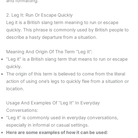
and formatting.
2. Leg It: Run Or Escape Quickly
Leg it is a British slang term meaning to run or escape
quickly. This phrase is commonly used by British people to
describe a hasty departure from a situation.
Meaning And Origin Of The Term “Leg It”:
“Leg it” is a British slang term that means to run or escape
quickly.
The origin of this term is believed to come from the literal
action of using one’s legs to quickly flee from a situation or
location.
Usage And Examples Of “Leg It” In Everyday
Conversations:
“Leg it” is commonly used in everyday conversations,
especially in informal or casual settings.
Here are some examples of how it can be used: