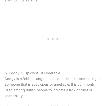
slang conversations.
5. Dodgy: Suspicious Or Unreliable
Dodgy is a British slang term used to describe something or
someone that is suspicious or unreliable. It is commonly
used among British people to indicate a lack of trust or
uncertainty.