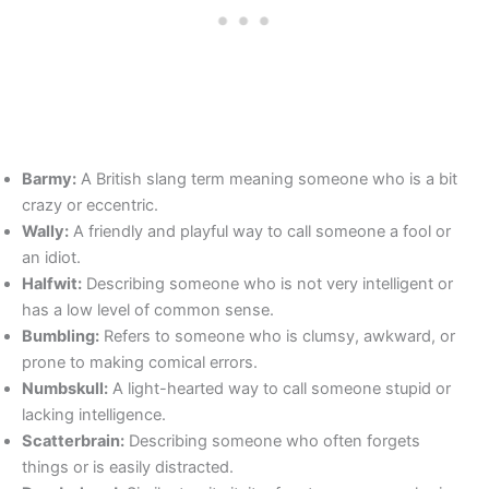
Barmy:
A British slang term meaning someone who is a bit
crazy or eccentric.
Wally:
A friendly and playful way to call someone a fool or
an idiot.
Halfwit:
Describing someone who is not very intelligent or
has a low level of common sense.
Bumbling:
Refers to someone who is clumsy, awkward, or
prone to making comical errors.
Numbskull:
A light-hearted way to call someone stupid or
lacking intelligence.
Scatterbrain:
Describing someone who often forgets
things or is easily distracted.