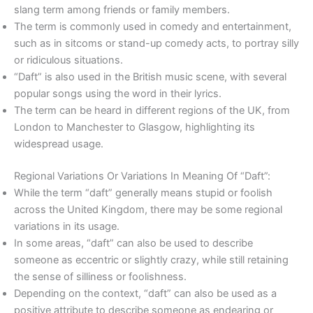
slang term among friends or family members.
The term is commonly used in comedy and entertainment,
such as in sitcoms or stand-up comedy acts, to portray silly
or ridiculous situations.
“Daft” is also used in the British music scene, with several
popular songs using the word in their lyrics.
The term can be heard in different regions of the UK, from
London to Manchester to Glasgow, highlighting its
widespread usage.
Regional Variations Or Variations In Meaning Of “Daft”:
While the term “daft” generally means stupid or foolish
across the United Kingdom, there may be some regional
variations in its usage.
In some areas, “daft” can also be used to describe
someone as eccentric or slightly crazy, while still retaining
the sense of silliness or foolishness.
Depending on the context, “daft” can also be used as a
positive attribute to describe someone as endearing or