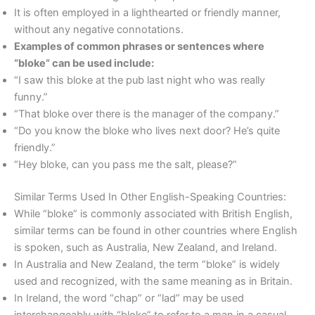
It is often employed in a lighthearted or friendly manner,
without any negative connotations.
Examples of common phrases or sentences where
“bloke” can be used include:
“I saw this bloke at the pub last night who was really
funny.”
“That bloke over there is the manager of the company.”
“Do you know the bloke who lives next door? He’s quite
friendly.”
“Hey bloke, can you pass me the salt, please?”
Similar Terms Used In Other English-Speaking Countries:
While “bloke” is commonly associated with British English,
similar terms can be found in other countries where English
is spoken, such as Australia, New Zealand, and Ireland.
In Australia and New Zealand, the term “bloke” is widely
used and recognized, with the same meaning as in Britain.
In Ireland, the word “chap” or “lad” may be used
interchangeably with “bloke” to refer to a man in a casual