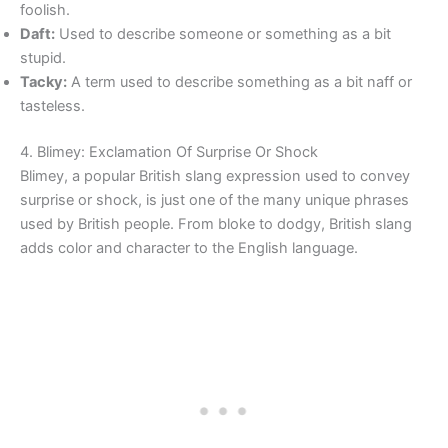
foolish.
Daft:
Used to describe someone or something as a bit
stupid.
Tacky:
A term used to describe something as a bit naff or
tasteless.
4. Blimey: Exclamation Of Surprise Or Shock
Blimey, a popular British slang expression used to convey
surprise or shock, is just one of the many unique phrases
used by British people. From bloke to dodgy, British slang
adds color and character to the English language.