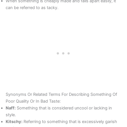
When something is cheaply made and falls apart easily, it
can be referred to as tacky.
Synonyms Or Related Terms For Describing Something Of
Poor Quality Or In Bad Taste:
Naff:
Something that is considered uncool or lacking in
style.
Kitschy:
Referring to something that is excessively garish