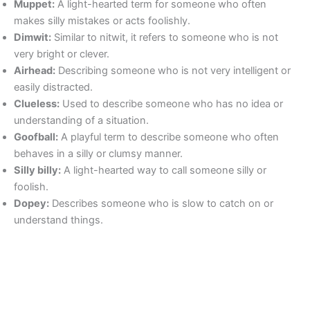
Muppet:
A light-hearted term for someone who often
makes silly mistakes or acts foolishly.
Dimwit:
Similar to nitwit, it refers to someone who is not
very bright or clever.
Airhead:
Describing someone who is not very intelligent or
easily distracted.
Clueless:
Used to describe someone who has no idea or
understanding of a situation.
Goofball:
A playful term to describe someone who often
behaves in a silly or clumsy manner.
Silly billy:
A light-hearted way to call someone silly or
foolish.
Dopey:
Describes someone who is slow to catch on or
understand things.