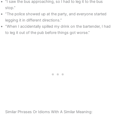
“I saw the bus approaching, so I had to leg it to the bus
stop.”
“The police showed up at the party, and everyone started
legging it in different directions.”
“When I accidentally spilled my drink on the bartender, I had
to leg it out of the pub before things got worse.”
Similar Phrases Or Idioms With A Similar Meaning: