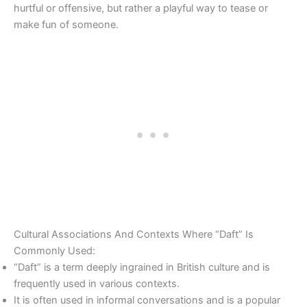
hurtful or offensive, but rather a playful way to tease or
make fun of someone.
Cultural Associations And Contexts Where “Daft” Is
Commonly Used:
“Daft” is a term deeply ingrained in British culture and is
frequently used in various contexts.
It is often used in informal conversations and is a popular