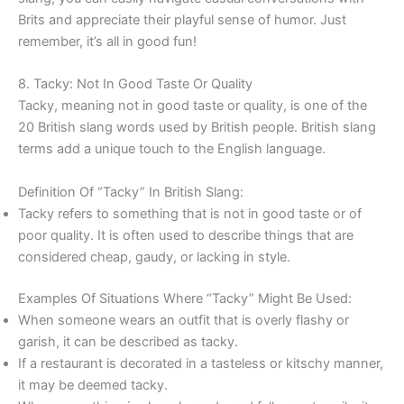
Brits and appreciate their playful sense of humor. Just
remember, it’s all in good fun!
8. Tacky: Not In Good Taste Or Quality
Tacky, meaning not in good taste or quality, is one of the
20 British slang words used by British people. British slang
terms add a unique touch to the English language.
Definition Of “Tacky” In British Slang:
Tacky refers to something that is not in good taste or of
poor quality. It is often used to describe things that are
considered cheap, gaudy, or lacking in style.
Examples Of Situations Where “Tacky” Might Be Used:
When someone wears an outfit that is overly flashy or
garish, it can be described as tacky.
If a restaurant is decorated in a tasteless or kitschy manner,
it may be deemed tacky.