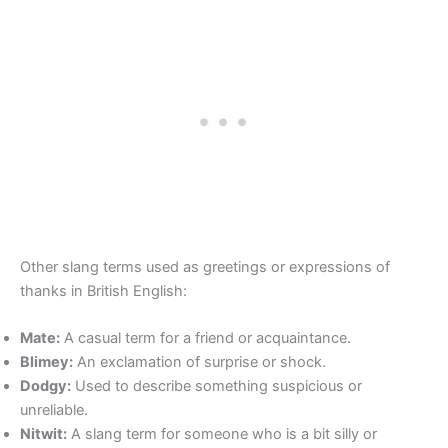
Other slang terms used as greetings or expressions of
thanks in British English:
Mate:
A casual term for a friend or acquaintance.
Blimey:
An exclamation of surprise or shock.
Dodgy:
Used to describe something suspicious or
unreliable.
Nitwit:
A slang term for someone who is a bit silly or