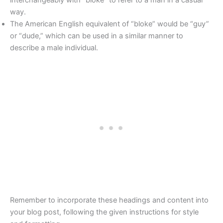
way.
The American English equivalent of “bloke” would be “guy”
or “dude,” which can be used in a similar manner to
describe a male individual.
Remember to incorporate these headings and content into
your blog post, following the given instructions for style