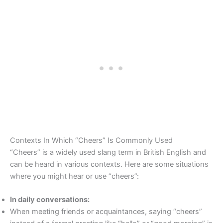
Contexts In Which “Cheers” Is Commonly Used
“Cheers” is a widely used slang term in British English and
can be heard in various contexts. Here are some situations
where you might hear or use “cheers”:
In daily conversations:
When meeting friends or acquaintances, saying “cheers”