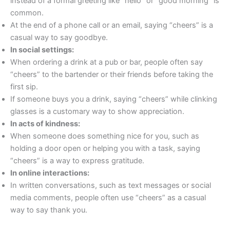
instead of a formal greeting like “hello” or “good morning” is
common.
At the end of a phone call or an email, saying “cheers” is a
casual way to say goodbye.
In social settings:
When ordering a drink at a pub or bar, people often say
“cheers” to the bartender or their friends before taking the
first sip.
If someone buys you a drink, saying “cheers” while clinking
glasses is a customary way to show appreciation.
In acts of kindness:
When someone does something nice for you, such as
holding a door open or helping you with a task, saying
“cheers” is a way to express gratitude.
In online interactions:
In written conversations, such as text messages or social
media comments, people often use “cheers” as a casual
way to say thank you.