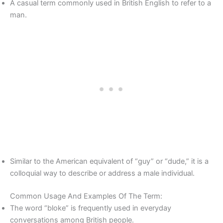
A casual term commonly used in British English to refer to a
man.
Similar to the American equivalent of “guy” or “dude,” it is a
colloquial way to describe or address a male individual.
Common Usage And Examples Of The Term:
The word “bloke” is frequently used in everyday
conversations among British people.