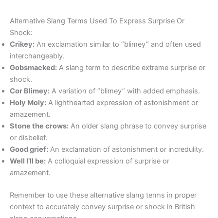
Alternative Slang Terms Used To Express Surprise Or
Shock:
Crikey:
An exclamation similar to “blimey” and often used
interchangeably.
Gobsmacked:
A slang term to describe extreme surprise or
shock.
Cor Blimey:
A variation of “blimey” with added emphasis.
Holy Moly:
A lighthearted expression of astonishment or
amazement.
Stone the crows:
An older slang phrase to convey surprise
or disbelief.
Good grief:
An exclamation of astonishment or incredulity.
Well I’ll be:
A colloquial expression of surprise or
amazement.
Remember to use these alternative slang terms in proper
context to accurately convey surprise or shock in British