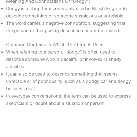
Meaning And Connotations Of “Dodgy”:
Dodgy is a slang term commonly used in British English to
describe something or someone suspicious or unreliable.
The word carries a negative connotation, suggesting that
the person or thing being described cannot be trusted.
Common Contexts In Which The Term Is Used:
When referring to a person, “dodgy” is often used to
describe someone who is deceitful or involved in shady
activities.
It can also be used to describe something that seems
unreliable or of poor quality, such as a dodgy car or a dodgy
business deal.
In everyday conversations, the term can be used to express
skepticism or doubt about a situation or person.