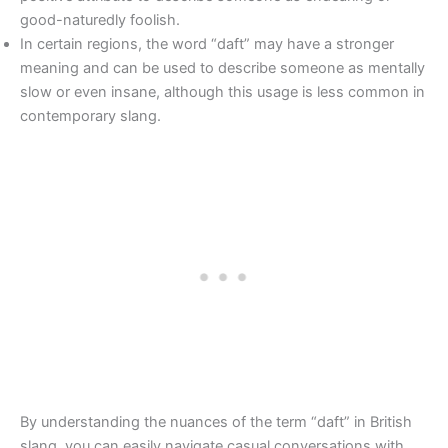
good-naturedly foolish.
In certain regions, the word “daft” may have a stronger
meaning and can be used to describe someone as mentally
slow or even insane, although this usage is less common in
contemporary slang.
By understanding the nuances of the term “daft” in British
slang, you can easily navigate casual conversations with