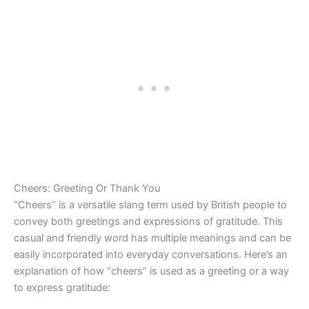
Cheers: Greeting Or Thank You
“Cheers” is a versatile slang term used by British people to
convey both greetings and expressions of gratitude. This
casual and friendly word has multiple meanings and can be
easily incorporated into everyday conversations. Here’s an
explanation of how “cheers” is used as a greeting or a way
to express gratitude: