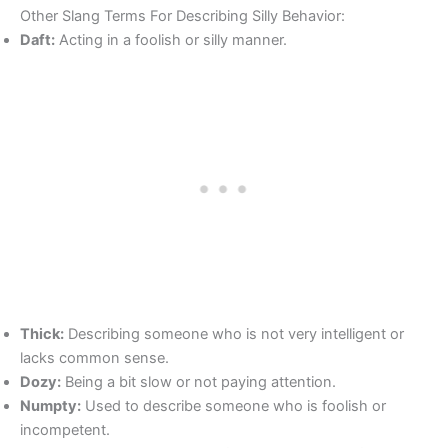
Other Slang Terms For Describing Silly Behavior:
Daft:
Acting in a foolish or silly manner.
Thick:
Describing someone who is not very intelligent or
lacks common sense.
Dozy:
Being a bit slow or not paying attention.
Numpty:
Used to describe someone who is foolish or
incompetent.