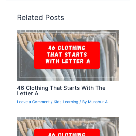
Related Posts
46 Clothing That Starts With The
Letter A
Leave a Comment
/
Kids Learning
/ By
Munshur A