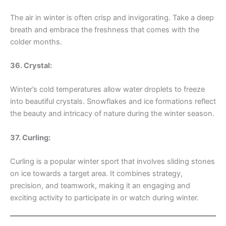
The air in winter is often crisp and invigorating. Take a deep
breath and embrace the freshness that comes with the
colder months.
36. Crystal:
Winter’s cold temperatures allow water droplets to freeze
into beautiful crystals. Snowflakes and ice formations reflect
the beauty and intricacy of nature during the winter season.
37. Curling:
Curling is a popular winter sport that involves sliding stones
on ice towards a target area. It combines strategy,
precision, and teamwork, making it an engaging and
exciting activity to participate in or watch during winter.