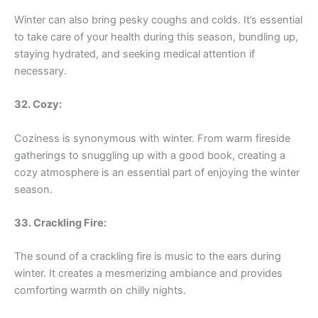
Winter can also bring pesky coughs and colds. It’s essential
to take care of your health during this season, bundling up,
staying hydrated, and seeking medical attention if
necessary.
32. Cozy:
Coziness is synonymous with winter. From warm fireside
gatherings to snuggling up with a good book, creating a
cozy atmosphere is an essential part of enjoying the winter
season.
33. Crackling Fire:
The sound of a crackling fire is music to the ears during
winter. It creates a mesmerizing ambiance and provides
comforting warmth on chilly nights.