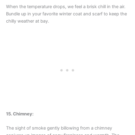
When the temperature drops, we feel a brisk chill in the air.
Bundle up in your favorite winter coat and scarf to keep the
chilly weather at bay.
15. Chimney:
The sight of smoke gently billowing from a chimney