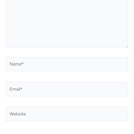
Name*
Email*
Website