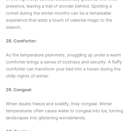
presence, leaving a trail of wonder behind. Spotting a
comet during the winter months can be a remarkable
experience that adds a touch of celestial magic to the
season.
28. Comforter:
As the temperature plummets, snuggling up under a warm
comforter brings a sense of coziness and security. A fluffy
comforter can transform your bed into a haven during the
chilly nights of winter.
29. Congeal:
When liquids freeze and solidify, they congeal. Winter
temperatures often cause water to congeal into ice, turning
landscapes into glistening wonderlands.