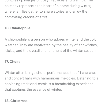
conjures up images of cozy fireplaces and warmth. The
chimney represents the heart of a home during winter,
where families gather to share stories and enjoy the
comforting crackle of a fire.
16. Chionophile:
A chionophile is a person who adores winter and the cold
weather. They are captivated by the beauty of snowflakes,
icicles, and the overall enchantment of the winter season.
17. Choir:
Winter often brings choral performances that fill churches
and concert halls with harmonious melodies. Listening to a
choir sing traditional carols is a breathtaking experience
that captures the essence of winter.
18. Christmas: