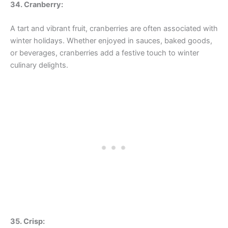
34. Cranberry:
A tart and vibrant fruit, cranberries are often associated with
winter holidays. Whether enjoyed in sauces, baked goods,
or beverages, cranberries add a festive touch to winter
culinary delights.
35. Crisp: