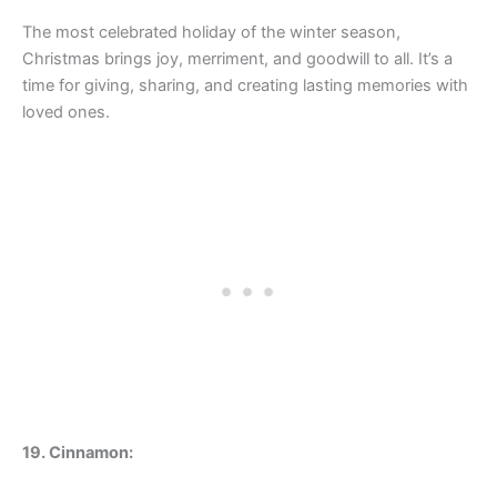
The most celebrated holiday of the winter season,
Christmas brings joy, merriment, and goodwill to all. It’s a
time for giving, sharing, and creating lasting memories with
loved ones.
19. Cinnamon: