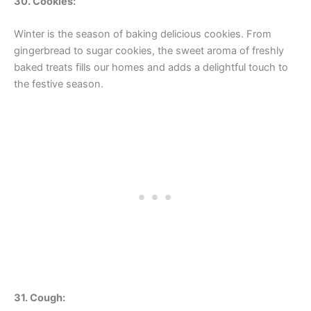
30. Cookies:
Winter is the season of baking delicious cookies. From
gingerbread to sugar cookies, the sweet aroma of freshly
baked treats fills our homes and adds a delightful touch to
the festive season.
31. Cough: