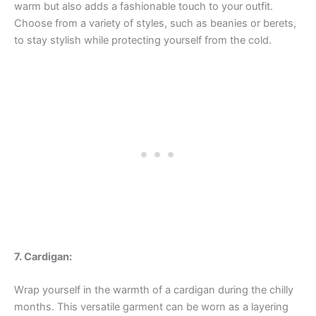
warm but also adds a fashionable touch to your outfit.
Choose from a variety of styles, such as beanies or berets,
to stay stylish while protecting yourself from the cold.
7. Cardigan:
Wrap yourself in the warmth of a cardigan during the chilly
months. This versatile garment can be worn as a layering