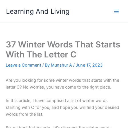
Skip
Learning And Living
to
content
37 Winter Words That Starts
With The Letter C
Leave a Comment
/ By
Munshur A
/
June 17, 2023
Are you looking for some winter words that starts with the
letter C? No worries, you have come to the right place.
In this article, I have comprised a list of winter words
starting with C for you, and hope you will find your desired
words from the list.
So, without further ado, let’s discover the winter words