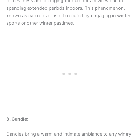
restlessness and a longing for outdoor activities due to
spending extended periods indoors. This phenomenon,
known as cabin fever, is often cured by engaging in winter
sports or other winter pastimes.
3. Candle:
Candles bring a warm and intimate ambiance to any wintry