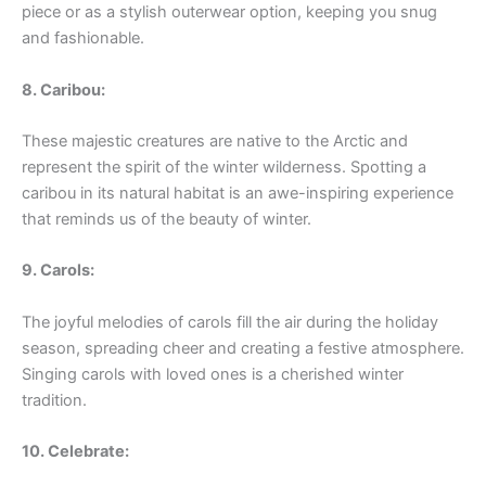
piece or as a stylish outerwear option, keeping you snug
and fashionable.
8. Caribou:
These majestic creatures are native to the Arctic and
represent the spirit of the winter wilderness. Spotting a
caribou in its natural habitat is an awe-inspiring experience
that reminds us of the beauty of winter.
9. Carols:
The joyful melodies of carols fill the air during the holiday
season, spreading cheer and creating a festive atmosphere.
Singing carols with loved ones is a cherished winter
tradition.
10. Celebrate: