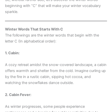
beginning with “C” that will make your winter vocabulary
sparkle.
Winter Words That Starts With C
The followings are the winter words that begin with the
letter C (In alphabetical order):
1. Cabin:
A cozy retreat amidst the snow-covered landscape, a cabin
offers warmth and shelter from the cold. Imagine curling up
by the fire in a rustic cabin, sipping hot cocoa, and
watching the snowflakes dance outside.
2. Cabin Fever:
As winter progresses, some people experience