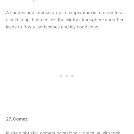
A sudden and intense drop in temperature is referred to as
a cold snap. It intensifies the wintry atmosphere and often
leads to frosty landscapes and icy conditions.
27. Comet:
In the night sky, comets occasionally grace us with their