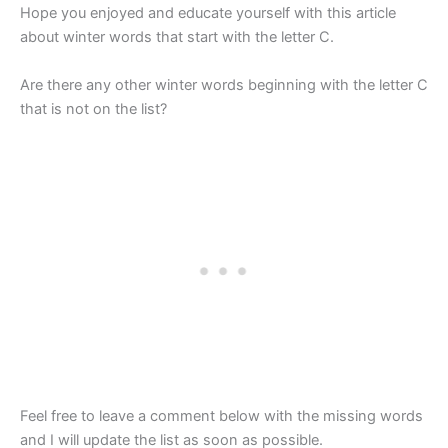
Hope you enjoyed and educate yourself with this article
about winter words that start with the letter C.
Are there any other winter words beginning with the letter C
that is not on the list?
Feel free to leave a comment below with the missing words
and I will update the list as soon as possible.