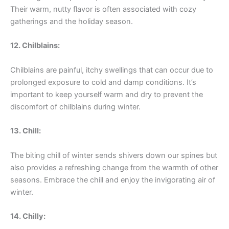
Their warm, nutty flavor is often associated with cozy
gatherings and the holiday season.
12. Chilblains:
Chilblains are painful, itchy swellings that can occur due to
prolonged exposure to cold and damp conditions. It’s
important to keep yourself warm and dry to prevent the
discomfort of chilblains during winter.
13. Chill:
The biting chill of winter sends shivers down our spines but
also provides a refreshing change from the warmth of other
seasons. Embrace the chill and enjoy the invigorating air of
winter.
14. Chilly: