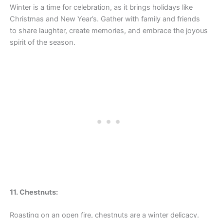
Winter is a time for celebration, as it brings holidays like
Christmas and New Year’s. Gather with family and friends
to share laughter, create memories, and embrace the joyous
spirit of the season.
11. Chestnuts:
Roasting on an open fire, chestnuts are a winter delicacy.