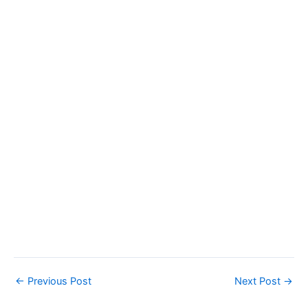
←
Previous Post
Next Post
→