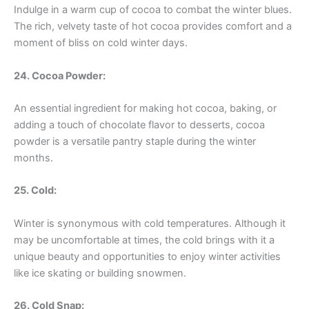
Indulge in a warm cup of cocoa to combat the winter blues.
The rich, velvety taste of hot cocoa provides comfort and a
moment of bliss on cold winter days.
24. Cocoa Powder:
An essential ingredient for making hot cocoa, baking, or
adding a touch of chocolate flavor to desserts, cocoa
powder is a versatile pantry staple during the winter
months.
25. Cold:
Winter is synonymous with cold temperatures. Although it
may be uncomfortable at times, the cold brings with it a
unique beauty and opportunities to enjoy winter activities
like ice skating or building snowmen.
26. Cold Snap: