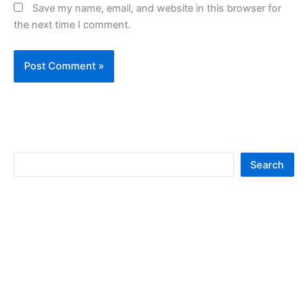
Save my name, email, and website in this browser for
the next time I comment.
S
Search
e
a
r
c
h