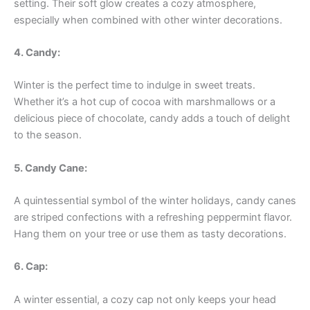
setting. Their soft glow creates a cozy atmosphere,
especially when combined with other winter decorations.
4. Candy:
Winter is the perfect time to indulge in sweet treats.
Whether it’s a hot cup of cocoa with marshmallows or a
delicious piece of chocolate, candy adds a touch of delight
to the season.
5. Candy Cane:
A quintessential symbol of the winter holidays, candy canes
are striped confections with a refreshing peppermint flavor.
Hang them on your tree or use them as tasty decorations.
6. Cap:
A winter essential, a cozy cap not only keeps your head