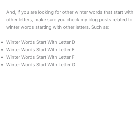
And, if you are looking for other winter words that start with
other letters, make sure you check my blog posts related to
winter words starting with other letters. Such as:
Winter Words Start With Letter D
Winter Words Start With Letter E
Winter Words Start With Letter F
Winter Words Start With Letter G