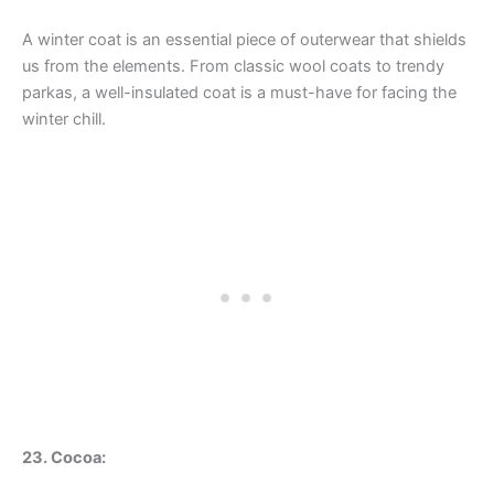
A winter coat is an essential piece of outerwear that shields
us from the elements. From classic wool coats to trendy
parkas, a well-insulated coat is a must-have for facing the
winter chill.
23. Cocoa: