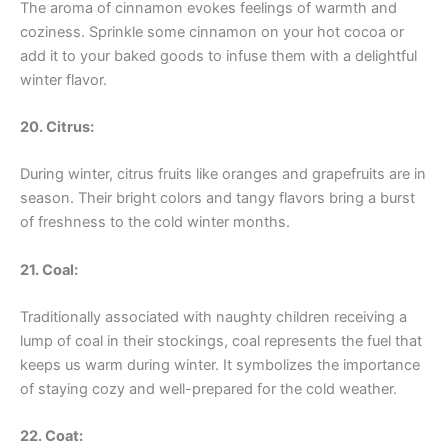
The aroma of cinnamon evokes feelings of warmth and
coziness. Sprinkle some cinnamon on your hot cocoa or
add it to your baked goods to infuse them with a delightful
winter flavor.
20. Citrus:
During winter, citrus fruits like oranges and grapefruits are in
season. Their bright colors and tangy flavors bring a burst
of freshness to the cold winter months.
21. Coal:
Traditionally associated with naughty children receiving a
lump of coal in their stockings, coal represents the fuel that
keeps us warm during winter. It symbolizes the importance
of staying cozy and well-prepared for the cold weather.
22. Coat: