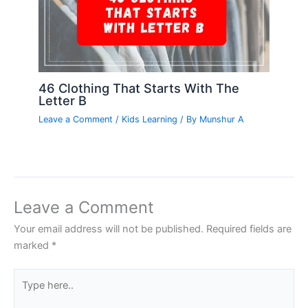
46 Clothing That Starts With The
Letter B
Leave a Comment
/
Kids Learning
/ By
Munshur A
Leave a Comment
Your email address will not be published.
Required fields are
marked
*
Type
here..