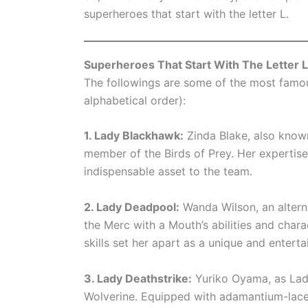
superheroes that start with the letter L.
Superheroes That Start With The Letter L
The followings are some of the most famous
alphabetical order):
1. Lady Blackhawk:
Zinda Blake, also known
member of the Birds of Prey. Her expertis
indispensable asset to the team.
2. Lady Deadpool:
Wanda Wilson, an altern
the Merc with a Mouth’s abilities and char
skills set her apart as a unique and enterta
3. Lady Deathstrike:
Yuriko Oyama, as Lady
Wolverine. Equipped with adamantium-lace