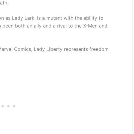
ath.
as Lady Lark, is a mutant with the ability to
 been both an ally and a rival to the X-Men and
Marvel Comics, Lady Liberty represents freedom