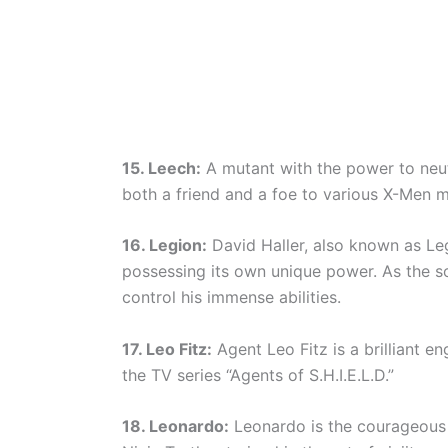
15. Leech:
A mutant with the power to neutr
both a friend and a foe to various X-Men 
16. Legion:
David Haller, also known as Leg
possessing its own unique power. As the so
control his immense abilities.
17. Leo Fitz:
Agent Leo Fitz is a brilliant en
the TV series “Agents of S.H.I.E.L.D.”
18. Leonardo:
Leonardo is the courageous 