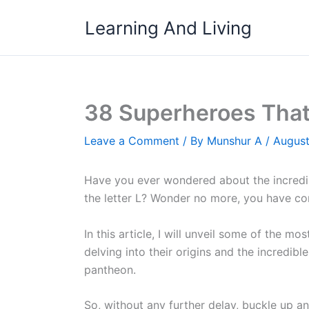
Skip
Learning And Living
to
content
38 Superheroes That 
Leave a Comment
/ By
Munshur A
/
August
Have you ever wondered about the incredi
the letter L? Wonder no more, you have com
In this article, I will unveil some of the m
delving into their origins and the incredib
pantheon.
So, without any further delay, buckle up and