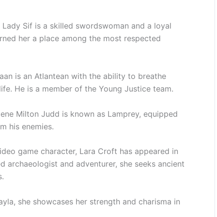
 Lady Sif is a skilled swordswoman and a loyal
earned her a place among the most respected
n is an Atlantean with the ability to breathe
ife. He is a member of the Young Justice team.
gene Milton Judd is known as Lamprey, equipped
om his enemies.
ideo game character, Lara Croft has appeared in
ed archaeologist and adventurer, she seeks ancient
s.
yla, she showcases her strength and charisma in