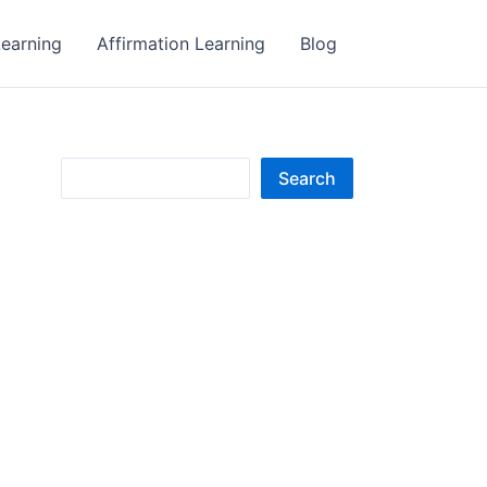
earning
Affirmation Learning
Blog
S
Search
e
a
r
c
h