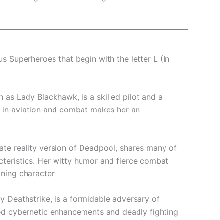
 Superheroes that begin with the letter L (In
 as Lady Blackhawk, is a skilled pilot and a
e in aviation and combat makes her an
ate reality version of Deadpool, shares many of
acteristics. Her witty humor and fierce combat
ining character.
 Deathstrike, is a formidable adversary of
d cybernetic enhancements and deadly fighting