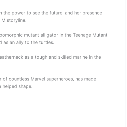
th the power to see the future, and her presence
 M storyline.
pomorphic mutant alligator in the Teenage Mutant
 as an ally to the turtles.
eatherneck as a tough and skilled marine in the
r of countless Marvel superheroes, has made
e helped shape.