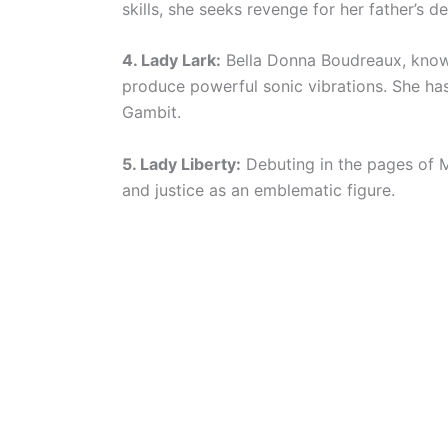
skills, she seeks revenge for her father’s de
4. Lady Lark:
Bella Donna Boudreaux, known 
produce powerful sonic vibrations. She has
Gambit.
5. Lady Liberty:
Debuting in the pages of 
and justice as an emblematic figure.