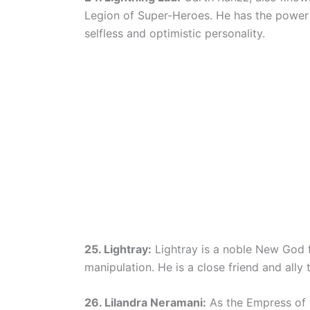
Legion of Super-Heroes. He has the power t
selfless and optimistic personality.
25. Lightray:
Lightray is a noble New God f
manipulation. He is a close friend and ally 
26. Lilandra Neramani:
As the Empress of th