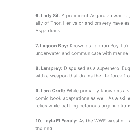
6. Lady Sif:
A prominent Asgardian warrior,
ally of Thor. Her valor and bravery have 
Asgardians.
7. Lagoon Boy:
Known as Lagoon Boy, La’gaa
underwater and communicate with marine l
8. Lamprey:
Disguised as a superhero, Eu
with a weapon that drains the life force fr
9. Lara Croft:
While primarily known as a v
comic book adaptations as well. As a skill
relics while battling nefarious organization
10. Layla El Faouly:
As the WWE wrestler La
the ring.