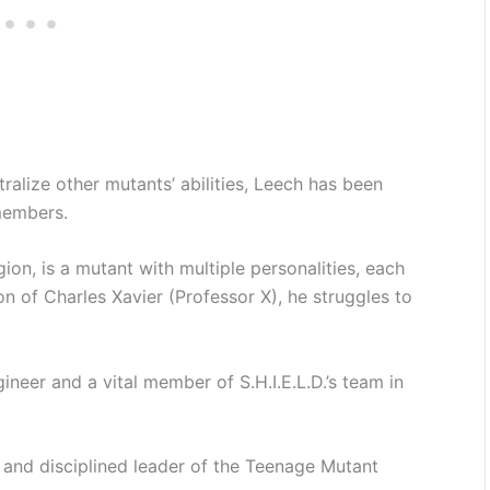
alize other mutants’ abilities, Leech has been
members.
ion, is a mutant with multiple personalities, each
n of Charles Xavier (Professor X), he struggles to
gineer and a vital member of S.H.I.E.L.D.’s team in
and disciplined leader of the Teenage Mutant