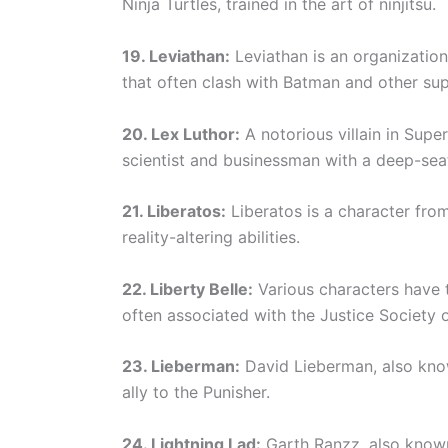
Ninja Turtles, trained in the art of ninjitsu.
19. Leviathan:
Leviathan is an organization
that often clash with Batman and other su
20. Lex Luthor:
A notorious villain in Super
scientist and businessman with a deep-seat
21. Liberatos:
Liberatos is a character fro
reality-altering abilities.
22. Liberty Belle:
Various characters have t
often associated with the Justice Society 
23. Lieberman:
David Lieberman, also know
ally to the Punisher.
24. Lightning Lad:
Garth Ranzz, also known