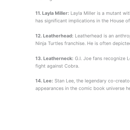
11. Layla Miller:
Layla Miller is a mutant wi
has significant implications in the House of
12. Leatherhead:
Leatherhead is an anthro
Ninja Turtles franchise. He is often depicted
13. Leatherneck:
G.I. Joe fans recognize L
fight against Cobra.
14. Lee:
Stan Lee, the legendary co-creato
appearances in the comic book universe h