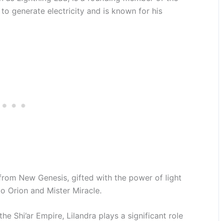
o generate electricity and is known for his
rom New Genesis, gifted with the power of light
to Orion and Mister Miracle.
e Shi’ar Empire, Lilandra plays a significant role