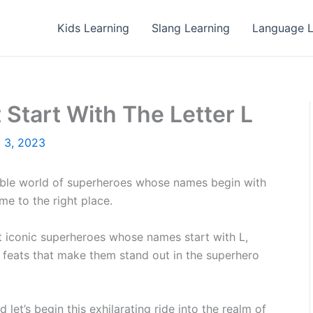
Kids Learning
Slang Learning
Language L
Start With The Letter L
 3, 2023
ble world of superheroes whose names begin with
e to the right place.
ost iconic superheroes whose names start with L,
le feats that make them stand out in the superhero
 let’s begin this exhilarating ride into the realm of