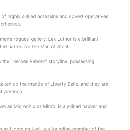
 of highly skilled assassins and covert operatives
perheroes.
man’s rogues’ gallery, Lex Luthor is a brilliant
ed hatred for the Man of Steel.
m the “Heroes Reborn” storyline, possessing
aken up the mantle of Liberty Belle, and they are
of America.
n as Microchip or Micro, is a skilled hacker and
 as Lightning Lad, is a founding member of the