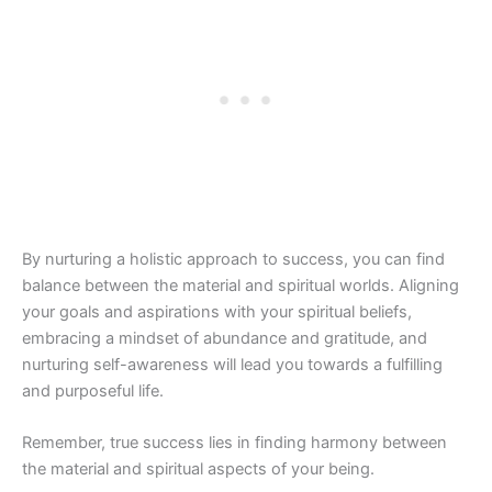
By nurturing a holistic approach to success, you can find
balance between the material and spiritual worlds. Aligning
your goals and aspirations with your spiritual beliefs,
embracing a mindset of abundance and gratitude, and
nurturing self-awareness will lead you towards a fulfilling
and purposeful life.
Remember, true success lies in finding harmony between
the material and spiritual aspects of your being.