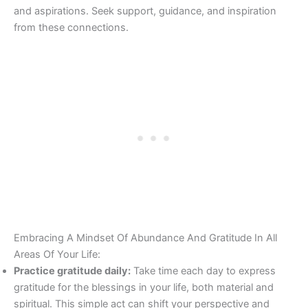
and aspirations. Seek support, guidance, and inspiration
from these connections.
Embracing A Mindset Of Abundance And Gratitude In All
Areas Of Your Life:
Practice gratitude daily:
Take time each day to express
gratitude for the blessings in your life, both material and
spiritual. This simple act can shift your perspective and