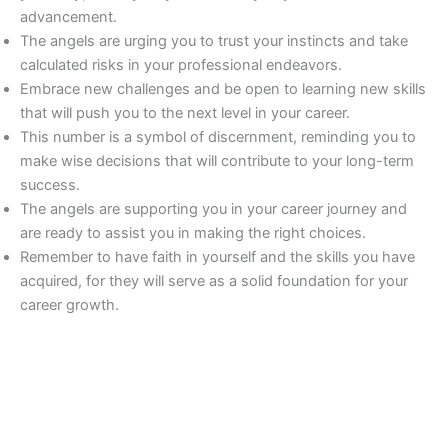
advancement.
The angels are urging you to trust your instincts and take
calculated risks in your professional endeavors.
Embrace new challenges and be open to learning new skills
that will push you to the next level in your career.
This number is a symbol of discernment, reminding you to
make wise decisions that will contribute to your long-term
success.
The angels are supporting you in your career journey and
are ready to assist you in making the right choices.
Remember to have faith in yourself and the skills you have
acquired, for they will serve as a solid foundation for your
career growth.