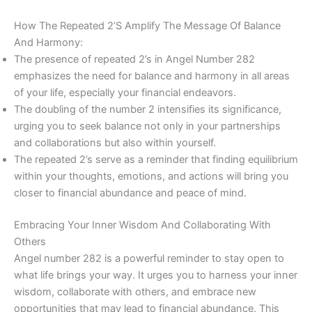
How The Repeated 2’S Amplify The Message Of Balance
And Harmony:
The presence of repeated 2’s in Angel Number 282
emphasizes the need for balance and harmony in all areas
of your life, especially your financial endeavors.
The doubling of the number 2 intensifies its significance,
urging you to seek balance not only in your partnerships
and collaborations but also within yourself.
The repeated 2’s serve as a reminder that finding equilibrium
within your thoughts, emotions, and actions will bring you
closer to financial abundance and peace of mind.
Embracing Your Inner Wisdom And Collaborating With
Others
Angel number 282 is a powerful reminder to stay open to
what life brings your way. It urges you to harness your inner
wisdom, collaborate with others, and embrace new
opportunities that may lead to financial abundance. This