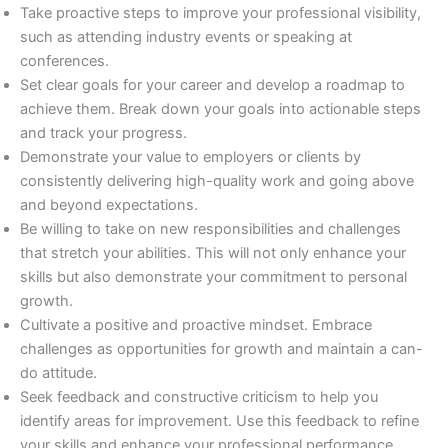
Take proactive steps to improve your professional visibility,
such as attending industry events or speaking at
conferences.
Set clear goals for your career and develop a roadmap to
achieve them. Break down your goals into actionable steps
and track your progress.
Demonstrate your value to employers or clients by
consistently delivering high-quality work and going above
and beyond expectations.
Be willing to take on new responsibilities and challenges
that stretch your abilities. This will not only enhance your
skills but also demonstrate your commitment to personal
growth.
Cultivate a positive and proactive mindset. Embrace
challenges as opportunities for growth and maintain a can-
do attitude.
Seek feedback and constructive criticism to help you
identify areas for improvement. Use this feedback to refine
your skills and enhance your professional performance.