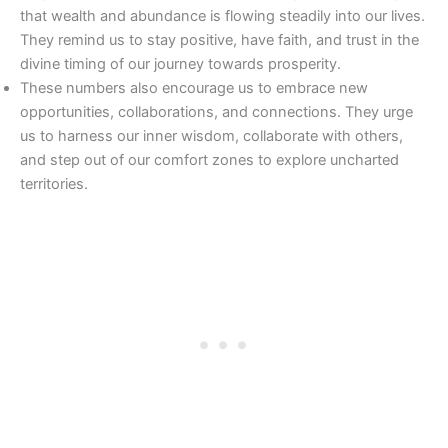
that wealth and abundance is flowing steadily into our lives.
They remind us to stay positive, have faith, and trust in the
divine timing of our journey towards prosperity.
These numbers also encourage us to embrace new
opportunities, collaborations, and connections. They urge
us to harness our inner wisdom, collaborate with others,
and step out of our comfort zones to explore uncharted
territories.