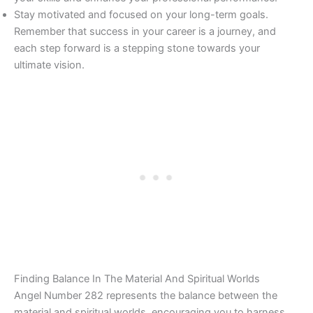
Stay motivated and focused on your long-term goals.
Remember that success in your career is a journey, and
each step forward is a stepping stone towards your
ultimate vision.
Finding Balance In The Material And Spiritual Worlds
Angel Number 282 represents the balance between the
material and spiritual worlds, encouraging you to harness