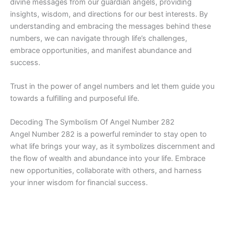
divine messages from our guardian angels, providing
insights, wisdom, and directions for our best interests. By
understanding and embracing the messages behind these
numbers, we can navigate through life’s challenges,
embrace opportunities, and manifest abundance and
success.
Trust in the power of angel numbers and let them guide you
towards a fulfilling and purposeful life.
Decoding The Symbolism Of Angel Number 282
Angel Number 282 is a powerful reminder to stay open to
what life brings your way, as it symbolizes discernment and
the flow of wealth and abundance into your life. Embrace
new opportunities, collaborate with others, and harness
your inner wisdom for financial success.