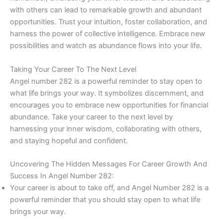
with others can lead to remarkable growth and abundant
opportunities. Trust your intuition, foster collaboration, and
harness the power of collective intelligence. Embrace new
possibilities and watch as abundance flows into your life.
Taking Your Career To The Next Level
Angel number 282 is a powerful reminder to stay open to
what life brings your way. It symbolizes discernment, and
encourages you to embrace new opportunities for financial
abundance. Take your career to the next level by
harnessing your inner wisdom, collaborating with others,
and staying hopeful and confident.
Uncovering The Hidden Messages For Career Growth And
Success In Angel Number 282:
Your career is about to take off, and Angel Number 282 is a
powerful reminder that you should stay open to what life
brings your way.