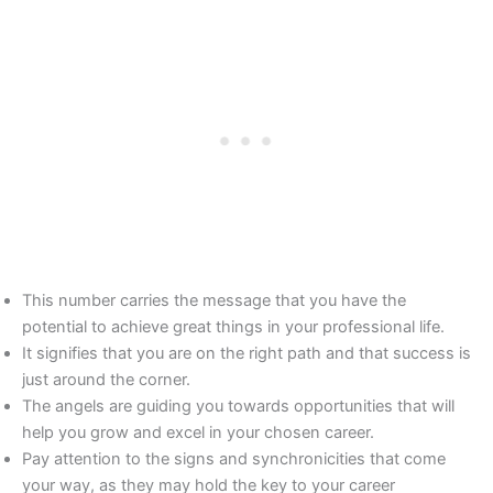
This number carries the message that you have the
potential to achieve great things in your professional life.
It signifies that you are on the right path and that success is
just around the corner.
The angels are guiding you towards opportunities that will
help you grow and excel in your chosen career.
Pay attention to the signs and synchronicities that come
your way, as they may hold the key to your career