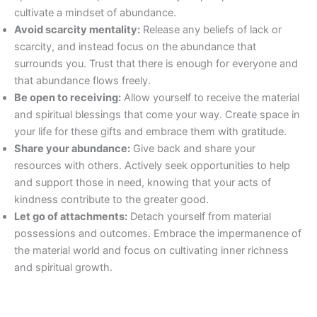
cultivate a mindset of abundance.
Avoid scarcity mentality:
Release any beliefs of lack or
scarcity, and instead focus on the abundance that
surrounds you. Trust that there is enough for everyone and
that abundance flows freely.
Be open to receiving:
Allow yourself to receive the material
and spiritual blessings that come your way. Create space in
your life for these gifts and embrace them with gratitude.
Share your abundance:
Give back and share your
resources with others. Actively seek opportunities to help
and support those in need, knowing that your acts of
kindness contribute to the greater good.
Let go of attachments:
Detach yourself from material
possessions and outcomes. Embrace the impermanence of
the material world and focus on cultivating inner richness
and spiritual growth.