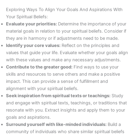
Exploring Ways To Align Your Goals And Aspirations With
Your Spiritual Beliefs:
Evaluate your priorities:
Determine the importance of your
material goals in relation to your spiritual beliefs. Consider if
they are in harmony or if adjustments need to be made.
Identify your core values:
Reflect on the principles and
values that guide your life. Evaluate whether your goals align
with these values and make any necessary adjustments.
Contribute to the greater good:
Find ways to use your
skills and resources to serve others and make a positive
impact. This can provide a sense of fulfillment and
alignment with your spiritual beliefs.
Seek inspiration from spiritual texts or teachings:
Study
and engage with spiritual texts, teachings, or traditions that
resonate with you. Extract insights and apply them to your
goals and aspirations.
Surround yourself with like-minded individuals:
Build a
community of individuals who share similar spiritual beliefs