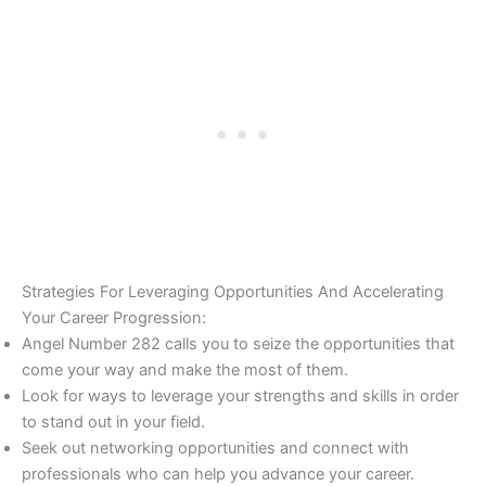
Strategies For Leveraging Opportunities And Accelerating
Your Career Progression:
Angel Number 282 calls you to seize the opportunities that
come your way and make the most of them.
Look for ways to leverage your strengths and skills in order
to stand out in your field.
Seek out networking opportunities and connect with
professionals who can help you advance your career.