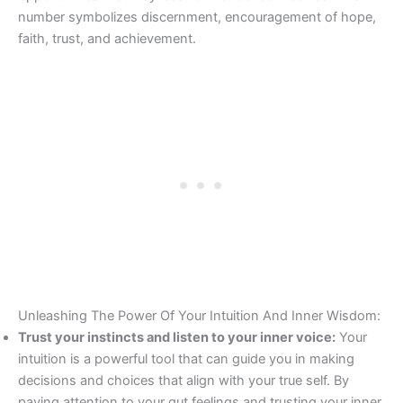
number symbolizes discernment, encouragement of hope,
faith, trust, and achievement.
Unleashing The Power Of Your Intuition And Inner Wisdom:
Trust your instincts and listen to your inner voice:
Your
intuition is a powerful tool that can guide you in making
decisions and choices that align with your true self. By
paying attention to your gut feelings and trusting your inner