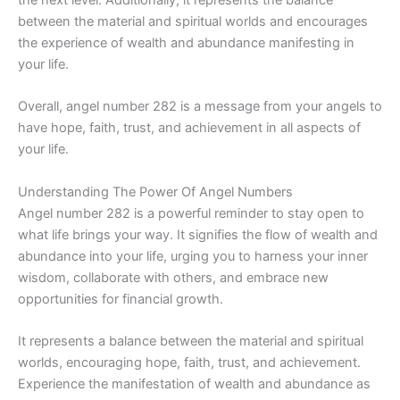
between the material and spiritual worlds and encourages
the experience of wealth and abundance manifesting in
your life.
Overall, angel number 282 is a message from your angels to
have hope, faith, trust, and achievement in all aspects of
your life.
Understanding The Power Of Angel Numbers
Angel number 282 is a powerful reminder to stay open to
what life brings your way. It signifies the flow of wealth and
abundance into your life, urging you to harness your inner
wisdom, collaborate with others, and embrace new
opportunities for financial growth.
It represents a balance between the material and spiritual
worlds, encouraging hope, faith, trust, and achievement.
Experience the manifestation of wealth and abundance as