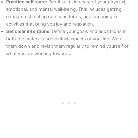
Practice self-care:
Prioritize taking care of your physical,
emotional, and mental well-being. This includes getting
enough rest, eating nutritious foods, and engaging in
activities that bring you joy and relaxation.
Set clear intentions:
Define your goals and aspirations in
both the material and spiritual aspects of your life. Write
them down and revisit them regularly to remind yourself of
what you are working towards.