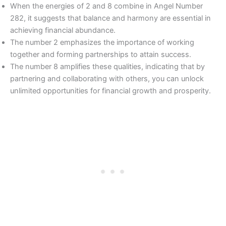
When the energies of 2 and 8 combine in Angel Number
282, it suggests that balance and harmony are essential in
achieving financial abundance.
The number 2 emphasizes the importance of working
together and forming partnerships to attain success.
The number 8 amplifies these qualities, indicating that by
partnering and collaborating with others, you can unlock
unlimited opportunities for financial growth and prosperity.