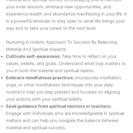
your inner wisdom, embrace new opportunities, and
experience wealth and abundance manifesting in your life. It
is a powerful reminder to stay open to what life brings your
way and to take your career to the next level.
Nurturing A Holistic Approach To Success By Balancing
Material And Spiritual Aspects:
Cultivate self-awareness:
Take time to reflect on your
values, beliefs, and goals. Understand what truly matters to
you in both the material and spiritual realms.
Embrace mindfulness practices:
Incorporate meditation,
yoga, or other mindfulness techniques into your daily
routine to help you stay present and focused on aligning
your actions with your spiritual beliefs.
Seek guidance from spiritual mentors or teachers:
Engage with individuals who are knowledgeable in spiritual
matters and can help you navigate the balance between
material and spiritual success.