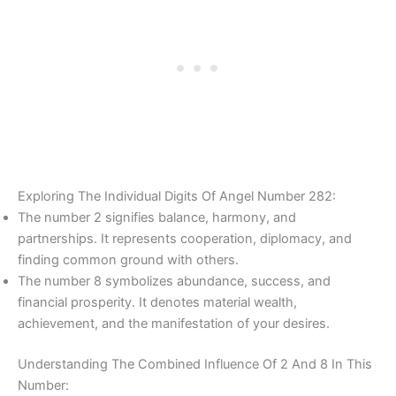
Exploring The Individual Digits Of Angel Number 282:
The number 2 signifies balance, harmony, and
partnerships. It represents cooperation, diplomacy, and
finding common ground with others.
The number 8 symbolizes abundance, success, and
financial prosperity. It denotes material wealth,
achievement, and the manifestation of your desires.
Understanding The Combined Influence Of 2 And 8 In This
Number: