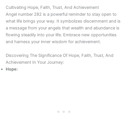
Cultivating Hope, Faith, Trust, And Achievement
Angel number 282 is a powerful reminder to stay open to
what life brings your way. It symbolizes discernment and is
a message from your angels that wealth and abundance is
flowing steadily into your life. Embrace new opportunities
and harness your inner wisdom for achievement.
Discovering The Significance Of Hope, Faith, Trust, And
Achievement In Your Journey:
Hope: