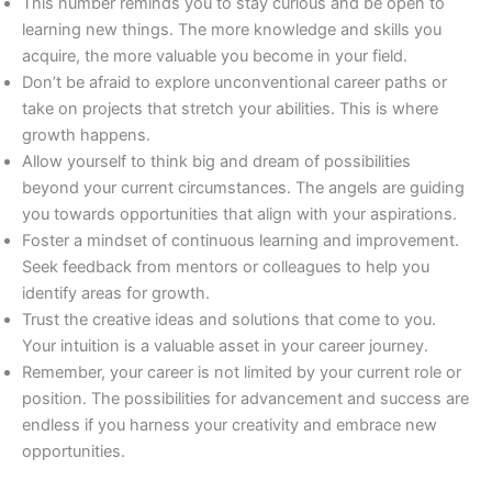
This number reminds you to stay curious and be open to
learning new things. The more knowledge and skills you
acquire, the more valuable you become in your field.
Don’t be afraid to explore unconventional career paths or
take on projects that stretch your abilities. This is where
growth happens.
Allow yourself to think big and dream of possibilities
beyond your current circumstances. The angels are guiding
you towards opportunities that align with your aspirations.
Foster a mindset of continuous learning and improvement.
Seek feedback from mentors or colleagues to help you
identify areas for growth.
Trust the creative ideas and solutions that come to you.
Your intuition is a valuable asset in your career journey.
Remember, your career is not limited by your current role or
position. The possibilities for advancement and success are
endless if you harness your creativity and embrace new
opportunities.