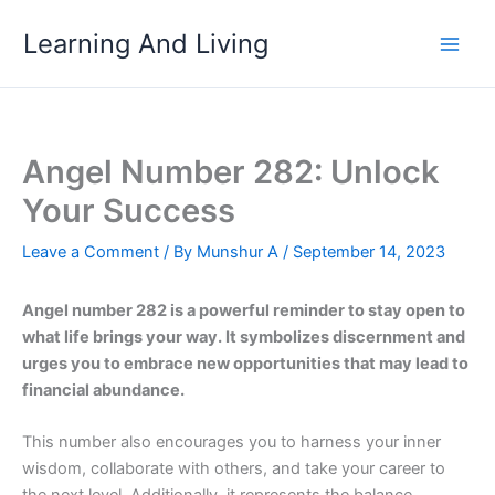
Skip
Learning And Living
to
content
Angel Number 282: Unlock
Your Success
Leave a Comment
/ By
Munshur A
/
September 14, 2023
Angel number 282 is a powerful reminder to stay open to
what life brings your way. It symbolizes discernment and
urges you to embrace new opportunities that may lead to
financial abundance.
This number also encourages you to harness your inner
wisdom, collaborate with others, and take your career to
the next level. Additionally, it represents the balance