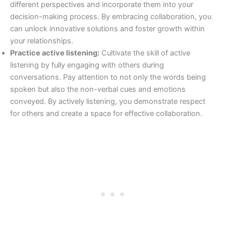
different perspectives and incorporate them into your
decision-making process. By embracing collaboration, you
can unlock innovative solutions and foster growth within
your relationships.
Practice active listening:
Cultivate the skill of active
listening by fully engaging with others during
conversations. Pay attention to not only the words being
spoken but also the non-verbal cues and emotions
conveyed. By actively listening, you demonstrate respect
for others and create a space for effective collaboration.