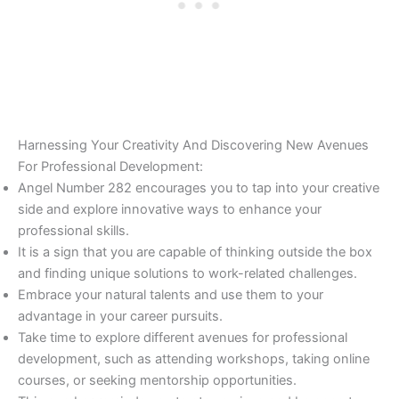
Harnessing Your Creativity And Discovering New Avenues
For Professional Development:
Angel Number 282 encourages you to tap into your creative
side and explore innovative ways to enhance your
professional skills.
It is a sign that you are capable of thinking outside the box
and finding unique solutions to work-related challenges.
Embrace your natural talents and use them to your
advantage in your career pursuits.
Take time to explore different avenues for professional
development, such as attending workshops, taking online
courses, or seeking mentorship opportunities.