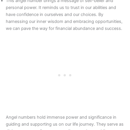
This angel number brings a message of self-belief and
personal power. It reminds us to trust in our abilities and
have confidence in ourselves and our choices. By
harnessing our inner wisdom and embracing opportunities,
we can pave the way for financial abundance and success.
Angel numbers hold immense power and significance in
guiding and supporting us on our life journey. They serve as