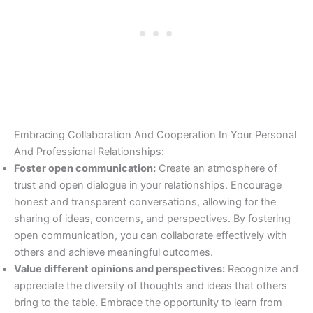
Embracing Collaboration And Cooperation In Your Personal
And Professional Relationships:
Foster open communication:
Create an atmosphere of
trust and open dialogue in your relationships. Encourage
honest and transparent conversations, allowing for the
sharing of ideas, concerns, and perspectives. By fostering
open communication, you can collaborate effectively with
others and achieve meaningful outcomes.
Value different opinions and perspectives:
Recognize and
appreciate the diversity of thoughts and ideas that others
bring to the table. Embrace the opportunity to learn from