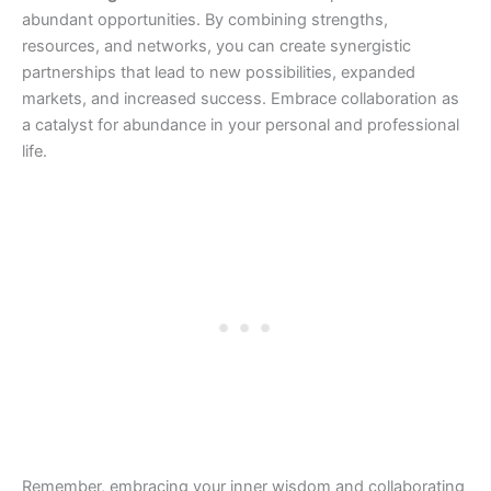
abundant opportunities. By combining strengths,
resources, and networks, you can create synergistic
partnerships that lead to new possibilities, expanded
markets, and increased success. Embrace collaboration as
a catalyst for abundance in your personal and professional
life.
Remember, embracing your inner wisdom and collaborating