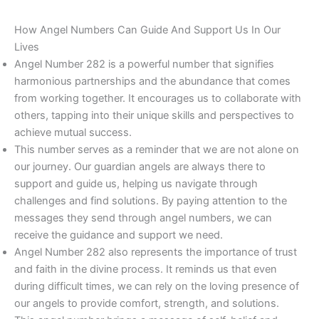
How Angel Numbers Can Guide And Support Us In Our
Lives
Angel Number 282 is a powerful number that signifies
harmonious partnerships and the abundance that comes
from working together. It encourages us to collaborate with
others, tapping into their unique skills and perspectives to
achieve mutual success.
This number serves as a reminder that we are not alone on
our journey. Our guardian angels are always there to
support and guide us, helping us navigate through
challenges and find solutions. By paying attention to the
messages they send through angel numbers, we can
receive the guidance and support we need.
Angel Number 282 also represents the importance of trust
and faith in the divine process. It reminds us that even
during difficult times, we can rely on the loving presence of
our angels to provide comfort, strength, and solutions.