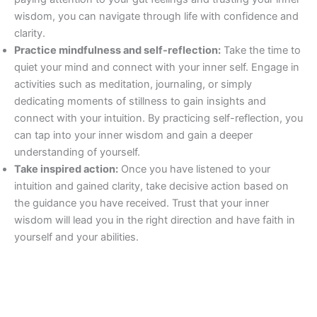
wisdom, you can navigate through life with confidence and
clarity.
Practice mindfulness and self-reflection:
Take the time to
quiet your mind and connect with your inner self. Engage in
activities such as meditation, journaling, or simply
dedicating moments of stillness to gain insights and
connect with your intuition. By practicing self-reflection, you
can tap into your inner wisdom and gain a deeper
understanding of yourself.
Take inspired action:
Once you have listened to your
intuition and gained clarity, take decisive action based on
the guidance you have received. Trust that your inner
wisdom will lead you in the right direction and have faith in
yourself and your abilities.