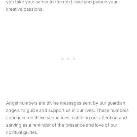
you take your career to the next level and pursue your
creative passions.
Angel numbers are divine messages sent by our guardian
angels to guide and support us in our lives. These numbers
appear in repetitive sequences, catching our attention and
serving as a reminder of the presence and love of our
spiritual guides.