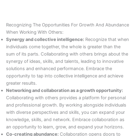
Recognizing The Opportunities For Growth And Abundance
When Working With Others:
Synergy and collective intelligence:
Recognize that when
individuals come together, the whole is greater than the
sum of its parts. Collaborating with others brings about the
synergy of ideas, skills, and talents, leading to innovative
solutions and enhanced performance. Embrace the
opportunity to tap into collective intelligence and achieve
greater results.
Networking and collaboration as a growth opportunity:
Collaborating with others provides a platform for personal
and professional growth. By working alongside individuals
with diverse perspectives and skills, you can expand your
knowledge, skills, and network. Embrace collaboration as
an opportunity to learn, grow, and expand your horizons.
Co-creating abundance:
Collaboration opens doors to