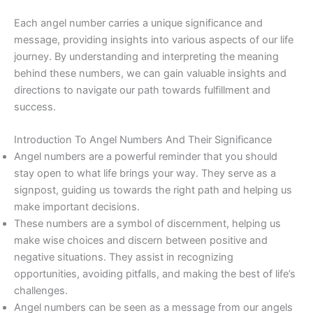
Each angel number carries a unique significance and
message, providing insights into various aspects of our life
journey. By understanding and interpreting the meaning
behind these numbers, we can gain valuable insights and
directions to navigate our path towards fulfillment and
success.
Introduction To Angel Numbers And Their Significance
Angel numbers are a powerful reminder that you should
stay open to what life brings your way. They serve as a
signpost, guiding us towards the right path and helping us
make important decisions.
These numbers are a symbol of discernment, helping us
make wise choices and discern between positive and
negative situations. They assist in recognizing
opportunities, avoiding pitfalls, and making the best of life’s
challenges.
Angel numbers can be seen as a message from our angels