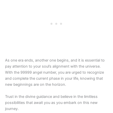
As one era ends, another one begins, and it is essential to
pay attention to your soul’s alignment with the universe.
With the 99999 angel number, you are urged to recognize
and complete the current phase in your life, knowing that
new beginnings are on the horizon.
Trust in the divine guidance and believe in the limitless
possibilities that await you as you embark on this new
journey.