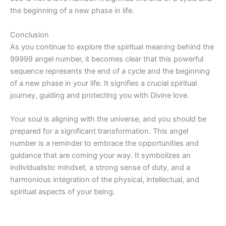
the beginning of a new phase in life.
Conclusion
As you continue to explore the spiritual meaning behind the
99999 angel number, it becomes clear that this powerful
sequence represents the end of a cycle and the beginning
of a new phase in your life. It signifies a crucial spiritual
journey, guiding and protecting you with Divine love.
Your soul is aligning with the universe, and you should be
prepared for a significant transformation. This angel
number is a reminder to embrace the opportunities and
guidance that are coming your way. It symbolizes an
individualistic mindset, a strong sense of duty, and a
harmonious integration of the physical, intellectual, and
spiritual aspects of your being.