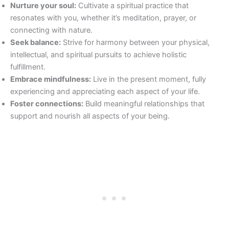
Nurture your soul:
Cultivate a spiritual practice that
resonates with you, whether it’s meditation, prayer, or
connecting with nature.
Seek balance:
Strive for harmony between your physical,
intellectual, and spiritual pursuits to achieve holistic
fulfillment.
Embrace mindfulness:
Live in the present moment, fully
experiencing and appreciating each aspect of your life.
Foster connections:
Build meaningful relationships that
support and nourish all aspects of your being.