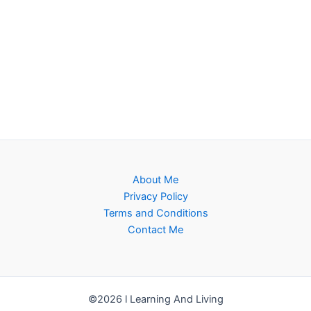
About Me
Privacy Policy
Terms and Conditions
Contact Me
©2026 l Learning And Living