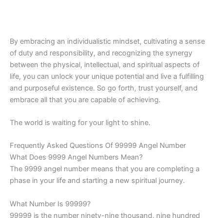
By embracing an individualistic mindset, cultivating a sense
of duty and responsibility, and recognizing the synergy
between the physical, intellectual, and spiritual aspects of
life, you can unlock your unique potential and live a fulfilling
and purposeful existence. So go forth, trust yourself, and
embrace all that you are capable of achieving.
The world is waiting for your light to shine.
Frequently Asked Questions Of 99999 Angel Number
What Does 9999 Angel Numbers Mean?
The 9999 angel number means that you are completing a
phase in your life and starting a new spiritual journey.
What Number Is 99999?
99999 is the number ninety-nine thousand, nine hundred