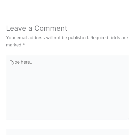
Leave a Comment
Your email address will not be published.
Required fields are
marked
*
Type
here..
Name*