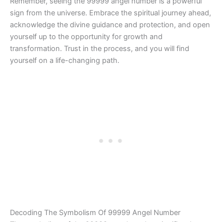
Remember, seeing the 99999 angel number is a powerful
sign from the universe. Embrace the spiritual journey ahead,
acknowledge the divine guidance and protection, and open
yourself up to the opportunity for growth and
transformation. Trust in the process, and you will find
yourself on a life-changing path.
Decoding The Symbolism Of 99999 Angel Number