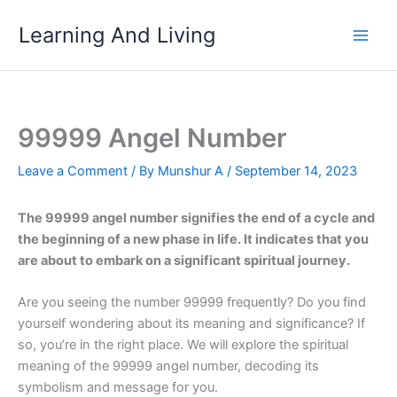
Skip
Learning And Living
to
content
99999 Angel Number
Leave a Comment
/ By
Munshur A
/
September 14, 2023
The 99999 angel number signifies the end of a cycle and
the beginning of a new phase in life. It indicates that you
are about to embark on a significant spiritual journey.
Are you seeing the number 99999 frequently? Do you find
yourself wondering about its meaning and significance? If
so, you’re in the right place. We will explore the spiritual
meaning of the 99999 angel number, decoding its
symbolism and message for you.