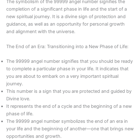
The symbolism of the 99999 angel number signifies the
completion of a significant phase in life and the start of a
new spiritual journey. It is a divine sign of protection and
guidance, as well as an opportunity for personal growth
and alignment with the universe.
The End of an Era: Transitioning into a New Phase of Life:
The 99999 angel number signifies that you should be ready
to complete a particular phase in your life. It indicates that
you are about to embark on a very important spiritual
journey.
This number is a sign that you are protected and guided by
Divine love.
It represents the end of a cycle and the beginning of a new
phase of life.
The 99999 angel number symbolizes the end of an era in
your life and the beginning of another—one that brings new
opportunities and growth.