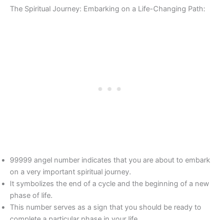
The Spiritual Journey: Embarking on a Life-Changing Path:
99999 angel number indicates that you are about to embark
on a very important spiritual journey.
It symbolizes the end of a cycle and the beginning of a new
phase of life.
This number serves as a sign that you should be ready to
complete a particular phase in your life.