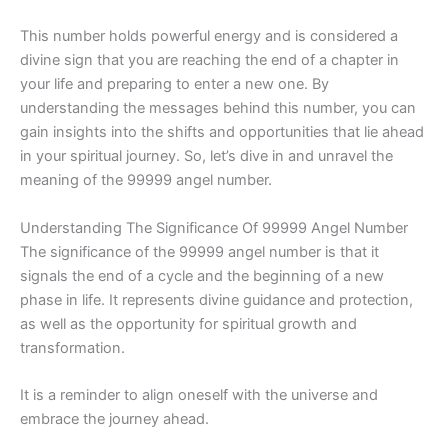
This number holds powerful energy and is considered a
divine sign that you are reaching the end of a chapter in
your life and preparing to enter a new one. By
understanding the messages behind this number, you can
gain insights into the shifts and opportunities that lie ahead
in your spiritual journey. So, let’s dive in and unravel the
meaning of the 99999 angel number.
Understanding The Significance Of 99999 Angel Number
The significance of the 99999 angel number is that it
signals the end of a cycle and the beginning of a new
phase in life. It represents divine guidance and protection,
as well as the opportunity for spiritual growth and
transformation.
It is a reminder to align oneself with the universe and
embrace the journey ahead.