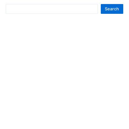
S
Search
e
a
r
c
h