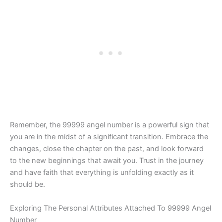
Remember, the 99999 angel number is a powerful sign that
you are in the midst of a significant transition. Embrace the
changes, close the chapter on the past, and look forward
to the new beginnings that await you. Trust in the journey
and have faith that everything is unfolding exactly as it
should be.
Exploring The Personal Attributes Attached To 99999 Angel
Number