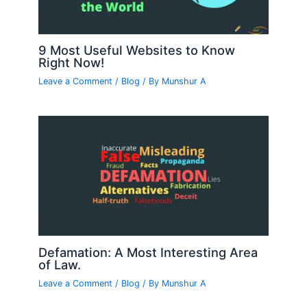
9 Most Useful Websites to Know
Right Now!
Leave a Comment
/
Blog
/ By
Munshur A
Defamation: A Most Interesting Area
of Law.
Leave a Comment
/
Blog
/ By
Munshur A