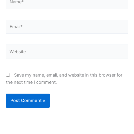
Email*
Website
Save my name, email, and website in this browser for
the next time I comment.