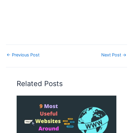
←
Previous Post
Next Post
→
Related Posts