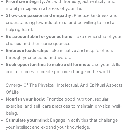
Prioritize integrity:
Act with honesty, authenticity, and
moral principles in all areas of your life.
Show compassion and empathy:
Practice kindness and
understanding towards others, and be willing to lend a
helping hand.
Be accountable for your actions:
Take ownership of your
choices and their consequences.
Embrace leadership:
Take initiative and inspire others
through your actions and words.
Seek opportunities to make a difference:
Use your skills
and resources to create positive change in the world.
Synergy Of The Physical, Intellectual, And Spiritual Aspects
Of Life
Nourish your body:
Prioritize good nutrition, regular
exercise, and self-care practices to maintain physical well-
being.
Stimulate your mind:
Engage in activities that challenge
your intellect and expand your knowledge.