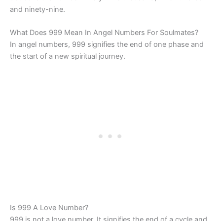
and ninety-nine.
What Does 999 Mean In Angel Numbers For Soulmates?
In angel numbers, 999 signifies the end of one phase and
the start of a new spiritual journey.
Is 999 A Love Number?
999 is not a love number. It signifies the end of a cycle and