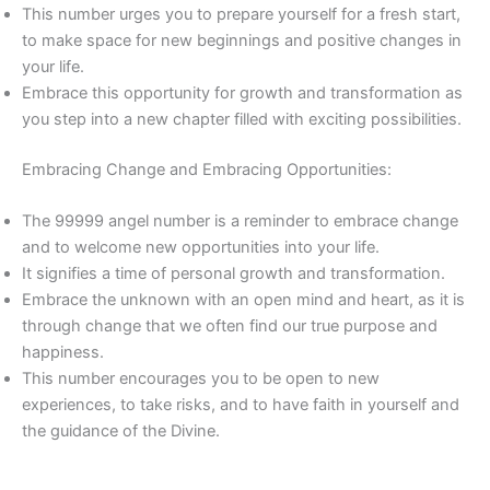
This number urges you to prepare yourself for a fresh start,
to make space for new beginnings and positive changes in
your life.
Embrace this opportunity for growth and transformation as
you step into a new chapter filled with exciting possibilities.
Embracing Change and Embracing Opportunities:
The 99999 angel number is a reminder to embrace change
and to welcome new opportunities into your life.
It signifies a time of personal growth and transformation.
Embrace the unknown with an open mind and heart, as it is
through change that we often find our true purpose and
happiness.
This number encourages you to be open to new
experiences, to take risks, and to have faith in yourself and
the guidance of the Divine.