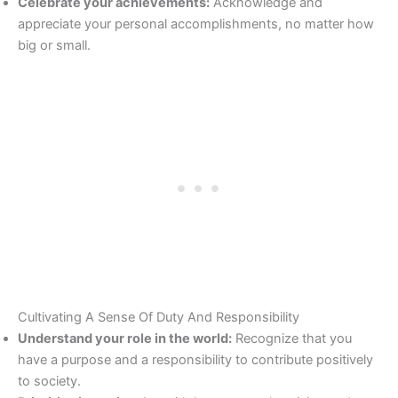
Celebrate your achievements:
Acknowledge and
appreciate your personal accomplishments, no matter how
big or small.
Cultivating A Sense Of Duty And Responsibility
Understand your role in the world:
Recognize that you
have a purpose and a responsibility to contribute positively
to society.