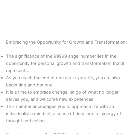
Embracing the Opportunity for Growth and Transformation:
The significance of the 99999 angel number lies in the
opportunity for personal growth and transformation that it
represents.
As you reach the end of one era in your life, you are also
beginning another one.
It is a time to embrace change, let go of what no longer
serves you, and welcome new experiences.
This number encourages you to approach life with an
individualistic mindset, a sense of duty, and a synergy of
thought and action.