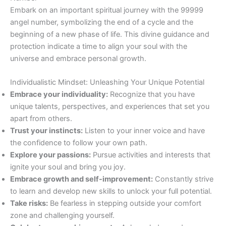
Embark on an important spiritual journey with the 99999
angel number, symbolizing the end of a cycle and the
beginning of a new phase of life. This divine guidance and
protection indicate a time to align your soul with the
universe and embrace personal growth.
Individualistic Mindset: Unleashing Your Unique Potential
Embrace your individuality:
Recognize that you have
unique talents, perspectives, and experiences that set you
apart from others.
Trust your instincts:
Listen to your inner voice and have
the confidence to follow your own path.
Explore your passions:
Pursue activities and interests that
ignite your soul and bring you joy.
Embrace growth and self-improvement:
Constantly strive
to learn and develop new skills to unlock your full potential.
Take risks:
Be fearless in stepping outside your comfort
zone and challenging yourself.