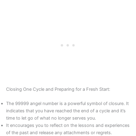
Closing One Cycle and Preparing for a Fresh Start:
The 99999 angel number is a powerful symbol of closure. It
indicates that you have reached the end of a cycle and it’s
time to let go of what no longer serves you.
It encourages you to reflect on the lessons and experiences
of the past and release any attachments or regrets.