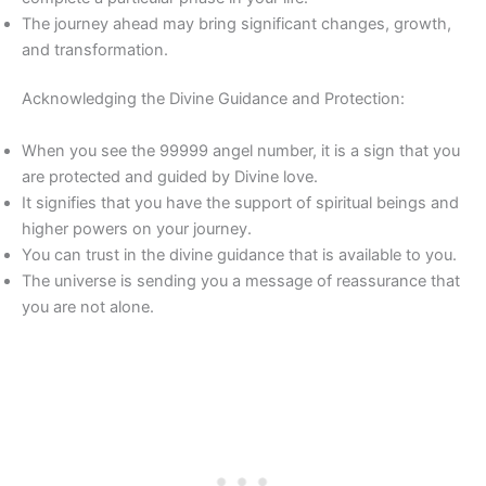
The journey ahead may bring significant changes, growth,
and transformation.
Acknowledging the Divine Guidance and Protection:
When you see the 99999 angel number, it is a sign that you
are protected and guided by Divine love.
It signifies that you have the support of spiritual beings and
higher powers on your journey.
You can trust in the divine guidance that is available to you.
The universe is sending you a message of reassurance that
you are not alone.