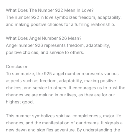
What Does The Number 922 Mean In Love?
The number 922 in love symbolizes freedom, adaptability,
and making positive choices for a fulfilling relationship.
What Does Angel Number 926 Mean?
Angel number 926 represents freedom, adaptability,
positive choices, and service to others.
Conclusion
To summarize, the 925 angel number represents various
aspects such as freedom, adaptability, making positive
choices, and service to others. It encourages us to trust the
changes we are making in our lives, as they are for our
highest good.
This number symbolizes spiritual completeness, major life
changes, and the manifestation of our dreams. It signals a
new dawn and signifies adventure. By understanding the