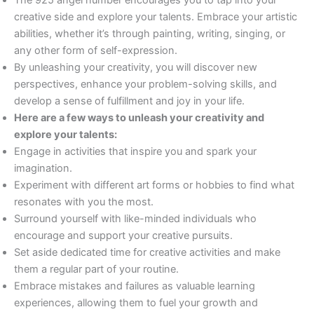
creative side and explore your talents. Embrace your artistic
abilities, whether it’s through painting, writing, singing, or
any other form of self-expression.
By unleashing your creativity, you will discover new
perspectives, enhance your problem-solving skills, and
develop a sense of fulfillment and joy in your life.
Here are a few ways to unleash your creativity and
explore your talents:
Engage in activities that inspire you and spark your
imagination.
Experiment with different art forms or hobbies to find what
resonates with you the most.
Surround yourself with like-minded individuals who
encourage and support your creative pursuits.
Set aside dedicated time for creative activities and make
them a regular part of your routine.
Embrace mistakes and failures as valuable learning
experiences, allowing them to fuel your growth and