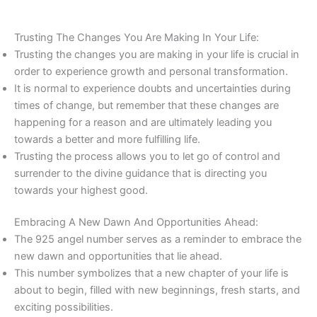
Trusting The Changes You Are Making In Your Life:
Trusting the changes you are making in your life is crucial in
order to experience growth and personal transformation.
It is normal to experience doubts and uncertainties during
times of change, but remember that these changes are
happening for a reason and are ultimately leading you
towards a better and more fulfilling life.
Trusting the process allows you to let go of control and
surrender to the divine guidance that is directing you
towards your highest good.
Embracing A New Dawn And Opportunities Ahead:
The 925 angel number serves as a reminder to embrace the
new dawn and opportunities that lie ahead.
This number symbolizes that a new chapter of your life is
about to begin, filled with new beginnings, fresh starts, and
exciting possibilities.