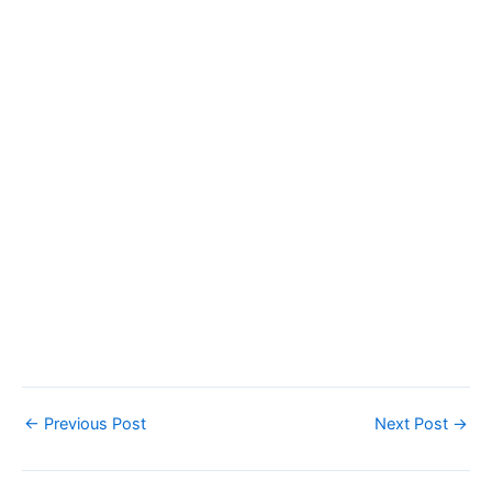
←
Previous Post
Next Post
→