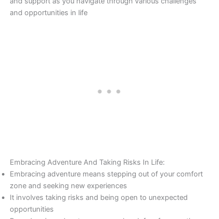
and support as you navigate through various challenges
and opportunities in life
Embracing Adventure And Taking Risks In Life:
Embracing adventure means stepping out of your comfort
zone and seeking new experiences
It involves taking risks and being open to unexpected
opportunities