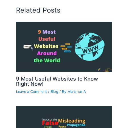
Related Posts
9 Most Useful Websites to Know
Right Now!
Leave a Comment
/
Blog
/ By
Munshur A