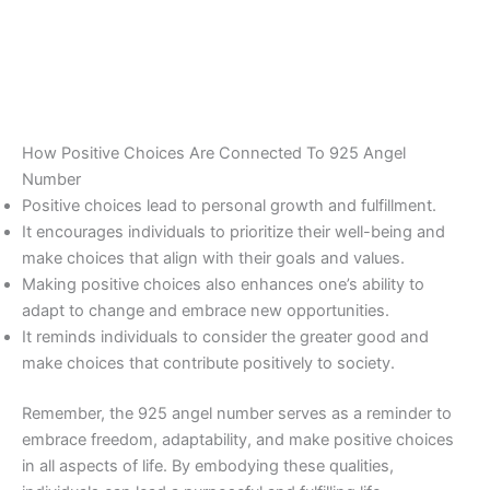
How Positive Choices Are Connected To 925 Angel
Number
Positive choices lead to personal growth and fulfillment.
It encourages individuals to prioritize their well-being and
make choices that align with their goals and values.
Making positive choices also enhances one’s ability to
adapt to change and embrace new opportunities.
It reminds individuals to consider the greater good and
make choices that contribute positively to society.
Remember, the 925 angel number serves as a reminder to
embrace freedom, adaptability, and make positive choices
in all aspects of life. By embodying these qualities,