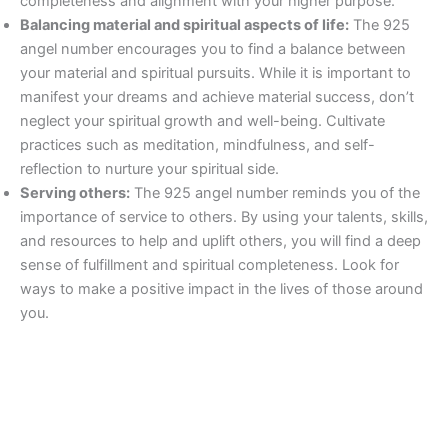
completeness and alignment with your higher purpose.
Balancing material and spiritual aspects of life:
The 925
angel number encourages you to find a balance between
your material and spiritual pursuits. While it is important to
manifest your dreams and achieve material success, don’t
neglect your spiritual growth and well-being. Cultivate
practices such as meditation, mindfulness, and self-
reflection to nurture your spiritual side.
Serving others:
The 925 angel number reminds you of the
importance of service to others. By using your talents, skills,
and resources to help and uplift others, you will find a deep
sense of fulfillment and spiritual completeness. Look for
ways to make a positive impact in the lives of those around
you.