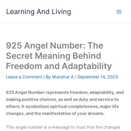
Skip
Learning And Living
to
content
925 Angel Number: The
Secret Meaning Behind
Freedom and Adaptability
Leave a Comment
/ By
Munshur A
/
September 14, 2023
925 Angel Number represents freedom, adaptability, and
making positive choices, as well as duty and service to
others. It symbolizes spiritual completeness, major life
changes, and the manifestation of your dreams.
This angel number is a message to trust that the changes