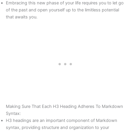
Embracing this new phase of your life requires you to let go
of the past and open yourself up to the limitless potential
that awaits you.
Making Sure That Each H3 Heading Adheres To Markdown
Syntax:
H3 headings are an important component of Markdown
syntax, providing structure and organization to your