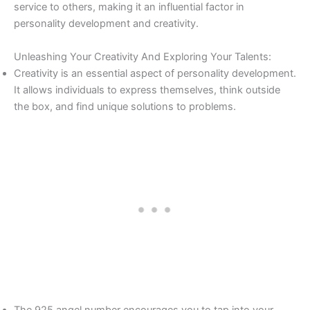
service to others, making it an influential factor in
personality development and creativity.
Unleashing Your Creativity And Exploring Your Talents:
Creativity is an essential aspect of personality development.
It allows individuals to express themselves, think outside
the box, and find unique solutions to problems.
The 925 angel number encourages you to tap into your