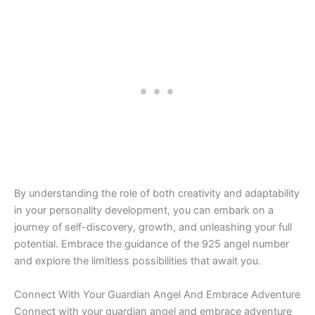
By understanding the role of both creativity and adaptability
in your personality development, you can embark on a
journey of self-discovery, growth, and unleashing your full
potential. Embrace the guidance of the 925 angel number
and explore the limitless possibilities that await you.
Connect With Your Guardian Angel And Embrace Adventure
Connect with your guardian angel and embrace adventure