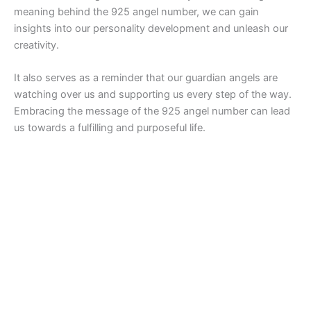
meaning behind the 925 angel number, we can gain
insights into our personality development and unleash our
creativity.
It also serves as a reminder that our guardian angels are
watching over us and supporting us every step of the way.
Embracing the message of the 925 angel number can lead
us towards a fulfilling and purposeful life.