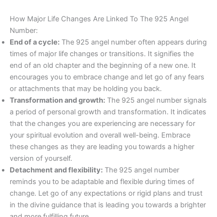
How Major Life Changes Are Linked To The 925 Angel
Number:
End of a cycle:
The 925 angel number often appears during
times of major life changes or transitions. It signifies the
end of an old chapter and the beginning of a new one. It
encourages you to embrace change and let go of any fears
or attachments that may be holding you back.
Transformation and growth:
The 925 angel number signals
a period of personal growth and transformation. It indicates
that the changes you are experiencing are necessary for
your spiritual evolution and overall well-being. Embrace
these changes as they are leading you towards a higher
version of yourself.
Detachment and flexibility:
The 925 angel number
reminds you to be adaptable and flexible during times of
change. Let go of any expectations or rigid plans and trust
in the divine guidance that is leading you towards a brighter
and more fulfilling future.