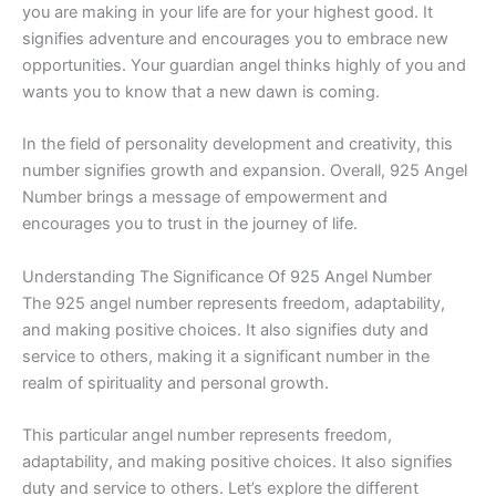
you are making in your life are for your highest good. It
signifies adventure and encourages you to embrace new
opportunities. Your guardian angel thinks highly of you and
wants you to know that a new dawn is coming.
In the field of personality development and creativity, this
number signifies growth and expansion. Overall, 925 Angel
Number brings a message of empowerment and
encourages you to trust in the journey of life.
Understanding The Significance Of 925 Angel Number
The 925 angel number represents freedom, adaptability,
and making positive choices. It also signifies duty and
service to others, making it a significant number in the
realm of spirituality and personal growth.
This particular angel number represents freedom,
adaptability, and making positive choices. It also signifies
duty and service to others. Let’s explore the different