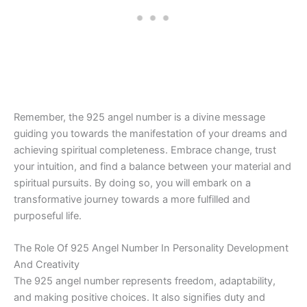
Remember, the 925 angel number is a divine message
guiding you towards the manifestation of your dreams and
achieving spiritual completeness. Embrace change, trust
your intuition, and find a balance between your material and
spiritual pursuits. By doing so, you will embark on a
transformative journey towards a more fulfilled and
purposeful life.
The Role Of 925 Angel Number In Personality Development
And Creativity
The 925 angel number represents freedom, adaptability,
and making positive choices. It also signifies duty and