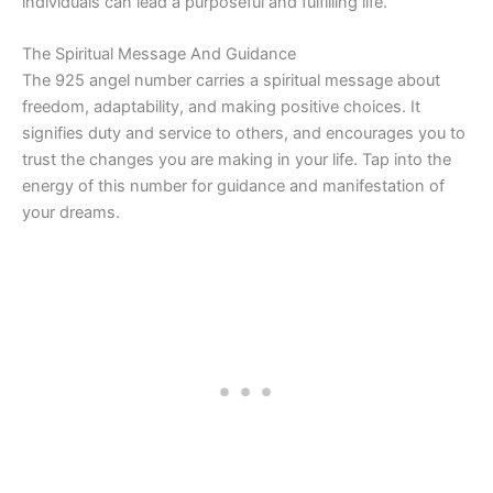
individuals can lead a purposeful and fulfilling life.
The Spiritual Message And Guidance
The 925 angel number carries a spiritual message about
freedom, adaptability, and making positive choices. It
signifies duty and service to others, and encourages you to
trust the changes you are making in your life. Tap into the
energy of this number for guidance and manifestation of
your dreams.