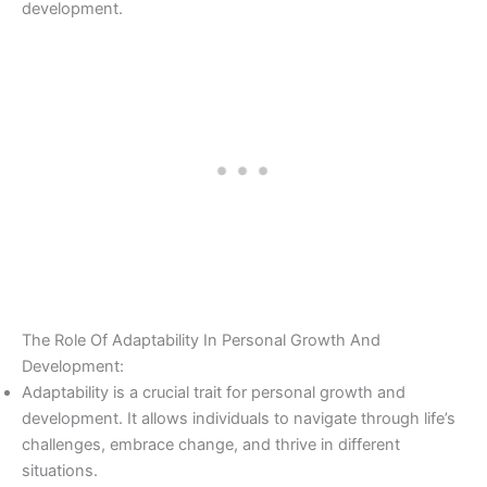
development.
The Role Of Adaptability In Personal Growth And
Development:
Adaptability is a crucial trait for personal growth and
development. It allows individuals to navigate through life’s
challenges, embrace change, and thrive in different
situations.