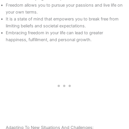
Freedom allows you to pursue your passions and live life on
your own terms.
It is a state of mind that empowers you to break free from
limiting beliefs and societal expectations.
Embracing freedom in your life can lead to greater
happiness, fulfillment, and personal growth.
Adapting To New Situations And Challenges: