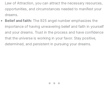
Law of Attraction, you can attract the necessary resources,
opportunities, and circumstances needed to manifest your
dreams.
Belief and faith:
The 925 angel number emphasizes the
importance of having unwavering belief and faith in yourself
and your dreams. Trust in the process and have confidence
that the universe is working in your favor. Stay positive,
determined, and persistent in pursuing your dreams.