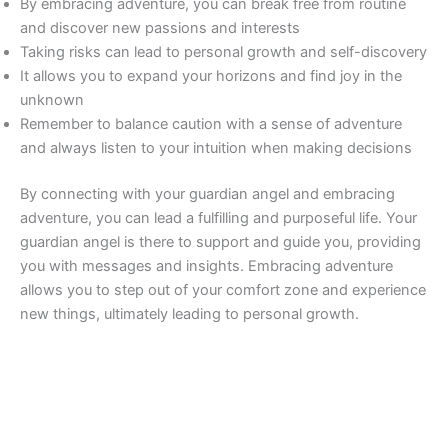
By embracing adventure, you can break free from routine
and discover new passions and interests
Taking risks can lead to personal growth and self-discovery
It allows you to expand your horizons and find joy in the
unknown
Remember to balance caution with a sense of adventure
and always listen to your intuition when making decisions
By connecting with your guardian angel and embracing
adventure, you can lead a fulfilling and purposeful life. Your
guardian angel is there to support and guide you, providing
you with messages and insights. Embracing adventure
allows you to step out of your comfort zone and experience
new things, ultimately leading to personal growth.