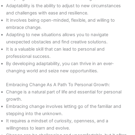
Adaptability is the ability to adjust to new circumstances
and challenges with ease and resilience.
It involves being open-minded, flexible, and willing to
embrace change.
Adapting to new situations allows you to navigate
unexpected obstacles and find creative solutions.
It is a valuable skill that can lead to personal and
professional success.
By developing adaptability, you can thrive in an ever-
changing world and seize new opportunities.
Embracing Change As A Path To Personal Growth:
Change is a natural part of life and essential for personal
growth.
Embracing change involves letting go of the familiar and
stepping into the unknown.
It requires a mindset of curiosity, openness, and a
willingness to learn and evolve.