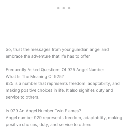
So, trust the messages from your guardian angel and
embrace the adventure that life has to offer.
Frequently Asked Questions Of 925 Angel Number
What Is The Meaning Of 925?
925 is a number that represents freedom, adaptability, and
making positive choices in life. It also signifies duty and
service to others.
Is 929 An Angel Number Twin Flames?
Angel number 929 represents freedom, adaptability, making
positive choices, duty, and service to others.