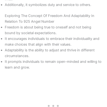
Additionally, it symbolizes duty and service to others.
Exploring The Concept Of Freedom And Adaptability In
Relation To 925 Angel Number
Freedom is about being true to oneself and not being
bound by societal expectations.
It encourages individuals to embrace their individuality and
make choices that align with their values.
Adaptability is the ability to adjust and thrive in different
circumstances.
It prompts individuals to remain open-minded and willing to
learn and grow.