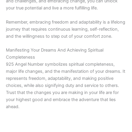
and challenges, and embracing change, you can unlock
your true potential and live a more fulfilling life.
Remember, embracing freedom and adaptability is a lifelong
journey that requires continuous learning, self-reflection,
and the willingness to step out of your comfort zone.
Manifesting Your Dreams And Achieving Spiritual
Completeness
925 Angel Number symbolizes spiritual completeness,
major life changes, and the manifestation of your dreams. It
represents freedom, adaptability, and making positive
choices, while also signifying duty and service to others.
Trust that the changes you are making in your life are for
your highest good and embrace the adventure that lies
ahead.