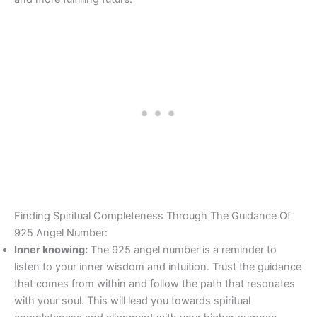
Finding Spiritual Completeness Through The Guidance Of
925 Angel Number:
Inner knowing:
The 925 angel number is a reminder to
listen to your inner wisdom and intuition. Trust the guidance
that comes from within and follow the path that resonates
with your soul. This will lead you towards spiritual