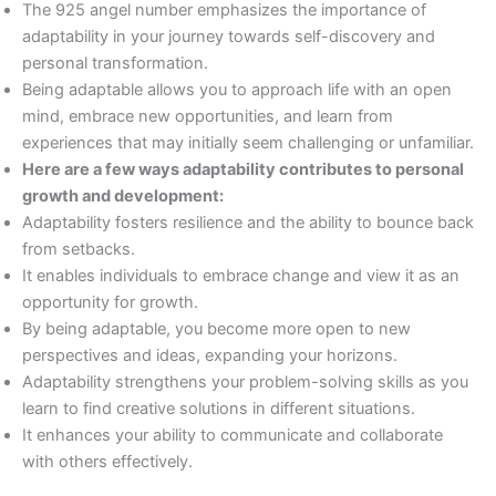
The 925 angel number emphasizes the importance of
adaptability in your journey towards self-discovery and
personal transformation.
Being adaptable allows you to approach life with an open
mind, embrace new opportunities, and learn from
experiences that may initially seem challenging or unfamiliar.
Here are a few ways adaptability contributes to personal
growth and development:
Adaptability fosters resilience and the ability to bounce back
from setbacks.
It enables individuals to embrace change and view it as an
opportunity for growth.
By being adaptable, you become more open to new
perspectives and ideas, expanding your horizons.
Adaptability strengthens your problem-solving skills as you
learn to find creative solutions in different situations.
It enhances your ability to communicate and collaborate
with others effectively.