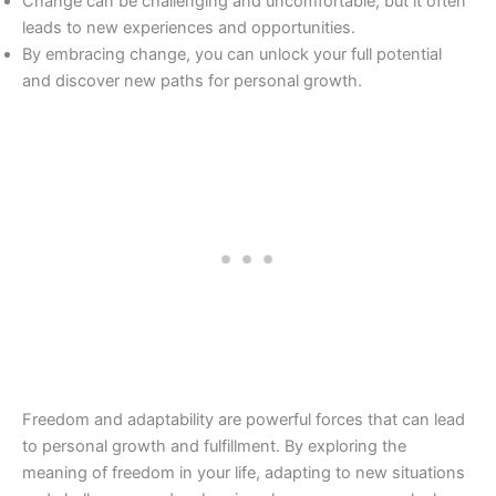
Change can be challenging and uncomfortable, but it often
leads to new experiences and opportunities.
By embracing change, you can unlock your full potential
and discover new paths for personal growth.
Freedom and adaptability are powerful forces that can lead
to personal growth and fulfillment. By exploring the
meaning of freedom in your life, adapting to new situations