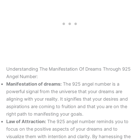
Understanding The Manifestation Of Dreams Through 925
Angel Number:
Manifestation of dreams:
The 925 angel number is a
powerful signal from the universe that your dreams are
aligning with your reality. It signifies that your desires and
aspirations are coming to fruition and that you are on the
right path to manifesting your goals.
Law of Attraction:
The 925 angel number reminds you to
focus on the positive aspects of your dreams and to
visualize them with intention and clarity. By harnessing the