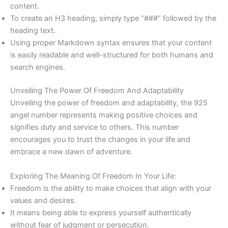
content.
To create an H3 heading, simply type “###” followed by the
heading text.
Using proper Markdown syntax ensures that your content
is easily readable and well-structured for both humans and
search engines.
Unveiling The Power Of Freedom And Adaptability
Unveiling the power of freedom and adaptability, the 925
angel number represents making positive choices and
signifies duty and service to others. This number
encourages you to trust the changes in your life and
embrace a new dawn of adventure.
Exploring The Meaning Of Freedom In Your Life:
Freedom is the ability to make choices that align with your
values and desires.
It means being able to express yourself authentically
without fear of judgment or persecution.