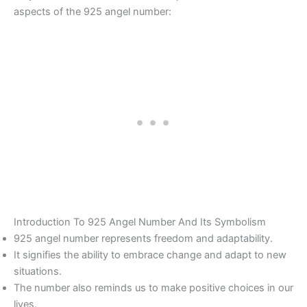
aspects of the 925 angel number:
Introduction To 925 Angel Number And Its Symbolism
925 angel number represents freedom and adaptability.
It signifies the ability to embrace change and adapt to new
situations.
The number also reminds us to make positive choices in our
lives.