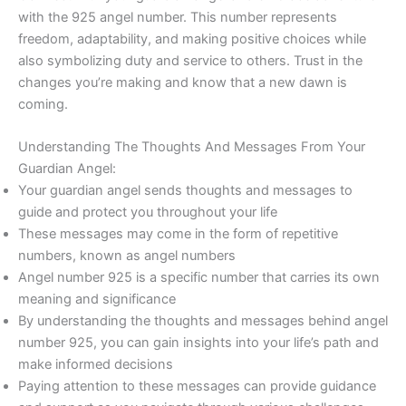
with the 925 angel number. This number represents
freedom, adaptability, and making positive choices while
also symbolizing duty and service to others. Trust in the
changes you’re making and know that a new dawn is
coming.
Understanding The Thoughts And Messages From Your
Guardian Angel:
Your guardian angel sends thoughts and messages to
guide and protect you throughout your life
These messages may come in the form of repetitive
numbers, known as angel numbers
Angel number 925 is a specific number that carries its own
meaning and significance
By understanding the thoughts and messages behind angel
number 925, you can gain insights into your life’s path and
make informed decisions
Paying attention to these messages can provide guidance