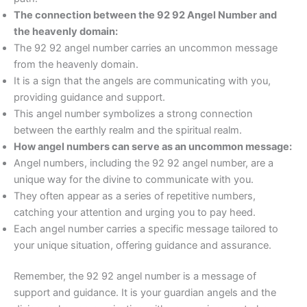
The connection between the 92 92 Angel Number and
the heavenly domain:
The 92 92 angel number carries an uncommon message
from the heavenly domain.
It is a sign that the angels are communicating with you,
providing guidance and support.
This angel number symbolizes a strong connection
between the earthly realm and the spiritual realm.
How angel numbers can serve as an uncommon message:
Angel numbers, including the 92 92 angel number, are a
unique way for the divine to communicate with you.
They often appear as a series of repetitive numbers,
catching your attention and urging you to pay heed.
Each angel number carries a specific message tailored to
your unique situation, offering guidance and assurance.
Remember, the 92 92 angel number is a message of
support and guidance. It is your guardian angels and the