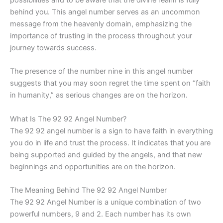
behind you. This angel number serves as an uncommon
message from the heavenly domain, emphasizing the
importance of trusting in the process throughout your
journey towards success.
The presence of the number nine in this angel number
suggests that you may soon regret the time spent on “faith
in humanity,” as serious changes are on the horizon.
What Is The 92 92 Angel Number?
The 92 92 angel number is a sign to have faith in everything
you do in life and trust the process. It indicates that you are
being supported and guided by the angels, and that new
beginnings and opportunities are on the horizon.
The Meaning Behind The 92 92 Angel Number
The 92 92 Angel Number is a unique combination of two
powerful numbers, 9 and 2. Each number has its own