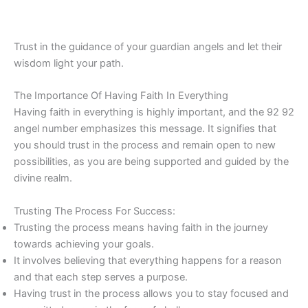
Trust in the guidance of your guardian angels and let their
wisdom light your path.
The Importance Of Having Faith In Everything
Having faith in everything is highly important, and the 92 92
angel number emphasizes this message. It signifies that
you should trust in the process and remain open to new
possibilities, as you are being supported and guided by the
divine realm.
Trusting The Process For Success:
Trusting the process means having faith in the journey
towards achieving your goals.
It involves believing that everything happens for a reason
and that each step serves a purpose.
Having trust in the process allows you to stay focused and