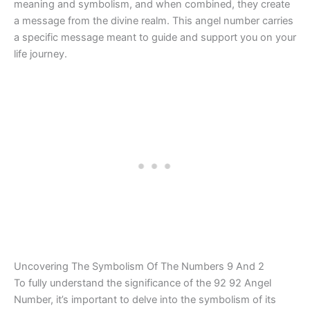
meaning and symbolism, and when combined, they create
a message from the divine realm. This angel number carries
a specific message meant to guide and support you on your
life journey.
Uncovering The Symbolism Of The Numbers 9 And 2
To fully understand the significance of the 92 92 Angel
Number, it’s important to delve into the symbolism of its