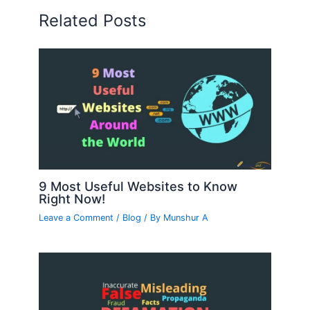
Related Posts
9 Most Useful Websites to Know
Right Now!
Leave a Comment
/
Blog
/ By
Munshur A