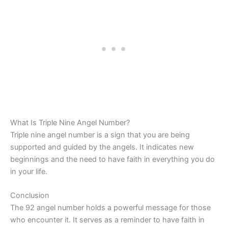
What Is Triple Nine Angel Number?
Triple nine angel number is a sign that you are being
supported and guided by the angels. It indicates new
beginnings and the need to have faith in everything you do
in your life.
Conclusion
The 92 angel number holds a powerful message for those
who encounter it. It serves as a reminder to have faith in