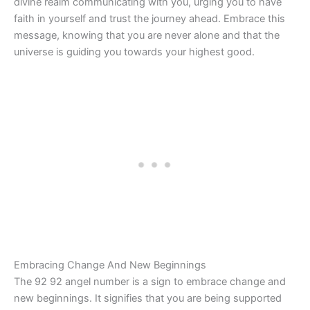
divine realm communicating with you, urging you to have
faith in yourself and trust the journey ahead. Embrace this
message, knowing that you are never alone and that the
universe is guiding you towards your highest good.
Embracing Change And New Beginnings
The 92 92 angel number is a sign to embrace change and
new beginnings. It signifies that you are being supported