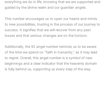
everything we do in life, knowing that we are supported and
guided by the divine realm and our guardian angels.
This number encourages us to open our hearts and minds
to new possibilities, trusting in the process of our journey to
success. It signifies that we will recover from any past
losses and that serious changes are on the horizon.
Additionally, the 92 angel number reminds us to be aware
of the time we spend on “faith in humanity,” as it may lead
to regret. Overall, this angel number is a symbol of new
beginnings and a clear indicator that the heavenly domain
is fully behind us, supporting us every step of the way.