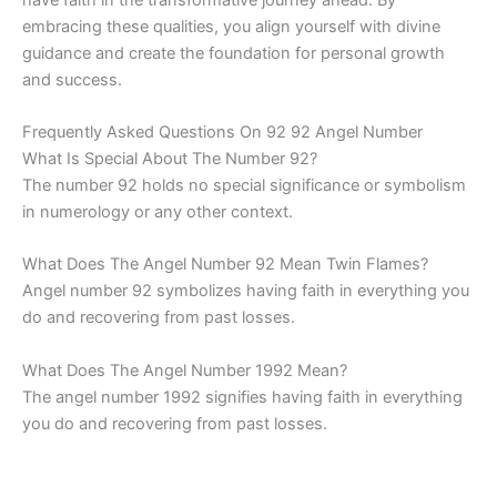
embracing these qualities, you align yourself with divine
guidance and create the foundation for personal growth
and success.
Frequently Asked Questions On 92 92 Angel Number
What Is Special About The Number 92?
The number 92 holds no special significance or symbolism
in numerology or any other context.
What Does The Angel Number 92 Mean Twin Flames?
Angel number 92 symbolizes having faith in everything you
do and recovering from past losses.
What Does The Angel Number 1992 Mean?
The angel number 1992 signifies having faith in everything
you do and recovering from past losses.