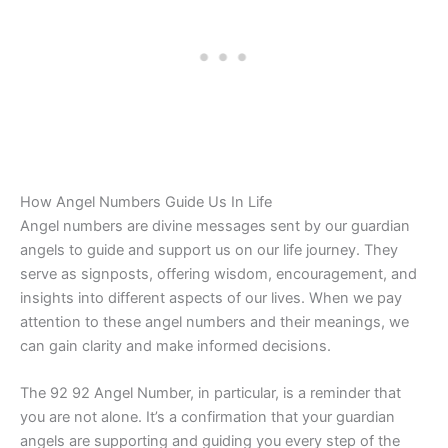
How Angel Numbers Guide Us In Life
Angel numbers are divine messages sent by our guardian
angels to guide and support us on our life journey. They
serve as signposts, offering wisdom, encouragement, and
insights into different aspects of our lives. When we pay
attention to these angel numbers and their meanings, we
can gain clarity and make informed decisions.
The 92 92 Angel Number, in particular, is a reminder that
you are not alone. It’s a confirmation that your guardian
angels are supporting and guiding you every step of the