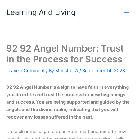
Skip
Learning And Living
to
content
92 92 Angel Number: Trust
in the Process for Success
Leave a Comment
/ By
Munshur A
/
September 14, 2023
92 92 Angel Number is a sign to have faith in everything
you do in life and trust the process for new beginnings
and success. You are being supported and guided by the
angels and the divine realm, indicating that you will
recover any losses suffered in the past.
It is a clear message to open your heart and mind to new
possibilities and to be aware that the divine realm is fully