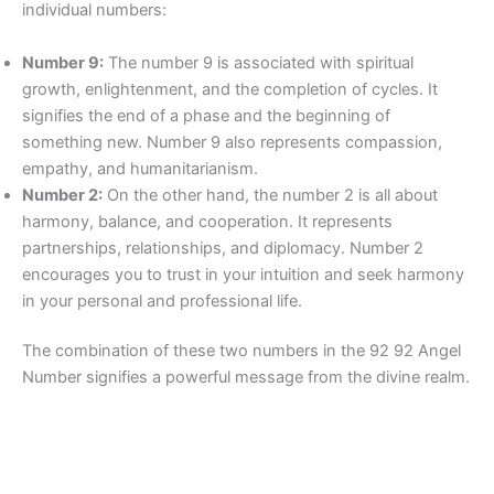
individual numbers:
Number 9:
The number 9 is associated with spiritual
growth, enlightenment, and the completion of cycles. It
signifies the end of a phase and the beginning of
something new. Number 9 also represents compassion,
empathy, and humanitarianism.
Number 2:
On the other hand, the number 2 is all about
harmony, balance, and cooperation. It represents
partnerships, relationships, and diplomacy. Number 2
encourages you to trust in your intuition and seek harmony
in your personal and professional life.
The combination of these two numbers in the 92 92 Angel
Number signifies a powerful message from the divine realm.