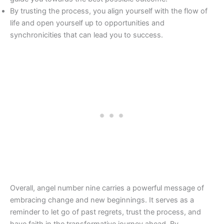
By trusting the process, you align yourself with the flow of
life and open yourself up to opportunities and
synchronicities that can lead you to success.
Overall, angel number nine carries a powerful message of
embracing change and new beginnings. It serves as a
reminder to let go of past regrets, trust the process, and
have faith in the transformative journey ahead. By