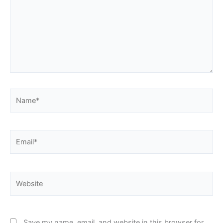
Name*
Email*
Website
Save my name, email, and website in this browser for