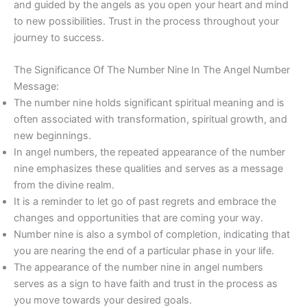
and guided by the angels as you open your heart and mind
to new possibilities. Trust in the process throughout your
journey to success.
The Significance Of The Number Nine In The Angel Number
Message:
The number nine holds significant spiritual meaning and is
often associated with transformation, spiritual growth, and
new beginnings.
In angel numbers, the repeated appearance of the number
nine emphasizes these qualities and serves as a message
from the divine realm.
It is a reminder to let go of past regrets and embrace the
changes and opportunities that are coming your way.
Number nine is also a symbol of completion, indicating that
you are nearing the end of a particular phase in your life.
The appearance of the number nine in angel numbers
serves as a sign to have faith and trust in the process as
you move towards your desired goals.