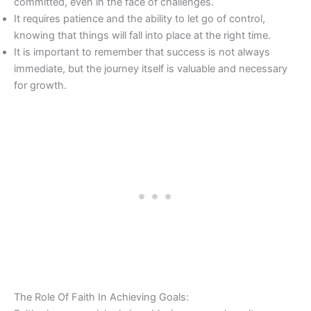
committed, even in the face of challenges.
It requires patience and the ability to let go of control,
knowing that things will fall into place at the right time.
It is important to remember that success is not always
immediate, but the journey itself is valuable and necessary
for growth.
The Role Of Faith In Achieving Goals: