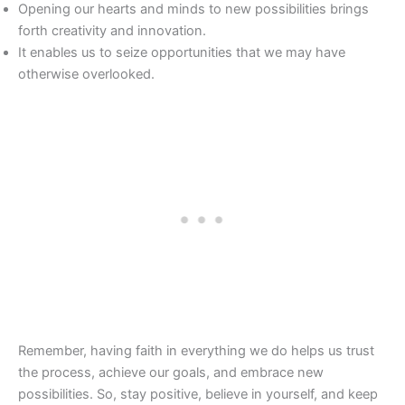
Opening our hearts and minds to new possibilities brings
forth creativity and innovation.
It enables us to seize opportunities that we may have
otherwise overlooked.
Remember, having faith in everything we do helps us trust
the process, achieve our goals, and embrace new
possibilities. So, stay positive, believe in yourself, and keep