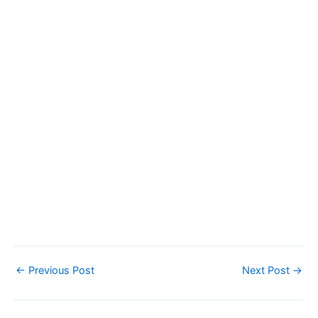
←
Previous Post
Next Post
→