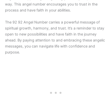
way. This angel number encourages you to trust in the
process and have faith in your abilities.
The 92 92 Angel Number carries a powerful message of
spiritual growth, harmony, and trust. It’s a reminder to stay
open to new possibilities and have faith in the journey
ahead. By paying attention to and embracing these angelic
messages, you can navigate life with confidence and
purpose.