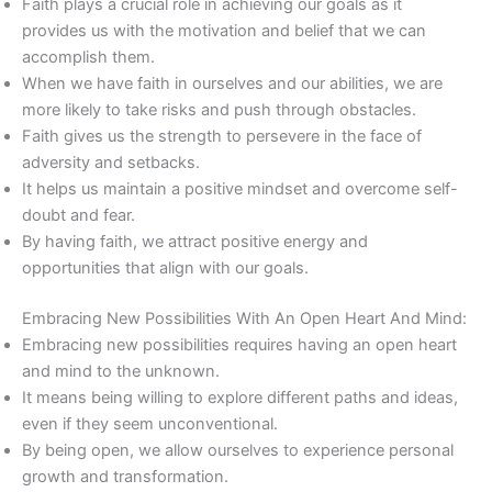
Faith plays a crucial role in achieving our goals as it
provides us with the motivation and belief that we can
accomplish them.
When we have faith in ourselves and our abilities, we are
more likely to take risks and push through obstacles.
Faith gives us the strength to persevere in the face of
adversity and setbacks.
It helps us maintain a positive mindset and overcome self-
doubt and fear.
By having faith, we attract positive energy and
opportunities that align with our goals.
Embracing New Possibilities With An Open Heart And Mind:
Embracing new possibilities requires having an open heart
and mind to the unknown.
It means being willing to explore different paths and ideas,
even if they seem unconventional.
By being open, we allow ourselves to experience personal
growth and transformation.