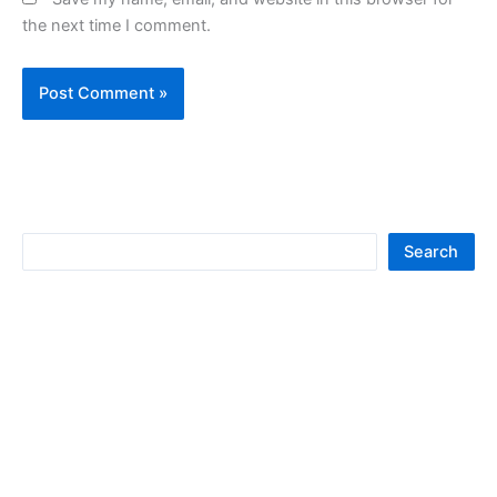
the next time I comment.
S
Search
e
a
r
c
h