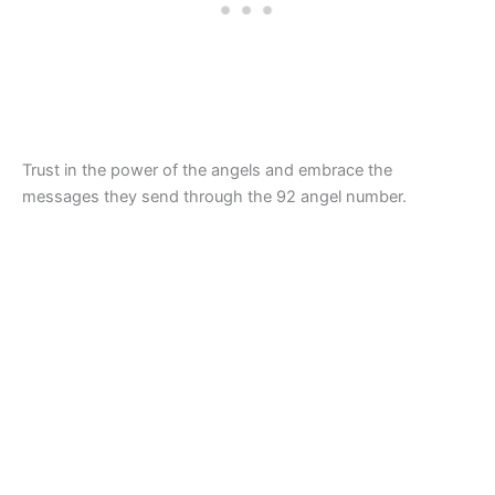
Trust in the power of the angels and embrace the
messages they send through the 92 angel number.