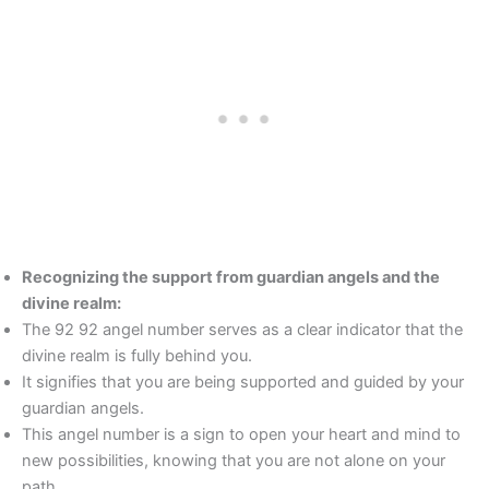
Recognizing the support from guardian angels and the
divine realm:
The 92 92 angel number serves as a clear indicator that the
divine realm is fully behind you.
It signifies that you are being supported and guided by your
guardian angels.
This angel number is a sign to open your heart and mind to
new possibilities, knowing that you are not alone on your
path.