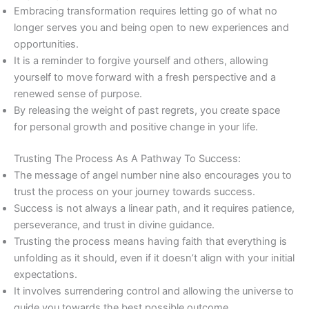
Embracing transformation requires letting go of what no
longer serves you and being open to new experiences and
opportunities.
It is a reminder to forgive yourself and others, allowing
yourself to move forward with a fresh perspective and a
renewed sense of purpose.
By releasing the weight of past regrets, you create space
for personal growth and positive change in your life.
Trusting The Process As A Pathway To Success:
The message of angel number nine also encourages you to
trust the process on your journey towards success.
Success is not always a linear path, and it requires patience,
perseverance, and trust in divine guidance.
Trusting the process means having faith that everything is
unfolding as it should, even if it doesn’t align with your initial
expectations.
It involves surrendering control and allowing the universe to
guide you towards the best possible outcome.