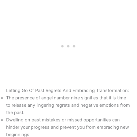
Letting Go Of Past Regrets And Embracing Transformation:
The presence of angel number nine signifies that it is time
to release any lingering regrets and negative emotions from
the past.
Dwelling on past mistakes or missed opportunities can
hinder your progress and prevent you from embracing new
beginnings.