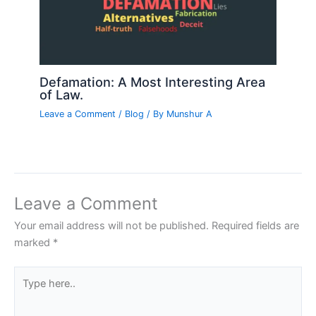
Defamation: A Most Interesting Area
of Law.
Leave a Comment
/
Blog
/ By
Munshur A
Leave a Comment
Your email address will not be published.
Required fields are
marked
*
Type
here..