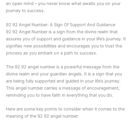
an open mind – you never know what awaits you on your
journey to success.
92 92 Angel Number: A Sign Of Support And Guidance
92 92 Angel Number is a sign from the divine realm that
assures you of support and guidance in your life’s journey. It
signifies new possibilities and encourages you to trust the
process as you embark on a path to success.
The 92 92 angel number is a powerful message from the
divine realm and your guardian angels. It is a sign that you
are being fully supported and guided in your life’s journey.
This angel number carries a message of encouragement,
reminding you to have faith in everything that you do.
Here are some key points to consider when it comes to the
meaning of the 92 92 angel number: