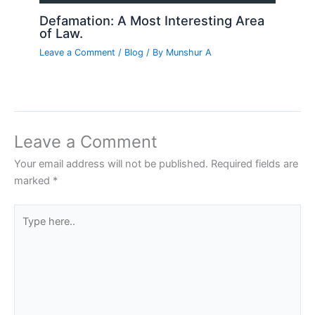
Defamation: A Most Interesting Area
of Law.
Leave a Comment
/
Blog
/ By
Munshur A
Leave a Comment
Your email address will not be published.
Required fields are
marked
*
Type
here..