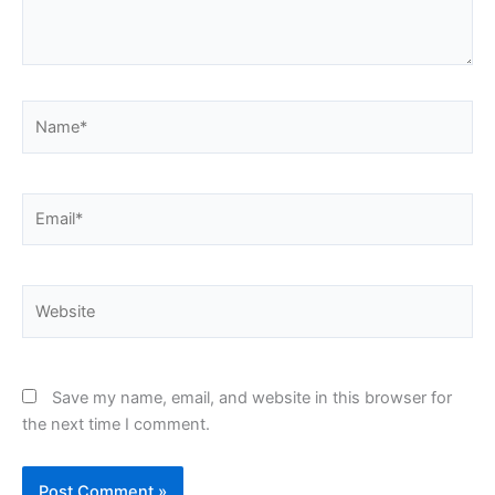
Name*
Email*
Website
Save my name, email, and website in this browser for
the next time I comment.