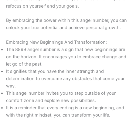
refocus on yourself and your goals.
By embracing the power within this angel number, you can
unlock your true potential and achieve personal growth.
Embracing New Beginnings And Transformation:
The 8899 angel number is a sign that new beginnings are
on the horizon. It encourages you to embrace change and
let go of the past.
It signifies that you have the inner strength and
determination to overcome any obstacles that come your
way.
This angel number invites you to step outside of your
comfort zone and explore new possibilities.
It is a reminder that every ending is a new beginning, and
with the right mindset, you can transform your life.