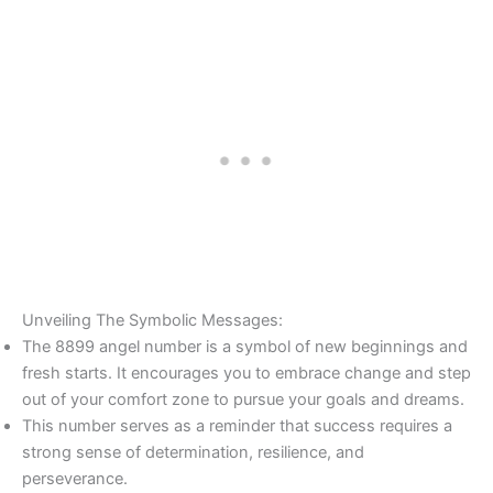
Unveiling The Symbolic Messages:
The 8899 angel number is a symbol of new beginnings and
fresh starts. It encourages you to embrace change and step
out of your comfort zone to pursue your goals and dreams.
This number serves as a reminder that success requires a
strong sense of determination, resilience, and
perseverance.