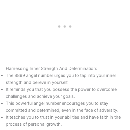
Harnessing Inner Strength And Determination:
The 8899 angel number urges you to tap into your inner
strength and believe in yourself.
It reminds you that you possess the power to overcome
challenges and achieve your goals.
This powerful angel number encourages you to stay
committed and determined, even in the face of adversity.
It teaches you to trust in your abilities and have faith in the
process of personal growth.