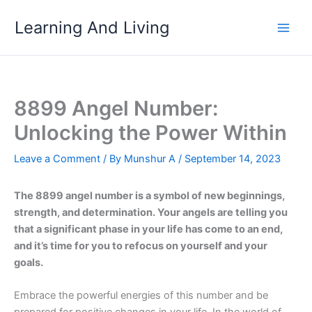
Skip
Learning And Living
to
content
8899 Angel Number:
Unlocking the Power Within
Leave a Comment
/ By
Munshur A
/
September 14, 2023
The 8899 angel number is a symbol of new beginnings,
strength, and determination. Your angels are telling you
that a significant phase in your life has come to an end,
and it’s time for you to refocus on yourself and your
goals.
Embrace the powerful energies of this number and be
prepared for positive changes in your life. In the world of