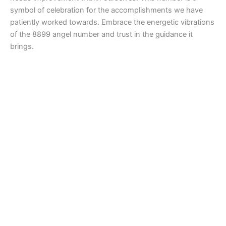
symbol of celebration for the accomplishments we have
patiently worked towards. Embrace the energetic vibrations
of the 8899 angel number and trust in the guidance it
brings.