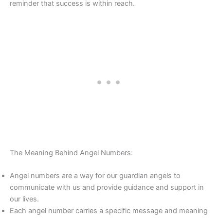
reminder that success is within reach.
The Meaning Behind Angel Numbers:
Angel numbers are a way for our guardian angels to
communicate with us and provide guidance and support in
our lives.
Each angel number carries a specific message and meaning