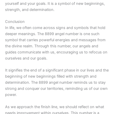
yourself and your goals. It is a symbol of new beginnings,
strength, and determination.
Conclusion
In life, we often come across signs and symbols that hold
deeper meanings. The 8899 angel number is one such
symbol that carries powerful energies and messages from
the divine realm. Through this number, our angels and
guides communicate with us, encouraging us to refocus on
ourselves and our goals.
It signifies the end of a significant phase in our lives and the
beginning of new beginnings filled with strength and
determination. The 8899 angel number reminds us to stay
strong and conquer our territories, reminding us of our own
power.
As we approach the finish line, we should reflect on what
needs improvement within ourselves. This number is a