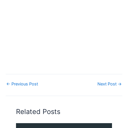
←
Previous Post
Next Post
→
Related Posts