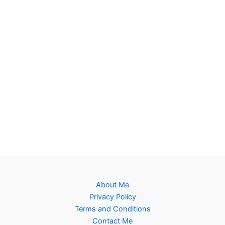
About Me
Privacy Policy
Terms and Conditions
Contact Me