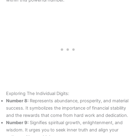
within this powerful number.
Exploring The Individual Digits:
Number 8:
Represents abundance, prosperity, and material
success. It symbolizes the importance of financial stability
and the rewards that come from hard work and dedication.
Number 9:
Signifies spiritual growth, enlightenment, and
wisdom. It urges you to seek inner truth and align your