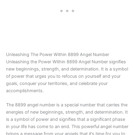
Unleashing The Power Within 8899 Angel Number
Unleashing the Power Within 8899 Angel Number signifies
new beginnings, strength, and determination. It is a symbol
of power that urges you to refocus on yourself and your
goals, conquer your territories, and celebrate your
accomplishments.
The 8899 angel number is a special number that carries the
energies of new beginnings, strength, and determination. It
is a symbol of power and signifies that a significant phase
in your life has come to an end. This powerful angel number
brings a message from your angels that it’s time for you to