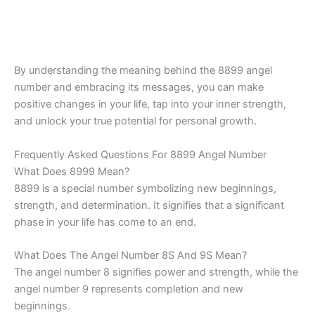
By understanding the meaning behind the 8899 angel
number and embracing its messages, you can make
positive changes in your life, tap into your inner strength,
and unlock your true potential for personal growth.
Frequently Asked Questions For 8899 Angel Number
What Does 8999 Mean?
8899 is a special number symbolizing new beginnings,
strength, and determination. It signifies that a significant
phase in your life has come to an end.
What Does The Angel Number 8S And 9S Mean?
The angel number 8 signifies power and strength, while the
angel number 9 represents completion and new
beginnings.