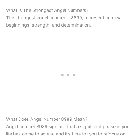
What Is The Strongest Angel Numbers?
The strongest angel number is 8899, representing new
beginnings, strength, and determination.
What Does Angel Number 8989 Mean?
Angel number 8989 signifies that a significant phase in your
life has come to an end and it’s time for you to refocus on