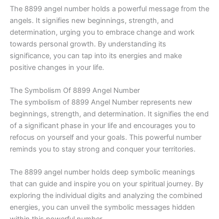
The 8899 angel number holds a powerful message from the
angels. It signifies new beginnings, strength, and
determination, urging you to embrace change and work
towards personal growth. By understanding its
significance, you can tap into its energies and make
positive changes in your life.
The Symbolism Of 8899 Angel Number
The symbolism of 8899 Angel Number represents new
beginnings, strength, and determination. It signifies the end
of a significant phase in your life and encourages you to
refocus on yourself and your goals. This powerful number
reminds you to stay strong and conquer your territories.
The 8899 angel number holds deep symbolic meanings
that can guide and inspire you on your spiritual journey. By
exploring the individual digits and analyzing the combined
energies, you can unveil the symbolic messages hidden