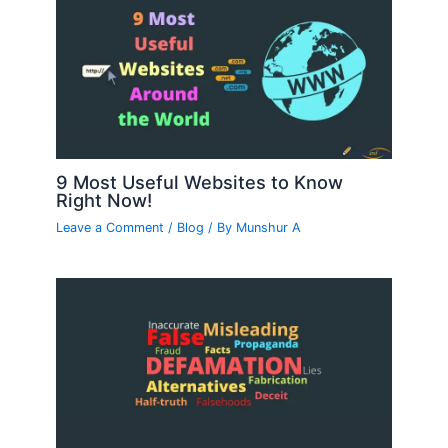
9 Most Useful Websites to Know
Right Now!
Leave a Comment
/
Blog
/ By
Munshur A