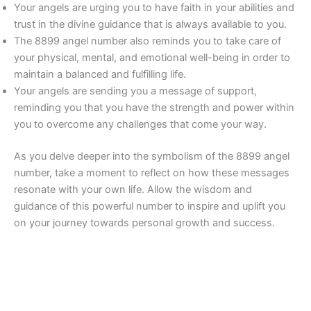
Your angels are urging you to have faith in your abilities and
trust in the divine guidance that is always available to you.
The 8899 angel number also reminds you to take care of
your physical, mental, and emotional well-being in order to
maintain a balanced and fulfilling life.
Your angels are sending you a message of support,
reminding you that you have the strength and power within
you to overcome any challenges that come your way.
As you delve deeper into the symbolism of the 8899 angel
number, take a moment to reflect on how these messages
resonate with your own life. Allow the wisdom and
guidance of this powerful number to inspire and uplift you
on your journey towards personal growth and success.