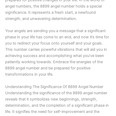
angel numbers, the 8899 angel number holds a special
significance. It represents a fresh start, a newfound
strength, and unwavering determination.
Your angels are sending you a message that a significant
phase in your life has come to an end, and now it’s time for
you to redirect your focus onto yourself and your goals.
This number carries powerful vibrations that will aid you in
achieving success and accomplishing what you’ve been
patiently working towards. Embrace the energies of the
8899 angel number and be prepared for positive
transformations in your life.
Understanding The Significance Of 8899 Angel Number
Understanding the significance of the 8899 angel number
reveals that it symbolizes new beginnings, strength,
determination, and the completion of a significant phase in
life. It signifies the need for self-improvement and the