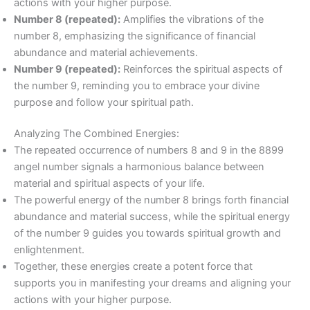
actions with your higher purpose.
Number 8 (repeated):
Amplifies the vibrations of the
number 8, emphasizing the significance of financial
abundance and material achievements.
Number 9 (repeated):
Reinforces the spiritual aspects of
the number 9, reminding you to embrace your divine
purpose and follow your spiritual path.
Analyzing The Combined Energies:
The repeated occurrence of numbers 8 and 9 in the 8899
angel number signals a harmonious balance between
material and spiritual aspects of your life.
The powerful energy of the number 8 brings forth financial
abundance and material success, while the spiritual energy
of the number 9 guides you towards spiritual growth and
enlightenment.
Together, these energies create a potent force that
supports you in manifesting your dreams and aligning your
actions with your higher purpose.