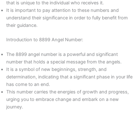
that is unique to the individual who receives it.
It is important to pay attention to these numbers and
understand their significance in order to fully benefit from
their guidance.
Introduction to 8899 Angel Number:
The 8899 angel number is a powerful and significant
number that holds a special message from the angels.
It is a symbol of new beginnings, strength, and
determination, indicating that a significant phase in your life
has come to an end.
This number carries the energies of growth and progress,
urging you to embrace change and embark on a new
journey.