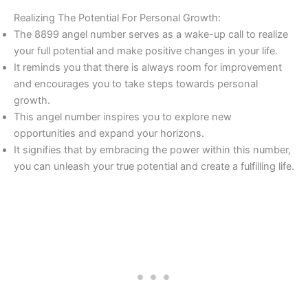
Realizing The Potential For Personal Growth:
The 8899 angel number serves as a wake-up call to realize
your full potential and make positive changes in your life.
It reminds you that there is always room for improvement
and encourages you to take steps towards personal
growth.
This angel number inspires you to explore new
opportunities and expand your horizons.
It signifies that by embracing the power within this number,
you can unleash your true potential and create a fulfilling life.