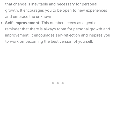
that change is inevitable and necessary for personal
growth. It encourages you to be open to new experiences
and embrace the unknown.
Self-improvement:
This number serves as a gentle
reminder that there is always room for personal growth and
improvement. It encourages self-reflection and inspires you
to work on becoming the best version of yourself.