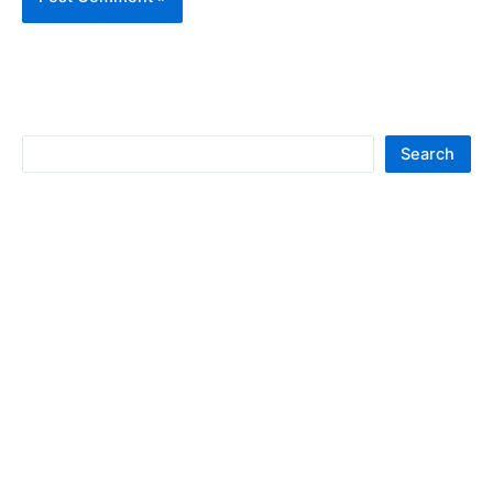
S
Search
e
a
r
c
h