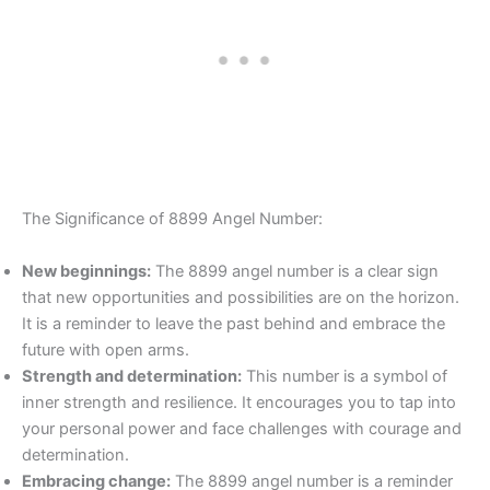
The Significance of 8899 Angel Number:
New beginnings:
The 8899 angel number is a clear sign
that new opportunities and possibilities are on the horizon.
It is a reminder to leave the past behind and embrace the
future with open arms.
Strength and determination:
This number is a symbol of
inner strength and resilience. It encourages you to tap into
your personal power and face challenges with courage and
determination.
Embracing change:
The 8899 angel number is a reminder