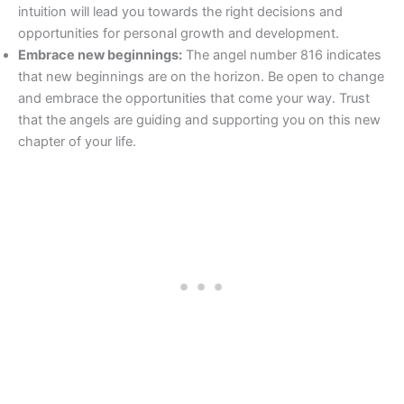
intuition will lead you towards the right decisions and
opportunities for personal growth and development.
Embrace new beginnings:
The angel number 816 indicates
that new beginnings are on the horizon. Be open to change
and embrace the opportunities that come your way. Trust
that the angels are guiding and supporting you on this new
chapter of your life.