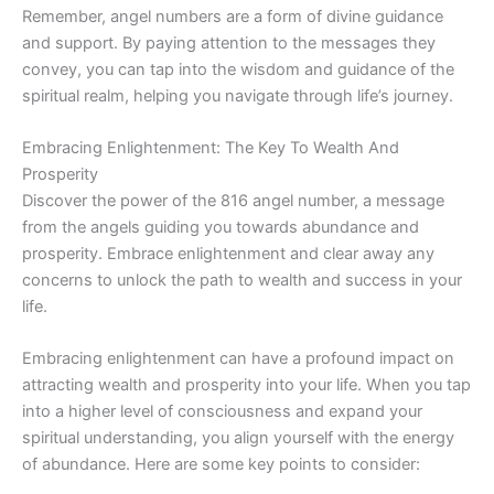
Remember, angel numbers are a form of divine guidance
and support. By paying attention to the messages they
convey, you can tap into the wisdom and guidance of the
spiritual realm, helping you navigate through life’s journey.
Embracing Enlightenment: The Key To Wealth And
Prosperity
Discover the power of the 816 angel number, a message
from the angels guiding you towards abundance and
prosperity. Embrace enlightenment and clear away any
concerns to unlock the path to wealth and success in your
life.
Embracing enlightenment can have a profound impact on
attracting wealth and prosperity into your life. When you tap
into a higher level of consciousness and expand your
spiritual understanding, you align yourself with the energy
of abundance. Here are some key points to consider: