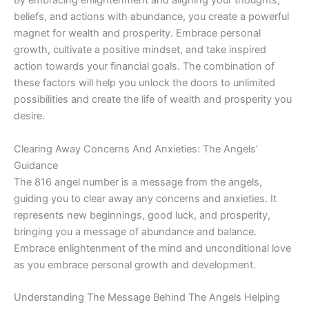
By embracing enlightenment and aligning your thoughts,
beliefs, and actions with abundance, you create a powerful
magnet for wealth and prosperity. Embrace personal
growth, cultivate a positive mindset, and take inspired
action towards your financial goals. The combination of
these factors will help you unlock the doors to unlimited
possibilities and create the life of wealth and prosperity you
desire.
Clearing Away Concerns And Anxieties: The Angels’
Guidance
The 816 angel number is a message from the angels,
guiding you to clear away any concerns and anxieties. It
represents new beginnings, good luck, and prosperity,
bringing you a message of abundance and balance.
Embrace enlightenment of the mind and unconditional love
as you embrace personal growth and development.
Understanding The Message Behind The Angels Helping