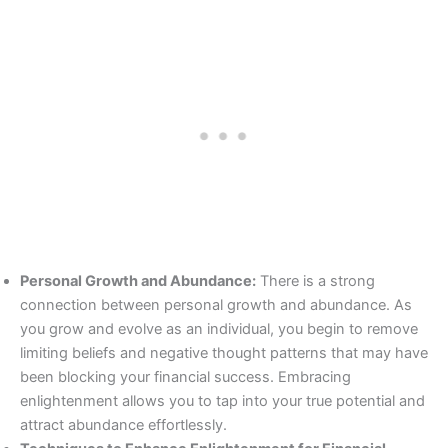
Personal Growth and Abundance:
There is a strong
connection between personal growth and abundance. As
you grow and evolve as an individual, you begin to remove
limiting beliefs and negative thought patterns that may have
been blocking your financial success. Embracing
enlightenment allows you to tap into your true potential and
attract abundance effortlessly.