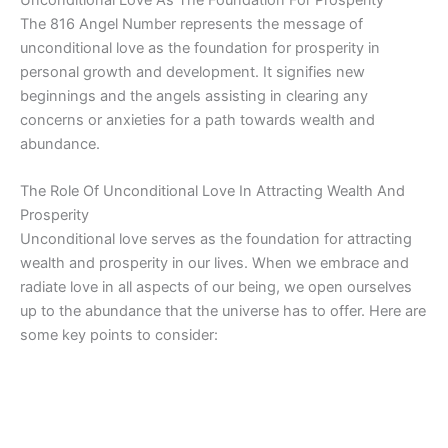
Unconditional Love As The Foundation For Prosperity
The 816 Angel Number represents the message of
unconditional love as the foundation for prosperity in
personal growth and development. It signifies new
beginnings and the angels assisting in clearing any
concerns or anxieties for a path towards wealth and
abundance.
The Role Of Unconditional Love In Attracting Wealth And
Prosperity
Unconditional love serves as the foundation for attracting
wealth and prosperity in our lives. When we embrace and
radiate love in all aspects of our being, we open ourselves
up to the abundance that the universe has to offer. Here are
some key points to consider: