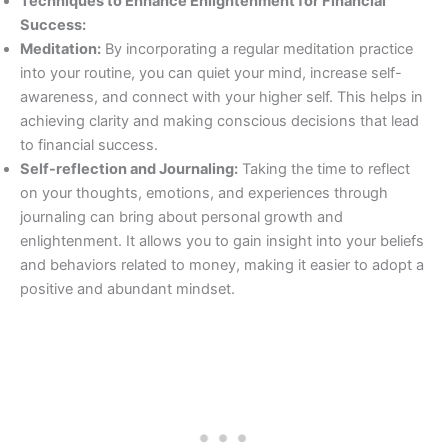
Techniques to Enhance Enlightenment for Financial
Success:
Meditation:
By incorporating a regular meditation practice
into your routine, you can quiet your mind, increase self-
awareness, and connect with your higher self. This helps in
achieving clarity and making conscious decisions that lead
to financial success.
Self-reflection and Journaling:
Taking the time to reflect
on your thoughts, emotions, and experiences through
journaling can bring about personal growth and
enlightenment. It allows you to gain insight into your beliefs
and behaviors related to money, making it easier to adopt a
positive and abundant mindset.