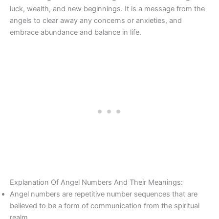
luck, wealth, and new beginnings. It is a message from the
angels to clear away any concerns or anxieties, and
embrace abundance and balance in life.
Explanation Of Angel Numbers And Their Meanings:
Angel numbers are repetitive number sequences that are
believed to be a form of communication from the spiritual
realm.