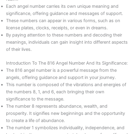
Each angel number carries its own unique meaning and
significance, offering guidance and messages of support.
These numbers can appear in various forms, such as on
license plates, clocks, receipts, or even in dreams.
By paying attention to these numbers and decoding their
meanings, individuals can gain insight into different aspects
of their lives.
Introduction To The 816 Angel Number And Its Significance:
The 816 angel number is a powerful message from the
angels, offering guidance and support in your journey.
This number is composed of the vibrations and energies of
the numbers 8, 1, and 6, each bringing their own
significance to the message.
The number 8 represents abundance, wealth, and
prosperity. It signifies new beginnings and the opportunity
to create a life of abundance.
The number 1 symbolizes individuality, independence, and