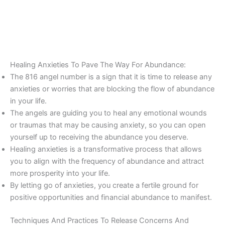
Healing Anxieties To Pave The Way For Abundance:
The 816 angel number is a sign that it is time to release any
anxieties or worries that are blocking the flow of abundance
in your life.
The angels are guiding you to heal any emotional wounds
or traumas that may be causing anxiety, so you can open
yourself up to receiving the abundance you deserve.
Healing anxieties is a transformative process that allows
you to align with the frequency of abundance and attract
more prosperity into your life.
By letting go of anxieties, you create a fertile ground for
positive opportunities and financial abundance to manifest.
Techniques And Practices To Release Concerns And