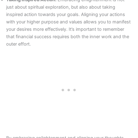
just about spiritual exploration, but also about taking
inspired action towards your goals. Aligning your actions
with your higher purpose and values allows you to manifest
your desires more effectively. It’s important to remember
that financial success requires both the inner work and the
outer effort.