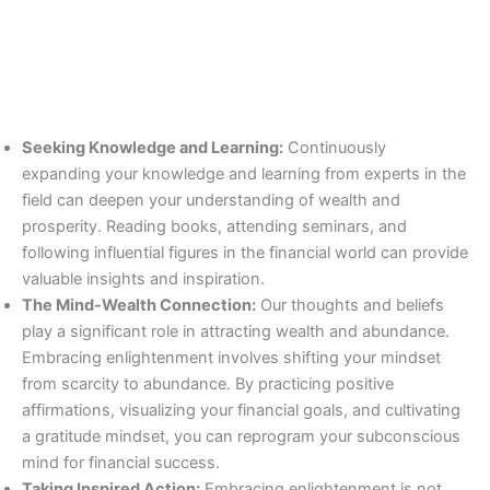
Seeking Knowledge and Learning:
Continuously
expanding your knowledge and learning from experts in the
field can deepen your understanding of wealth and
prosperity. Reading books, attending seminars, and
following influential figures in the financial world can provide
valuable insights and inspiration.
The Mind-Wealth Connection:
Our thoughts and beliefs
play a significant role in attracting wealth and abundance.
Embracing enlightenment involves shifting your mindset
from scarcity to abundance. By practicing positive
affirmations, visualizing your financial goals, and cultivating
a gratitude mindset, you can reprogram your subconscious
mind for financial success.
Taking Inspired Action:
Embracing enlightenment is not