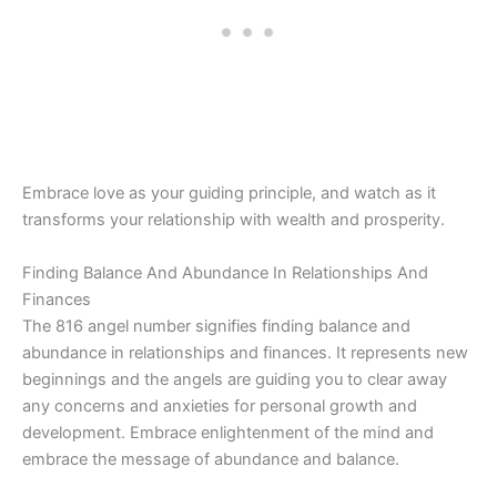
Embrace love as your guiding principle, and watch as it
transforms your relationship with wealth and prosperity.
Finding Balance And Abundance In Relationships And
Finances
The 816 angel number signifies finding balance and
abundance in relationships and finances. It represents new
beginnings and the angels are guiding you to clear away
any concerns and anxieties for personal growth and
development. Embrace enlightenment of the mind and
embrace the message of abundance and balance.