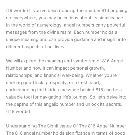
(19 words) If you’ve been noticing the number 816 popping
up everywhere, you may be curious about its significance.
In the world of numerology, angel numbers carry powerful
messages from the divine realm. Each number holds a
unique meaning and can provide guidance and insight into
different aspects of our lives.
We will explore the meaning and symbolism of 816 Angel
Number and how it can impact personal growth,
relationships, and financial well-being. Whether you’re
seeking good luck, prosperity, or a fresh start,
understanding the hidden message behind 816 can be a
valuable tool for navigating life’s journey. So, let’s delve into
the depths of this angelic number and unlock its secrets.
(118 words)
Understanding The Significance Of The 816 Angel Number
The 816 angel number holds significance in terms of good