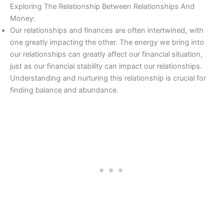
Exploring The Relationship Between Relationships And
Money:
Our relationships and finances are often intertwined, with
one greatly impacting the other. The energy we bring into
our relationships can greatly affect our financial situation,
just as our financial stability can impact our relationships.
Understanding and nurturing this relationship is crucial for
finding balance and abundance.