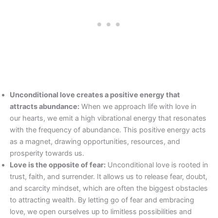
Unconditional love creates a positive energy that
attracts abundance:
When we approach life with love in
our hearts, we emit a high vibrational energy that resonates
with the frequency of abundance. This positive energy acts
as a magnet, drawing opportunities, resources, and
prosperity towards us.
Love is the opposite of fear:
Unconditional love is rooted in
trust, faith, and surrender. It allows us to release fear, doubt,
and scarcity mindset, which are often the biggest obstacles
to attracting wealth. By letting go of fear and embracing
love, we open ourselves up to limitless possibilities and