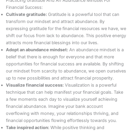
Practicing Gratitude And An Abundance Mindset For
Financial Success:
Cultivate gratitude:
Gratitude is a powerful tool that can
transform our mindset and attract abundance. By
expressing gratitude for the financial resources we have, we
shift our focus from lack to abundance. This positive energy
attracts more financial blessings into our lives.
Adopt an abundance mindset:
An abundance mindset is a
belief that there is enough for everyone and that more
opportunities for financial success are available. By shifting
our mindset from scarcity to abundance, we open ourselves
up to new possibilities and attract financial prosperity.
Visualize financial success:
Visualization is a powerful
technique that can help manifest your financial goals. Take
a few moments each day to visualize yourself achieving
financial abundance. Imagine your bank account
overflowing with money, your relationships thriving, and
financial opportunities flowing effortlessly towards you.
Take inspired action:
While positive thinking and