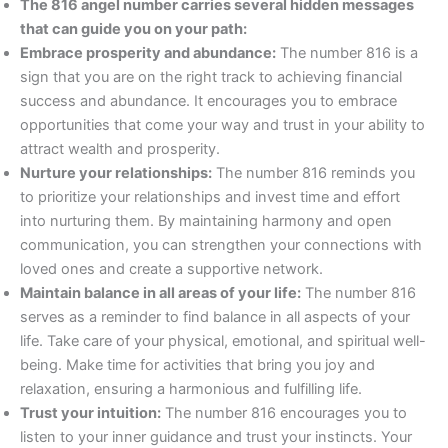
The 816 angel number carries several hidden messages
that can guide you on your path:
Embrace prosperity and abundance:
The number 816 is a
sign that you are on the right track to achieving financial
success and abundance. It encourages you to embrace
opportunities that come your way and trust in your ability to
attract wealth and prosperity.
Nurture your relationships:
The number 816 reminds you
to prioritize your relationships and invest time and effort
into nurturing them. By maintaining harmony and open
communication, you can strengthen your connections with
loved ones and create a supportive network.
Maintain balance in all areas of your life:
The number 816
serves as a reminder to find balance in all aspects of your
life. Take care of your physical, emotional, and spiritual well-
being. Make time for activities that bring you joy and
relaxation, ensuring a harmonious and fulfilling life.
Trust your intuition:
The number 816 encourages you to
listen to your inner guidance and trust your instincts. Your