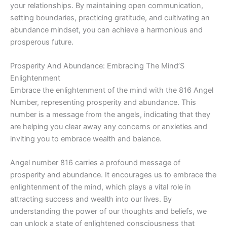
your relationships. By maintaining open communication,
setting boundaries, practicing gratitude, and cultivating an
abundance mindset, you can achieve a harmonious and
prosperous future.
Prosperity And Abundance: Embracing The Mind’S
Enlightenment
Embrace the enlightenment of the mind with the 816 Angel
Number, representing prosperity and abundance. This
number is a message from the angels, indicating that they
are helping you clear away any concerns or anxieties and
inviting you to embrace wealth and balance.
Angel number 816 carries a profound message of
prosperity and abundance. It encourages us to embrace the
enlightenment of the mind, which plays a vital role in
attracting success and wealth into our lives. By
understanding the power of our thoughts and beliefs, we
can unlock a state of enlightened consciousness that