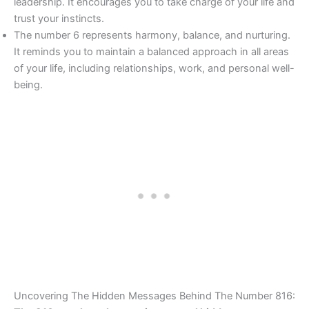
leadership. It encourages you to take charge of your life and
trust your instincts.
The number 6 represents harmony, balance, and nurturing.
It reminds you to maintain a balanced approach in all areas
of your life, including relationships, work, and personal well-
being.
Uncovering The Hidden Messages Behind The Number 816: