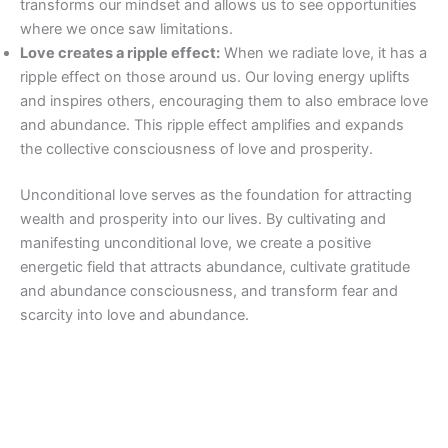
transforms our mindset and allows us to see opportunities
where we once saw limitations.
Love creates a ripple effect:
When we radiate love, it has a
ripple effect on those around us. Our loving energy uplifts
and inspires others, encouraging them to also embrace love
and abundance. This ripple effect amplifies and expands
the collective consciousness of love and prosperity.
Unconditional love serves as the foundation for attracting
wealth and prosperity into our lives. By cultivating and
manifesting unconditional love, we create a positive
energetic field that attracts abundance, cultivate gratitude
and abundance consciousness, and transform fear and
scarcity into love and abundance.