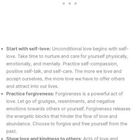
Start with self-love:
Unconditional love begins with self-
love. Take time to nurture and care for yourself physically,
emotionally, and mentally. Practice self-compassion,
positive self-talk, and self-care. The more we love and
accept ourselves, the more love we have to offer others
and attract into our lives.
Practice forgiveness:
Forgiveness is a powerful act of
love. Let go of grudges, resentments, and negative
emotions towards others or yourself. Forgiveness releases
the energetic blocks that hinder the flow of love and
abundance. Choose to forgive and free yourself from the
past.
Show love and kindness to others:
Acts of love and