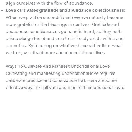
align ourselves with the flow of abundance.
Love cultivates gratitude and abundance consciousness:
When we practice unconditional love, we naturally become
more grateful for the blessings in our lives. Gratitude and
abundance consciousness go hand in hand, as they both
acknowledge the abundance that already exists within and
around us. By focusing on what we have rather than what
we lack, we attract more abundance into our lives.
Ways To Cultivate And Manifest Unconditional Love
Cultivating and manifesting unconditional love requires
deliberate practice and conscious effort. Here are some
effective ways to cultivate and manifest unconditional love: