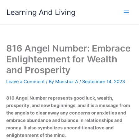
Skip
Learning And Living
to
content
816 Angel Number: Embrace
Enlightenment for Wealth
and Prosperity
Leave a Comment
/ By
Munshur A
/
September 14, 2023
816 Angel Number represents good luck, wealth,
prosperity, and new beginnings, and it is a message from
the angels to clear away any concerns or anxieties and
embrace abundance and balance in relationships and
money. It also symbolizes unconditional love and
enlightenment of the mind.