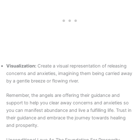
Visualization:
Create a visual representation of releasing
concerns and anxieties, imagining them being carried away
by a gentle breeze or flowing river.
Remember, the angels are offering their guidance and
support to help you clear away concerns and anxieties so
you can manifest abundance and live a fulfilling life. Trust in
their guidance and embrace the journey towards healing
and prosperity.