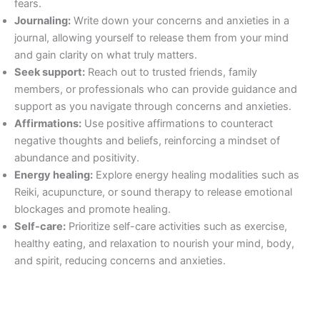
fears.
Journaling:
Write down your concerns and anxieties in a
journal, allowing yourself to release them from your mind
and gain clarity on what truly matters.
Seek support:
Reach out to trusted friends, family
members, or professionals who can provide guidance and
support as you navigate through concerns and anxieties.
Affirmations:
Use positive affirmations to counteract
negative thoughts and beliefs, reinforcing a mindset of
abundance and positivity.
Energy healing:
Explore energy healing modalities such as
Reiki, acupuncture, or sound therapy to release emotional
blockages and promote healing.
Self-care:
Prioritize self-care activities such as exercise,
healthy eating, and relaxation to nourish your mind, body,
and spirit, reducing concerns and anxieties.