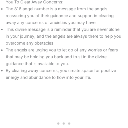
You To Clear Away Concerns:
The 816 angel number is a message from the angels,
reassuring you of their guidance and support in clearing
away any concerns or anxieties you may have.
This divine message is a reminder that you are never alone
in your journey, and the angels are always there to help you
overcome any obstacles.
The angels are urging you to let go of any worries or fears
that may be holding you back and trust in the divine
guidance that is available to you.
By clearing away concerns, you create space for positive
energy and abundance to flow into your life.