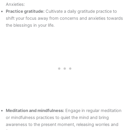
Anxieties:
Practice gratitude:
Cultivate a daily gratitude practice to
shift your focus away from concerns and anxieties towards
the blessings in your life.
Meditation and mindfulness:
Engage in regular meditation
or mindfulness practices to quiet the mind and bring
awareness to the present moment, releasing worries and