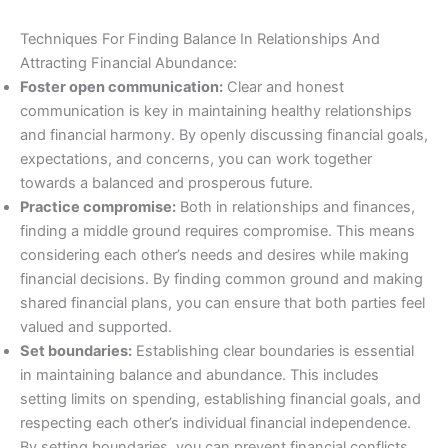
Techniques For Finding Balance In Relationships And
Attracting Financial Abundance:
Foster open communication:
Clear and honest
communication is key in maintaining healthy relationships
and financial harmony. By openly discussing financial goals,
expectations, and concerns, you can work together
towards a balanced and prosperous future.
Practice compromise:
Both in relationships and finances,
finding a middle ground requires compromise. This means
considering each other’s needs and desires while making
financial decisions. By finding common ground and making
shared financial plans, you can ensure that both parties feel
valued and supported.
Set boundaries:
Establishing clear boundaries is essential
in maintaining balance and abundance. This includes
setting limits on spending, establishing financial goals, and
respecting each other’s individual financial independence.
By setting boundaries, you can prevent financial conflicts