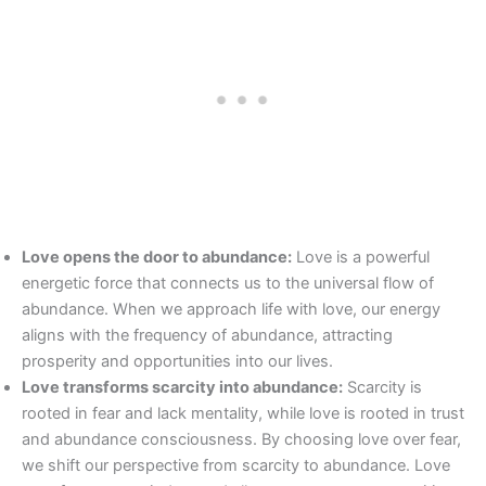
Love opens the door to abundance:
Love is a powerful
energetic force that connects us to the universal flow of
abundance. When we approach life with love, our energy
aligns with the frequency of abundance, attracting
prosperity and opportunities into our lives.
Love transforms scarcity into abundance:
Scarcity is
rooted in fear and lack mentality, while love is rooted in trust
and abundance consciousness. By choosing love over fear,
we shift our perspective from scarcity to abundance. Love