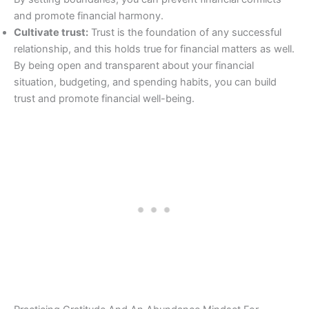
and promote financial harmony.
Cultivate trust:
Trust is the foundation of any successful
relationship, and this holds true for financial matters as well.
By being open and transparent about your financial
situation, budgeting, and spending habits, you can build
trust and promote financial well-being.