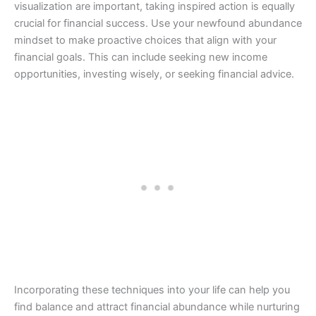
visualization are important, taking inspired action is equally
crucial for financial success. Use your newfound abundance
mindset to make proactive choices that align with your
financial goals. This can include seeking new income
opportunities, investing wisely, or seeking financial advice.
Incorporating these techniques into your life can help you
find balance and attract financial abundance while nurturing