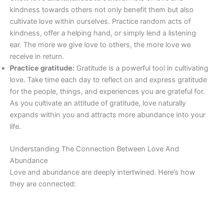
kindness towards others not only benefit them but also
cultivate love within ourselves. Practice random acts of
kindness, offer a helping hand, or simply lend a listening
ear. The more we give love to others, the more love we
receive in return.
Practice gratitude:
Gratitude is a powerful tool in cultivating
love. Take time each day to reflect on and express gratitude
for the people, things, and experiences you are grateful for.
As you cultivate an attitude of gratitude, love naturally
expands within you and attracts more abundance into your
life.
Understanding The Connection Between Love And
Abundance
Love and abundance are deeply intertwined. Here’s how
they are connected: