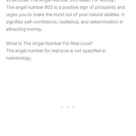
The angel number 803 is a positive sign of prosperity and
urges you to make the most out of your natural abilities. It
signifies self-confidence, resilience, and determination in
attracting money.
What Is The Angel Number For Real Love?
The angel number for real love is not specified in
numerology.