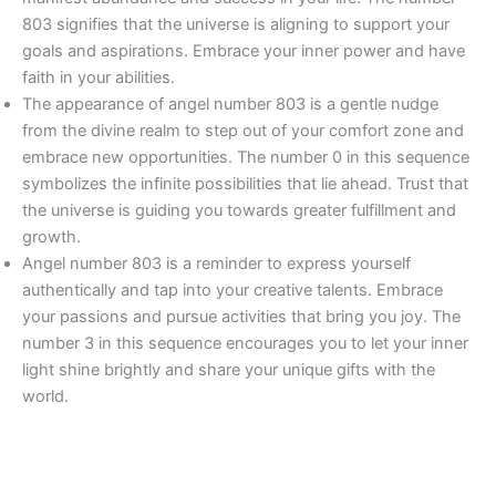
803 signifies that the universe is aligning to support your
goals and aspirations. Embrace your inner power and have
faith in your abilities.
The appearance of angel number 803 is a gentle nudge
from the divine realm to step out of your comfort zone and
embrace new opportunities. The number 0 in this sequence
symbolizes the infinite possibilities that lie ahead. Trust that
the universe is guiding you towards greater fulfillment and
growth.
Angel number 803 is a reminder to express yourself
authentically and tap into your creative talents. Embrace
your passions and pursue activities that bring you joy. The
number 3 in this sequence encourages you to let your inner
light shine brightly and share your unique gifts with the
world.