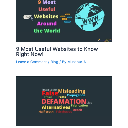
9 Most Useful Websites to Know
Right Now!
Leave a Comment
/
Blog
/ By
Munshur A