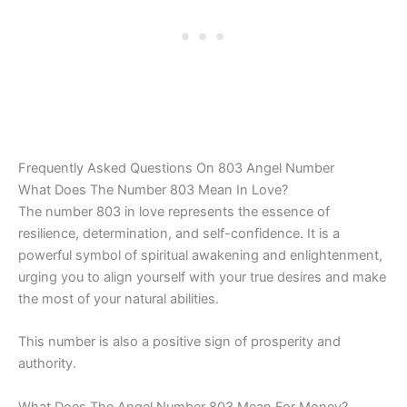
Frequently Asked Questions On 803 Angel Number
What Does The Number 803 Mean In Love?
The number 803 in love represents the essence of
resilience, determination, and self-confidence. It is a
powerful symbol of spiritual awakening and enlightenment,
urging you to align yourself with your true desires and make
the most of your natural abilities.
This number is also a positive sign of prosperity and
authority.
What Does The Angel Number 803 Mean For Money?