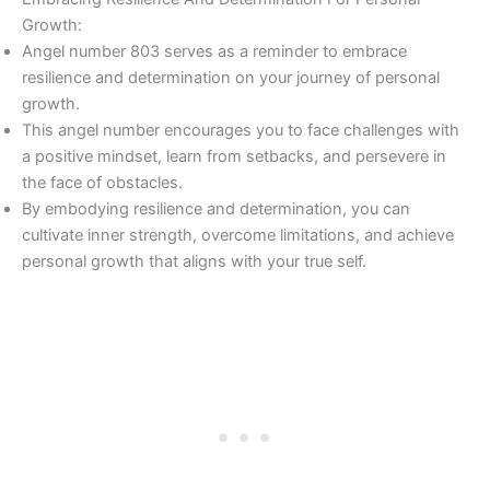
Growth:
Angel number 803 serves as a reminder to embrace
resilience and determination on your journey of personal
growth.
This angel number encourages you to face challenges with
a positive mindset, learn from setbacks, and persevere in
the face of obstacles.
By embodying resilience and determination, you can
cultivate inner strength, overcome limitations, and achieve
personal growth that aligns with your true self.