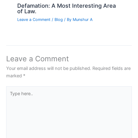
Defamation: A Most Interesting Area
of Law.
Leave a Comment
/
Blog
/ By
Munshur A
Leave a Comment
Your email address will not be published.
Required fields are
marked
*
Type
here..