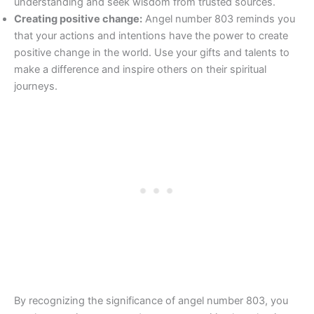
understanding and seek wisdom from trusted sources.
Creating positive change:
Angel number 803 reminds you
that your actions and intentions have the power to create
positive change in the world. Use your gifts and talents to
make a difference and inspire others on their spiritual
journeys.
By recognizing the significance of angel number 803, you