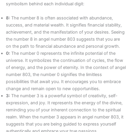
symbolism behind each individual digit:
8:
The number 8 is often associated with abundance,
success, and material wealth. It signifies financial stability,
achievement, and the manifestation of your desires. Seeing
the number 8 in angel number 803 suggests that you are
on the path to financial abundance and personal growth.
0:
The number 0 represents the infinite potential of the
universe. It symbolizes the continuation of cycles, the flow
of energy, and the power of eternity. In the context of angel
number 803, the number 0 signifies the limitless
possibilities that await you. It encourages you to embrace
change and remain open to new opportunities.
3:
The number 3 is a powerful symbol of creativity, self-
expression, and joy. It represents the energy of the divine,
reminding you of your inherent connection to the spiritual
realm. When the number 3 appears in angel number 803, it
suggests that you are being guided to express yourself
authentically and embrace your true passions.