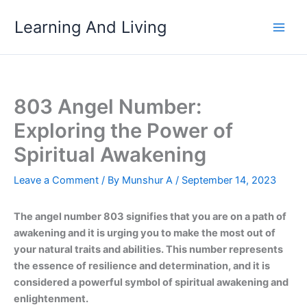
Skip
Learning And Living
to
content
803 Angel Number:
Exploring the Power of
Spiritual Awakening
Leave a Comment
/ By
Munshur A
/
September 14, 2023
The angel number 803 signifies that you are on a path of
awakening and it is urging you to make the most out of
your natural traits and abilities. This number represents
the essence of resilience and determination, and it is
considered a powerful symbol of spiritual awakening and
enlightenment.