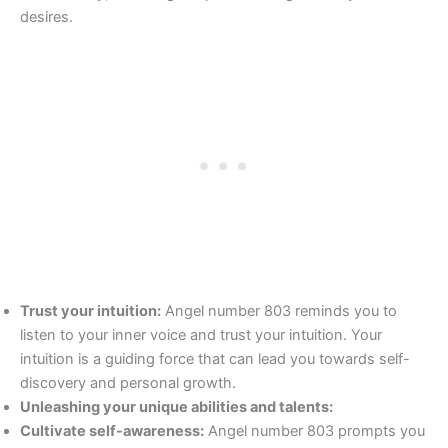
desires.
Trust your intuition:
Angel number 803 reminds you to
listen to your inner voice and trust your intuition. Your
intuition is a guiding force that can lead you towards self-
discovery and personal growth.
Unleashing your unique abilities and talents:
Cultivate self-awareness:
Angel number 803 prompts you