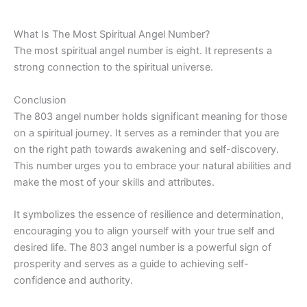
What Is The Most Spiritual Angel Number?
The most spiritual angel number is eight. It represents a
strong connection to the spiritual universe.
Conclusion
The 803 angel number holds significant meaning for those
on a spiritual journey. It serves as a reminder that you are
on the right path towards awakening and self-discovery.
This number urges you to embrace your natural abilities and
make the most of your skills and attributes.
It symbolizes the essence of resilience and determination,
encouraging you to align yourself with your true self and
desired life. The 803 angel number is a powerful sign of
prosperity and serves as a guide to achieving self-
confidence and authority.