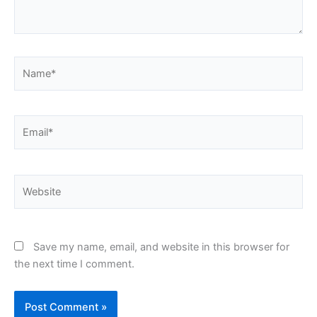
Name*
Email*
Website
Save my name, email, and website in this browser for
the next time I comment.