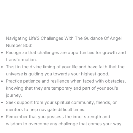
Navigating Life’S Challenges With The Guidance Of Angel
Number 803:
Recognize that challenges are opportunities for growth and
transformation.
Trust in the divine timing of your life and have faith that the
universe is guiding you towards your highest good.
Practice patience and resilience when faced with obstacles,
knowing that they are temporary and part of your soul’s
journey.
Seek support from your spiritual community, friends, or
mentors to help navigate difficult times.
Remember that you possess the inner strength and
wisdom to overcome any challenge that comes your way.