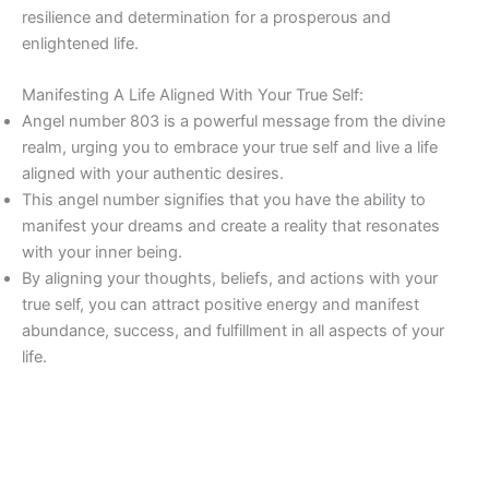
resilience and determination for a prosperous and
enlightened life.
Manifesting A Life Aligned With Your True Self:
Angel number 803 is a powerful message from the divine
realm, urging you to embrace your true self and live a life
aligned with your authentic desires.
This angel number signifies that you have the ability to
manifest your dreams and create a reality that resonates
with your inner being.
By aligning your thoughts, beliefs, and actions with your
true self, you can attract positive energy and manifest
abundance, success, and fulfillment in all aspects of your
life.