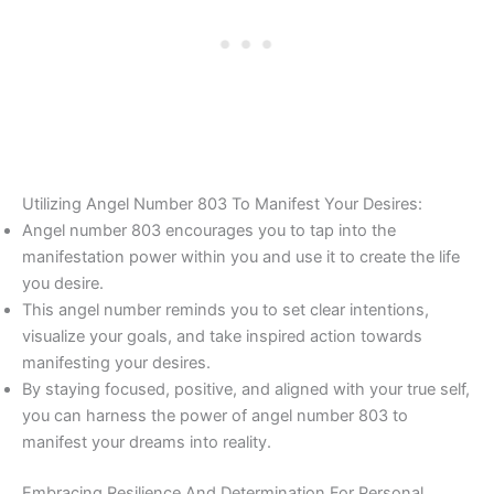
Utilizing Angel Number 803 To Manifest Your Desires:
Angel number 803 encourages you to tap into the
manifestation power within you and use it to create the life
you desire.
This angel number reminds you to set clear intentions,
visualize your goals, and take inspired action towards
manifesting your desires.
By staying focused, positive, and aligned with your true self,
you can harness the power of angel number 803 to
manifest your dreams into reality.
Embracing Resilience And Determination For Personal