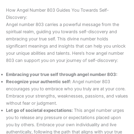
How Angel Number 803 Guides You Towards Self-
Discovery:
Angel number 803 carries a powerful message from the
spiritual realm, guiding you towards self-discovery and
embracing your true self. This divine number holds
significant meanings and insights that can help you unlock
your unique abilities and talents. Here’s how angel number
803 can support you on your journey of self-discovery:
Embracing your true self through angel number 803:
Recognize your authentic self:
Angel number 803
encourages you to embrace who you truly are at your core.
Embrace your strengths, weaknesses, passions, and values
without fear or judgment.
Let go of societal expectations:
This angel number urges
you to release any pressure or expectations placed upon
you by others. Embrace your own individuality and live
authentically, following the path that aligns with your true