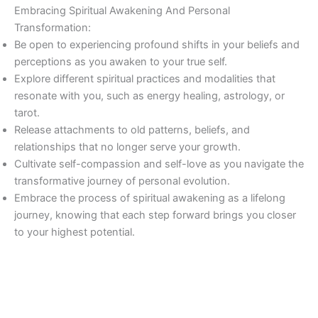
Embracing Spiritual Awakening And Personal
Transformation:
Be open to experiencing profound shifts in your beliefs and
perceptions as you awaken to your true self.
Explore different spiritual practices and modalities that
resonate with you, such as energy healing, astrology, or
tarot.
Release attachments to old patterns, beliefs, and
relationships that no longer serve your growth.
Cultivate self-compassion and self-love as you navigate the
transformative journey of personal evolution.
Embrace the process of spiritual awakening as a lifelong
journey, knowing that each step forward brings you closer
to your highest potential.