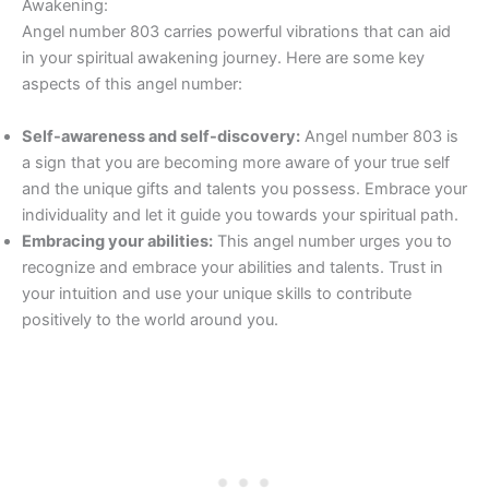
Awakening:
Angel number 803 carries powerful vibrations that can aid
in your spiritual awakening journey. Here are some key
aspects of this angel number:
Self-awareness and self-discovery:
Angel number 803 is
a sign that you are becoming more aware of your true self
and the unique gifts and talents you possess. Embrace your
individuality and let it guide you towards your spiritual path.
Embracing your abilities:
This angel number urges you to
recognize and embrace your abilities and talents. Trust in
your intuition and use your unique skills to contribute
positively to the world around you.