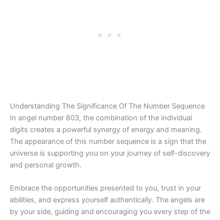
Understanding The Significance Of The Number Sequence
In angel number 803, the combination of the individual
digits creates a powerful synergy of energy and meaning.
The appearance of this number sequence is a sign that the
universe is supporting you on your journey of self-discovery
and personal growth.
Embrace the opportunities presented to you, trust in your
abilities, and express yourself authentically. The angels are
by your side, guiding and encouraging you every step of the