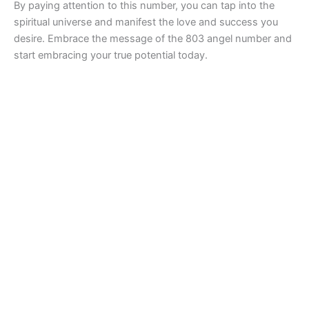
By paying attention to this number, you can tap into the
spiritual universe and manifest the love and success you
desire. Embrace the message of the 803 angel number and
start embracing your true potential today.