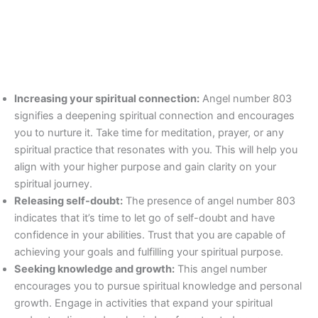
Increasing your spiritual connection:
Angel number 803
signifies a deepening spiritual connection and encourages
you to nurture it. Take time for meditation, prayer, or any
spiritual practice that resonates with you. This will help you
align with your higher purpose and gain clarity on your
spiritual journey.
Releasing self-doubt:
The presence of angel number 803
indicates that it’s time to let go of self-doubt and have
confidence in your abilities. Trust that you are capable of
achieving your goals and fulfilling your spiritual purpose.
Seeking knowledge and growth:
This angel number
encourages you to pursue spiritual knowledge and personal
growth. Engage in activities that expand your spiritual