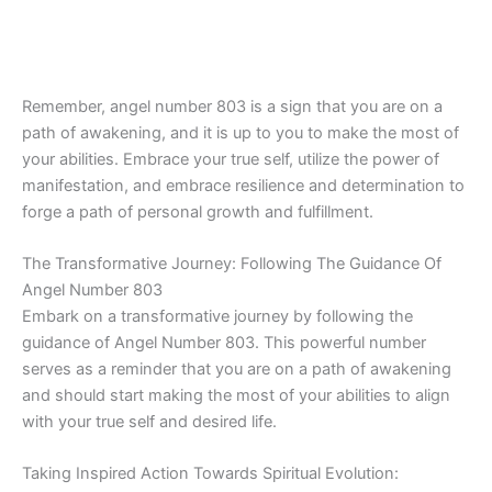
Remember, angel number 803 is a sign that you are on a
path of awakening, and it is up to you to make the most of
your abilities. Embrace your true self, utilize the power of
manifestation, and embrace resilience and determination to
forge a path of personal growth and fulfillment.
The Transformative Journey: Following The Guidance Of
Angel Number 803
Embark on a transformative journey by following the
guidance of Angel Number 803. This powerful number
serves as a reminder that you are on a path of awakening
and should start making the most of your abilities to align
with your true self and desired life.
Taking Inspired Action Towards Spiritual Evolution: