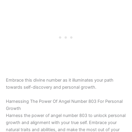
Embrace this divine number as it illuminates your path
towards self-discovery and personal growth.
Harnessing The Power Of Angel Number 803 For Personal
Growth
Harness the power of angel number 803 to unlock personal
growth and alignment with your true self. Embrace your
natural traits and abilities, and make the most out of your