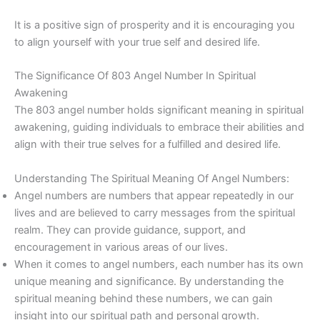
It is a positive sign of prosperity and it is encouraging you
to align yourself with your true self and desired life.
The Significance Of 803 Angel Number In Spiritual
Awakening
The 803 angel number holds significant meaning in spiritual
awakening, guiding individuals to embrace their abilities and
align with their true selves for a fulfilled and desired life.
Understanding The Spiritual Meaning Of Angel Numbers:
Angel numbers are numbers that appear repeatedly in our
lives and are believed to carry messages from the spiritual
realm. They can provide guidance, support, and
encouragement in various areas of our lives.
When it comes to angel numbers, each number has its own
unique meaning and significance. By understanding the
spiritual meaning behind these numbers, we can gain
insight into our spiritual path and personal growth.