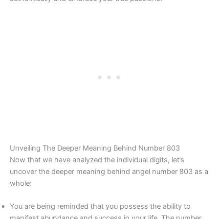
Unveiling The Deeper Meaning Behind Number 803
Now that we have analyzed the individual digits, let’s
uncover the deeper meaning behind angel number 803 as a
whole:
You are being reminded that you possess the ability to
manifest abundance and success in your life. The number