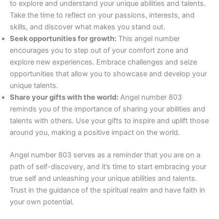
to explore and understand your unique abilities and talents.
Take the time to reflect on your passions, interests, and
skills, and discover what makes you stand out.
Seek opportunities for growth:
This angel number
encourages you to step out of your comfort zone and
explore new experiences. Embrace challenges and seize
opportunities that allow you to showcase and develop your
unique talents.
Share your gifts with the world:
Angel number 803
reminds you of the importance of sharing your abilities and
talents with others. Use your gifts to inspire and uplift those
around you, making a positive impact on the world.
Angel number 803 serves as a reminder that you are on a
path of self-discovery, and it’s time to start embracing your
true self and unleashing your unique abilities and talents.
Trust in the guidance of the spiritual realm and have faith in
your own potential.