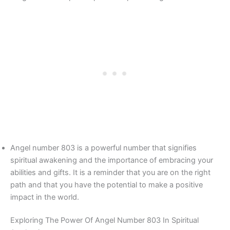
Angel number 803 is a powerful number that signifies
spiritual awakening and the importance of embracing your
abilities and gifts. It is a reminder that you are on the right
path and that you have the potential to make a positive
impact in the world.
Exploring The Power Of Angel Number 803 In Spiritual