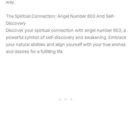
way.
The Spiritual Connection: Angel Number 803 And Self-
Discovery
Discover your spiritual connection with angel number 803, a
powerful symbol of self-discovery and awakening. Embrace
your natural abilities and align yourself with your true wishes
and desires for a fulfilling life.