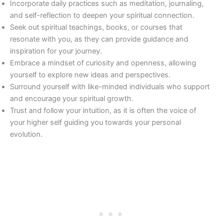
Incorporate daily practices such as meditation, journaling,
and self-reflection to deepen your spiritual connection.
Seek out spiritual teachings, books, or courses that
resonate with you, as they can provide guidance and
inspiration for your journey.
Embrace a mindset of curiosity and openness, allowing
yourself to explore new ideas and perspectives.
Surround yourself with like-minded individuals who support
and encourage your spiritual growth.
Trust and follow your intuition, as it is often the voice of
your higher self guiding you towards your personal
evolution.