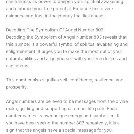
can harness its power to deepen your spiritual awakening
and embrace your true potential. Embrace this divine
guidance and trust in the journey that lies ahead.
Decoding The Symbolism Of Angel Number 803
Decoding the Symbolism of Angel Number 803 reveals that
this number is a powerful symbol of spiritual awakening and
enlightenment. It urges you to make the most out of your
natural abilities and align yourself with your true desires and
aspirations.
This number also signifies self-confidence, resilience, and
prosperity.
Angel numbers are believed to be messages from the divine
realm, guiding and supporting us on our life path. Each
number carries its own unique energy and symbolism. If
you have been seeing the number 803 repeatedly, it is a
sign that the angels have a special message for you.