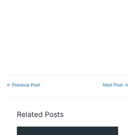
←
Previous Post
Next Post
→
Related Posts