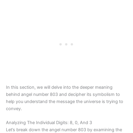
In this section, we will delve into the deeper meaning
behind angel number 803 and decipher its symbolism to
help you understand the message the universe is trying to
convey.
Analyzing The Individual Digits: 8, 0, And 3
Let’s break down the angel number 803 by examining the